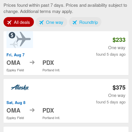
to
Prices found within past 7 days. Prices and availability subject to
Portland,
change. Additional terms may apply.
current
page
Tab 1 of 3
Tab 2 of 3
Tab 3 of 3
All deals
One way
Roundtrip
$233
One way
found 5 days ago
Fri, Aug 7
to
OMA
PDX
Eppley Field
Portland Intl.
$375
One way
found 5 days ago
Sat, Aug 8
to
OMA
PDX
Eppley Field
Portland Intl.