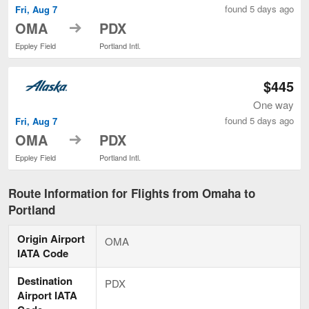
found 5 days ago
Fri, Aug 7
to
OMA
PDX
Eppley Field
Portland Intl.
$445
One way
found 5 days ago
Fri, Aug 7
to
OMA
PDX
Eppley Field
Portland Intl.
Route Information for Flights from Omaha to
Portland
Origin Airport
OMA
IATA Code
Destination
PDX
Airport IATA