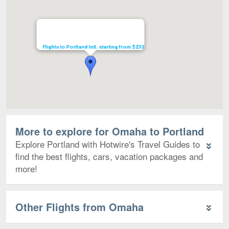
Flights to Portland Intl. starting from $233
More to explore for Omaha to Portland
Explore Portland with Hotwire's Travel Guides to
find the best flights, cars, vacation packages and
more!
Other Flights from Omaha