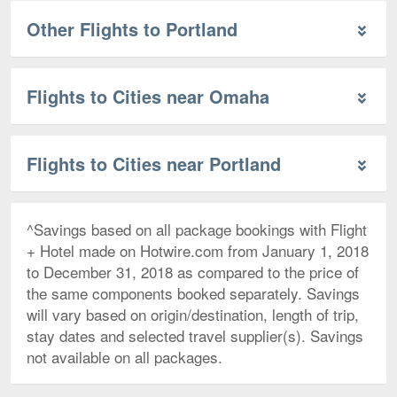
Other Flights to Portland
Flights to Cities near Omaha
Flights to Cities near Portland
^Savings based on all package bookings with Flight
+ Hotel made on Hotwire.com from January 1, 2018
to December 31, 2018 as compared to the price of
the same components booked separately. Savings
will vary based on origin/destination, length of trip,
stay dates and selected travel supplier(s). Savings
not available on all packages.