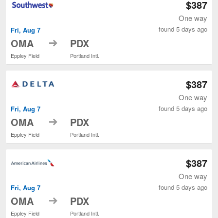
$387
One way
found 5 days ago
Fri, Aug 7
to
OMA
PDX
Eppley Field
Portland Intl.
$387
One way
found 5 days ago
Fri, Aug 7
to
OMA
PDX
Eppley Field
Portland Intl.
$387
One way
found 5 days ago
Fri, Aug 7
to
OMA
PDX
Eppley Field
Portland Intl.