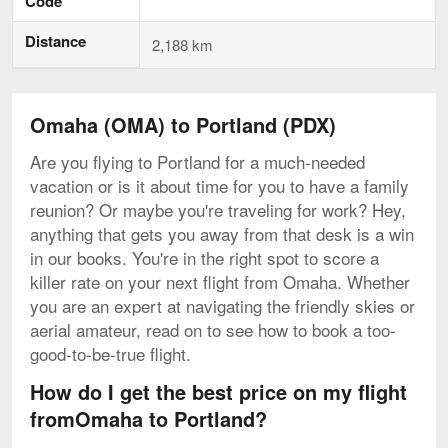
Code
Distance
2,188 km
Omaha (OMA) to Portland (PDX)
Are you flying to Portland for a much-needed
vacation or is it about time for you to have a family
reunion? Or maybe you're traveling for work? Hey,
anything that gets you away from that desk is a win
in our books. You're in the right spot to score a
killer rate on your next flight from Omaha. Whether
you are an expert at navigating the friendly skies or
aerial amateur, read on to see how to book a too-
good-to-be-true flight.
How do I get the best price on my flight
fromOmaha to Portland?