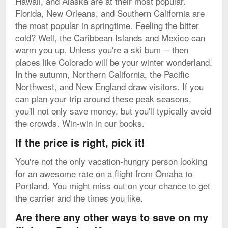
Hawaii, and Alaska are at their most popular.
Florida, New Orleans, and Southern California are
the most popular in springtime. Feeling the bitter
cold? Well, the Caribbean Islands and Mexico can
warm you up. Unless you're a ski bum -- then
places like Colorado will be your winter wonderland.
In the autumn, Northern California, the Pacific
Northwest, and New England draw visitors. If you
can plan your trip around these peak seasons,
you'll not only save money, but you'll typically avoid
the crowds. Win-win in our books.
If the price is right, pick it!
You're not the only vacation-hungry person looking
for an awesome rate on a flight from Omaha to
Portland. You might miss out on your chance to get
the carrier and the times you like.
Are there any other ways to save on my