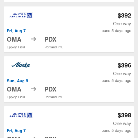
$392
One way
found 5 days ago
Fri, Aug 7
to
OMA
PDX
Eppley Field
Portland Intl.
$396
One way
found 5 days ago
Sun, Aug 9
to
OMA
PDX
Eppley Field
Portland Intl.
$398
One way
found 5 days ago
Fri, Aug 7
to