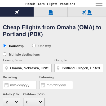
Hotels
Cars
Flights
Vacations
Beginning
of
Flight
Hotel
Flight
main
only
only
+
Cheap Flights from Omaha (OMA) to
Tab
Hotel
Over
content
1
Tab
321,000
Portland (PDX)
of
worldwide
3
Tab
3
of
2
selected
3
Trip
Roundtrip
One way
of
Type
3
Multiple destinations
Leaving from
Going to
Departing
Returning
Adults (18+)
Children (0-17)