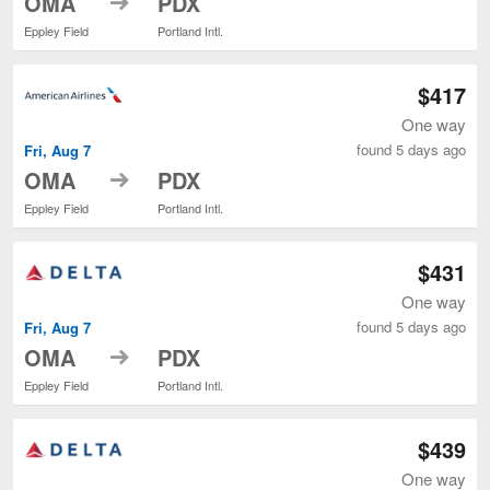
OMA
PDX
Eppley Field
Portland Intl.
$417
One way
found 5 days ago
Fri, Aug 7
to
OMA
PDX
Eppley Field
Portland Intl.
$431
One way
found 5 days ago
Fri, Aug 7
to
OMA
PDX
Eppley Field
Portland Intl.
$439
One way