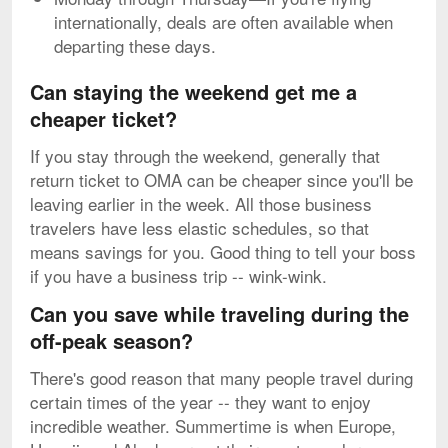
internationally, deals are often available when
departing these days.
Can staying the weekend get me a
cheaper ticket?
If you stay through the weekend, generally that
return ticket to OMA can be cheaper since you'll be
leaving earlier in the week. All those business
travelers have less elastic schedules, so that
means savings for you. Good thing to tell your boss
if you have a business trip -- wink-wink.
Can you save while traveling during the
off-peak season?
There's good reason that many people travel during
certain times of the year -- they want to enjoy
incredible weather. Summertime is when Europe,