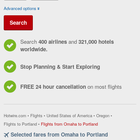
Advanced options
Search
Search
and
400 airlines
321,000 hotels
worldwide.
Stop Planning & Start Exploring
on most flights
FREE 24 hour cancellation
Hotwire.com
•
Flights
•
United States of America
•
Oregon
•
Flights
Flights to Portland
•
Flights from Omaha to Portland
from
Selected fares from Omaha to Portland
Omaha