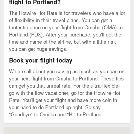
flight to Portland?
The Hotwire Hot Rate is for travelers who have a lot
of flexibility in their travel plans. You can get a
fantastic price on your flight from Omaha (OMA) to
Portland (PDX). After your purchase, you'll get the
time and name of the airline, but with a little risk
you can get huge savings.
Book your flight today
We are all about you saving as much as you can on
your next flight from Omaha to Portland. These tips
can get you that unreal rate. For the ultra-flexible-
go with the flow vacationer, go for the Hotwire Hot
Rate. You'll get your flight and have more coin in
your hand to do Portland up right. So say
"Goodbye" to Omaha and "Hi" to Portland.
Map