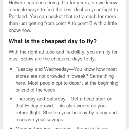
Hotwire has been doing this for years, so we know
a couple ways to find the best deal on your flight to
Portland. You can pocket that extra cash for more
than just getting from point A to point B with a little
know-how.
What is the cheapest day to fly?
With the right attitude and flexibility, you can fly for
less. Below are the cheapest days to fly:
Tuesday and Wednesday—You know how most
stores are not crowded midweek? Same thing
here. Most people opt to depart at the beginning
or end of the week.
Thursday and Saturday—Get a head start on
that Friday crowd. This also works on your
return flight. Shorten your holiday by a day and
increase your savings.
Monday through Thursday—If you're flying