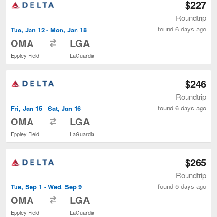
$227
Roundtrip
found 6 days ago
Tue, Jan 12 - Mon, Jan 18
to
OMA
LGA
Eppley Field
LaGuardia
$246
Roundtrip
found 6 days ago
Fri, Jan 15 - Sat, Jan 16
to
OMA
LGA
Eppley Field
LaGuardia
$265
Roundtrip
found 5 days ago
Tue, Sep 1 - Wed, Sep 9
to
OMA
LGA
Eppley Field
LaGuardia