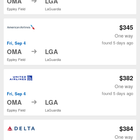
OMA
LGA
Eppley Field
LaGuardia
$345
One way
found 5 days ago
Fri, Sep 4
to
OMA
LGA
Eppley Field
LaGuardia
$382
One way
found 5 days ago
Fri, Sep 4
to
OMA
LGA
Eppley Field
LaGuardia
$384
One way