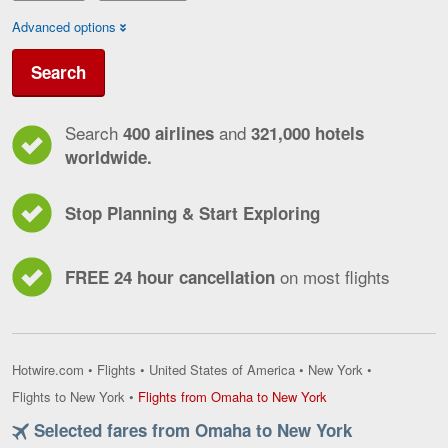
Advanced options
Search
Search
and
400 airlines
321,000 hotels
worldwide.
Stop Planning & Start Exploring
on most flights
FREE 24 hour cancellation
Hotwire.com
•
Flights
•
United States of America
•
New York
•
Flights
Flights to New York
•
Flights from Omaha to New York
from
Selected fares from Omaha to New York
Omaha