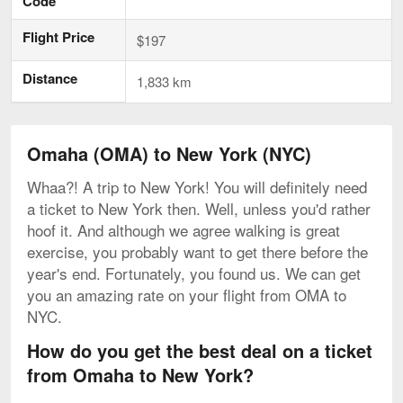
Code
Flight Price
$197
Distance
1,833 km
Omaha (OMA) to New York (NYC)
Whaa?! A trip to New York! You will definitely need
a ticket to New York then. Well, unless you'd rather
hoof it. And although we agree walking is great
exercise, you probably want to get there before the
year's end. Fortunately, you found us. We can get
you an amazing rate on your flight from OMA to
NYC.
How do you get the best deal on a ticket
from Omaha to New York?