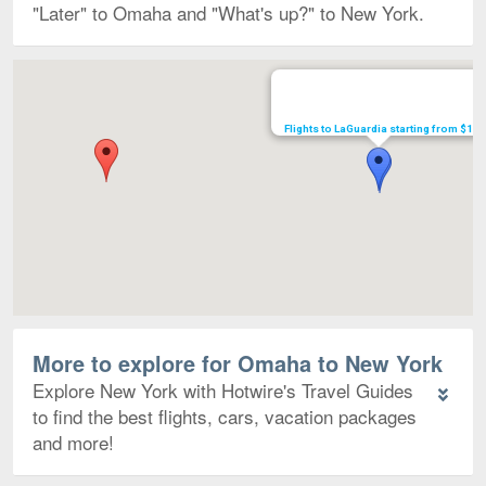
"Later" to Omaha and "What's up?" to New York.
Map
Flights to LaGuardia starting from $197
More to explore for Omaha to New York
Explore New York with Hotwire's Travel Guides
to find the best flights, cars, vacation packages
and more!