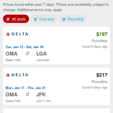
to
Prices found within past 7 days. Prices and availability subject to
New
change. Additional terms may apply.
York,
current
Tab 1 of 3
Tab 2 of 3
Tab 3 of 3
All deals
One way
Roundtrip
page
$197
Roundtrip
found 6 days ago
Tue, Jan 12 - Sat, Jan 16
to
OMA
LGA
Eppley Field
LaGuardia
$217
Roundtrip
found 6 days ago
Mon, Jan 11 - Thu, Jan 21
to
OMA
JFK
Eppley Field
John F. Kennedy Intl.