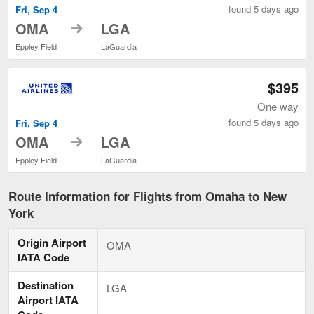
found 5 days ago
Fri, Sep 4
to
OMA
LGA
Eppley Field
LaGuardia
$395
One way
found 5 days ago
Fri, Sep 4
to
OMA
LGA
Eppley Field
LaGuardia
Route Information for Flights from Omaha to New
York
Origin Airport
OMA
IATA Code
Destination
LGA
Airport IATA