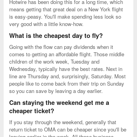
Hotwire has been doing this for a long time, which
means getting that great deal on a New York flight
is easy-peasy. You'll make spending less look so
very good with a little know-how.
What is the cheapest day to fly?
Going with the flow can pay dividends when it
comes to getting an affordable flight. Those middle
children of the work week, Tuesday and
Wednesday, typically have the best rates. Next in
line are Thursday and, surprisingly, Saturday. Most
people like to come back from their trip on Sunday
so you can save by leaving a day earlier.
Can staying the weekend get me a
cheaper ticket?
If you stay through the weekend, generally that
return ticket to OMA can be cheaper since you'll be
leaving earlier in the week. All those business