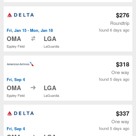
$276
Roundtrip
found 6 days ago
Fri, Jan 15 - Mon, Jan 18
to
OMA
LGA
Eppley Field
LaGuardia
$318
One way
found 5 days ago
Fri, Sep 4
to
OMA
LGA
Eppley Field
LaGuardia
$337
One way
found 5 days ago
Fri, Sep 4
to