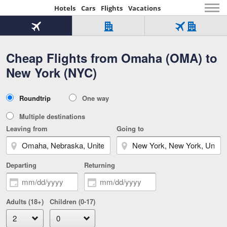
Hotels
Cars
Flights
Vacations
Beginning
of
Flight
Hotel
Flight
main
only
only
+
Cheap Flights from Omaha (OMA) to
Tab
Hotel
Over
content
1
Tab
321,000
New York (NYC)
of
worldwide
3
Tab
3
of
2
selected
3
Trip
Roundtrip
One way
of
Type
3
Multiple destinations
Leaving from
Going to
Departing
Returning
Adults (18+)
Children (0-17)