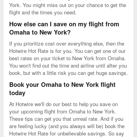
York. You might miss out on your chance to get the
flight and the times you need.
How else can I save on my flight from
Omaha to New York?
If you prioritize cost over everything else, then the
Hotwire Hot Rate is for you. You can get one of our
best rates on your ticket to New York from Omaha.
You won't find out the time and airline until after you
book, but with a little risk you can get huge savings.
Book your Omaha to New York flight
today
At Hotwire we'll do our best to help you save on
your upcoming flight from Omaha to New York.
These tips can get you that unreal rate. And if you
are feeling lucky (and you always will be) book the
Hotwire Hot Rate for unbelievable savings. So say