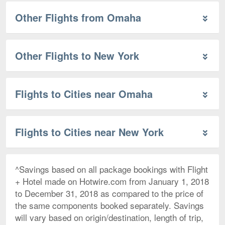
Other Flights from Omaha
Other Flights to New York
Flights to Cities near Omaha
Flights to Cities near New York
^Savings based on all package bookings with Flight
+ Hotel made on Hotwire.com from January 1, 2018
to December 31, 2018 as compared to the price of
the same components booked separately. Savings
will vary based on origin/destination, length of trip,