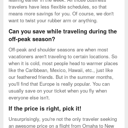
travelers have less flexible schedules, so that
means more savings for you. Of course, we don't
want to twist your rubber arm or anything.
Can you save while traveling during the
off-peak season?
Off-peak and shoulder seasons are when most
vacationers aren't traveling to certain locations. So
when it is cold, most people head to warmer places
like the Caribbean, Mexico, Hawaii, etc., just like
our feathered friends. But in the summer months,
you'll find that Europe is really popular. You can
usually save on your ticket when you fly when
everyone else isn't.
If the price is right, pick it!
Unsurprisingly, you're not the only traveler seeking
an awesome price on a flight from Omaha to New