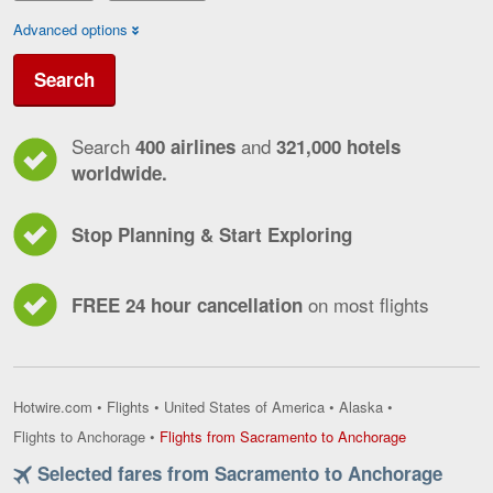
Advanced options
Search
Search
and
400 airlines
321,000 hotels
worldwide.
Stop Planning & Start Exploring
on most flights
FREE 24 hour cancellation
Hotwire.com
•
Flights
•
United States of America
•
Alaska
•
Flights
Flights to Anchorage
•
Flights from Sacramento to Anchorage
from
Selected fares from Sacramento to Anchorage
Sacramento