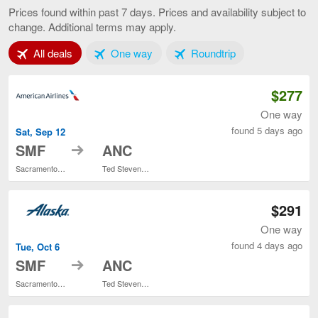
to
Prices found within past 7 days. Prices and availability subject to
Anchorage,
change. Additional terms may apply.
current
page
Tab 1 of 3
Tab 2 of 3
Tab 3 of 3
All deals
One way
Roundtrip
$277
One way
found 5 days ago
Sat, Sep 12
to
SMF
ANC
Sacramento Intl.
Ted Stevens Anchorage Intl.
$291
One way
found 4 days ago
Tue, Oct 6
to
SMF
ANC
Sacramento Intl.
Ted Stevens Anchorage Intl.