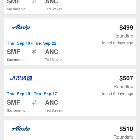
SMF
ANC
Sacramento Intl.
Ted Stevens Anchorage Intl.
$499
Roundtrip
found 6 days ago
Thu, Sep 10 - Tue, Sep 22
to
SMF
ANC
Sacramento Intl.
Ted Stevens Anchorage Intl.
$507
Roundtrip
found 6 days ago
Thu, Sep 10 - Thu, Sep 17
to
SMF
ANC
Sacramento Intl.
Ted Stevens Anchorage Intl.
$510
Roundtrip