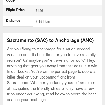
Code
Flight Price
$486
Distance
3,151 km
Sacramento (SAC) to Anchorage (ANC)
Are you flying to Anchorage for a much-needed
vacation or is it about time for you to have a family
reunion? Or maybe you're traveling for work? Hey,
anything that gets you away from that desk is a win
in our books. You're on the perfect page to score a
killer deal on your upcoming flight from
Sacramento. Whether you fancy yourself an expert
at navigating the friendly skies or only have a few
trips under your wing, read below to score the best
deal on your next flight.