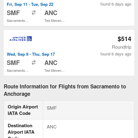
found 6 days ago
Fri, Sep 11 - Tue, Sep 22
to
SMF
ANC
Sacramento Intl.
Ted Stevens Anchorage Intl.
$514
Roundtrip
found 6 days ago
Wed, Sep 9 - Thu, Sep 17
to
SMF
ANC
Sacramento Intl.
Ted Stevens Anchorage Intl.
Route Information for Flights from Sacramento to
Anchorage
Origin Airport
SMF
IATA Code
Destination
ANC
Airport IATA