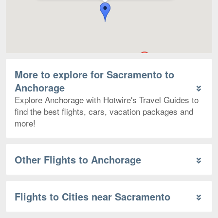
More to explore for Sacramento to
Anchorage
Explore Anchorage with Hotwire's Travel Guides to
find the best flights, cars, vacation packages and
more!
Other Flights to Anchorage
Flights to Cities near Sacramento