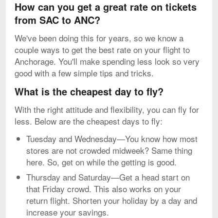
How can you get a great rate on tickets
from SAC to ANC?
We've been doing this for years, so we know a
couple ways to get the best rate on your flight to
Anchorage. You'll make spending less look so very
good with a few simple tips and tricks.
What is the cheapest day to fly?
With the right attitude and flexibility, you can fly for
less. Below are the cheapest days to fly:
Tuesday and Wednesday—You know how most
stores are not crowded midweek? Same thing
here. So, get on while the getting is good.
Thursday and Saturday—Get a head start on
that Friday crowd. This also works on your
return flight. Shorten your holiday by a day and
increase your savings.