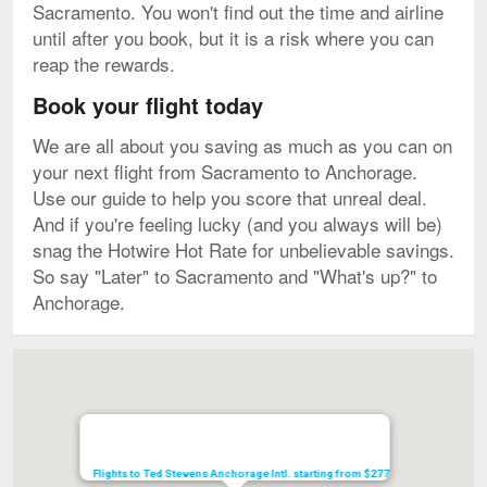
Sacramento. You won't find out the time and airline
until after you book, but it is a risk where you can
reap the rewards.
Book your flight today
We are all about you saving as much as you can on
your next flight from Sacramento to Anchorage.
Use our guide to help you score that unreal deal.
And if you're feeling lucky (and you always will be)
snag the Hotwire Hot Rate for unbelievable savings.
So say "Later" to Sacramento and "What's up?" to
Anchorage.
Map
Flights to Ted Stevens Anchorage Intl. starting from $277