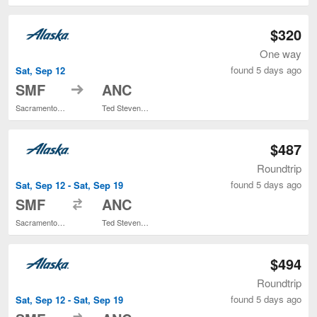
$320
One way
found 5 days ago
Sat, Sep 12
to
SMF
ANC
Sacramento Intl.
Ted Stevens Anchorage Intl.
$487
Roundtrip
found 5 days ago
Sat, Sep 12 - Sat, Sep 19
to
SMF
ANC
Sacramento Intl.
Ted Stevens Anchorage Intl.
$494
Roundtrip
found 5 days ago
Sat, Sep 12 - Sat, Sep 19
to