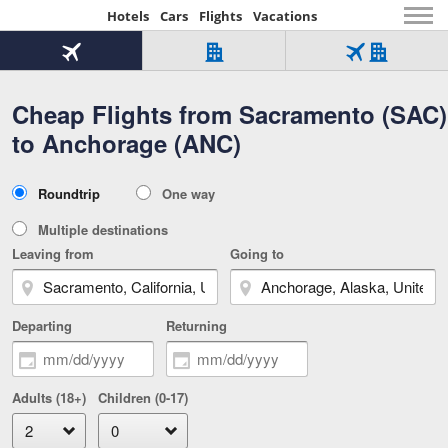
Hotels
Cars
Flights
Vacations
Beginning
of
Flight
Hotel
Flight
main
only
only
+
Cheap Flights from Sacramento (SAC)
Tab
Hotel
Over
content
1
Tab
321,000
to Anchorage (ANC)
of
worldwide
3
Tab
3
of
2
selected
3
Trip
Roundtrip
One way
of
Type
3
Multiple destinations
Leaving from
Going to
Departing
Returning
Adults (18+)
Children (0-17)