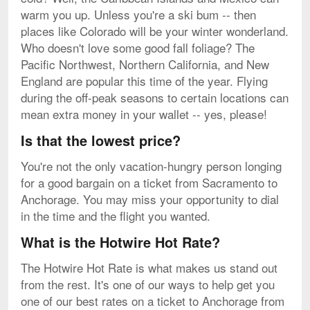
warm you up. Unless you're a ski bum -- then
places like Colorado will be your winter wonderland.
Who doesn't love some good fall foliage? The
Pacific Northwest, Northern California, and New
England are popular this time of the year. Flying
during the off-peak seasons to certain locations can
mean extra money in your wallet -- yes, please!
Is that the lowest price?
You're not the only vacation-hungry person longing
for a good bargain on a ticket from Sacramento to
Anchorage. You may miss your opportunity to dial
in the time and the flight you wanted.
What is the Hotwire Hot Rate?
The Hotwire Hot Rate is what makes us stand out
from the rest. It's one of our ways to help get you
one of our best rates on a ticket to Anchorage from