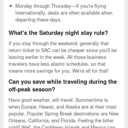
Monday through Thursday—If you're flying
internationally, deals are often available when
departing these days.
What's the Saturday night stay rule?
If you stay through the weekend, generally that
return ticket to SAC can be cheaper since you'll be
leaving earlier in the week. All those business
travelers have less elastic schedules, so that
means more savings for you. We're all for that!
Can you save while traveling during the
off-peak season?
Have good weather, will travel. Summertime is
when Europe, Hawaii, and Alaska are at their most
popular. Popular Spring Break destinations are New
Orleans, California, and Florida. Feeling the bitter
cold? Well, the Caribbean Islands and Mexico can