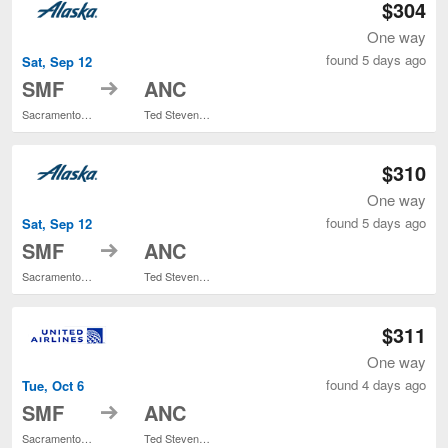
$304
One way
found 5 days ago
Sat, Sep 12
to
SMF
ANC
Sacramento Intl.
Ted Stevens Anchorage Intl.
$310
One way
found 5 days ago
Sat, Sep 12
to
SMF
ANC
Sacramento Intl.
Ted Stevens Anchorage Intl.
$311
One way
found 4 days ago
Tue, Oct 6
to
SMF
ANC
Sacramento Intl.
Ted Stevens Anchorage Intl.