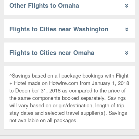
Other Flights to Omaha
Flights to Cities near Washington
Flights to Cities near Omaha
^Savings based on all package bookings with Flight
+ Hotel made on Hotwire.com from January 1, 2018
to December 31, 2018 as compared to the price of
the same components booked separately. Savings
will vary based on origin/destination, length of trip,
stay dates and selected travel supplier(s). Savings
not available on all packages.