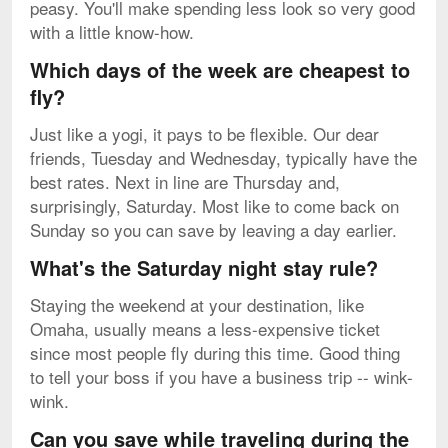
peasy. You'll make spending less look so very good
with a little know-how.
Which days of the week are cheapest to
fly?
Just like a yogi, it pays to be flexible. Our dear
friends, Tuesday and Wednesday, typically have the
best rates. Next in line are Thursday and,
surprisingly, Saturday. Most like to come back on
Sunday so you can save by leaving a day earlier.
What's the Saturday night stay rule?
Staying the weekend at your destination, like
Omaha, usually means a less-expensive ticket
since most people fly during this time. Good thing
to tell your boss if you have a business trip -- wink-
wink.
Can you save while traveling during the