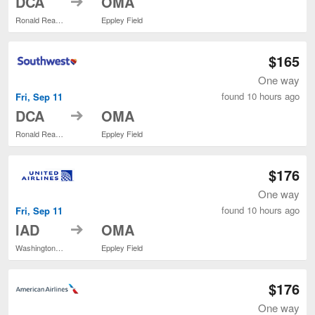
DCA
OMA
Ronald Reagan Washington National
Eppley Field
$165
One way
found 10 hours ago
Fri, Sep 11
to
DCA
OMA
Ronald Reagan Washington National
Eppley Field
$176
One way
found 10 hours ago
Fri, Sep 11
to
IAD
OMA
Washington Dulles Intl.
Eppley Field
$176
One way