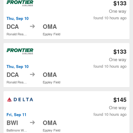
$133
One way
found 10 hours ago
Thu, Sep 10
to
DCA
OMA
Ronald Reagan Washington National
Eppley Field
$133
One way
found 10 hours ago
Thu, Sep 10
to
DCA
OMA
Ronald Reagan Washington National
Eppley Field
$145
One way
found 10 hours ago
Fri, Sep 11
to
BWI
OMA
Baltimore Washington Intl. Thurgood Marshall
Eppley Field