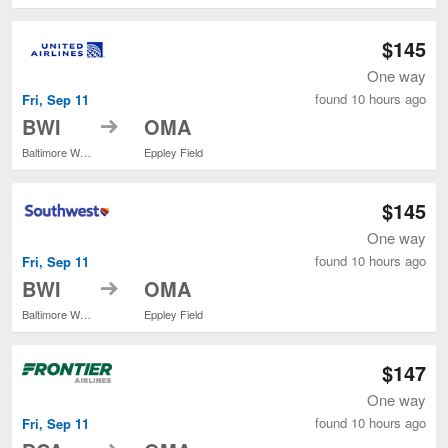
$145
One way
found 10 hours ago
Fri, Sep 11
to
BWI
OMA
Baltimore Washington Intl. Thurgood Marshall
Eppley Field
$145
One way
found 10 hours ago
Fri, Sep 11
to
BWI
OMA
Baltimore Washington Intl. Thurgood Marshall
Eppley Field
$147
One way
found 10 hours ago
Fri, Sep 11
to