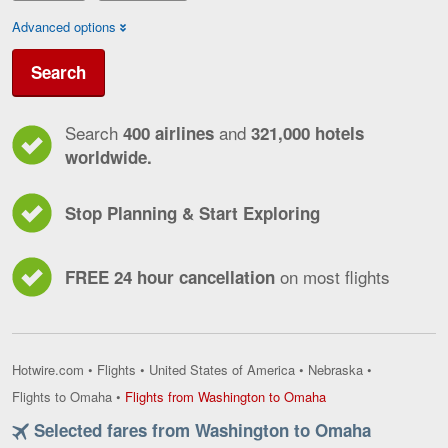
Advanced options
Search
Search
and
400 airlines
321,000 hotels
worldwide.
Stop Planning & Start Exploring
on most flights
FREE 24 hour cancellation
Hotwire.com
•
Flights
•
United States of America
•
Nebraska
•
Flights
Flights to Omaha
•
Flights from Washington to Omaha
from
Selected fares from Washington to Omaha
Washington