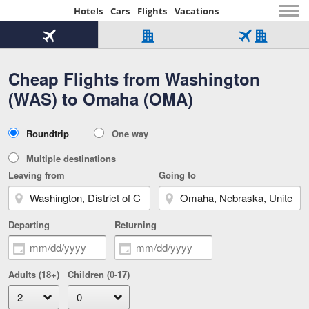
Hotels
Cars
Flights
Vacations
Beginning
of
Flight
Hotel
Flight
main
only
only
+
Cheap Flights from Washington
Tab
Hotel
Over
content
1
Tab
321,000
(WAS) to Omaha (OMA)
of
worldwide
3
Tab
3
of
2
selected
3
Trip
Roundtrip
One way
of
Type
3
Multiple destinations
Leaving from
Going to
Departing
Returning
Adults (18+)
Children (0-17)