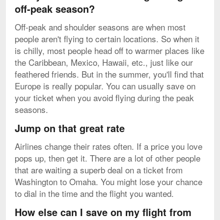
off-peak season?
Off-peak and shoulder seasons are when most
people aren't flying to certain locations. So when it
is chilly, most people head off to warmer places like
the Caribbean, Mexico, Hawaii, etc., just like our
feathered friends. But in the summer, you'll find that
Europe is really popular. You can usually save on
your ticket when you avoid flying during the peak
seasons.
Jump on that great rate
Airlines change their rates often. If a price you love
pops up, then get it. There are a lot of other people
that are waiting a superb deal on a ticket from
Washington to Omaha. You might lose your chance
to dial in the time and the flight you wanted.
How else can I save on my flight from