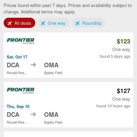
to
Prices found within past 7 days. Prices and availability subject to
Omaha,
change. Additional terms may apply.
current
page
Tab 1 of 3
Tab 2 of 3
Tab 3 of 3
All deals
One way
Roundtrip
$123
One way
found 5 days ago
Sat, Oct 17
to
DCA
OMA
Ronald Reagan Washington National
Eppley Field
$127
One way
found 10 hours ago
Thu, Sep 10
to
DCA
OMA
Ronald Reagan Washington National
Eppley Field