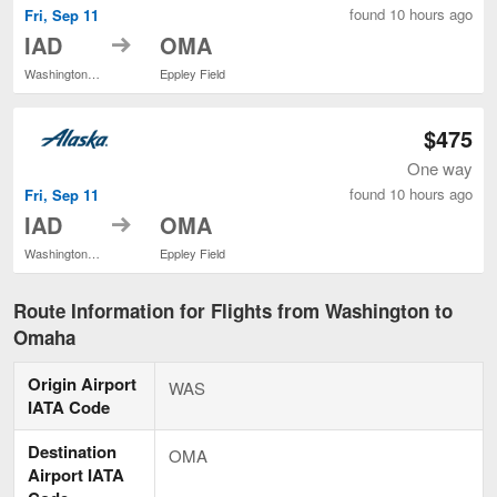
found 10 hours ago
Fri, Sep 11
to
IAD
OMA
Washington Dulles Intl.
Eppley Field
$475
One way
found 10 hours ago
Fri, Sep 11
to
IAD
OMA
Washington Dulles Intl.
Eppley Field
Route Information for Flights from Washington to
Omaha
Origin Airport
WAS
IATA Code
Destination
OMA
Airport IATA