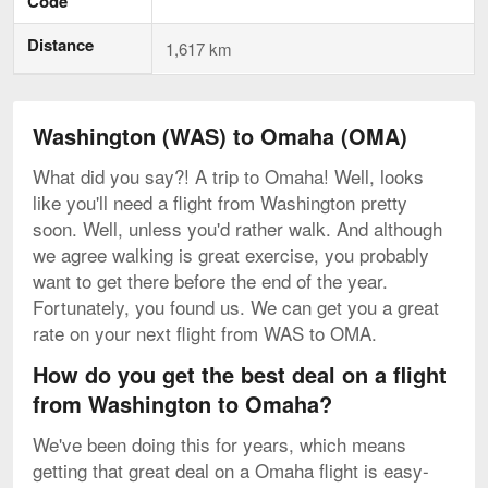
Code
Distance
1,617 km
Washington (WAS) to Omaha (OMA)
What did you say?! A trip to Omaha! Well, looks
like you'll need a flight from Washington pretty
soon. Well, unless you'd rather walk. And although
we agree walking is great exercise, you probably
want to get there before the end of the year.
Fortunately, you found us. We can get you a great
rate on your next flight from WAS to OMA.
How do you get the best deal on a flight
from Washington to Omaha?
We've been doing this for years, which means
getting that great deal on a Omaha flight is easy-