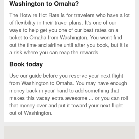
Washington to Omaha?
The Hotwire Hot Rate is for travelers who have a lot
of flexibility in their travel plans. It's one of our
ways to help get you one of our best rates on a
ticket to Omaha from Washington. You won't find
out the time and airline until after you book, but it is
a risk where you can reap the rewards.
Book today
Use our guide before you reserve your next flight
from Washington to Omaha. You may have enough
money back in your hand to add something that
makes this vacay extra awesome ... or you can roll
that money over and put it toward your next flight
out of Washington.
Map