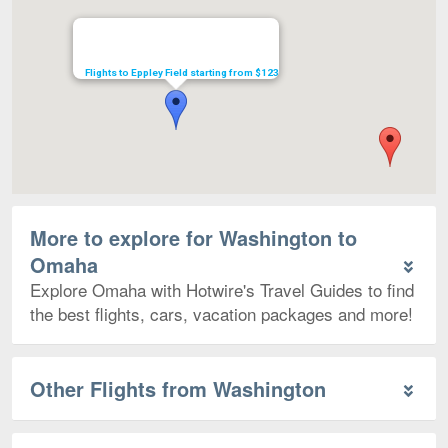
Flights to Eppley Field starting from $123
More to explore for Washington to
Omaha
Explore Omaha with Hotwire's Travel Guides to find
the best flights, cars, vacation packages and more!
Other Flights from Washington