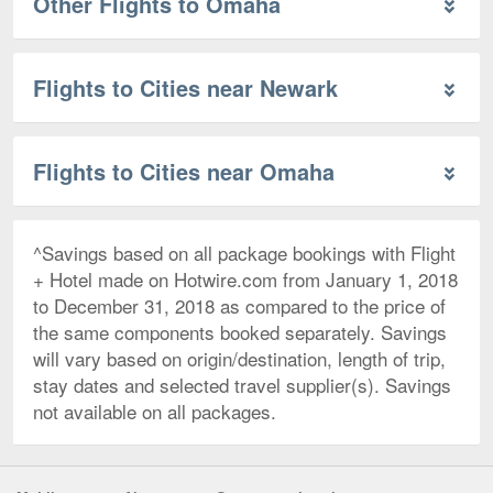
Other Flights to Omaha
Flights to Cities near Newark
Flights to Cities near Omaha
^Savings based on all package bookings with Flight
+ Hotel made on Hotwire.com from January 1, 2018
to December 31, 2018 as compared to the price of
the same components booked separately. Savings
will vary based on origin/destination, length of trip,
stay dates and selected travel supplier(s). Savings
not available on all packages.