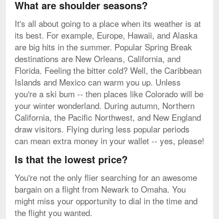
What are shoulder seasons?
It's all about going to a place when its weather is at
its best. For example, Europe, Hawaii, and Alaska
are big hits in the summer. Popular Spring Break
destinations are New Orleans, California, and
Florida. Feeling the bitter cold? Well, the Caribbean
Islands and Mexico can warm you up. Unless
you're a ski bum -- then places like Colorado will be
your winter wonderland. During autumn, Northern
California, the Pacific Northwest, and New England
draw visitors. Flying during less popular periods
can mean extra money in your wallet -- yes, please!
Is that the lowest price?
You're not the only flier searching for an awesome
bargain on a flight from Newark to Omaha. You
might miss your opportunity to dial in the time and
the flight you wanted.