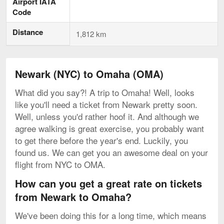
Airport IATA
Code
Distance
1,812 km
Newark (NYC) to Omaha (OMA)
What did you say?! A trip to Omaha! Well, looks
like you'll need a ticket from Newark pretty soon.
Well, unless you'd rather hoof it. And although we
agree walking is great exercise, you probably want
to get there before the year's end. Luckily, you
found us. We can get you an awesome deal on your
flight from NYC to OMA.
How can you get a great rate on tickets
from Newark to Omaha?
We've been doing this for a long time, which means