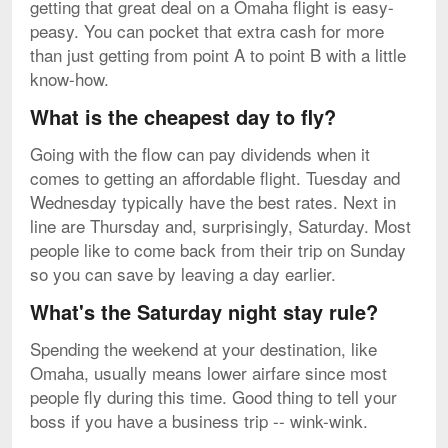
getting that great deal on a Omaha flight is easy-
peasy. You can pocket that extra cash for more
than just getting from point A to point B with a little
know-how.
What is the cheapest day to fly?
Going with the flow can pay dividends when it
comes to getting an affordable flight. Tuesday and
Wednesday typically have the best rates. Next in
line are Thursday and, surprisingly, Saturday. Most
people like to come back from their trip on Sunday
so you can save by leaving a day earlier.
What's the Saturday night stay rule?
Spending the weekend at your destination, like
Omaha, usually means lower airfare since most
people fly during this time. Good thing to tell your
boss if you have a business trip -- wink-wink.