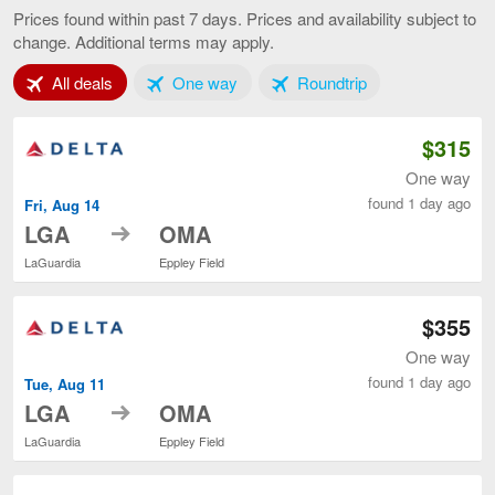
to
Prices found within past 7 days. Prices and availability subject to
Omaha,
change. Additional terms may apply.
current
page
Tab 1 of 3
Tab 2 of 3
Tab 3 of 3
All deals
One way
Roundtrip
$315
One way
found 1 day ago
Fri, Aug 14
to
LGA
OMA
LaGuardia
Eppley Field
$355
One way
found 1 day ago
Tue, Aug 11
to
LGA
OMA
LaGuardia
Eppley Field