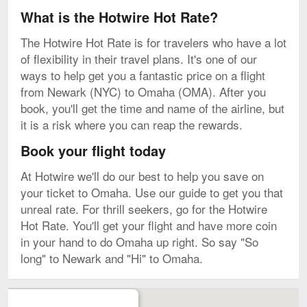
What is the Hotwire Hot Rate?
The Hotwire Hot Rate is for travelers who have a lot
of flexibility in their travel plans. It's one of our
ways to help get you a fantastic price on a flight
from Newark (NYC) to Omaha (OMA). After you
book, you'll get the time and name of the airline, but
it is a risk where you can reap the rewards.
Book your flight today
At Hotwire we'll do our best to help you save on
your ticket to Omaha. Use our guide to get you that
unreal rate. For thrill seekers, go for the Hotwire
Hot Rate. You'll get your flight and have more coin
in your hand to do Omaha up right. So say "So
long" to Newark and "Hi" to Omaha.
Map