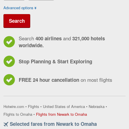
Advanced options
Search
Search
and
400 airlines
321,000 hotels
worldwide.
Stop Planning & Start Exploring
on most flights
FREE 24 hour cancellation
Hotwire.com
•
Flights
•
United States of America
•
Nebraska
•
Flights
Flights to Omaha
•
Flights from Newark to Omaha
from
Selected fares from Newark to Omaha
Newark