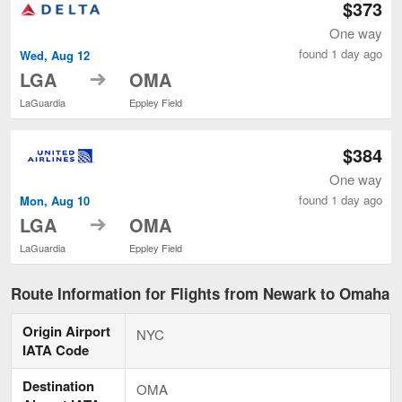
$373
One way
found 1 day ago
Wed, Aug 12
to
LGA
OMA
LaGuardia
Eppley Field
$384
One way
found 1 day ago
Mon, Aug 10
to
LGA
OMA
LaGuardia
Eppley Field
Route Information for Flights from Newark to Omaha
Origin Airport
NYC
IATA Code
Destination
OMA