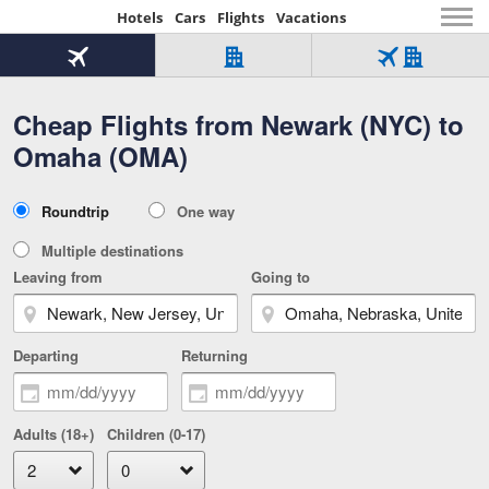
Hotels
Cars
Flights
Vacations
Beginning
of
Flight
Hotel
Flight
main
only
only
+
Cheap Flights from Newark (NYC) to
Tab
Hotel
Over
content
1
Tab
321,000
Omaha (OMA)
of
worldwide
3
Tab
3
of
2
selected
3
Trip
Roundtrip
One way
of
Type
3
Multiple destinations
Leaving from
Going to
Departing
Returning
Adults (18+)
Children (0-17)