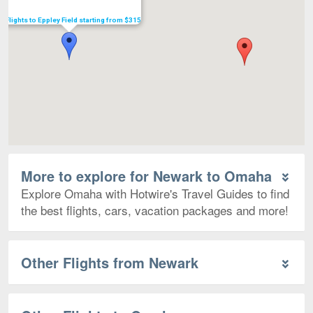
Flights to Eppley Field starting from $315
More to explore for Newark to Omaha
Explore Omaha with Hotwire's Travel Guides to find
the best flights, cars, vacation packages and more!
Other Flights from Newark