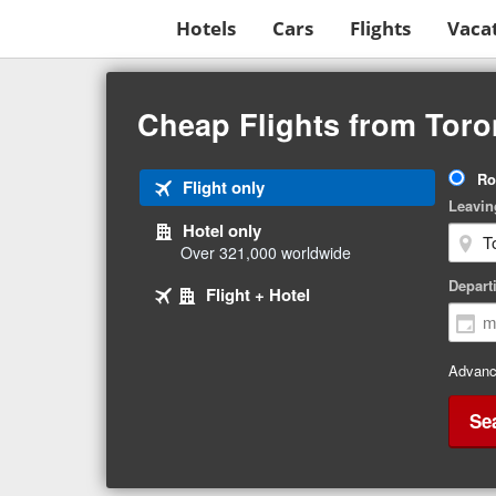
Hotels
Cars
Flights
Vaca
Beginning
of
Cheap Flights from Toro
main
content
Tri
Ro
Tab
Flight only
Ty
Leavin
1
Hotel only
of
Over 321,000 worldwide
3
Tab
selected
Depart
Tab
Flight + Hotel
2
3
of
of
3
3
Advanc
Se