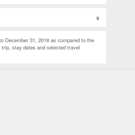
 to December 31, 2018 as compared to the
trip, stay dates and selected travel