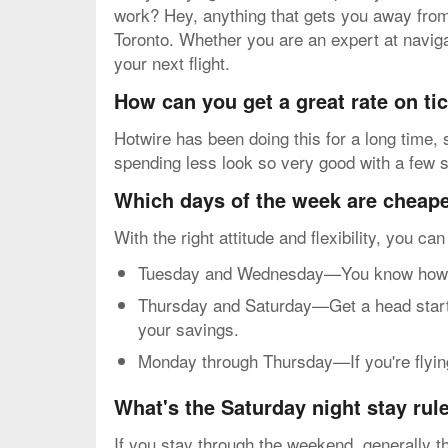
work? Hey, anything that gets you away from t
Toronto. Whether you are an expert at navigat
your next flight.
How can you get a great rate on t
Hotwire has been doing this for a long time,
spending less look so very good with a few s
Which days of the week are cheapes
With the right attitude and flexibility, you ca
Tuesday and Wednesday—You know how mos
Thursday and Saturday—Get a head start o
your savings.
Monday through Thursday—If you're flying 
What's the Saturday night stay rul
If you stay through the weekend, generally th