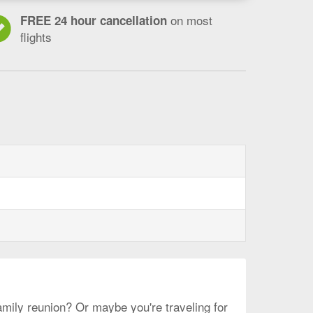
on most
FREE 24 hour cancellation
flights
le-
amily reunion? Or maybe you're traveling for