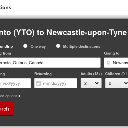
tions
nto (YTO) to Newcastle-upon-Tyne
p
undtrip
One way
Multiple destinations
pe
g from
Going to
ing
Returning
Adults (18+)
Children (0-1
ed options
arch