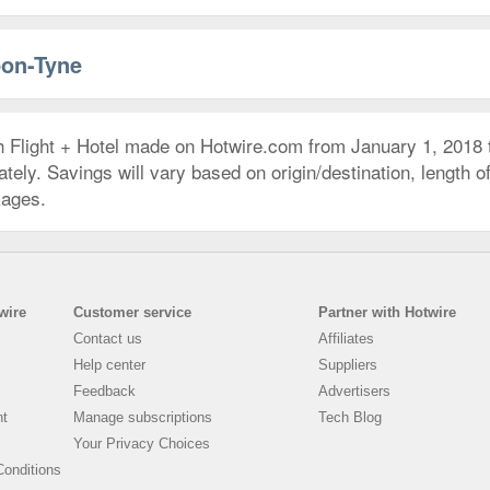
pon-Tyne
h Flight + Hotel made on Hotwire.com from January 1, 2018
ly. Savings will vary based on origin/destination, length of 
kages.
wire
Customer service
Partner with Hotwire
Contact us
Affiliates
Help center
Suppliers
Feedback
Advertisers
nt
Manage subscriptions
Tech Blog
Your Privacy Choices
onditions