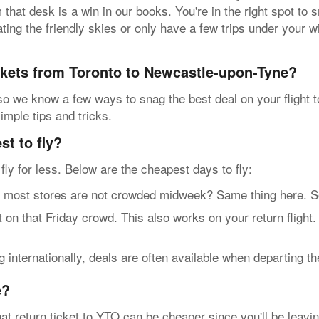
hat desk is a win in our books. You're in the right spot to sn
ing the friendly skies or only have a few trips under your w
ickets from Toronto to Newcastle-upon-Tyne?
 so we know a few ways to snag the best deal on your flight
imple tips and tricks.
t to fly?
n fly for less. Below are the cheapest days to fly:
t stores are not crowded midweek? Same thing here. So, g
n that Friday crowd. This also works on your return flight.
internationally, deals are often available when departing t
e?
at return ticket to YTO can be cheaper since you'll be leavin