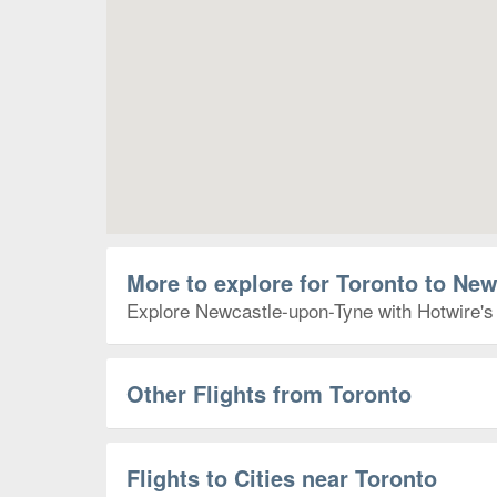
More to explore for Toronto to Ne
Explore Newcastle-upon-Tyne with Hotwire's T
Other Flights from Toronto
Flights to Cities near Toronto