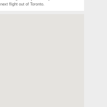
ext flight out of Toronto.