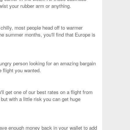
twist your rubber arm or anything.
chilly, most people head off to warmer
 the summer months, you'll find that Europe is
n-hungry person looking for an amazing bargain
e flight you wanted.
l get one of our best rates on a flight from
ut with a little risk you can get huge
ave enough money back in your wallet to add