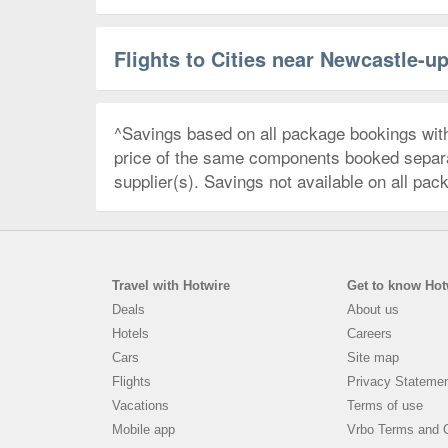
Flights to Cities near Newcastle-u
^Savings based on all package bookings wit
price of the same components booked separate
supplier(s). Savings not available on all pac
Travel with Hotwire
Get to know Hot
Deals
About us
Hotels
Careers
Cars
Site map
Flights
Privacy Stateme
Vacations
Terms of use
Mobile app
Vrbo Terms and C