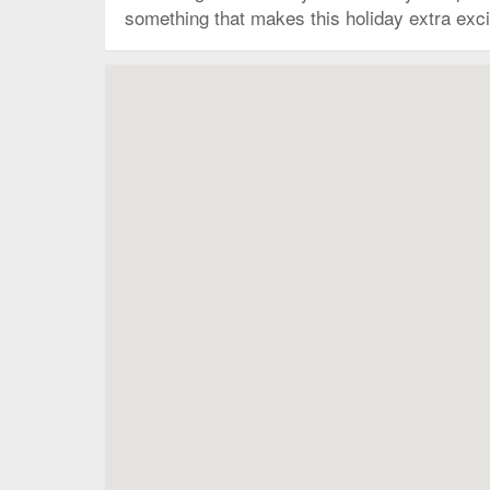
something that makes this holiday extra excit
Map