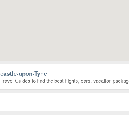
wcastle-upon-Tyne
ravel Guides to find the best flights, cars, vacation packa