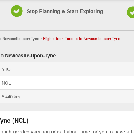
Stop Planning & Start Exploring
Flights
to Newcastle-upon-Tyne
•
Flights from Toronto to Newcastle-upon-Tyne
from
Toronto
to
 to Newcastle-upon-Tyne
Newcast
upon-
YTO
Tyne,
current
page
NCL
5,440 km
Tyne (NCL)
much-needed vacation or is it about time for you to have a f