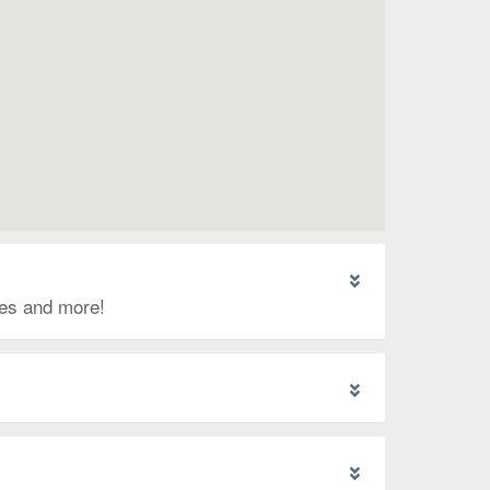
ges and more!