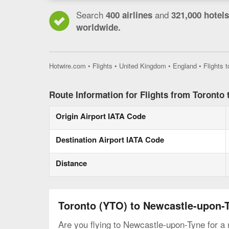
Search
and
400 airlines
321,000 hotels
worldwide.
Hotwire.com
•
Flights
•
United Kingdom
•
England
•
Flights 
Route Information for Flights from Toronto
Origin Airport IATA Code
Destination Airport IATA Code
Distance
Toronto (YTO) to Newcastle-upon-
Are you flying to Newcastle-upon-Tyne for a 