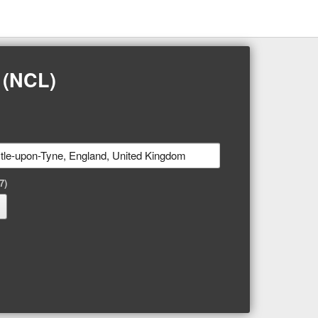
 (NCL)
7)