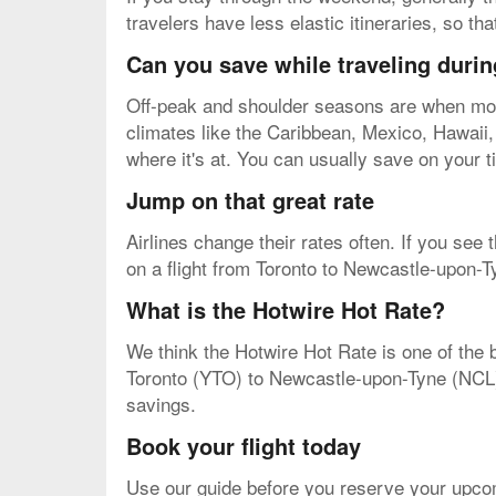
travelers have less elastic itineraries, so t
Can you save while traveling durin
Off-peak and shoulder seasons are when most 
climates like the Caribbean, Mexico, Hawaii, e
where it's at. You can usually save on your t
Jump on that great rate
Airlines change their rates often. If you see
on a flight from Toronto to Newcastle-upon-Ty
What is the Hotwire Hot Rate?
We think the Hotwire Hot Rate is one of the b
Toronto (YTO) to Newcastle-upon-Tyne (NCL). Y
savings.
Book your flight today
Use our guide before you reserve your upco