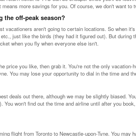
hat means more savings for you. Of course, we don't want to 
g the off-peak season?
vacationers aren't going to certain locations. So when it's 
tc., just like the birds (they had it figured out). But during
icket when you fly when everyone else isn't.
 the price you like, then grab it. You're not the only vacatio
ne. You may lose your opportunity to dial in the time and th
est deals out there, although we may be slightly biased. You'l
ou won't find out the time and airline until after you book, b
ming flight from Toronto to Newcastle-upon-Tyne. You may h