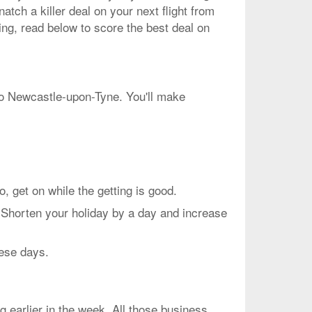
atch a killer deal on your next flight from
ing, read below to score the best deal on
 to Newcastle-upon-Tyne. You'll make
et on while the getting is good.
 Shorten your holiday by a day and increase
hese days.
g earlier in the week. All those business