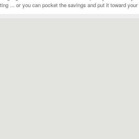
ing ... or you can pocket the savings and put it toward your n