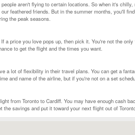
ople aren't flying to certain locations. So when it's chilly
e our feathered friends. But in the summer months, you'll find
uring the peak seasons.
 If a price you love pops up, then pick it. You're not the only
ance to get the flight and the times you want.
 a lot of flexibility in their travel plans. You can get a fant
time and name of the airline, but if you're not on a set sched
 flight from Toronto to Cardiff. You may have enough cash b
t the savings and put it toward your next flight out of Toront