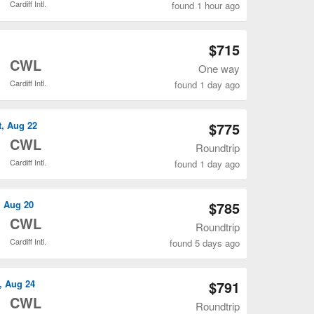
Cardiff Intl.
found 1 hour ago
Open YYZ to CWL flights search result page
$715
o
CWL
One way
Cardiff Intl.
found 1 day ago
Open YYZ to CWL flights search result page
t, Aug 22
$775
o
CWL
Roundtrip
Cardiff Intl.
found 1 day ago
Open YYZ to CWL flights search result page
, Aug 20
$785
o
CWL
Roundtrip
Cardiff Intl.
found 5 days ago
Open YYZ to CWL flights search result page
, Aug 24
$791
o
CWL
Roundtrip