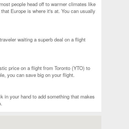
, most people head off to warmer climates like
 that Europe is where it's at. You can usually
 traveler waiting a superb deal on a flight
astic price on a flight from Toronto (YTO) to
ule, you can save big on your flight.
ack in your hand to add something that makes
o.