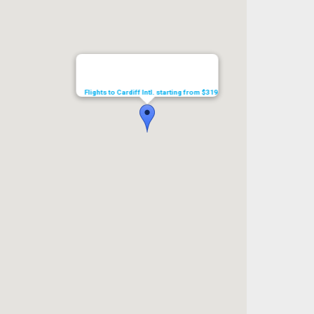
Flights to Cardiff Intl. starting from $319