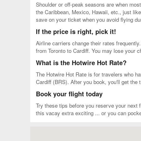
Shoulder or off-peak seasons are when most pe
the Caribbean, Mexico, Hawaii, etc., just lik
save on your ticket when you avoid flying d
If the price is right, pick it!
Airline carriers change their rates frequently.
from Toronto to Cardiff. You may lose your ch
What is the Hotwire Hot Rate?
The Hotwire Hot Rate is for travelers who have
Cardiff (BRS). After you book, you'll get the 
Book your flight today
Try these tips before you reserve your next
this vacay extra exciting ... or you can pocke
Map