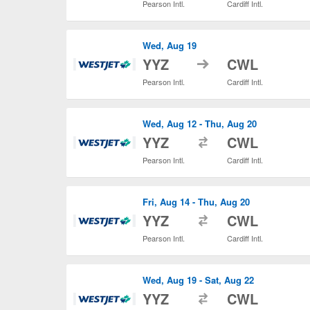
Pearson Intl.
Cardiff Intl.
Wed, Aug 19
to
YYZ
CWL
Pearson Intl.
Cardiff Intl.
Wed, Aug 12 - Thu, Aug 20
to
YYZ
CWL
Pearson Intl.
Cardiff Intl.
Fri, Aug 14 - Thu, Aug 20
to
YYZ
CWL
Pearson Intl.
Cardiff Intl.
Wed, Aug 19 - Sat, Aug 22
to
YYZ
CWL