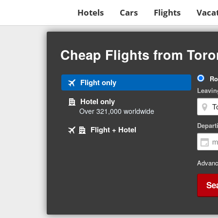
Hotels
Cars
Flights
Vaca
Beginning
of
Cheap Flights from Toron
main
content
Tri
Ro
Tab
Flight only
Ty
Leavin
1
Hotel only
of
Over 321,000 worldwide
3
Tab
selected
Depart
Tab
Flight + Hotel
2
3
of
of
3
3
Advanc
Se