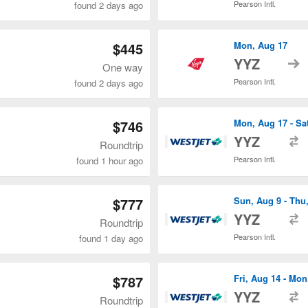
Pearson Intl.
found 2 days ago
$445
Mon, Aug 17
t
YYZ
One way
Pearson Intl.
found 2 days ago
$746
Mon, Aug 17 - Sa
t
YYZ
Roundtrip
Pearson Intl.
found 1 hour ago
$777
Sun, Aug 9 - Thu
t
YYZ
Roundtrip
Pearson Intl.
found 1 day ago
$787
Fri, Aug 14 - Mon
t
YYZ
Roundtrip