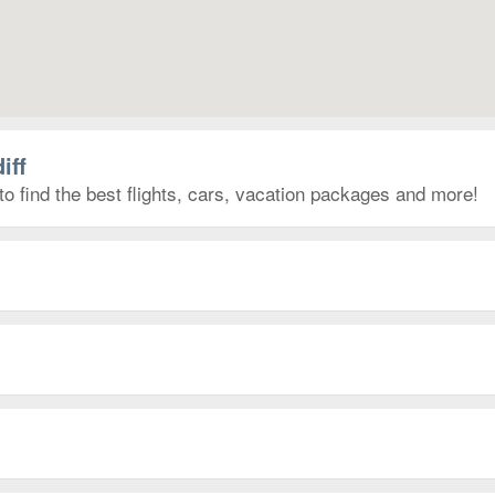
iff
to find the best flights, cars, vacation packages and more!