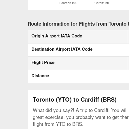
Pearson Intl.
Cardiff Intl.
Route Information for Flights from Toronto t
Origin Airport IATA Code
Destination Airport IATA Code
Flight Price
Distance
Toronto (YTO) to Cardiff (BRS)
What did you say?! A trip to Cardiff! You will
great exercise, you probably want to get the
flight from YTO to BRS.