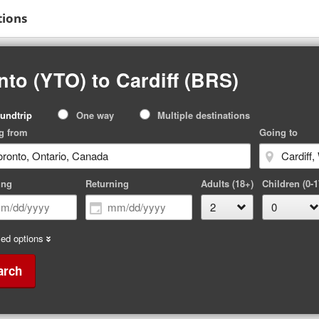
tions
to (YTO) to Cardiff (BRS)
p
undtrip
One way
Multiple destinations
pe
g from
Going to
ing
Returning
Adults (18+)
Children (0-1
ed options
arch