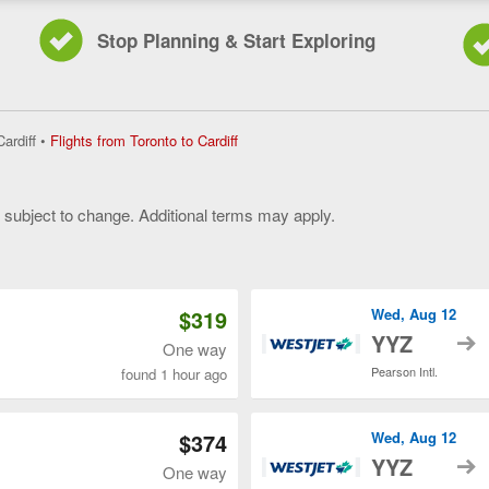
Stop Planning & Start Exploring
Flights
Cardiff
•
Flights from Toronto to Cardiff
from
Toronto
to
y subject to change. Additional terms may apply.
Cardiff,
current
 of 3
page
$319
Wed, Aug 12
t
YYZ
One way
Pearson Intl.
found 1 hour ago
$374
Wed, Aug 12
t
YYZ
One way