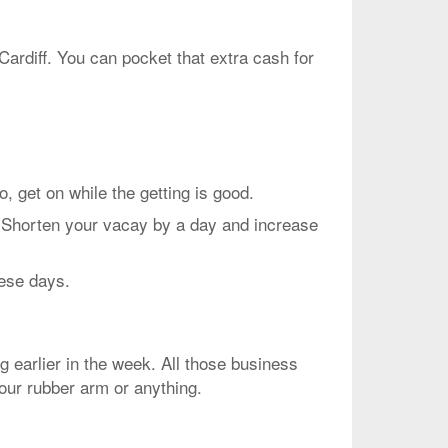
Cardiff. You can pocket that extra cash for
et on while the getting is good.
. Shorten your vacay by a day and increase
hese days.
g earlier in the week. All those business
your rubber arm or anything.