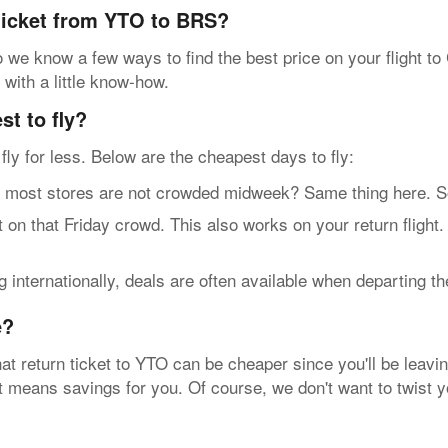
 ticket from YTO to BRS?
we know a few ways to find the best price on your flight to 
 with a little know-how.
t to fly?
n fly for less. Below are the cheapest days to fly:
t stores are not crowded midweek? Same thing here. So, g
n that Friday crowd. This also works on your return flight
internationally, deals are often available when departing t
e?
at return ticket to YTO can be cheaper since you'll be leavin
hat means savings for you. Of course, we don't want to twist 