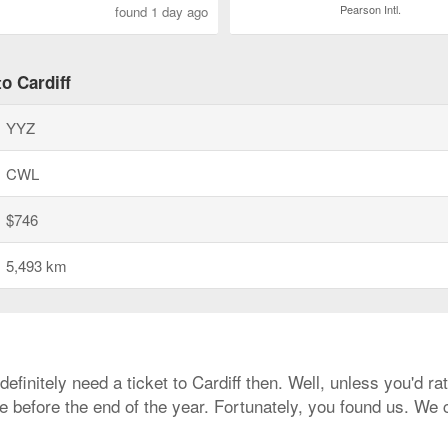
Pearson Intl.
found 1 day ago
o Cardiff
YYZ
CWL
$746
5,493 km
 definitely need a ticket to Cardiff then. Well, unless you'd 
re before the end of the year. Fortunately, you found us. W