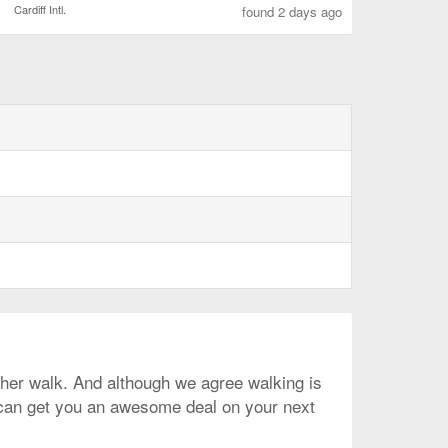
Cardiff Intl.
found 2 days ago
rather walk. And although we agree walking is
e can get you an awesome deal on your next