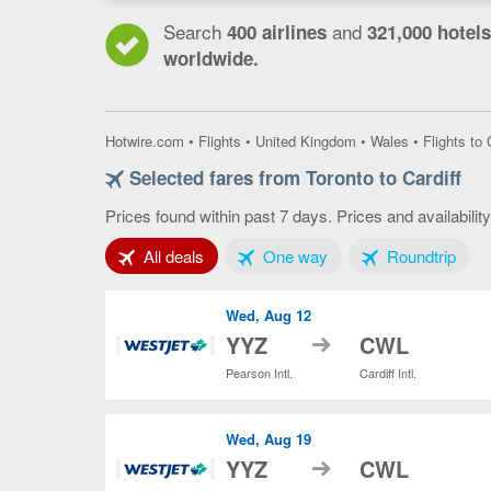
Search
and
400 airlines
321,000 hotels
worldwide.
Hotwire.com
•
Flights
•
United Kingdom
•
Wales
•
Flights to 
Selected fares from Toronto to Cardiff
Prices found within past 7 days. Prices and availabilit
Tab 1 of 3
Tab 2 of 3
Tab 3
All deals
One way
Roundtrip
Wed, Aug 12
to
YYZ
CWL
Pearson Intl.
Cardiff Intl.
Wed, Aug 19
to
YYZ
CWL