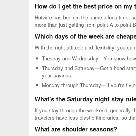
How do I get the best price on my
Hotwire has been in the game a long time, so 
more than just getting from point A to point B
Which days of the week are cheapes
With the right attitude and flexibility, you ca
Tuesday and Wednesday—You know how mos
Thursday and Saturday—Get a head start o
your savings.
Monday through Thursday—If you're flying 
What's the Saturday night stay rul
If you stay through the weekend, generally th
travelers have less elastic itineraries, so t
What are shoulder seasons?