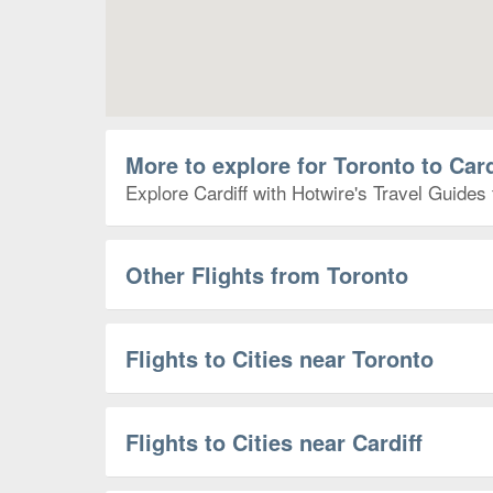
More to explore for Toronto to Card
Explore Cardiff with Hotwire's Travel Guides 
Other Flights from Toronto
Flights to Cities near Toronto
Flights to Cities near Cardiff