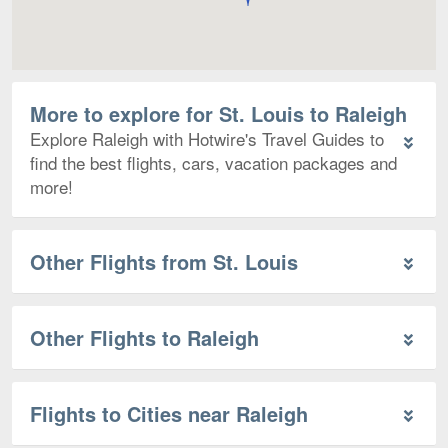
More to explore for St. Louis to Raleigh
Explore Raleigh with Hotwire's Travel Guides to
find the best flights, cars, vacation packages and
more!
Other Flights from St. Louis
Other Flights to Raleigh
Flights to Cities near Raleigh