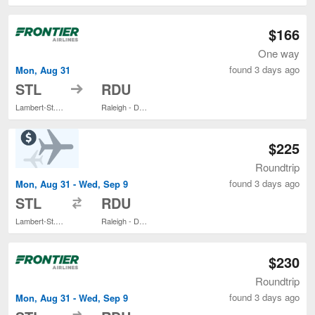
$166
One way
found 3 days ago
Mon, Aug 31
to
STL
RDU
Lambert-St. Louis Intl.
Raleigh - Durham Intl.
$225
Roundtrip
found 3 days ago
Mon, Aug 31 - Wed, Sep 9
to
STL
RDU
Lambert-St. Louis Intl.
Raleigh - Durham Intl.
$230
Roundtrip
found 3 days ago
Mon, Aug 31 - Wed, Sep 9
to