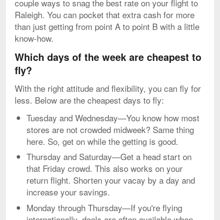
couple ways to snag the best rate on your flight to
Raleigh. You can pocket that extra cash for more
than just getting from point A to point B with a little
know-how.
Which days of the week are cheapest to
fly?
With the right attitude and flexibility, you can fly for
less. Below are the cheapest days to fly:
Tuesday and Wednesday—You know how most
stores are not crowded midweek? Same thing
here. So, get on while the getting is good.
Thursday and Saturday—Get a head start on
that Friday crowd. This also works on your
return flight. Shorten your vacay by a day and
increase your savings.
Monday through Thursday—If you're flying
internationally, deals are often available when