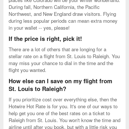
During fall, Northern California, the Pacific
Northwest, and New England draw visitors. Flying
during less popular periods can mean extra money
in your wallet -- yes, please!
If the price is right, pick it!
There are a lot of others that are longing for a
stellar rate on a flight from St. Louis to Raleigh. You
may miss your chance to dial in the time and the
flight you wanted.
How else can I save on my flight from
St. Louis to Raleigh?
If you prioritize cost over everything else, then the
Hotwire Hot Rate is for you. It's one of our ways to
help get you one of the best rates on a ticket to
Raleigh from St. Louis. You won't know the time and
airline until after you book, but with a little risk you