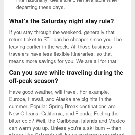
departing these days.
What's the Saturday night stay rule?
If you stay through the weekend, generally that
return ticket to STL can be cheaper since you'll be
leaving earlier in the week. All those business
travelers have less flexible itineraries, so that
means more savings for you. We are all for that!
Can you save while traveling during the
off-peak season?
Have good weather, will travel. For example,
Europe, Hawaii, and Alaska are big hits in the
summer. Popular Spring Break destinations are
New Orleans, California, and Florida. Feeling the
bitter cold? Well, the Caribbean Islands and Mexico
can warm you up. Unless you're a ski bum -- then
places like Colorado will be your winter wonderland.