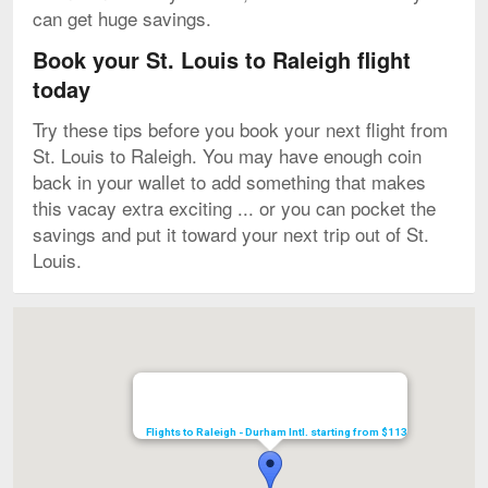
can get huge savings.
Book your St. Louis to Raleigh flight
today
Try these tips before you book your next flight from
St. Louis to Raleigh. You may have enough coin
back in your wallet to add something that makes
this vacay extra exciting ... or you can pocket the
savings and put it toward your next trip out of St.
Louis.
Map
Flights to Raleigh - Durham Intl. starting from $113