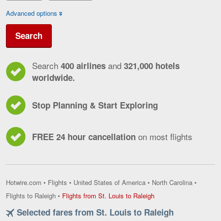
Advanced options
Search
Search
and
400 airlines
321,000 hotels
worldwide.
Stop Planning & Start Exploring
on most flights
FREE 24 hour cancellation
Hotwire.com
•
Flights
•
United States of America
•
North Carolina
•
Flights
Flights to Raleigh
•
Flights from St. Louis to Raleigh
from
Selected fares from St. Louis to Raleigh
St.