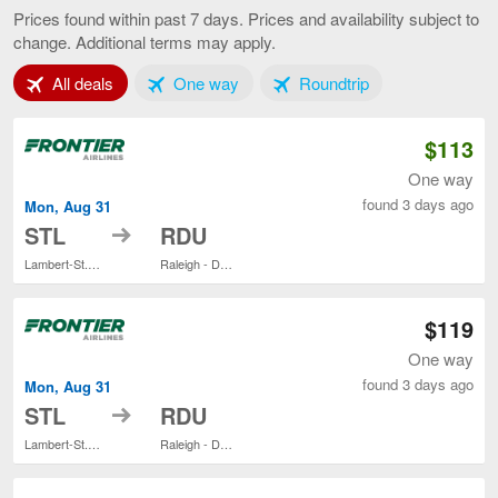
Louis
Prices found within past 7 days. Prices and availability subject to
to
change. Additional terms may apply.
Raleigh,
current
Tab 1 of 3
Tab 2 of 3
Tab 3 of 3
All deals
One way
Roundtrip
page
$113
One way
found 3 days ago
Mon, Aug 31
to
STL
RDU
Lambert-St. Louis Intl.
Raleigh - Durham Intl.
$119
One way
found 3 days ago
Mon, Aug 31
to
STL
RDU
Lambert-St. Louis Intl.
Raleigh - Durham Intl.