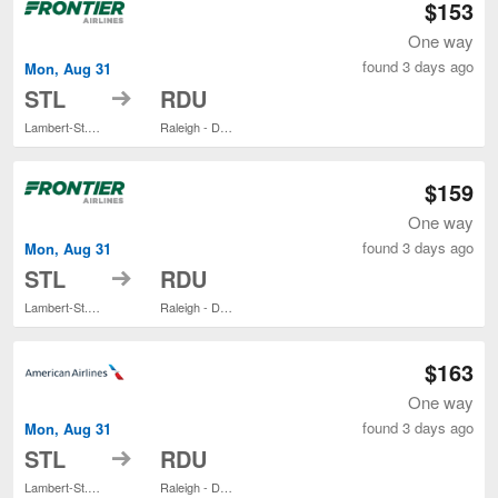
$153
One way
found 3 days ago
Mon, Aug 31
to
STL
RDU
Lambert-St. Louis Intl.
Raleigh - Durham Intl.
$159
One way
found 3 days ago
Mon, Aug 31
to
STL
RDU
Lambert-St. Louis Intl.
Raleigh - Durham Intl.
$163
One way
found 3 days ago
Mon, Aug 31
to
STL
RDU
Lambert-St. Louis Intl.
Raleigh - Durham Intl.