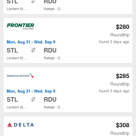
STL
RDU
Lambert-St. Louis Intl.
Raleigh - Durham Intl.
$280
Roundtrip
found 3 days ago
Mon, Aug 31 - Wed, Sep 9
to
STL
RDU
Lambert-St. Louis Intl.
Raleigh - Durham Intl.
$285
Roundtrip
found 3 days ago
Mon, Aug 31 - Wed, Sep 9
to
STL
RDU
Lambert-St. Louis Intl.
Raleigh - Durham Intl.
$308
Roundtrip