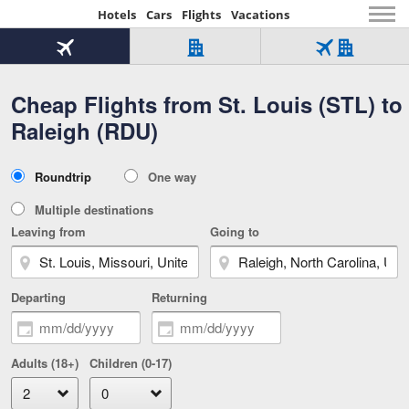
Hotels
Cars
Flights
Vacations
Beginning
of
Flight
Hotel
Flight
main
only
only
+
Cheap Flights from St. Louis (STL) to
Tab
Hotel
Over
content
1
Tab
321,000
Raleigh (RDU)
of
worldwide
3
Tab
3
of
2
selected
3
Trip
Roundtrip
One way
of
Type
3
Multiple destinations
Leaving from
Going to
Departing
Returning
Adults (18+)
Children (0-17)