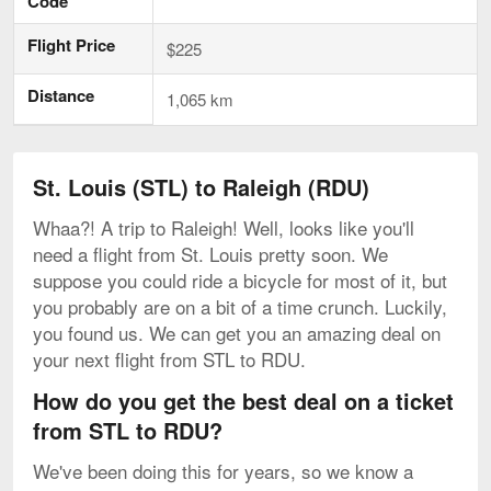
Code
Flight Price
$225
Distance
1,065 km
St. Louis (STL) to Raleigh (RDU)
Whaa?! A trip to Raleigh! Well, looks like you'll
need a flight from St. Louis pretty soon. We
suppose you could ride a bicycle for most of it, but
you probably are on a bit of a time crunch. Luckily,
you found us. We can get you an amazing deal on
your next flight from STL to RDU.
How do you get the best deal on a ticket
from STL to RDU?
We've been doing this for years, so we know a