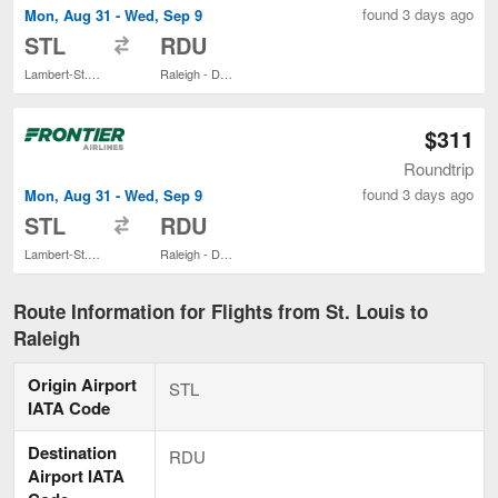
found 3 days ago
Mon, Aug 31 - Wed, Sep 9
to
STL
RDU
Lambert-St. Louis Intl.
Raleigh - Durham Intl.
$311
Roundtrip
found 3 days ago
Mon, Aug 31 - Wed, Sep 9
to
STL
RDU
Lambert-St. Louis Intl.
Raleigh - Durham Intl.
Route Information for Flights from St. Louis to
Raleigh
Origin Airport
STL
IATA Code
Destination
RDU
Airport IATA