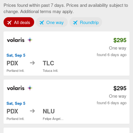
to
Prices found within past 7 days. Prices and availability subject to
Mexico
change. Additional terms may apply.
City,
current
Tab 1 of 3
Tab 2 of 3
Tab 3 of 3
All deals
One way
page
Roundtrip
$295
One way
found 6 days ago
Sat, Sep 5
to
PDX
TLC
Portland Intl.
Toluca Intl.
$295
One way
found 6 days ago
Sat, Sep 5
to
PDX
NLU
Portland Intl.
Felipe Ángeles Intl.