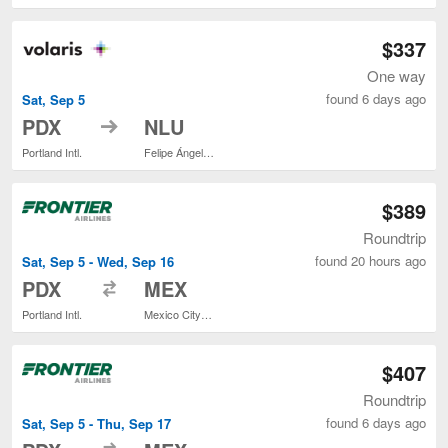
$337
One way
found 6 days ago
Sat, Sep 5
to
PDX
NLU
Portland Intl.
Felipe Ángeles Intl.
$389
Roundtrip
found 20 hours ago
Sat, Sep 5 - Wed, Sep 16
to
PDX
MEX
Portland Intl.
Mexico City Intl.
$407
Roundtrip
found 6 days ago
Sat, Sep 5 - Thu, Sep 17
to