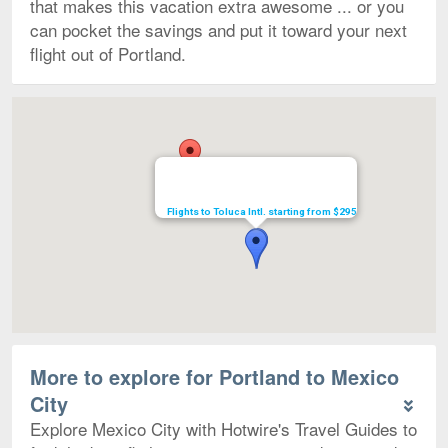
that makes this vacation extra awesome ... or you
can pocket the savings and put it toward your next
flight out of Portland.
Map
Flights to Toluca Intl. starting from $295
More to explore for Portland to Mexico
City
Explore Mexico City with Hotwire's Travel Guides to