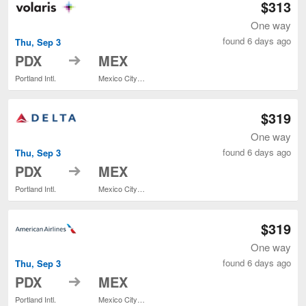
$313
One way
found 6 days ago
Thu, Sep 3
to
PDX
MEX
Portland Intl.
Mexico City Intl.
$319
One way
found 6 days ago
Thu, Sep 3
to
PDX
MEX
Portland Intl.
Mexico City Intl.
$319
One way
found 6 days ago
Thu, Sep 3
to
PDX
MEX
Portland Intl.
Mexico City Intl.