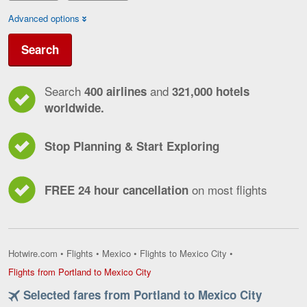
Advanced options
Search
Search
and
400 airlines
321,000 hotels
worldwide.
Stop Planning & Start Exploring
on most flights
FREE 24 hour cancellation
Hotwire.com
•
Flights
•
Mexico
•
Flights to Mexico City
•
Flights
Flights from Portland to Mexico City
from
Selected fares from Portland to Mexico City
Portland