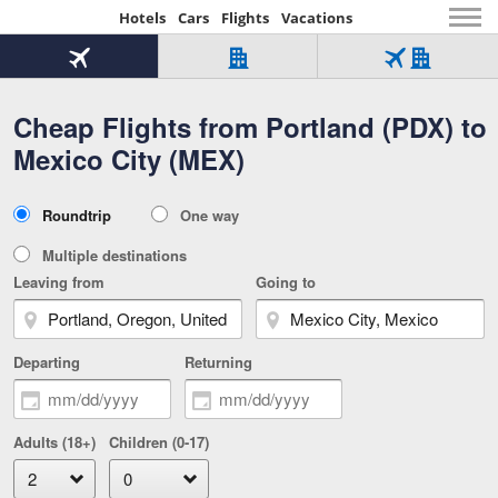
Hotels
Cars
Flights
Vacations
Beginning
of
Flight
Hotel
Flight
main
only
only
+
Cheap Flights from Portland (PDX) to
Tab
Hotel
Over
content
1
Tab
321,000
Mexico City (MEX)
of
worldwide
3
Tab
3
of
2
selected
3
Trip
Roundtrip
One way
of
Type
3
Multiple destinations
Leaving from
Going to
Departing
Returning
Adults (18+)
Children (0-17)