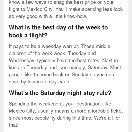
know a few ways to snag the best price on your
flight to Mexico City. You'll make spending less look
so very good with a little know-how.
What is the best day of the week to
book a flight?
It pays to be a weekday warrior. Those middle
children of the work week, Tuesday and
Wednesday, typically have the best rates. Next in
line are Thursday and, surprisingly, Saturday. Most
people like to come back on Sunday so you can
save by leaving a day earlier.
What's the Saturday night stay rule?
Spending the weekend at your destination, like
Mexico City, usually means a more affordable ticket
since most people fly during this time. We're all for
that!