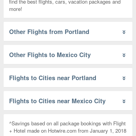
find the best flights, cars, vacation packages and
more!
Other Flights from Portland
Other Flights to Mexico City
Flights to Cities near Portland
Flights to Cities near Mexico City
^Savings based on all package bookings with Flight
+ Hotel made on Hotwire.com from January 1, 2018