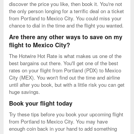
discover the price you like, then book it. You're not
the only person longing for a terrific deal on a ticket
from Portland to Mexico City. You could miss your
chance to dial in the time and the flight you wanted.
Are there any other ways to save on my
flight to Mexico City?
The Hotwire Hot Rate is what makes us one of the
best bargains out there. You'll get one of the best
rates on your flight from Portland (PDX) to Mexico
City (MEX). You won't find out the time and airline
until after you book, but with a little risk you can get
huge savings.
Book your flight today
Try these tips before you book your upcoming flight
from Portland to Mexico City. You may have
enough coin back in your hand to add something