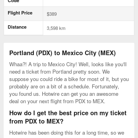
Code
Flight Price
$389
Distance
3,598 km
Portland (PDX) to Mexico City (MEX)
Whaa?! A trip to Mexico City! Well, looks like you'll
need a ticket from Portland pretty soon. We
suppose you could ride a bike for most of it, but you
probably are on a bit of a schedule. Fortunately,
you found us. Hotwire can get you an awesome
deal on your next flight from PDX to MEX.
How do I get the best price on my ticket
from PDX to MEX?
Hotwire has been doing this for a long time, so we