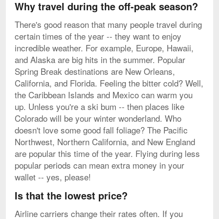
Why travel during the off-peak season?
There's good reason that many people travel during
certain times of the year -- they want to enjoy
incredible weather. For example, Europe, Hawaii,
and Alaska are big hits in the summer. Popular
Spring Break destinations are New Orleans,
California, and Florida. Feeling the bitter cold? Well,
the Caribbean Islands and Mexico can warm you
up. Unless you're a ski bum -- then places like
Colorado will be your winter wonderland. Who
doesn't love some good fall foliage? The Pacific
Northwest, Northern California, and New England
are popular this time of the year. Flying during less
popular periods can mean extra money in your
wallet -- yes, please!
Is that the lowest price?
Airline carriers change their rates often. If you