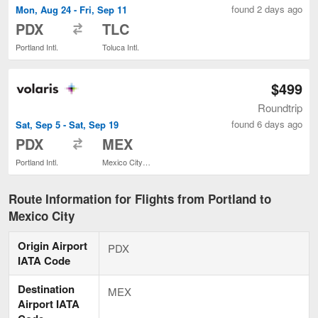
found 2 days ago
Mon, Aug 24 - Fri, Sep 11
to
PDX
TLC
Portland Intl.
Toluca Intl.
$499
Roundtrip
found 6 days ago
Sat, Sep 5 - Sat, Sep 19
to
PDX
MEX
Portland Intl.
Mexico City Intl.
Route Information for Flights from Portland to
Mexico City
Origin Airport
PDX
IATA Code
Destination
MEX
Airport IATA