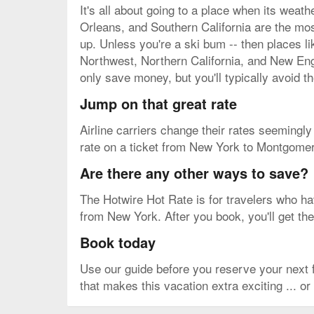
It's all about going to a place when its weat
Orleans, and Southern California are the mos
up. Unless you're a ski bum -- then places l
Northwest, Northern California, and New Engl
only save money, but you'll typically avoid 
Jump on that great rate
Airline carriers change their rates seemingly b
rate on a ticket from New York to Montgomery
Are there any other ways to save?
The Hotwire Hot Rate is for travelers who have
from New York. After you book, you'll get the
Book today
Use our guide before you reserve your next
that makes this vacation extra exciting ... or