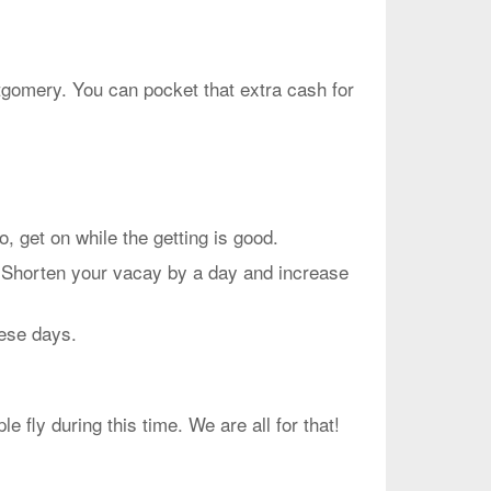
ntgomery. You can pocket that extra cash for
et on while the getting is good.
. Shorten your vacay by a day and increase
hese days.
fly during this time. We are all for that!