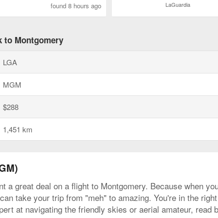
LaGuardia
found 8 hours ago
rk to Montgomery
LGA
MGM
$288
1,451 km
MGM)
nt a great deal on a flight to Montgomery. Because when you l
can take your trip from "meh" to amazing. You're in the right
rt at navigating the friendly skies or aerial amateur, read 