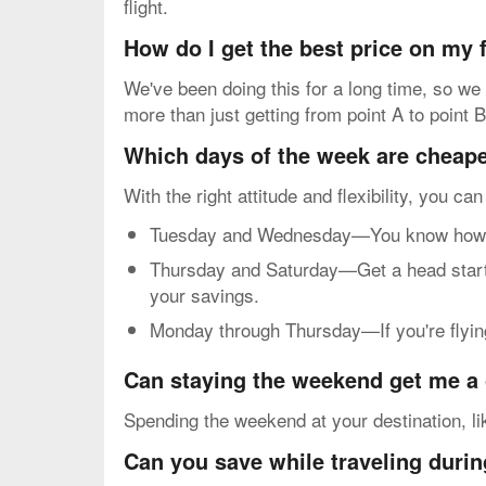
flight.
How do I get the best price on my
We've been doing this for a long time, so we
more than just getting from point A to point B
Which days of the week are cheapes
With the right attitude and flexibility, you ca
Tuesday and Wednesday—You know how mos
Thursday and Saturday—Get a head start o
your savings.
Monday through Thursday—If you're flying 
Can staying the weekend get me a 
Spending the weekend at your destination, li
Can you save while traveling durin