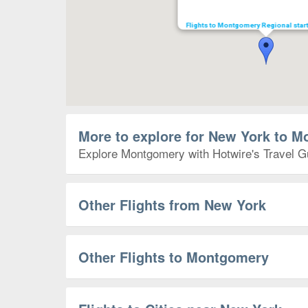
Flights to Montgomery Regional star
More to explore for New York to 
Explore Montgomery with Hotwire's Travel Gui
Other Flights from New York
Other Flights to Montgomery