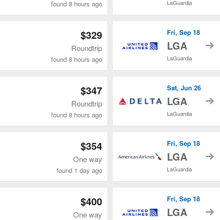
LaGuardia
found 8 hours ago
$329
Fri, Sep 18
t
LGA
Roundtrip
LaGuardia
found 8 hours ago
$347
Sat, Jun 26
t
LGA
Roundtrip
LaGuardia
found 8 hours ago
$354
Fri, Sep 18
t
LGA
One way
LaGuardia
found 1 day ago
$400
Fri, Sep 18
t
LGA
One way