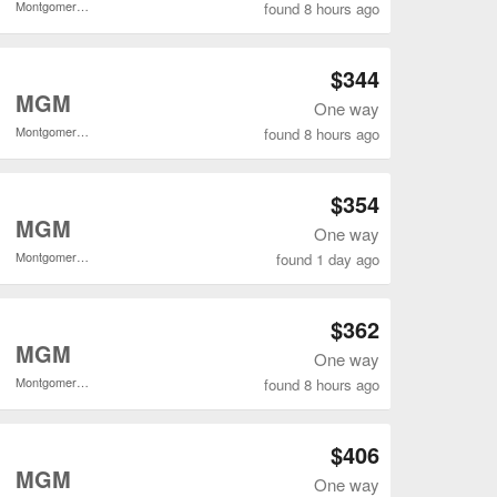
Montgomery Regional
found 8 hours ago
Open LGA to MGM flights search result page
$344
o
MGM
One way
Montgomery Regional
found 8 hours ago
Open LGA to MGM flights search result page
$354
o
MGM
One way
Montgomery Regional
found 1 day ago
Open LGA to MGM flights search result page
$362
o
MGM
One way
Montgomery Regional
found 8 hours ago
Open LGA to MGM flights search result page
$406
o
MGM
One way