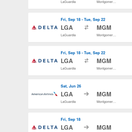
LaGuardia
Montgomery Regional
Fri, Sep 18 - Tue, Sep 22
to
LGA
MGM
LaGuardia
Montgomery Regional
Fri, Sep 18 - Tue, Sep 22
to
LGA
MGM
LaGuardia
Montgomery Regional
Sat, Jun 26
to
LGA
MGM
LaGuardia
Montgomery Regional
Fri, Sep 18
to
LGA
MGM