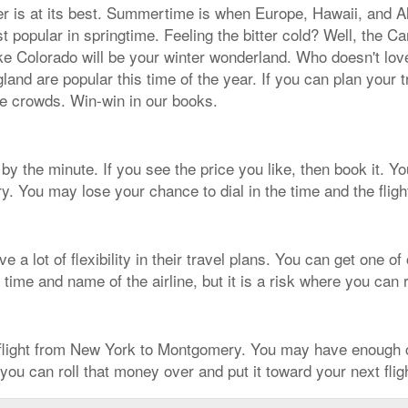
her is at its best. Summertime is when Europe, Hawaii, and A
t popular in springtime. Feeling the bitter cold? Well, the
ike Colorado will be your winter wonderland. Who doesn't lov
and are popular this time of the year. If you can plan your t
the crowds. Win-win in our books.
y the minute. If you see the price you like, then book it. You'
. You may lose your chance to dial in the time and the flig
 a lot of flexibility in their travel plans. You can get one 
 time and name of the airline, but it is a risk where you can
 flight from New York to Montgomery. You may have enough c
 you can roll that money over and put it toward your next fli