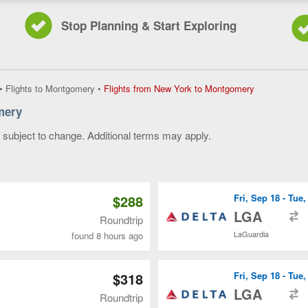
Stop Planning & Start Exploring
Flights
•
Flights to Montgomery
•
Flights from New York to Montgomery
from
mery
New
York
y subject to change. Additional terms may apply.
to
Montgomery,
 of 3
current
page
$288
Fri, Sep 18 - Tue
t
LGA
Roundtrip
LaGuardia
found 8 hours ago
$318
Fri, Sep 18 - Tue
t
LGA
Roundtrip