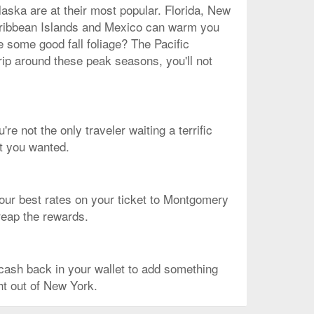
laska are at their most popular. Florida, New
 Caribbean Islands and Mexico can warm you
e some good fall foliage? The Pacific
rip around these peak seasons, you'll not
re not the only traveler waiting a terrific
ht you wanted.
of our best rates on your ticket to Montgomery
 reap the rewards.
ash back in your wallet to add something
ght out of New York.