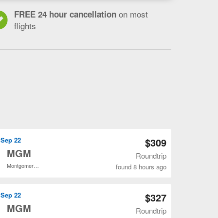
on most
FREE 24 hour cancellation
flights
Open LGA to MGM flights search result page
, Sep 22
$309
o
MGM
Roundtrip
Montgomery Regional
found 8 hours ago
Open LGA to MGM flights search result page
, Sep 22
$327
o
MGM
Roundtrip