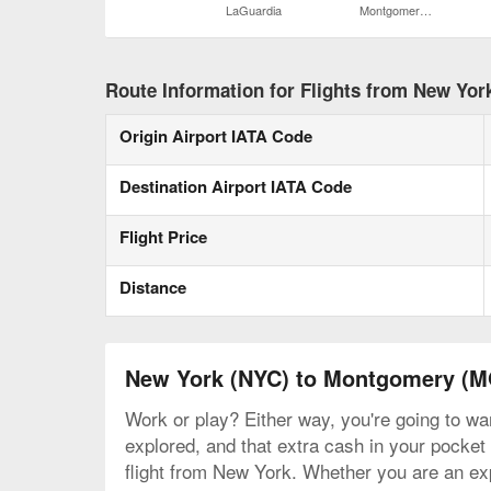
LaGuardia
Montgomery Regional
Route Information for Flights from New Yo
Origin Airport IATA Code
Destination Airport IATA Code
Flight Price
Distance
New York (NYC) to Montgomery (
Work or play? Either way, you're going to wa
explored, and that extra cash in your pocket 
flight from New York. Whether you are an expe