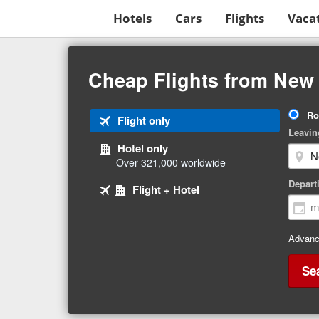
Hotels
Cars
Flights
Vaca
Beginning
of
Cheap Flights from New
main
content
Tri
Ro
Tab
Flight only
Ty
Leavin
1
Hotel only
of
Over 321,000 worldwide
3
Tab
selected
Depart
Tab
Flight + Hotel
2
3
of
of
3
3
Advanc
Se