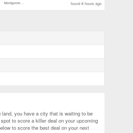
Montgomery Regional
found 8 hours ago
and, you have a city that is waiting to be
 spot to score a killer deal on your upcoming
below to score the best deal on your next