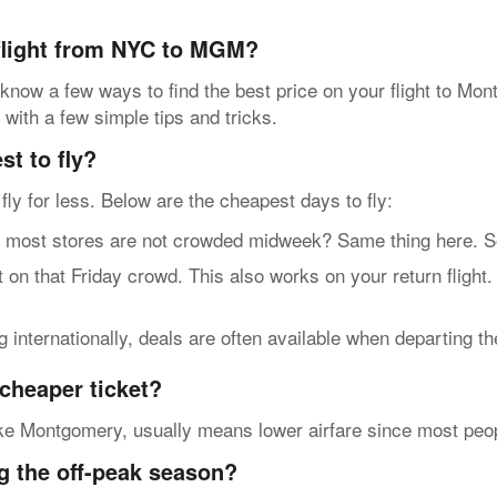
 flight from NYC to MGM?
 know a few ways to find the best price on your flight to Mo
 with a few simple tips and tricks.
t to fly?
n fly for less. Below are the cheapest days to fly:
t stores are not crowded midweek? Same thing here. So, g
n that Friday crowd. This also works on your return flight
internationally, deals are often available when departing t
cheaper ticket?
ke Montgomery, usually means lower airfare since most people 
g the off-peak season?