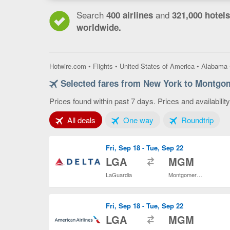
Search
and
400 airlines
321,000 hotels
worldwide.
Hotwire.com
•
Flights
•
United States of America
•
Alabama
Selected fares from New York to Montgo
Prices found within past 7 days. Prices and availabilit
Tab 1 of 3
Tab 2 of 3
Tab 3
All deals
One way
Roundtrip
Fri, Sep 18 - Tue, Sep 22
to
LGA
MGM
LaGuardia
Montgomery Regional
Fri, Sep 18 - Tue, Sep 22
to
LGA
MGM