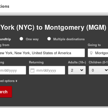
tions
 York (NYC) to Montgomery (MGM)
p
undtrip
One way
Multiple destinations
pe
g from
Going to
ing
Returning
Adults (18+)
Children (0-1
ed options
arch