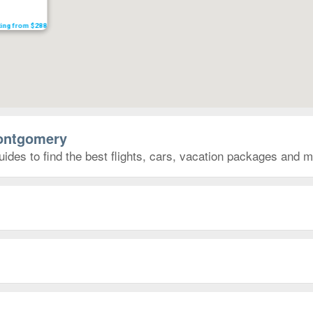
ting from $288
Montgomery
des to find the best flights, cars, vacation packages and m