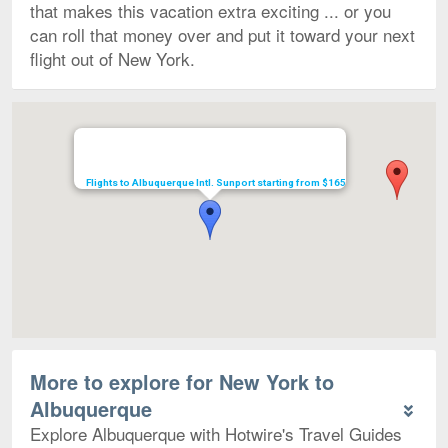
that makes this vacation extra exciting ... or you
can roll that money over and put it toward your next
flight out of New York.
Map
Flights to Albuquerque Intl. Sunport starting from $165
More to explore for New York to
Albuquerque
Explore Albuquerque with Hotwire's Travel Guides