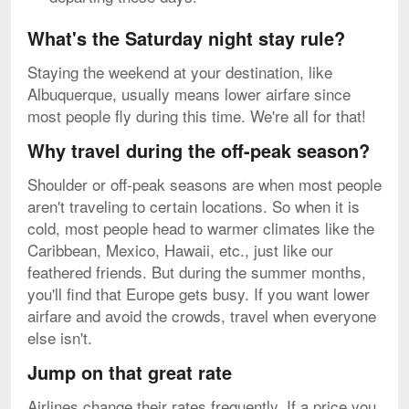
What's the Saturday night stay rule?
Staying the weekend at your destination, like
Albuquerque, usually means lower airfare since
most people fly during this time. We're all for that!
Why travel during the off-peak season?
Shoulder or off-peak seasons are when most people
aren't traveling to certain locations. So when it is
cold, most people head to warmer climates like the
Caribbean, Mexico, Hawaii, etc., just like our
feathered friends. But during the summer months,
you'll find that Europe gets busy. If you want lower
airfare and avoid the crowds, travel when everyone
else isn't.
Jump on that great rate
Airlines change their rates frequently. If a price you