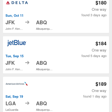
$180
One way
found 3 days ago
Sun, Oct 11
to
JFK
ABQ
John F. Kennedy Intl.
Albuquerque Intl. Sunport
$184
One way
found 5 days ago
Tue, Sep 15
to
JFK
ABQ
John F. Kennedy Intl.
Albuquerque Intl. Sunport
$189
One way
found 1 day ago
Sat, Sep 19
to
LGA
ABQ
LaGuardia
Albuquerque Intl. Sunport