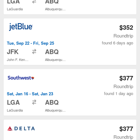
LGA
ABQ
LaGuardia
Albuquerque Intl. Sunport
$352
Roundtrip
found 6 days ago
Tue, Sep 22 - Fri, Sep 25
to
JFK
ABQ
John F. Kennedy Intl.
Albuquerque Intl. Sunport
$377
Roundtrip
found 1 day ago
Sat, Jan 16 - Sat, Jan 23
to
LGA
ABQ
LaGuardia
Albuquerque Intl. Sunport
$377
Roundtrip