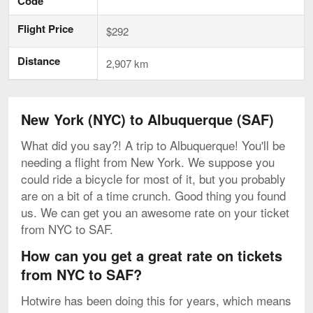
Code
Flight Price
$292
Distance
2,907 km
New York (NYC) to Albuquerque (SAF)
What did you say?! A trip to Albuquerque! You'll be
needing a flight from New York. We suppose you
could ride a bicycle for most of it, but you probably
are on a bit of a time crunch. Good thing you found
us. We can get you an awesome rate on your ticket
from NYC to SAF.
How can you get a great rate on tickets
from NYC to SAF?
Hotwire has been doing this for years, which means