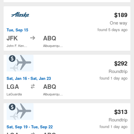
$189
One way
found 5 days ago
Tue, Sep 15
to
JFK
ABQ
John F. Kennedy Intl.
Albuquerque Intl. Sunport
$292
Roundtrip
found 1 day ago
Sat, Jan 16 - Sat, Jan 23
to
LGA
ABQ
LaGuardia
Albuquerque Intl. Sunport
$313
Roundtrip
found 1 day ago
Sat, Sep 19 - Tue, Sep 22
to