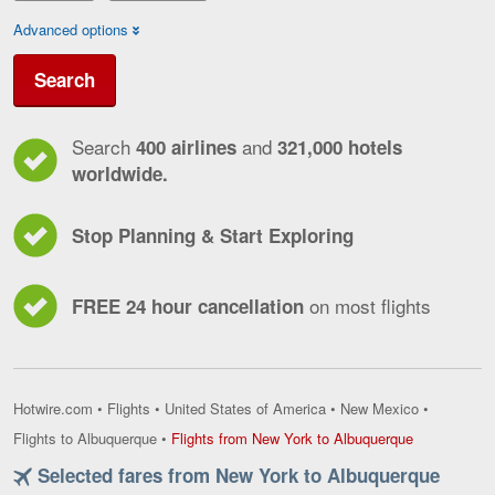
Advanced options
Search
Search
and
400 airlines
321,000 hotels
worldwide.
Stop Planning & Start Exploring
on most flights
FREE 24 hour cancellation
Hotwire.com
•
Flights
•
United States of America
•
New Mexico
•
Flights
Flights to Albuquerque
•
Flights from New York to Albuquerque
from
Selected fares from New York to Albuquerque
New