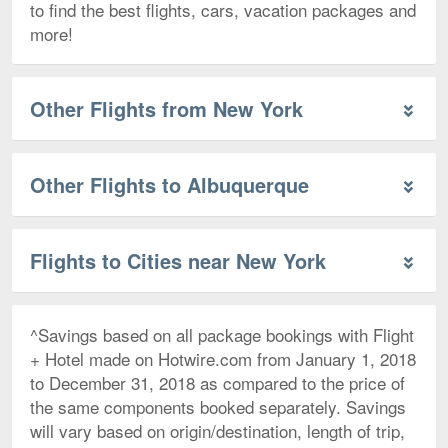
to find the best flights, cars, vacation packages and
more!
Other Flights from New York
Other Flights to Albuquerque
Flights to Cities near New York
^Savings based on all package bookings with Flight
+ Hotel made on Hotwire.com from January 1, 2018
to December 31, 2018 as compared to the price of
the same components booked separately. Savings
will vary based on origin/destination, length of trip,