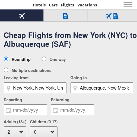
Hotels
Cars
Flights
Vacations
Beginning
of
Flight
Hotel
Flight
main
only
only
+
Cheap Flights from New York (NYC) to
Tab
Hotel
Over
content
1
Tab
321,000
Albuquerque (SAF)
of
worldwide
3
Tab
3
of
2
selected
3
Trip
Roundtrip
One way
of
Type
3
Multiple destinations
Leaving from
Going to
Departing
Returning
Adults (18+)
Children (0-17)