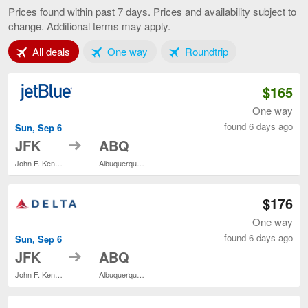
York
Prices found within past 7 days. Prices and availability subject to
to
change. Additional terms may apply.
Albuquerque
current
Tab 1 of 3
Tab 2 of 3
Tab 3 of 3
All deals
One way
Roundtrip
page
$165
One way
found 6 days ago
Sun, Sep 6
to
JFK
ABQ
John F. Kennedy Intl.
Albuquerque Intl. Sunport
$176
One way
found 6 days ago
Sun, Sep 6
to
JFK
ABQ
John F. Kennedy Intl.
Albuquerque Intl. Sunport