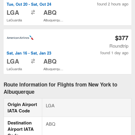
found 2 hours ago
Tue, Oct 20 - Sat, Oct 24
to
LGA
ABQ
LaGuardia
Albuquerque Intl. Sunport
$377
Roundtrip
found 1 day ago
Sat, Jan 16 - Sat, Jan 23
to
LGA
ABQ
LaGuardia
Albuquerque Intl. Sunport
Route Information for Flights from New York to
Albuquerque
Origin Airport
LGA
IATA Code
Destination
ABQ
Airport IATA