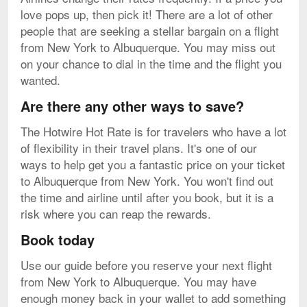
love pops up, then pick it! There are a lot of other
people that are seeking a stellar bargain on a flight
from New York to Albuquerque. You may miss out
on your chance to dial in the time and the flight you
wanted.
Are there any other ways to save?
The Hotwire Hot Rate is for travelers who have a lot
of flexibility in their travel plans. It's one of our
ways to help get you a fantastic price on your ticket
to Albuquerque from New York. You won't find out
the time and airline until after you book, but it is a
risk where you can reap the rewards.
Book today
Use our guide before you reserve your next flight
from New York to Albuquerque. You may have
enough money back in your wallet to add something