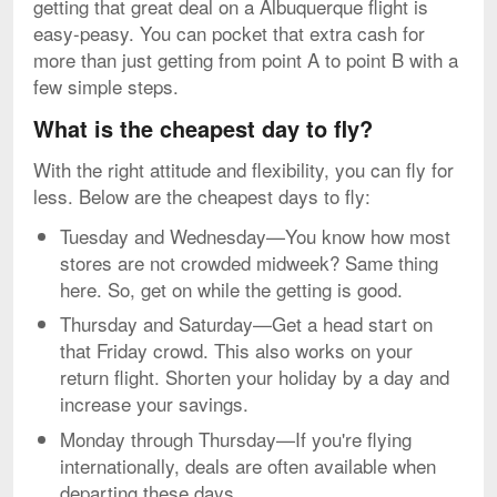
getting that great deal on a Albuquerque flight is
easy-peasy. You can pocket that extra cash for
more than just getting from point A to point B with a
few simple steps.
What is the cheapest day to fly?
With the right attitude and flexibility, you can fly for
less. Below are the cheapest days to fly:
Tuesday and Wednesday—You know how most
stores are not crowded midweek? Same thing
here. So, get on while the getting is good.
Thursday and Saturday—Get a head start on
that Friday crowd. This also works on your
return flight. Shorten your holiday by a day and
increase your savings.
Monday through Thursday—If you're flying
internationally, deals are often available when
departing these days.