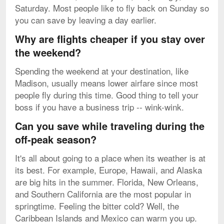
Saturday. Most people like to fly back on Sunday so
you can save by leaving a day earlier.
Why are flights cheaper if you stay over
the weekend?
Spending the weekend at your destination, like
Madison, usually means lower airfare since most
people fly during this time. Good thing to tell your
boss if you have a business trip -- wink-wink.
Can you save while traveling during the
off-peak season?
It's all about going to a place when its weather is at
its best. For example, Europe, Hawaii, and Alaska
are big hits in the summer. Florida, New Orleans,
and Southern California are the most popular in
springtime. Feeling the bitter cold? Well, the
Caribbean Islands and Mexico can warm you up.