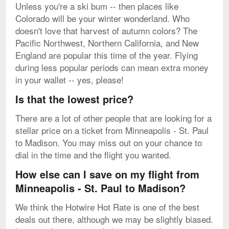
Unless you're a ski bum -- then places like
Colorado will be your winter wonderland. Who
doesn't love that harvest of autumn colors? The
Pacific Northwest, Northern California, and New
England are popular this time of the year. Flying
during less popular periods can mean extra money
in your wallet -- yes, please!
Is that the lowest price?
There are a lot of other people that are looking for a
stellar price on a ticket from Minneapolis - St. Paul
to Madison. You may miss out on your chance to
dial in the time and the flight you wanted.
How else can I save on my flight from
Minneapolis - St. Paul to Madison?
We think the Hotwire Hot Rate is one of the best
deals out there, although we may be slightly biased.