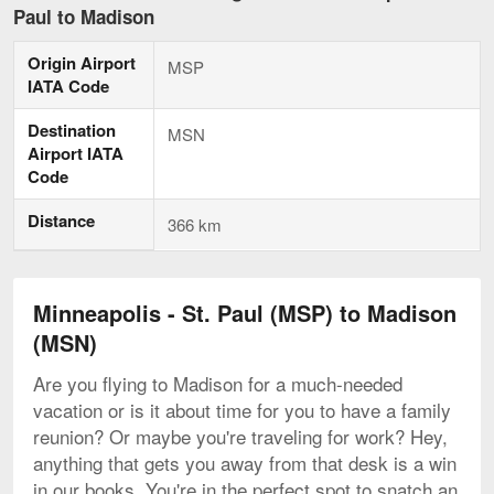
-
Paul to Madison
St.
Paul
Origin Airport
to
MSP
Madison
IATA Code
current
page
Destination
MSN
Airport IATA
Code
Distance
366 km
Minneapolis - St. Paul (MSP) to Madison
(MSN)
Are you flying to Madison for a much-needed
vacation or is it about time for you to have a family
reunion? Or maybe you're traveling for work? Hey,
anything that gets you away from that desk is a win
in our books. You're in the perfect spot to snatch an