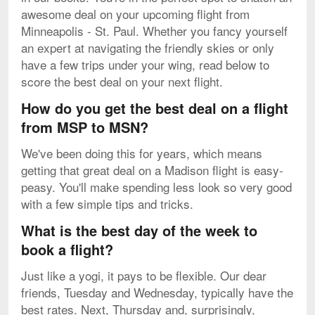
awesome deal on your upcoming flight from
Minneapolis - St. Paul. Whether you fancy yourself
an expert at navigating the friendly skies or only
have a few trips under your wing, read below to
score the best deal on your next flight.
How do you get the best deal on a flight
from MSP to MSN?
We've been doing this for years, which means
getting that great deal on a Madison flight is easy-
peasy. You'll make spending less look so very good
with a few simple tips and tricks.
What is the best day of the week to
book a flight?
Just like a yogi, it pays to be flexible. Our dear
friends, Tuesday and Wednesday, typically have the
best rates. Next, Thursday and, surprisingly,