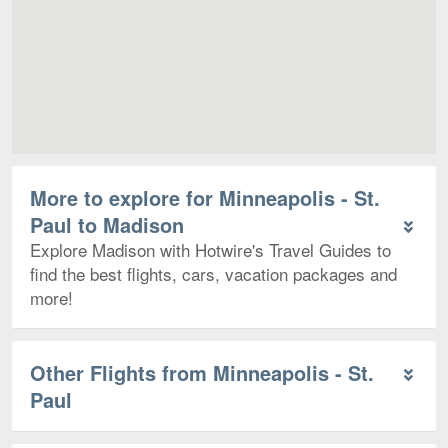
More to explore for Minneapolis - St.
Paul to Madison
Explore Madison with Hotwire's Travel Guides to
find the best flights, cars, vacation packages and
more!
Other Flights from Minneapolis - St.
Paul