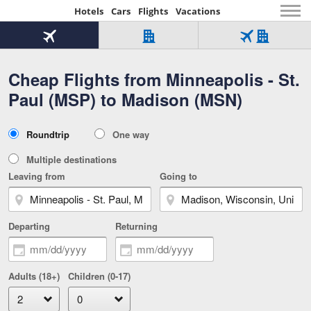
Hotels
Cars
Flights
Vacations
Beginning
of
Flight
Hotel
Flight
main
only
only
+
Cheap Flights from Minneapolis - St.
Tab
Hotel
Over
content
1
Tab
321,000
Paul (MSP) to Madison (MSN)
of
worldwide
3
Tab
3
of
2
selected
3
Trip
Roundtrip
One way
of
Type
3
Multiple destinations
Leaving from
Going to
Departing
Returning
Adults (18+)
Children (0-17)