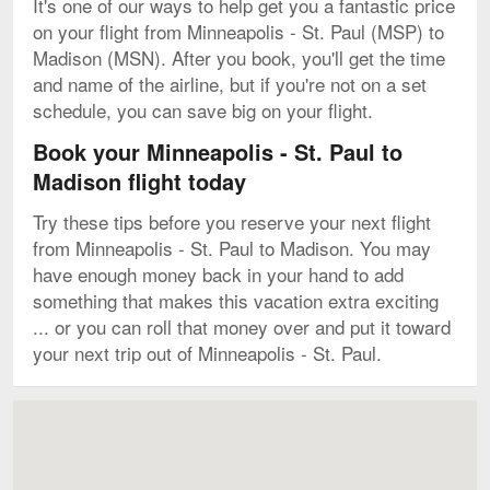
It's one of our ways to help get you a fantastic price
on your flight from Minneapolis - St. Paul (MSP) to
Madison (MSN). After you book, you'll get the time
and name of the airline, but if you're not on a set
schedule, you can save big on your flight.
Book your Minneapolis - St. Paul to
Madison flight today
Try these tips before you reserve your next flight
from Minneapolis - St. Paul to Madison. You may
have enough money back in your hand to add
something that makes this vacation extra exciting
... or you can roll that money over and put it toward
your next trip out of Minneapolis - St. Paul.
Map