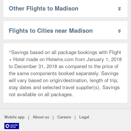
Other Flights to Madison
Flights to Cities near Madison
^Savings based on all package bookings with Flight
+ Hotel made on Hotwire.com from January 1, 2018
to December 31, 2018 as compared to the price of
the same components booked separately. Savings
will vary based on origin/destination, length of trip,
stay dates and selected travel supplier(s). Savings
not available on all packages.
|
|
|
Mobile app
About us
Careers
Legal