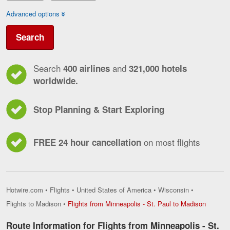
Advanced options
Search
Search
and
400 airlines
321,000 hotels
worldwide.
Stop Planning & Start Exploring
on most flights
FREE 24 hour cancellation
Hotwire.com
•
Flights
•
United States of America
•
Wisconsin
•
Flights
Flights to Madison
•
Flights from Minneapolis - St. Paul to Madison
from
Minneap
Route Information for Flights from Minneapolis - St.