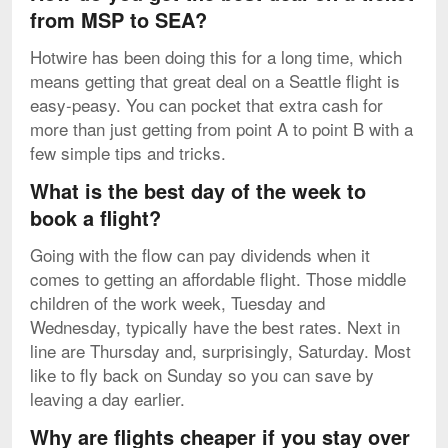
from MSP to SEA?
Hotwire has been doing this for a long time, which
means getting that great deal on a Seattle flight is
easy-peasy. You can pocket that extra cash for
more than just getting from point A to point B with a
few simple tips and tricks.
What is the best day of the week to
book a flight?
Going with the flow can pay dividends when it
comes to getting an affordable flight. Those middle
children of the work week, Tuesday and
Wednesday, typically have the best rates. Next in
line are Thursday and, surprisingly, Saturday. Most
like to fly back on Sunday so you can save by
leaving a day earlier.
Why are flights cheaper if you stay over