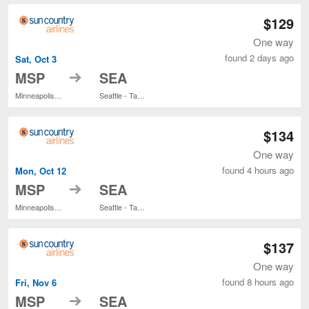
$129
One way
found 2 days ago
Sat, Oct 3
to
MSP
SEA
Minneapolis - St. Paul Intl.
Seattle - Tacoma Intl.
$134
One way
found 4 hours ago
Mon, Oct 12
to
MSP
SEA
Minneapolis - St. Paul Intl.
Seattle - Tacoma Intl.
$137
One way
found 8 hours ago
Fri, Nov 6
to
MSP
SEA