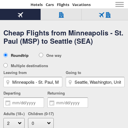
Hotels
Cars
Flights
Vacations
Beginning
of
Flight
Hotel
Flight
main
only
only
+
Cheap Flights from Minneapolis - St.
Tab
Hotel
Over
content
1
Tab
321,000
Paul (MSP) to Seattle (SEA)
of
worldwide
3
Tab
3
of
2
selected
3
Trip
Roundtrip
One way
of
Type
3
Multiple destinations
Leaving from
Going to
Departing
Returning
Adults (18+)
Children (0-17)