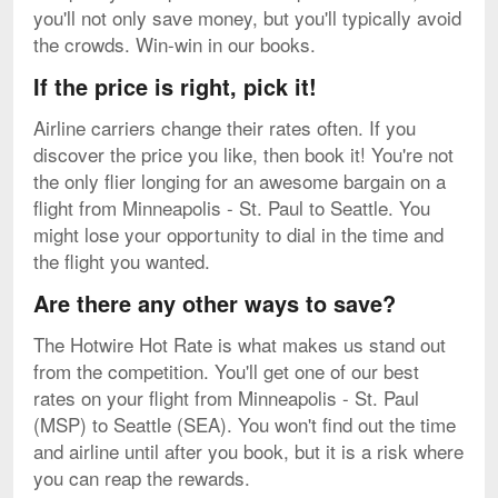
you'll not only save money, but you'll typically avoid
the crowds. Win-win in our books.
If the price is right, pick it!
Airline carriers change their rates often. If you
discover the price you like, then book it! You're not
the only flier longing for an awesome bargain on a
flight from Minneapolis - St. Paul to Seattle. You
might lose your opportunity to dial in the time and
the flight you wanted.
Are there any other ways to save?
The Hotwire Hot Rate is what makes us stand out
from the competition. You'll get one of our best
rates on your flight from Minneapolis - St. Paul
(MSP) to Seattle (SEA). You won't find out the time
and airline until after you book, but it is a risk where
you can reap the rewards.