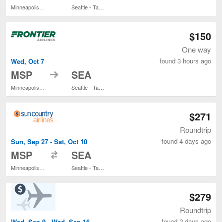
Minneapolis - St. Paul Intl.
Seattle - Tacoma Intl.
$150
One way
found 3 hours ago
Wed, Oct 7
to
MSP
SEA
Minneapolis - St. Paul Intl.
Seattle - Tacoma Intl.
$271
Roundtrip
found 4 days ago
Sun, Sep 27 - Sat, Oct 10
to
MSP
SEA
Minneapolis - St. Paul Intl.
Seattle - Tacoma Intl.
$279
Roundtrip
found 2 days ago
Wed, Sep 9 - Wed, Sep 16