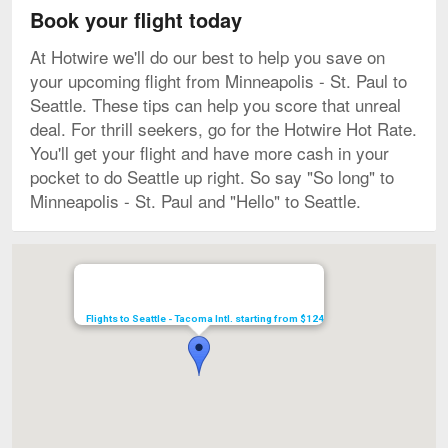
Book your flight today
At Hotwire we'll do our best to help you save on
your upcoming flight from Minneapolis - St. Paul to
Seattle. These tips can help you score that unreal
deal. For thrill seekers, go for the Hotwire Hot Rate.
You'll get your flight and have more cash in your
pocket to do Seattle up right. So say "So long" to
Minneapolis - St. Paul and "Hello" to Seattle.
Map
Flights to Seattle - Tacoma Intl. starting from $124