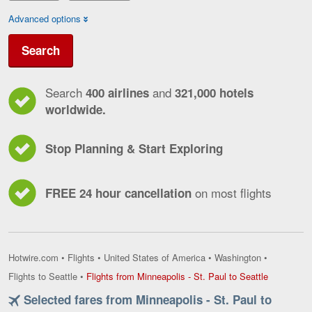
Advanced options
Search
Search
and
400 airlines
321,000 hotels
worldwide.
Stop Planning & Start Exploring
on most flights
FREE 24 hour cancellation
Hotwire.com
•
Flights
•
United States of America
•
Washington
•
Flights
Flights to Seattle
•
Flights from Minneapolis - St. Paul to Seattle
from
Selected fares from Minneapolis - St. Paul to
Minneapoli