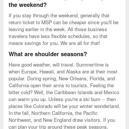
the weekend?
If you stay through the weekend, generally that
return ticket to MSP can be cheaper since you'll be
leaving earlier in the week. All those business
travelers have less flexible schedules, so that
means savings for you. We are all for that!
What are shoulder seasons?
Have good weather, will travel. Summertime is
when Europe, Hawaii, and Alaska are at their most
popular. During spring, New Orleans, Florida, and
California open their arms to tourists. Feeling the
bitter cold? Well, the Caribbean Islands and Mexico
can warm you up. Unless you're a ski bum -- then
places like Colorado will be your winter wonderland.
In the fall, Northern California, the Pacific
Northwest, and New England draw visitors. If you
can plan your trip around these peak seasons,