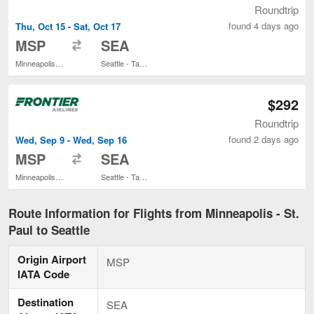
Roundtrip
found 4 days ago
Thu, Oct 15 - Sat, Oct 17
to
MSP
SEA
Minneapolis - St. Paul Intl.
Seattle - Tacoma Intl.
$292
Roundtrip
found 2 days ago
Wed, Sep 9 - Wed, Sep 16
to
MSP
SEA
Minneapolis - St. Paul Intl.
Seattle - Tacoma Intl.
Route Information for Flights from Minneapolis - St.
Paul to Seattle
Origin Airport
MSP
IATA Code
Destination
SEA