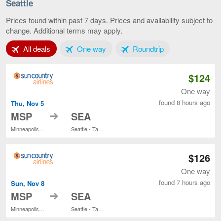
-
Seattle
St.
Paul
Prices found within past 7 days. Prices and availability subject to
to
change. Additional terms may apply.
Seattle,
current
Tab 1 of 3
Tab 2 of 3
Tab 3 of 3
All deals
One way
Roundtrip
page
$124
One way
found 8 hours ago
Thu, Nov 5
to
MSP
SEA
Minneapolis - St. Paul Intl.
Seattle - Tacoma Intl.
$126
One way
found 7 hours ago
Sun, Nov 8
to
MSP
SEA
Minneapolis - St. Paul Intl.
Seattle - Tacoma Intl.