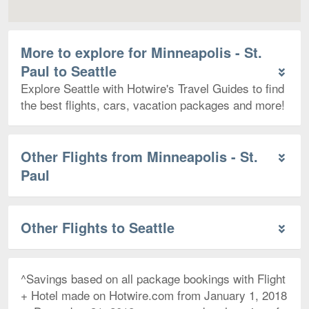
More to explore for Minneapolis - St.
Paul to Seattle
Explore Seattle with Hotwire's Travel Guides to find
the best flights, cars, vacation packages and more!
Other Flights from Minneapolis - St.
Paul
Other Flights to Seattle
^Savings based on all package bookings with Flight
+ Hotel made on Hotwire.com from January 1, 2018