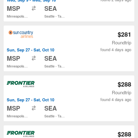
to
MSP
SEA
Minneapolis - St. Paul Intl.
Seattle - Tacoma Intl.
$281
Roundtrip
found 4 days ago
Sun, Sep 27 - Sat, Oct 10
to
MSP
SEA
Minneapolis - St. Paul Intl.
Seattle - Tacoma Intl.
$288
Roundtrip
found 4 days ago
Sun, Sep 27 - Sat, Oct 10
to
MSP
SEA
Minneapolis - St. Paul Intl.
Seattle - Tacoma Intl.
$288