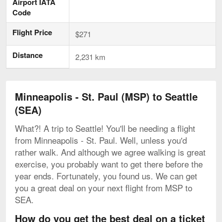
Airport IATA
Code
Flight Price
$271
Distance
2,231 km
Minneapolis - St. Paul (MSP) to Seattle
(SEA)
What?! A trip to Seattle! You'll be needing a flight
from Minneapolis - St. Paul. Well, unless you'd
rather walk. And although we agree walking is great
exercise, you probably want to get there before the
year ends. Fortunately, you found us. We can get
you a great deal on your next flight from MSP to
SEA.
How do you get the best deal on a ticket