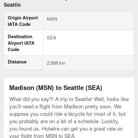
to
Seattle
Seattle,
current
Origin Airport
page
MSN
IATA Code
Destination
SEA
Airport IATA
Code
Distance
2,588 km
Madison (MSN) to Seattle (SEA)
What did you say?! A trip to Seattle! Well, looks like
you'll need a flight from Madison pretty soon. We
suppose you could ride a bicycle for most of it, but
you probably are on a bit of a schedule. Luckily,
you found us. Hotwire can get you a great rate on
your flight from MSN to SEA.