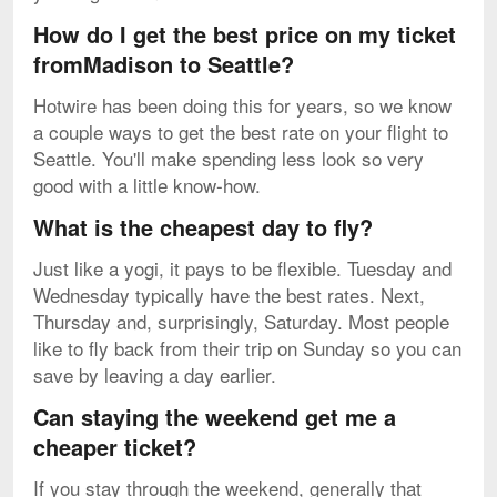
How do I get the best price on my ticket
fromMadison to Seattle?
Hotwire has been doing this for years, so we know
a couple ways to get the best rate on your flight to
Seattle. You'll make spending less look so very
good with a little know-how.
What is the cheapest day to fly?
Just like a yogi, it pays to be flexible. Tuesday and
Wednesday typically have the best rates. Next,
Thursday and, surprisingly, Saturday. Most people
like to fly back from their trip on Sunday so you can
save by leaving a day earlier.
Can staying the weekend get me a
cheaper ticket?
If you stay through the weekend, generally that