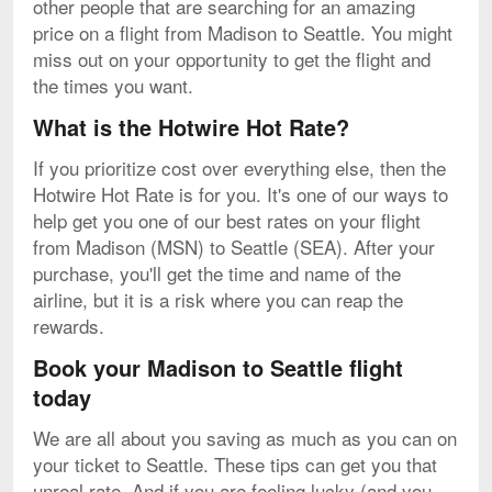
other people that are searching for an amazing
price on a flight from Madison to Seattle. You might
miss out on your opportunity to get the flight and
the times you want.
What is the Hotwire Hot Rate?
If you prioritize cost over everything else, then the
Hotwire Hot Rate is for you. It's one of our ways to
help get you one of our best rates on your flight
from Madison (MSN) to Seattle (SEA). After your
purchase, you'll get the time and name of the
airline, but it is a risk where you can reap the
rewards.
Book your Madison to Seattle flight
today
We are all about you saving as much as you can on
your ticket to Seattle. These tips can get you that
unreal rate. And if you are feeling lucky (and you