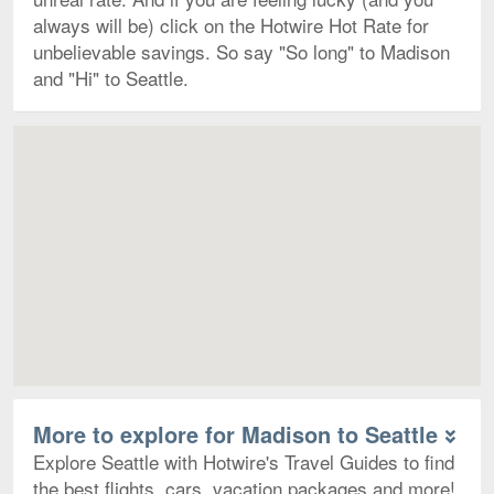
always will be) click on the Hotwire Hot Rate for
unbelievable savings. So say "So long" to Madison
and "Hi" to Seattle.
Map
More to explore for Madison to Seattle
Explore Seattle with Hotwire's Travel Guides to find
the best flights, cars, vacation packages and more!