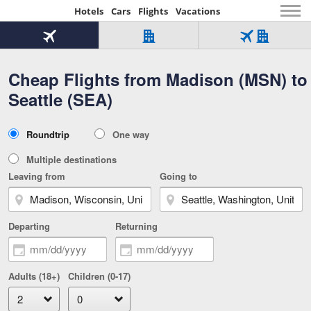
Hotels
Cars
Flights
Vacations
Beginning
of
Flight
Hotel
Flight
main
only
only
+
Cheap Flights from Madison (MSN) to
Tab
Hotel
Over
content
1
Tab
321,000
Seattle (SEA)
of
worldwide
3
Tab
3
of
2
selected
3
Trip
Roundtrip
One way
of
Type
3
Multiple destinations
Leaving from
Going to
Departing
Returning
Adults (18+)
Children (0-17)