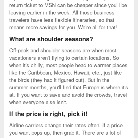
return ticket to MSN can be cheaper since you'll be
leaving earlier in the week. All those business
travelers have less flexible itineraries, so that
means more savings for you. We're all for that!
What are shoulder seasons?
Off-peak and shoulder seasons are when most
vacationers aren't flying to certain locations. So
when it's chilly, most people head to warmer places
like the Caribbean, Mexico, Hawaii, etc., just like
the birds (they had it figured out). But in the
summer months, you'll find that Europe is where it's
at. If you want to save and avoid the crowds, travel
when everyone else isn't.
If the price is right, pick it!
Airline carriers change their rates often. If a price
you want pops up, then grab it. There are a lot of