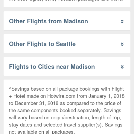
Other Flights from Madison
Other Flights to Seattle
Flights to Cities near Madison
^Savings based on all package bookings with Flight
+ Hotel made on Hotwire.com from January 1, 2018
to December 31, 2018 as compared to the price of
the same components booked separately. Savings
will vary based on origin/destination, length of trip,
stay dates and selected travel supplier(s). Savings
not available on all packages.