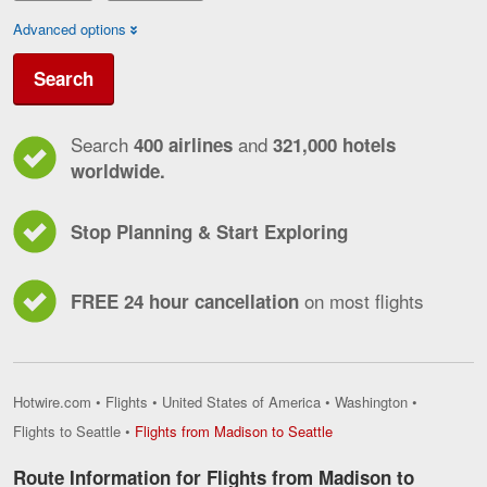
Advanced options
Search
Search
and
400 airlines
321,000 hotels
worldwide.
Stop Planning & Start Exploring
on most flights
FREE 24 hour cancellation
Hotwire.com
•
Flights
•
United States of America
•
Washington
•
Flights
Flights to Seattle
•
Flights from Madison to Seattle
from
Madison
Route Information for Flights from Madison to