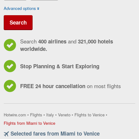
Advanced options
Search
Search
and
400 airlines
321,000 hotels
worldwide.
Stop Planning & Start Exploring
on most flights
FREE 24 hour cancellation
Hotwire.com
•
Flights
•
Italy
•
Veneto
•
Flights to Venice
•
Flights
Flights from Miami to Venice
from
Selected fares from Miami to Venice
Miami