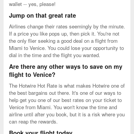
wallet -- yes, please!
Jump on that great rate
Airlines change their rates seemingly by the minute.
If a price you like pops up, then pick it. You're not
the only flier seeking a good deal on a flight from
Miami to Venice. You could lose your opportunity to
dial in the time and the flight you wanted.
Are there any other ways to save on my
flight to Venice?
The Hotwire Hot Rate is what makes Hotwire one of
the best bargains out there. It's one of our ways to
help get you one of our best rates on your ticket to
Venice from Miami. You won't know the time and
airline until after you book, but it is a risk where you
can reap the rewards.
Book your flight today