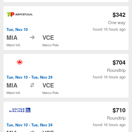
$342
One way
found 16 hours ago
Tue, Nov 10
to
MIA
VCE
Miami Intl.
Marco Polo
$704
Roundtrip
found 16 hours ago
Tue, Nov 10 - Tue, Nov 24
to
MIA
VCE
Miami Intl.
Marco Polo
$710
Roundtrip
found 16 hours ago
Tue, Nov 10 - Tue, Nov 24
to