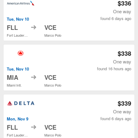
$336
One way
found 6 days ago
Tue, Nov 10
to
FLL
VCE
Fort Lauderdale - Hollywood Intl.
Marco Polo
$338
One way
found 16 hours ago
Tue, Nov 10
to
MIA
VCE
Miami Intl.
Marco Polo
$339
One way
found 6 days ago
Mon, Nov 9
to
FLL
VCE
Fort Lauderdale - Hollywood Intl.
Marco Polo