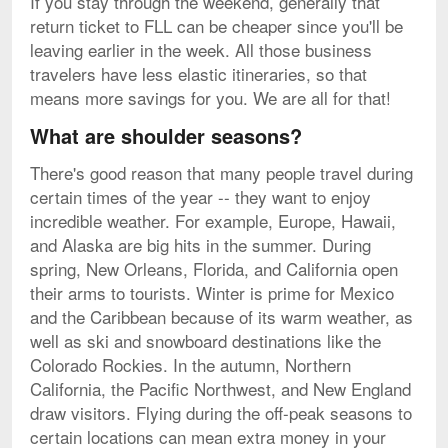
If you stay through the weekend, generally that
return ticket to FLL can be cheaper since you'll be
leaving earlier in the week. All those business
travelers have less elastic itineraries, so that
means more savings for you. We are all for that!
What are shoulder seasons?
There's good reason that many people travel during
certain times of the year -- they want to enjoy
incredible weather. For example, Europe, Hawaii,
and Alaska are big hits in the summer. During
spring, New Orleans, Florida, and California open
their arms to tourists. Winter is prime for Mexico
and the Caribbean because of its warm weather, as
well as ski and snowboard destinations like the
Colorado Rockies. In the autumn, Northern
California, the Pacific Northwest, and New England
draw visitors. Flying during the off-peak seasons to
certain locations can mean extra money in your