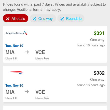
to
Prices found within past 7 days. Prices and availability subject to
Venice,
change. Additional terms may apply.
current
page
Tab 1 of 3
Tab 2 of 3
Tab 3 of 3
All deals
One way
Roundtrip
$331
One way
found 16 hours ago
Tue, Nov 10
to
MIA
VCE
Miami Intl.
Marco Polo
$332
One way
found 16 hours ago
Tue, Nov 10
to
MIA
VCE
Miami Intl.
Marco Polo