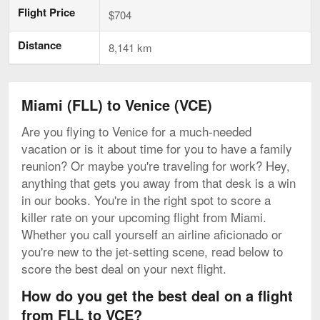
Flight Price
$704
Distance
8,141 km
Miami (FLL) to Venice (VCE)
Are you flying to Venice for a much-needed
vacation or is it about time for you to have a family
reunion? Or maybe you're traveling for work? Hey,
anything that gets you away from that desk is a win
in our books. You're in the right spot to score a
killer rate on your upcoming flight from Miami.
Whether you call yourself an airline aficionado or
you're new to the jet-setting scene, read below to
score the best deal on your next flight.
How do you get the best deal on a flight
from FLL to VCE?