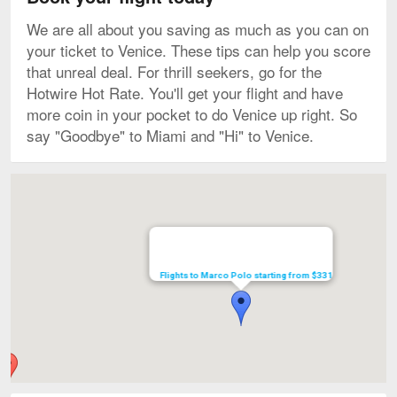
We are all about you saving as much as you can on
your ticket to Venice. These tips can help you score
that unreal deal. For thrill seekers, go for the
Hotwire Hot Rate. You'll get your flight and have
more coin in your pocket to do Venice up right. So
say "Goodbye" to Miami and "Hi" to Venice.
Map
Flights to Marco Polo starting from $331