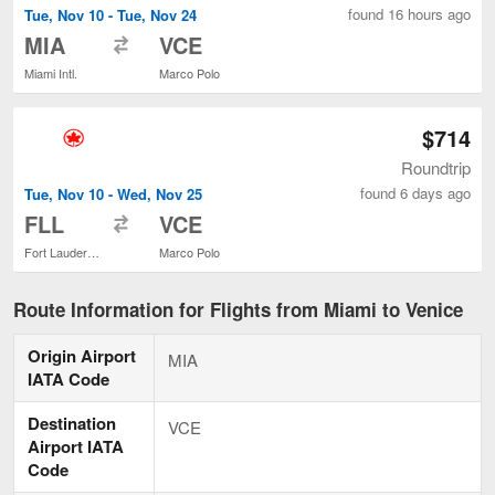
found 16 hours ago
Tue, Nov 10 - Tue, Nov 24
to
MIA
VCE
Miami Intl.
Marco Polo
$714
Roundtrip
found 6 days ago
Tue, Nov 10 - Wed, Nov 25
to
FLL
VCE
Fort Lauderdale - Hollywood Intl.
Marco Polo
Route Information for Flights from Miami to Venice
Origin Airport
MIA
IATA Code
Destination
VCE
Airport IATA
Code