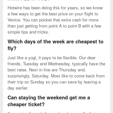
Hotwire has been doing this for years, so we know
a few ways to get the best price on your flight to
Venice. You can pocket that extra cash for more
than just getting from point A to point B with a few
simple tips and tricks.
Which days of the week are cheapest to
fly?
Just like a yogi, it pays to be flexible. Our dear
friends, Tuesday and Wednesday, typically have the
best rates. Next in line are Thursday and,
surprisingly, Saturday. Most like to come back from
their trip on Sunday so you can save by leaving a
day earlier.
Can staying the weekend get me a
cheaper ticket?