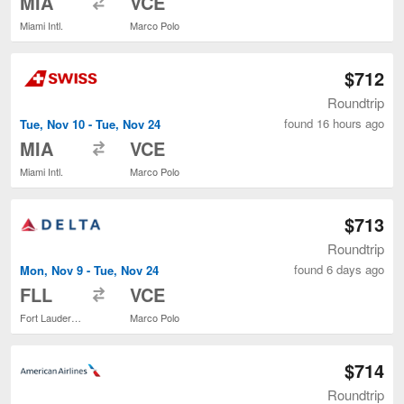
MIA
VCE
Miami Intl.
Marco Polo
$712
Roundtrip
found 16 hours ago
Tue, Nov 10 - Tue, Nov 24
to
MIA
VCE
Miami Intl.
Marco Polo
$713
Roundtrip
found 6 days ago
Mon, Nov 9 - Tue, Nov 24
to
FLL
VCE
Fort Lauderdale - Hollywood Intl.
Marco Polo
$714
Roundtrip