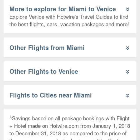
More to explore for Miami to Venice
Explore Venice with Hotwire's Travel Guides to find
the best flights, cars, vacation packages and more!
Other Flights from Miami
Other Flights to Venice
Flights to Cities near Miami
^Savings based on all package bookings with Flight
+ Hotel made on Hotwire.com from January 1, 2018
to December 31, 2018 as compared to the price of