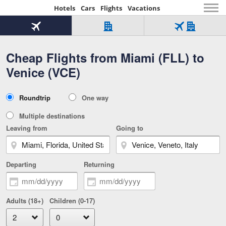
Hotels
Cars
Flights
Vacations
Beginning
of
Flight
Hotel
Flight
main
only
only
+
Cheap Flights from Miami (FLL) to
Tab
Hotel
Over
content
1
Tab
321,000
Venice (VCE)
of
worldwide
3
Tab
3
of
2
selected
3
Trip
Roundtrip
One way
of
Type
3
Multiple destinations
Leaving from
Going to
Departing
Returning
Adults (18+)
Children (0-17)