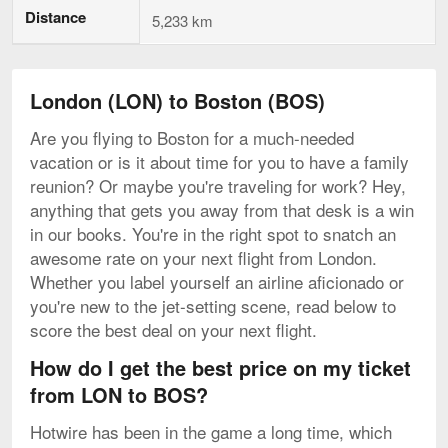
Distance
5,233 km
London (LON) to Boston (BOS)
Are you flying to Boston for a much-needed
vacation or is it about time for you to have a family
reunion? Or maybe you're traveling for work? Hey,
anything that gets you away from that desk is a win
in our books. You're in the right spot to snatch an
awesome rate on your next flight from London.
Whether you label yourself an airline aficionado or
you're new to the jet-setting scene, read below to
score the best deal on your next flight.
How do I get the best price on my ticket
from LON to BOS?
Hotwire has been in the game a long time, which