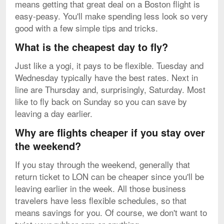
means getting that great deal on a Boston flight is
easy-peasy. You'll make spending less look so very
good with a few simple tips and tricks.
What is the cheapest day to fly?
Just like a yogi, it pays to be flexible. Tuesday and
Wednesday typically have the best rates. Next in
line are Thursday and, surprisingly, Saturday. Most
like to fly back on Sunday so you can save by
leaving a day earlier.
Why are flights cheaper if you stay over
the weekend?
If you stay through the weekend, generally that
return ticket to LON can be cheaper since you'll be
leaving earlier in the week. All those business
travelers have less flexible schedules, so that
means savings for you. Of course, we don't want to