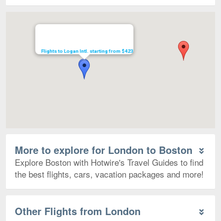
Map
Flights to Logan Intl. starting from $423
More to explore for London to Boston
Explore Boston with Hotwire's Travel Guides to find
the best flights, cars, vacation packages and more!
Other Flights from London