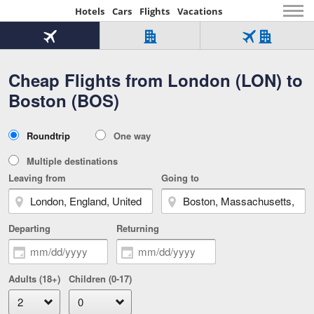
Hotels
Cars
Flights
Vacations
Beginning
of
Flight
Hotel
Flight
main
only
only
+
Cheap Flights from London (LON) to
Tab
Hotel
Over
content
1
Tab
321,000
Boston (BOS)
of
worldwide
3
Tab
3
of
2
selected
3
Trip
Roundtrip
One way
of
Type
3
Multiple destinations
Leaving from
Going to
Departing
Returning
Adults (18+)
Children (0-17)