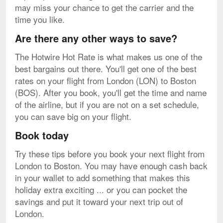
may miss your chance to get the carrier and the
time you like.
Are there any other ways to save?
The Hotwire Hot Rate is what makes us one of the
best bargains out there. You'll get one of the best
rates on your flight from London (LON) to Boston
(BOS). After you book, you'll get the time and name
of the airline, but if you are not on a set schedule,
you can save big on your flight.
Book today
Try these tips before you book your next flight from
London to Boston. You may have enough cash back
in your wallet to add something that makes this
holiday extra exciting ... or you can pocket the
savings and put it toward your next trip out of
London.