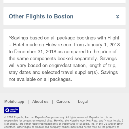
Other Flights to Boston
^Savings based on all package bookings with Flight
+ Hotel made on Hotwire.com from January 1, 2018
to December 31, 2018 as compared to the price of
the same components booked separately. Savings
will vary based on origin/destination, length of trip,
stay dates and selected travel supplier(s). Savings
not available on all packages.
|
|
|
Mobile app
About us
Careers
Legal
© 2026 Expedia, Inc., an Expedia Group company. All rights reserved. Expedia, Inc. is not
responsible for content on external sites. Hotwire, the Hotwire logo, Hot Rate, and "4-star hotels. 2-
star prices." are either registered trademarks or trademarks of Expedia, Inc. in the US and/or other
countries. Other logos or product and company names mentioned herein may be the property of