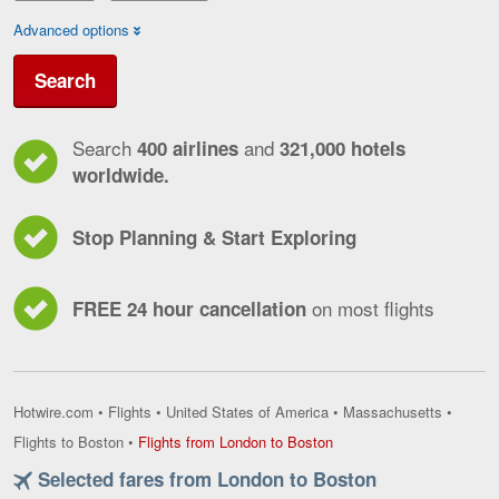
Advanced options
Search
Search
and
400 airlines
321,000 hotels
worldwide.
Stop Planning & Start Exploring
on most flights
FREE 24 hour cancellation
Hotwire.com
•
Flights
•
United States of America
•
Massachusetts
•
Flights
Flights to Boston
•
Flights from London to Boston
from
Selected fares from London to Boston
London