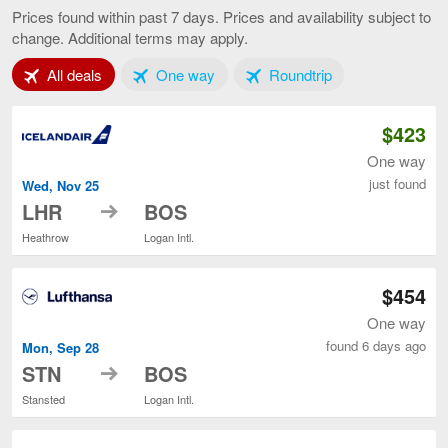
to
Prices found within past 7 days. Prices and availability subject to
Boston,
change. Additional terms may apply.
current
page
Tab 1 of 3
Tab 2 of 3
Tab 3 of 3
All deals
One way
Roundtrip
$423
One way
just found
Wed, Nov 25
to
LHR
BOS
Heathrow
Logan Intl.
$454
One way
found 6 days ago
Mon, Sep 28
to
STN
BOS
Stansted
Logan Intl.