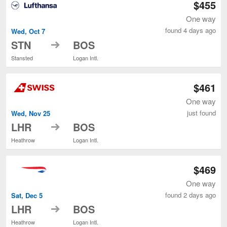
$455
One way
found 4 days ago
Wed, Oct 7
to
STN
BOS
Stansted
Logan Intl.
$461
One way
just found
Wed, Nov 25
to
LHR
BOS
Heathrow
Logan Intl.
$469
One way
found 2 days ago
Sat, Dec 5
to
LHR
BOS
Heathrow
Logan Intl.