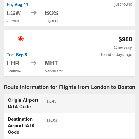
just found
Fri, Aug 14
to
LGW
BOS
Gatwick
Logan Intl.
$980
One way
found 6 days ago
Tue, Sep 8
to
LHR
MHT
Heathrow
Manchester-Boston Regional
Route Information for Flights from London to Boston
Origin Airport
LON
IATA Code
Destination
BOS
Airport IATA
Code