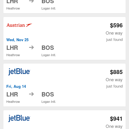
LHR
BOS
Heathrow
Logan Intl.
$596
One way
just found
Wed, Nov 25
to
LHR
BOS
Heathrow
Logan Intl.
$885
One way
just found
Fri, Aug 14
to
LHR
BOS
Heathrow
Logan Intl.
$941
One way