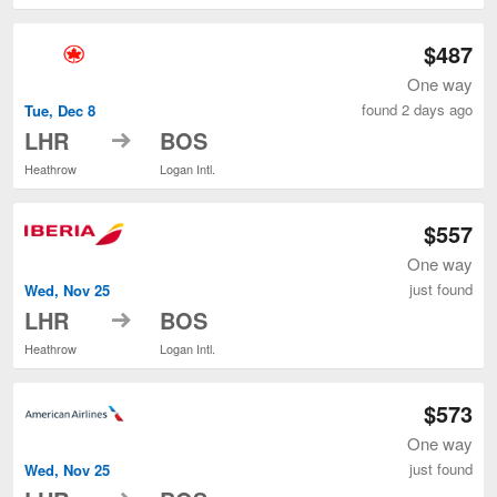
$487
One way
found 2 days ago
Tue, Dec 8
to
LHR
BOS
Heathrow
Logan Intl.
$557
One way
just found
Wed, Nov 25
to
LHR
BOS
Heathrow
Logan Intl.
$573
One way
just found
Wed, Nov 25
to