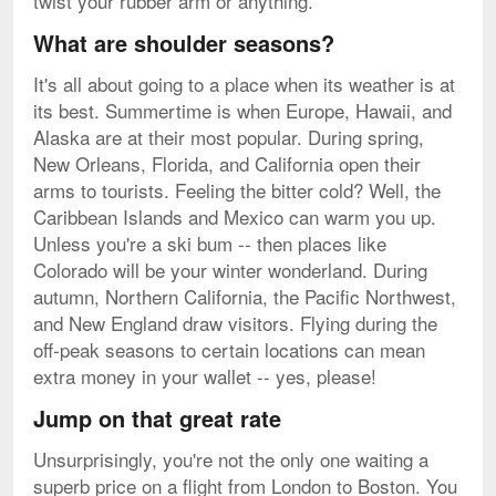
twist your rubber arm or anything.
What are shoulder seasons?
It's all about going to a place when its weather is at
its best. Summertime is when Europe, Hawaii, and
Alaska are at their most popular. During spring,
New Orleans, Florida, and California open their
arms to tourists. Feeling the bitter cold? Well, the
Caribbean Islands and Mexico can warm you up.
Unless you're a ski bum -- then places like
Colorado will be your winter wonderland. During
autumn, Northern California, the Pacific Northwest,
and New England draw visitors. Flying during the
off-peak seasons to certain locations can mean
extra money in your wallet -- yes, please!
Jump on that great rate
Unsurprisingly, you're not the only one waiting a
superb price on a flight from London to Boston. You