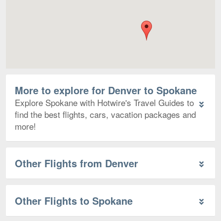
More to explore for Denver to Spokane
Explore Spokane with Hotwire's Travel Guides to
find the best flights, cars, vacation packages and
more!
Other Flights from Denver
Other Flights to Spokane