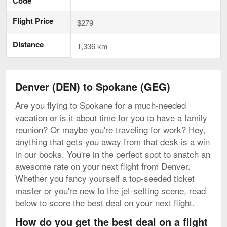
Code
Flight Price
$279
Distance
1,336 km
Denver (DEN) to Spokane (GEG)
Are you flying to Spokane for a much-needed
vacation or is it about time for you to have a family
reunion? Or maybe you're traveling for work? Hey,
anything that gets you away from that desk is a win
in our books. You're in the perfect spot to snatch an
awesome rate on your next flight from Denver.
Whether you fancy yourself a top-seeded ticket
master or you're new to the jet-setting scene, read
below to score the best deal on your next flight.
How do you get the best deal on a flight