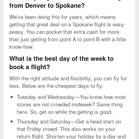
from Denver to Spokane?
We've been doing this for years, which means
getting that great deal on a Spokane flight is easy-
peasy. You can pocket that extra cash for more
than just getting from point A to point B with a little
know-how.
What is the best day of the week to
book a flight?
With the right attitude and flexibility, you can fly for
less. Below are the cheapest days to fly:
Tuesday and Wednesday—You know how most
stores are not crowded midweek? Same thing
here. So, get on while the getting is good.
Thursday and Saturday—Get a head start on
that Friday crowd. This also works on your
return flight. Shorten your holiday by a day and