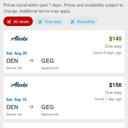
to
Prices found within past 7 days. Prices and availability subject to
Spokane,
change. Additional terms may apply.
current
page
Tab 1 of 3
Tab 2 of 3
Tab 3 of 3
All deals
One way
Roundtrip
$145
One way
found 5 days ago
Sat, Aug 29
to
DEN
GEG
Denver Intl.
Spokane Intl.
$156
One way
found 1 day ago
Sat, Sep 19
to
DEN
GEG
Denver Intl.
Spokane Intl.