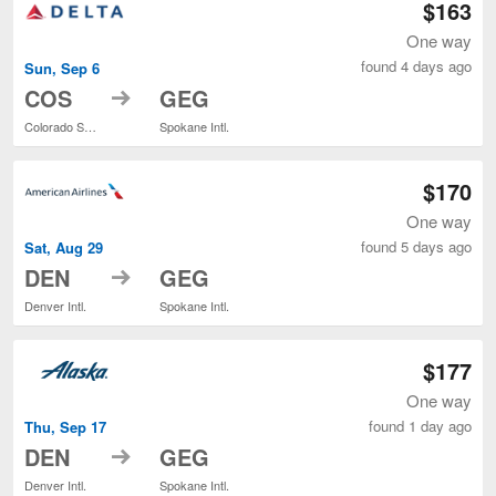
$163
One way
found 4 days ago
Sun, Sep 6
to
COS
GEG
Colorado Springs
Spokane Intl.
$170
One way
found 5 days ago
Sat, Aug 29
to
DEN
GEG
Denver Intl.
Spokane Intl.
$177
One way
found 1 day ago
Thu, Sep 17
to
DEN
GEG
Denver Intl.
Spokane Intl.