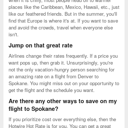
places like the Caribbean, Mexico, Hawaii, etc., just
like our feathered friends. But in the summer, you'll
find that Europe is where it's at. If you want to save
and avoid the crowds, travel when everyone else
isn't.
Jump on that great rate
Airlines change their rates frequently. If a price you
want pops up, then grab it. Unsurprisingly, you're
not the only vacation-hungry person searching for
an amazing rate on a flight from Denver to
Spokane. You might miss out on your opportunity to
get the flight and the schedule you want.
Are there any other ways to save on my
flight to Spokane?
If you prioritize cost over everything else, then the
Hotwire Hot Rate is for you. You can get a great