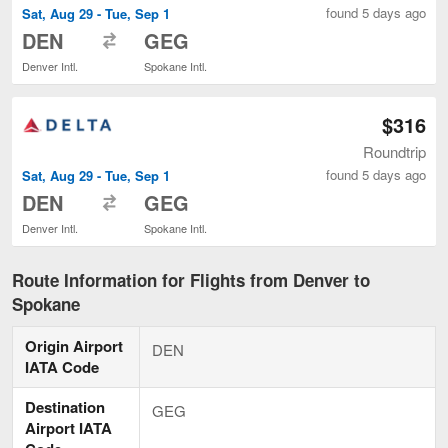
found 5 days ago
Sat, Aug 29 - Tue, Sep 1
to
DEN
GEG
Denver Intl.
Spokane Intl.
$316
Roundtrip
found 5 days ago
Sat, Aug 29 - Tue, Sep 1
to
DEN
GEG
Denver Intl.
Spokane Intl.
Route Information for Flights from Denver to
Spokane
Origin Airport
DEN
IATA Code
Destination
GEG
Airport IATA