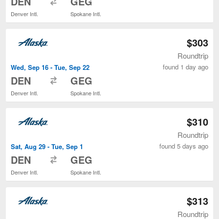
DEN
GEG
Denver Intl.
Spokane Intl.
$303
Roundtrip
found 1 day ago
Wed, Sep 16 - Tue, Sep 22
to
DEN
GEG
Denver Intl.
Spokane Intl.
$310
Roundtrip
found 5 days ago
Sat, Aug 29 - Tue, Sep 1
to
DEN
GEG
Denver Intl.
Spokane Intl.
$313
Roundtrip