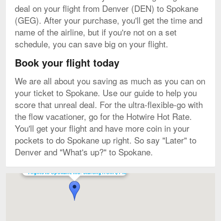
deal on your flight from Denver (DEN) to Spokane
(GEG). After your purchase, you'll get the time and
name of the airline, but if you're not on a set
schedule, you can save big on your flight.
Book your flight today
We are all about you saving as much as you can on
your ticket to Spokane. Use our guide to help you
score that unreal deal. For the ultra-flexible-go with
the flow vacationer, go for the Hotwire Hot Rate.
You'll get your flight and have more coin in your
pockets to do Spokane up right. So say "Later" to
Denver and "What's up?" to Spokane.
Flights to Spokane Intl. starting from $145
Map