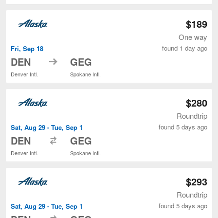
$189
One way
found 1 day ago
Fri, Sep 18
to
DEN
GEG
Denver Intl.
Spokane Intl.
$280
Roundtrip
found 5 days ago
Sat, Aug 29 - Tue, Sep 1
to
DEN
GEG
Denver Intl.
Spokane Intl.
$293
Roundtrip
found 5 days ago
Sat, Aug 29 - Tue, Sep 1
to