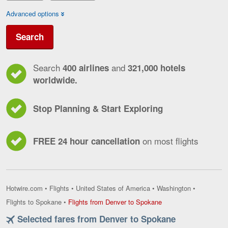
Advanced options
Search
Search
and
400 airlines
321,000 hotels
worldwide.
Stop Planning & Start Exploring
on most flights
FREE 24 hour cancellation
Hotwire.com
•
Flights
•
United States of America
•
Washington
•
Flights
Flights to Spokane
•
Flights from Denver to Spokane
from
Selected fares from Denver to Spokane
Denver