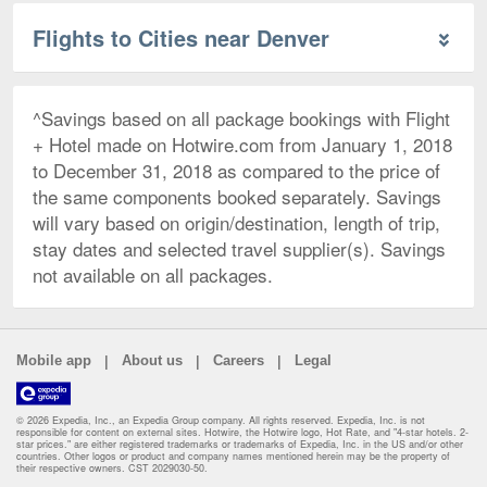
Flights to Cities near Denver
^Savings based on all package bookings with Flight
+ Hotel made on Hotwire.com from January 1, 2018
to December 31, 2018 as compared to the price of
the same components booked separately. Savings
will vary based on origin/destination, length of trip,
stay dates and selected travel supplier(s). Savings
not available on all packages.
|
|
|
Mobile app
About us
Careers
Legal
© 2026 Expedia, Inc., an Expedia Group company. All rights reserved. Expedia, Inc. is not
responsible for content on external sites. Hotwire, the Hotwire logo, Hot Rate, and "4-star hotels. 2-
star prices." are either registered trademarks or trademarks of Expedia, Inc. in the US and/or other
countries. Other logos or product and company names mentioned herein may be the property of
their respective owners. CST 2029030-50.