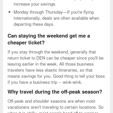
increase your savings.
Monday through Thursday—If you're flying
internationally, deals are often available when
departing these days.
Can staying the weekend get me a
cheaper ticket?
If you stay through the weekend, generally that
return ticket to DEN can be cheaper since you'll be
leaving earlier in the week. All those business
travelers have less elastic itineraries, so that
means savings for you. Good thing to tell your boss
if you have a business trip -- wink-wink.
Why travel during the off-peak season?
Off-peak and shoulder seasons are when most
vacationers aren't traveling to certain locations. So
when it is chilly, most people head off to warmer