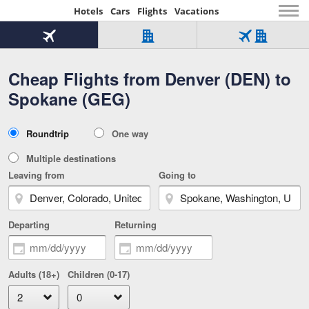
Hotels
Cars
Flights
Vacations
Beginning
of
Flight
Hotel
Flight
main
only
only
+
Cheap Flights from Denver (DEN) to
Tab
Hotel
Over
content
1
Tab
321,000
Spokane (GEG)
of
worldwide
3
Tab
3
of
2
selected
3
Trip
Roundtrip
One way
of
Type
3
Multiple destinations
Leaving from
Going to
Departing
Returning
Adults (18+)
Children (0-17)