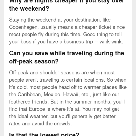
the weekend?
Staying the weekend at your destination, like
Copenhagen, usually means a cheaper ticket since
most people fly during this time. Good thing to tell
your boss if you have a business trip -- wink-wink.
Can you save while traveling during the
off-peak season?
Off-peak and shoulder seasons are when most
people aren't traveling to certain locations. So when
it's cold, most people head off to warmer places like
the Caribbean, Mexico, Hawaii, etc., just like our
feathered friends. But in the summer months, you'll
find that Europe is where it's at. You may not get
the ideal weather, but you'll generally get better
rates and avoid the crowds.
Is that the lowest price?