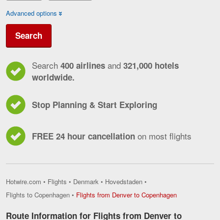
Advanced options
Search
Search
and
400 airlines
321,000 hotels
worldwide.
Stop Planning & Start Exploring
on most flights
FREE 24 hour cancellation
Hotwire.com
•
Flights
•
Denmark
•
Hovedstaden
•
Flights
Flights to Copenhagen
•
Flights from Denver to Copenhagen
from
Denver
Route Information for Flights from Denver to