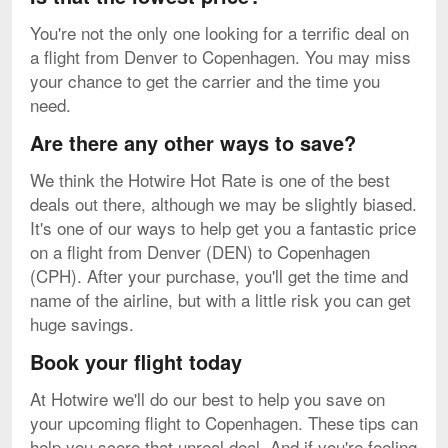
You're not the only one looking for a terrific deal on
a flight from Denver to Copenhagen. You may miss
your chance to get the carrier and the time you
need.
Are there any other ways to save?
We think the Hotwire Hot Rate is one of the best
deals out there, although we may be slightly biased.
It's one of our ways to help get you a fantastic price
on a flight from Denver (DEN) to Copenhagen
(CPH). After your purchase, you'll get the time and
name of the airline, but with a little risk you can get
huge savings.
Book your flight today
At Hotwire we'll do our best to help you save on
your upcoming flight to Copenhagen. These tips can
help you score that unreal deal. And if you're feeling