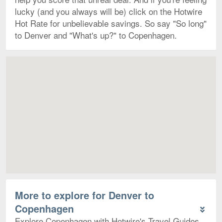
lucky (and you always will be) click on the Hotwire
Hot Rate for unbelievable savings. So say "So long"
to Denver and "What's up?" to Copenhagen.
Map
More to explore for Denver to
Copenhagen
Explore Copenhagen with Hotwire's Travel Guides