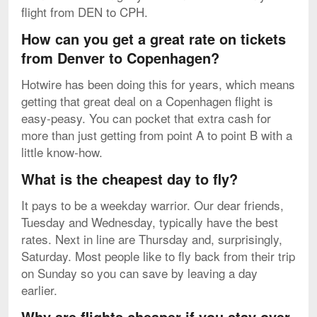
flight from DEN to CPH.
How can you get a great rate on tickets
from Denver to Copenhagen?
Hotwire has been doing this for years, which means
getting that great deal on a Copenhagen flight is
easy-peasy. You can pocket that extra cash for
more than just getting from point A to point B with a
little know-how.
What is the cheapest day to fly?
It pays to be a weekday warrior. Our dear friends,
Tuesday and Wednesday, typically have the best
rates. Next in line are Thursday and, surprisingly,
Saturday. Most people like to fly back from their trip
on Sunday so you can save by leaving a day
earlier.
Why are flights cheaper if you stay over