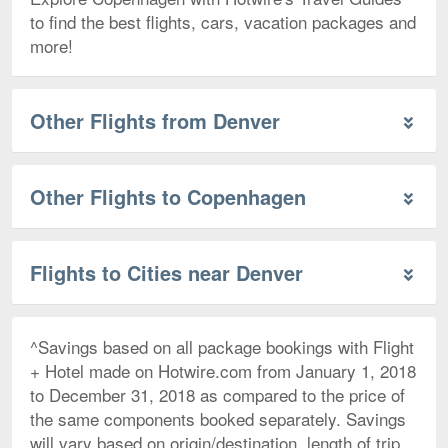
to find the best flights, cars, vacation packages and
more!
Other Flights from Denver
Other Flights to Copenhagen
Flights to Cities near Denver
^Savings based on all package bookings with Flight
+ Hotel made on Hotwire.com from January 1, 2018
to December 31, 2018 as compared to the price of
the same components booked separately. Savings
will vary based on origin/destination, length of trip,