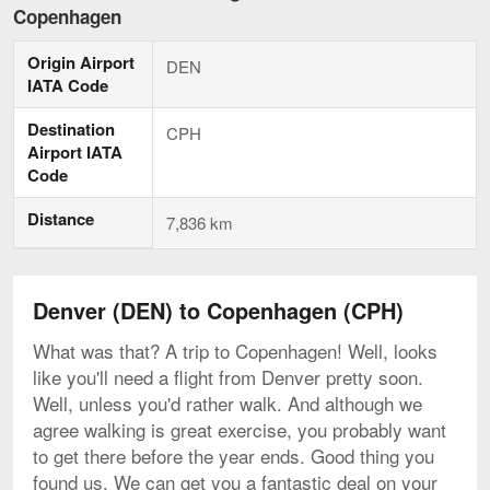
to
Copenhagen
Copenhagen,
current
Origin Airport
page
DEN
IATA Code
Destination
CPH
Airport IATA
Code
Distance
7,836 km
Denver (DEN) to Copenhagen (CPH)
What was that? A trip to Copenhagen! Well, looks
like you'll need a flight from Denver pretty soon.
Well, unless you'd rather walk. And although we
agree walking is great exercise, you probably want
to get there before the year ends. Good thing you
found us. We can get you a fantastic deal on your