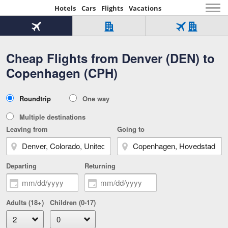
Hotels
Cars
Flights
Vacations
Beginning
of
Flight
Hotel
Flight
main
only
only
+
Cheap Flights from Denver (DEN) to
Tab
Hotel
Over
content
1
Tab
321,000
Copenhagen (CPH)
of
worldwide
3
Tab
3
of
2
selected
3
Trip
Roundtrip
One way
of
Type
3
Multiple destinations
Leaving from
Going to
Departing
Returning
Adults (18+)
Children (0-17)