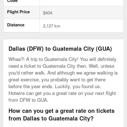
Code
Flight Price
$404
Distance
2,127 km
Dallas (DFW) to Guatemala City (GUA)
Whaa?! A trip to Guatemala City! You will definitely
need a ticket to Guatemala City then. Well, unless
you'd rather walk. And although we agree walking is
great exercise, you probably want to get there
before the year ends. Luckily, you found us.
Hotwire can get you a great rate on your next flight
from DFW to GUA.
How can you get a great rate on tickets
from Dallas to Guatemala City?