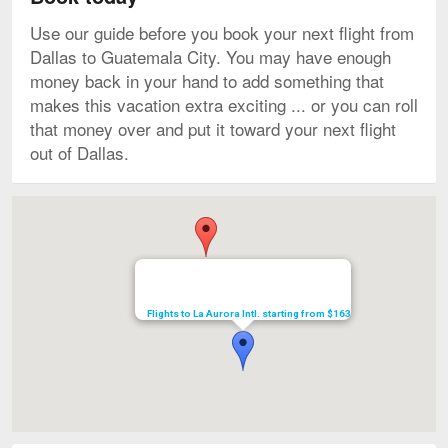
Use our guide before you book your next flight from
Dallas to Guatemala City. You may have enough
money back in your hand to add something that
makes this vacation extra exciting ... or you can roll
that money over and put it toward your next flight
out of Dallas.
Map
Flights to La Aurora Intl. starting from $163