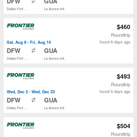
DFW
GUA
Dallas-Fort Worth Intl.
La Aurora Intl.
$460
Roundtrip
found 6 days ago
Sat, Aug 8 - Fri, Aug 14
to
DFW
GUA
Dallas-Fort Worth Intl.
La Aurora Intl.
$493
Roundtrip
found 5 days ago
Wed, Dec 2 - Wed, Dec 23
to
DFW
GUA
Dallas-Fort Worth Intl.
La Aurora Intl.
$504
Roundtrip