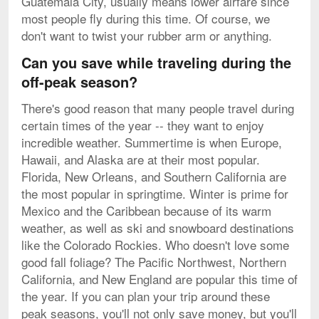
Guatemala City, usually means lower airfare since
most people fly during this time. Of course, we
don't want to twist your rubber arm or anything.
Can you save while traveling during the
off-peak season?
There's good reason that many people travel during
certain times of the year -- they want to enjoy
incredible weather. Summertime is when Europe,
Hawaii, and Alaska are at their most popular.
Florida, New Orleans, and Southern California are
the most popular in springtime. Winter is prime for
Mexico and the Caribbean because of its warm
weather, as well as ski and snowboard destinations
like the Colorado Rockies. Who doesn't love some
good fall foliage? The Pacific Northwest, Northern
California, and New England are popular this time of
the year. If you can plan your trip around these
peak seasons, you'll not only save money, but you'll