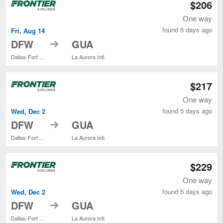
$206
One way
found 6 days ago
Fri, Aug 14
to
DFW
GUA
Dallas-Fort Worth Intl.
La Aurora Intl.
$217
One way
found 5 days ago
Wed, Dec 2
to
DFW
GUA
Dallas-Fort Worth Intl.
La Aurora Intl.
$229
One way
found 5 days ago
Wed, Dec 2
to
DFW
GUA
Dallas-Fort Worth Intl.
La Aurora Intl.