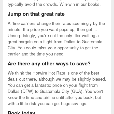
typically avoid the crowds. Win-win in our books.
Jump on that great rate
Airline carriers change their rates seemingly by the
minute. If a price you want pops up, then get it.
Unsurprisingly, you're not the only flier waiting a
great bargain on a flight from Dallas to Guatemala
City. You could miss your opportunity to get the
carrier and the time you need.
Are there any other ways to save?
We think the Hotwire Hot Rate is one of the best
deals out there, although we may be slightly biased.
You can get a fantastic price on your flight from
Dallas (DFW) to Guatemala City (GUA). You won't
know the time and airline until after you book, but
with a little risk you can get huge savings.
Book today