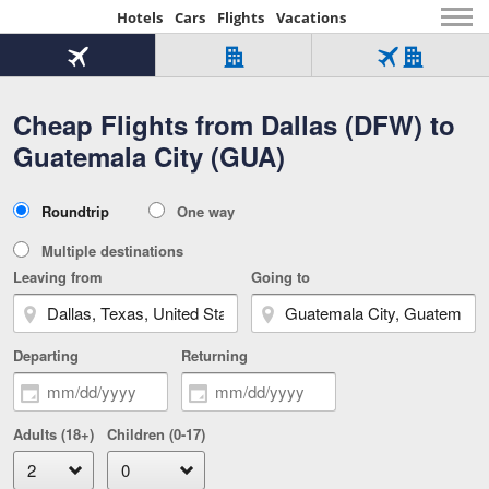
Hotels
Cars
Flights
Vacations
Beginning
of
Flight
Hotel
Flight
main
only
only
+
Cheap Flights from Dallas (DFW) to
Tab
Hotel
Over
content
1
Tab
321,000
Guatemala City (GUA)
of
worldwide
3
Tab
3
of
2
selected
3
Trip
Roundtrip
One way
of
Type
3
Multiple destinations
Leaving from
Going to
Departing
Returning
Adults (18+)
Children (0-17)