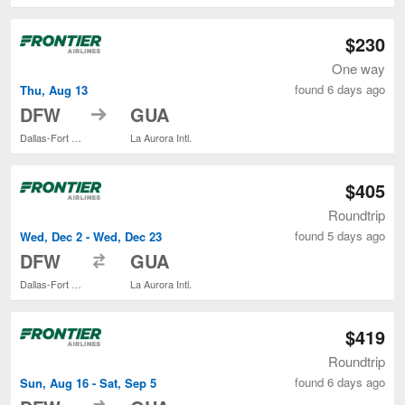
$230
One way
found 6 days ago
Thu, Aug 13
to
DFW
GUA
Dallas-Fort Worth Intl.
La Aurora Intl.
$405
Roundtrip
found 5 days ago
Wed, Dec 2 - Wed, Dec 23
to
DFW
GUA
Dallas-Fort Worth Intl.
La Aurora Intl.
$419
Roundtrip
found 6 days ago
Sun, Aug 16 - Sat, Sep 5
to