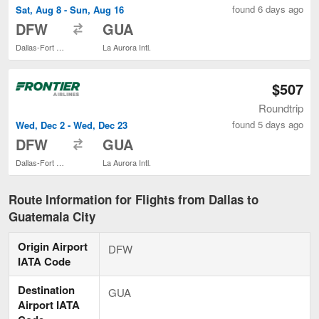
found 6 days ago
Sat, Aug 8 - Sun, Aug 16
to
DFW
GUA
Dallas-Fort Worth Intl.
La Aurora Intl.
$507
Roundtrip
found 5 days ago
Wed, Dec 2 - Wed, Dec 23
to
DFW
GUA
Dallas-Fort Worth Intl.
La Aurora Intl.
Route Information for Flights from Dallas to
Guatemala City
Origin Airport
DFW
IATA Code
Destination
GUA
Airport IATA