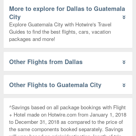
More to explore for Dallas to Guatemala
City
Explore Guatemala City with Hotwire's Travel
Guides to find the best flights, cars, vacation
packages and more!
Other Flights from Dallas
Other Flights to Guatemala City
^Savings based on all package bookings with Flight
+ Hotel made on Hotwire.com from January 1, 2018
to December 31, 2018 as compared to the price of
the same components booked separately. Savings