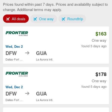
to
Prices found within past 7 days. Prices and availability subject to
Guatemal
change. Additional terms may apply.
City,
current
Tab 1 of 3
Tab 2 of 3
Tab 3 of 3
All deals
One way
Roundtrip
page
$163
One way
found 5 days ago
Wed, Dec 2
to
DFW
GUA
Dallas-Fort Worth Intl.
La Aurora Intl.
$178
One way
found 5 days ago
Wed, Dec 2
to
DFW
GUA
Dallas-Fort Worth Intl.
La Aurora Intl.