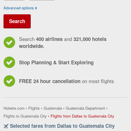
Advanced options
Search
Search
and
400 airlines
321,000 hotels
worldwide.
Stop Planning & Start Exploring
on most flights
FREE 24 hour cancellation
Hotwire.com
•
Flights
•
Guatemala
•
Guatemala Department
•
Flights
Flights to Guatemala City
•
Flights from Dallas to Guatemala City
from
Selected fares from Dallas to Guatemala City
Dallas