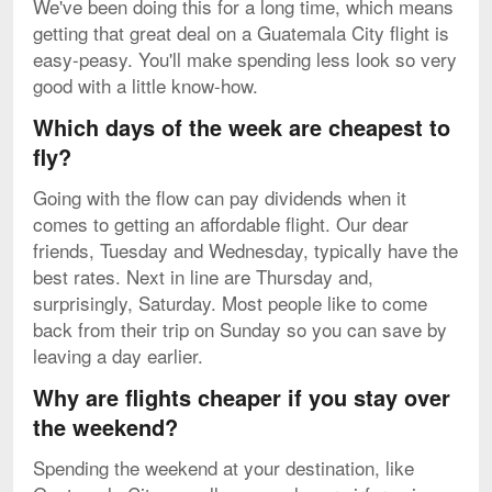
We've been doing this for a long time, which means
getting that great deal on a Guatemala City flight is
easy-peasy. You'll make spending less look so very
good with a little know-how.
Which days of the week are cheapest to
fly?
Going with the flow can pay dividends when it
comes to getting an affordable flight. Our dear
friends, Tuesday and Wednesday, typically have the
best rates. Next in line are Thursday and,
surprisingly, Saturday. Most people like to come
back from their trip on Sunday so you can save by
leaving a day earlier.
Why are flights cheaper if you stay over
the weekend?
Spending the weekend at your destination, like