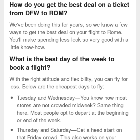
How do you get the best deal on a ticket
from DFW to ROM?
We've been doing this for years, so we know a few
ways to get the best deal on your flight to Rome.
You'll make spending less look so very good with a
little know-how.
What is the best day of the week to
book a flight?
With the right attitude and flexibility, you can fly for
less. Below are the cheapest days to fly:
Tuesday and Wednesday—You know how most
stores are not crowded midweek? Same thing
here. Most people opt to depart at the beginning
or end of the week.
Thursday and Saturday—Get a head start on
that Friday crowd. This also works on your