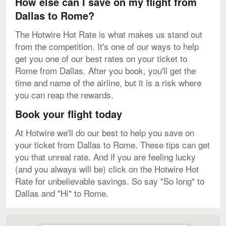
How else can I save on my flight from
Dallas to Rome?
The Hotwire Hot Rate is what makes us stand out
from the competition. It's one of our ways to help
get you one of our best rates on your ticket to
Rome from Dallas. After you book, you'll get the
time and name of the airline, but it is a risk where
you can reap the rewards.
Book your flight today
At Hotwire we'll do our best to help you save on
your ticket from Dallas to Rome. These tips can get
you that unreal rate. And if you are feeling lucky
(and you always will be) click on the Hotwire Hot
Rate for unbelievable savings. So say "So long" to
Dallas and "Hi" to Rome.
Map