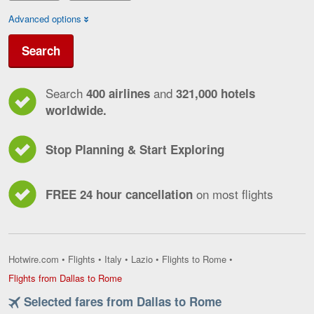
Advanced options
Search
Search
and
400 airlines
321,000 hotels
worldwide.
Stop Planning & Start Exploring
on most flights
FREE 24 hour cancellation
Hotwire.com
•
Flights
•
Italy
•
Lazio
•
Flights to Rome
•
Flights
Flights from Dallas to Rome
from
Selected fares from Dallas to Rome
Dallas