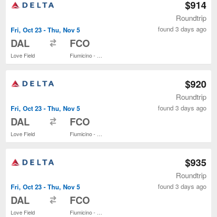
$914
Roundtrip
found 3 days ago
Fri, Oct 23 - Thu, Nov 5
to
DAL
FCO
Love Field
Fiumicino - Leonardo da Vinci Intl.
$920
Roundtrip
found 3 days ago
Fri, Oct 23 - Thu, Nov 5
to
DAL
FCO
Love Field
Fiumicino - Leonardo da Vinci Intl.
$935
Roundtrip
found 3 days ago
Fri, Oct 23 - Thu, Nov 5
to
DAL
FCO
Love Field
Fiumicino - Leonardo da Vinci Intl.