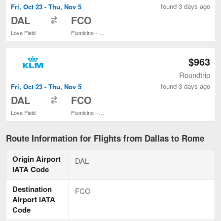
found 3 days ago
Fri, Oct 23 - Thu, Nov 5
to
DAL
FCO
Love Field
Fiumicino - Leonardo da Vinci Intl.
$963
Roundtrip
found 3 days ago
Fri, Oct 23 - Thu, Nov 5
to
DAL
FCO
Love Field
Fiumicino - Leonardo da Vinci Intl.
Route Information for Flights from Dallas to Rome
Origin Airport
DAL
IATA Code
Destination
FCO
Airport IATA
Code