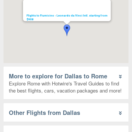
Flights to Fiumicino - Leonardo da Vinci Intl. starting from
$908
More to explore for Dallas to Rome
Explore Rome with Hotwire's Travel Guides to find
the best flights, cars, vacation packages and more!
Other Flights from Dallas