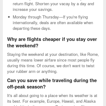
return flight. Shorten your vacay by a day and
increase your savings.
Monday through Thursday—If you're flying
internationally, deals are often available when
departing these days.
Why are flights cheaper if you stay over
the weekend?
Staying the weekend at your destination, like Rome,
usually means lower airfare since most people fly
during this time. Of course, we don't want to twist
your rubber arm or anything.
Can you save while traveling during the
off-peak season?
It's all about going to a place when its weather is at
its best. For example, Europe, Hawaii, and Alaska