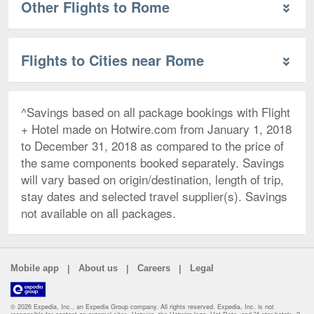
Other Flights to Rome
Flights to Cities near Rome
^Savings based on all package bookings with Flight
+ Hotel made on Hotwire.com from January 1, 2018
to December 31, 2018 as compared to the price of
the same components booked separately. Savings
will vary based on origin/destination, length of trip,
stay dates and selected travel supplier(s). Savings
not available on all packages.
|
|
|
Mobile app
About us
Careers
Legal
© 2026 Expedia, Inc., an Expedia Group company. All rights reserved. Expedia, Inc. is not