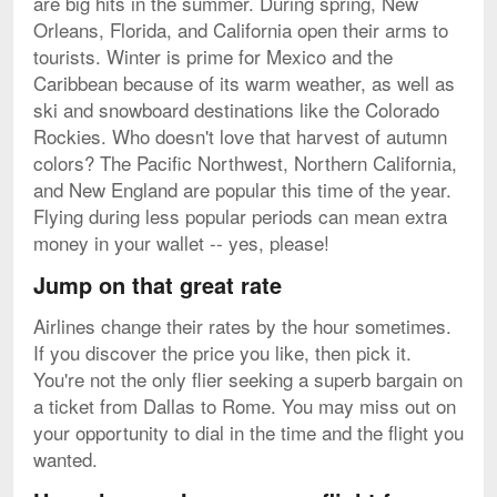
are big hits in the summer. During spring, New
Orleans, Florida, and California open their arms to
tourists. Winter is prime for Mexico and the
Caribbean because of its warm weather, as well as
ski and snowboard destinations like the Colorado
Rockies. Who doesn't love that harvest of autumn
colors? The Pacific Northwest, Northern California,
and New England are popular this time of the year.
Flying during less popular periods can mean extra
money in your wallet -- yes, please!
Jump on that great rate
Airlines change their rates by the hour sometimes.
If you discover the price you like, then pick it.
You're not the only flier seeking a superb bargain on
a ticket from Dallas to Rome. You may miss out on
your opportunity to dial in the time and the flight you
wanted.