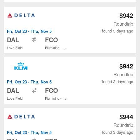
$942
Roundtrip
found 3 days ago
Fri, Oct 23 - Thu, Nov 5
to
DAL
FCO
Love Field
Fiumicino - Leonardo da Vinci Intl.
$942
Roundtrip
found 3 days ago
Fri, Oct 23 - Thu, Nov 5
to
DAL
FCO
Love Field
Fiumicino - Leonardo da Vinci Intl.
$944
Roundtrip
found 3 days ago
Fri, Oct 23 - Thu, Nov 5
to