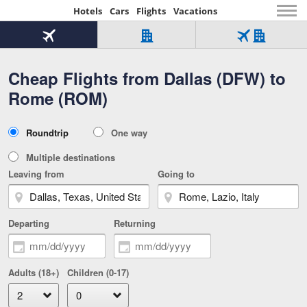
Hotels
Cars
Flights
Vacations
Beginning
of
Flight
Hotel
Flight
main
only
only
+
Cheap Flights from Dallas (DFW) to
Tab
Hotel
Over
content
1
Tab
321,000
Rome (ROM)
of
worldwide
3
Tab
3
of
2
selected
3
Trip
Roundtrip
One way
of
Type
3
Multiple destinations
Leaving from
Going to
Departing
Returning
Adults (18+)
Children (0-17)