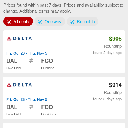
to
Prices found within past 7 days. Prices and availability subject to
Rome,
change. Additional terms may apply.
current
page
Tab 1 of 3
Tab 2 of 3
Tab 3 of 3
All deals
One way
Roundtrip
$908
Roundtrip
found 3 days ago
Fri, Oct 23 - Thu, Nov 5
to
DAL
FCO
Love Field
Fiumicino - Leonardo da Vinci Intl.
$914
Roundtrip
found 3 days ago
Fri, Oct 23 - Thu, Nov 5
to
DAL
FCO
Love Field
Fiumicino - Leonardo da Vinci Intl.