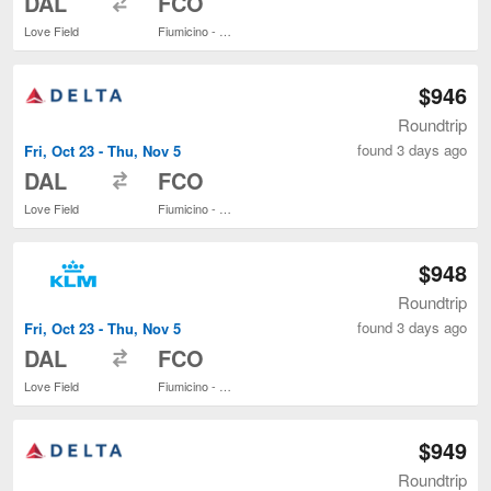
DAL
FCO
Love Field
Fiumicino - Leonardo da Vinci Intl.
$946
Roundtrip
found 3 days ago
Fri, Oct 23 - Thu, Nov 5
to
DAL
FCO
Love Field
Fiumicino - Leonardo da Vinci Intl.
$948
Roundtrip
found 3 days ago
Fri, Oct 23 - Thu, Nov 5
to
DAL
FCO
Love Field
Fiumicino - Leonardo da Vinci Intl.
$949
Roundtrip