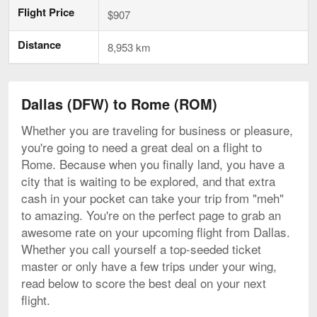
Flight Price
$907
Distance
8,953 km
Dallas (DFW) to Rome (ROM)
Whether you are traveling for business or pleasure,
you're going to need a great deal on a flight to
Rome. Because when you finally land, you have a
city that is waiting to be explored, and that extra
cash in your pocket can take your trip from "meh"
to amazing. You're on the perfect page to grab an
awesome rate on your upcoming flight from Dallas.
Whether you call yourself a top-seeded ticket
master or only have a few trips under your wing,
read below to score the best deal on your next
flight.