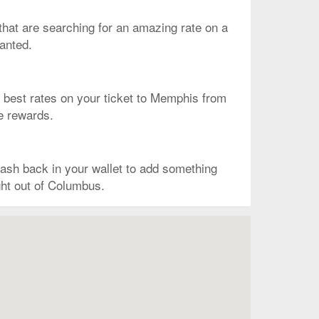
s that are searching for an amazing rate on a
wanted.
the best rates on your ticket to Memphis from
he rewards.
ash back in your wallet to add something
ght out of Columbus.