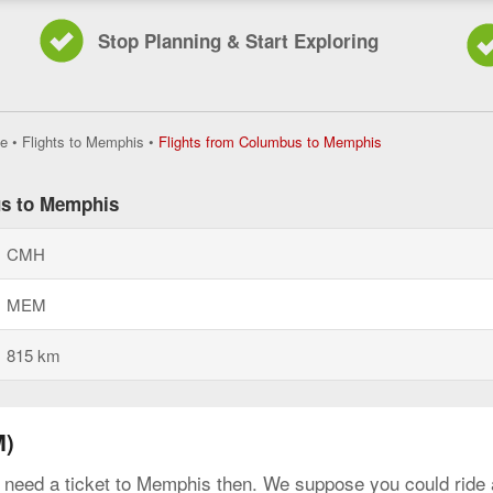
Stop Planning & Start Exploring
Flights
e
•
Flights to Memphis
•
Flights from Columbus to Memphis
from
Columbus
to
us to Memphis
Memphis,
current
CMH
page
MEM
815 km
M)
y need a ticket to Memphis then. We suppose you could ride a