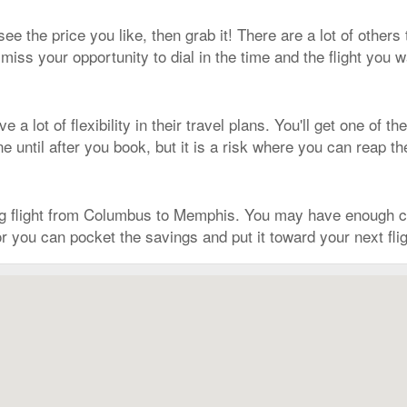
 see the price you like, then grab it! There are a lot of other
iss your opportunity to dial in the time and the flight you 
 a lot of flexibility in their travel plans. You'll get one of 
 until after you book, but it is a risk where you can reap t
ng flight from Columbus to Memphis. You may have enough c
r you can pocket the savings and put it toward your next fli