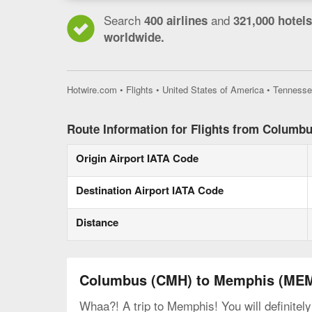
Search
and
400 airlines
321,000 hotels
worldwide.
Hotwire.com
•
Flights
•
United States of America
•
Tennesse
Route Information for Flights from Columb
Origin Airport IATA Code
Destination Airport IATA Code
Distance
Columbus (CMH) to Memphis (ME
Whaa?! A trip to Memphis! You will definitel