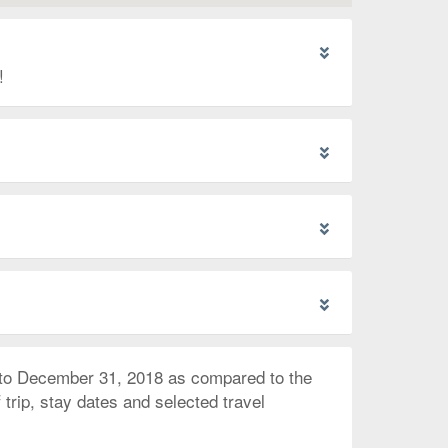
!
 to December 31, 2018 as compared to the
trip, stay dates and selected travel