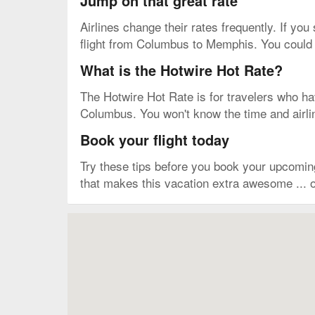
Jump on that great rate
Airlines change their rates frequently. If you
flight from Columbus to Memphis. You could m
What is the Hotwire Hot Rate?
The Hotwire Hot Rate is for travelers who have
Columbus. You won't know the time and airline
Book your flight today
Try these tips before you book your upcomi
that makes this vacation extra awesome ... o
Map