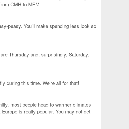
et from CMH to MEM.
easy-peasy. You'll make spending less look so
e are Thursday and, surprisingly, Saturday.
 during this time. We're all for that!
chilly, most people head to warmer climates
at Europe is really popular. You may not get