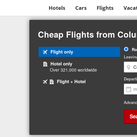
Hotels
Cars
Flights
Vaca
Beginning
of
Cheap Flights from Col
main
content
Tri
Ro
Tab
Flight only
Ty
Leavin
1
Hotel only
of
Over 321,000 worldwide
3
Tab
selected
Depart
Tab
Flight + Hotel
2
3
of
of
3
3
Advanc
Se