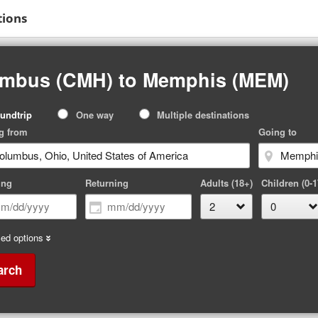
tions
umbus (CMH) to Memphis (MEM)
p
undtrip
One way
Multiple destinations
pe
g from
Going to
ing
Returning
Adults (18+)
Children (0-1
ed options
arch