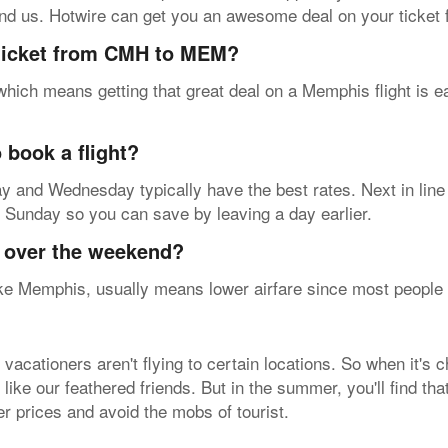
ound us. Hotwire can get you an awesome deal on your tick
 ticket from CMH to MEM?
 which means getting that great deal on a Memphis flight is 
 book a flight?
sday and Wednesday typically have the best rates. Next in lin
on Sunday so you can save by leaving a day earlier.
y over the weekend?
e Memphis, usually means lower airfare since most people fly
acationers aren't flying to certain locations. So when it's 
 like our feathered friends. But in the summer, you'll find th
ter prices and avoid the mobs of tourist.