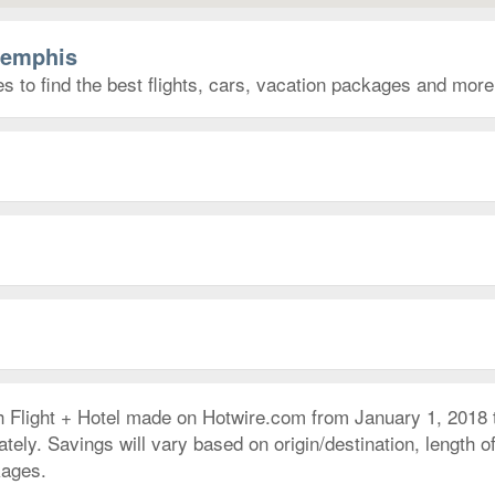
Memphis
 to find the best flights, cars, vacation packages and more
h Flight + Hotel made on Hotwire.com from January 1, 2018
ly. Savings will vary based on origin/destination, length of 
kages.