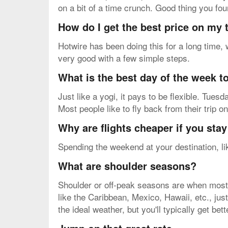
on a bit of a time crunch. Good thing you f
How do I get the best price on my
Hotwire has been doing this for a long time,
very good with a few simple steps.
What is the best day of the week to
Just like a yogi, it pays to be flexible. Tue
Most people like to fly back from their trip 
Why are flights cheaper if you sta
Spending the weekend at your destination, lik
What are shoulder seasons?
Shoulder or off-peak seasons are when most v
like the Caribbean, Mexico, Hawaii, etc., just
the ideal weather, but you'll typically get bet