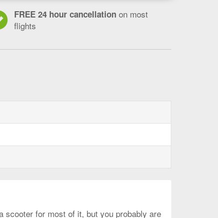
on most
FREE 24 hour cancellation
flights
 scooter for most of it, but you probably are