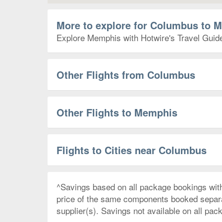
More to explore for Columbus to 
Explore Memphis with Hotwire's Travel Guides
Other Flights from Columbus
Other Flights to Memphis
Flights to Cities near Columbus
^Savings based on all package bookings wit
price of the same components booked separate
supplier(s). Savings not available on all pac