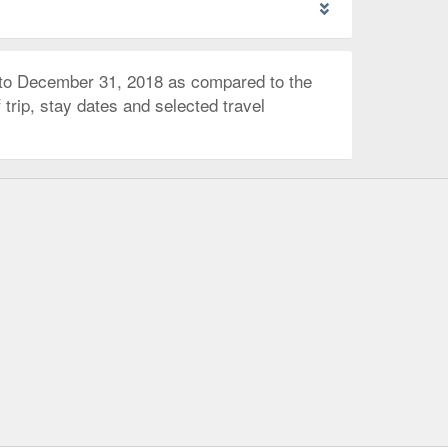
 to December 31, 2018 as compared to the
trip, stay dates and selected travel