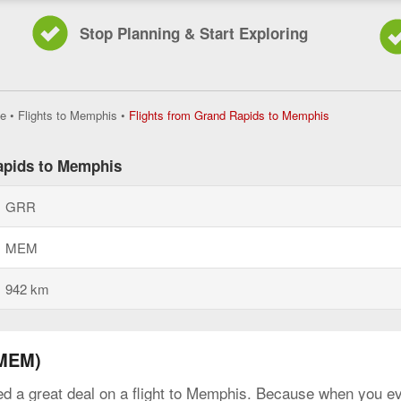
Stop Planning & Start Exploring
Flights
e
•
Flights to Memphis
•
Flights from Grand Rapids to Memphis
from
Grand
Rapids
Rapids to Memphis
to
Memphis,
GRR
current
page
MEM
942 km
(MEM)
ed a great deal on a flight to Memphis. Because when you eve