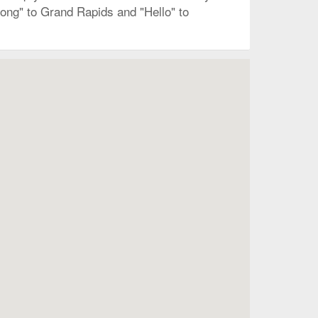
long" to Grand Rapids and "Hello" to