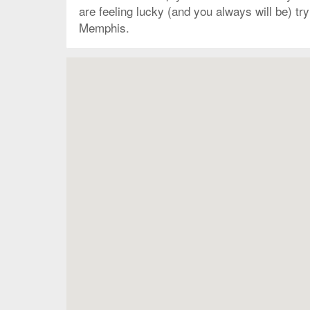
are feeling lucky (and you always will be) t
Memphis.
Map