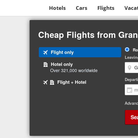
Hotels
Cars
Flights
Vaca
Beginning
of
Cheap Flights from Gra
main
content
Tri
Ro
Tab
Flight only
Ty
Leavin
1
Hotel only
of
Over 321,000 worldwide
3
Tab
selected
Depart
Tab
Flight + Hotel
2
3
of
of
3
3
Advanc
Se