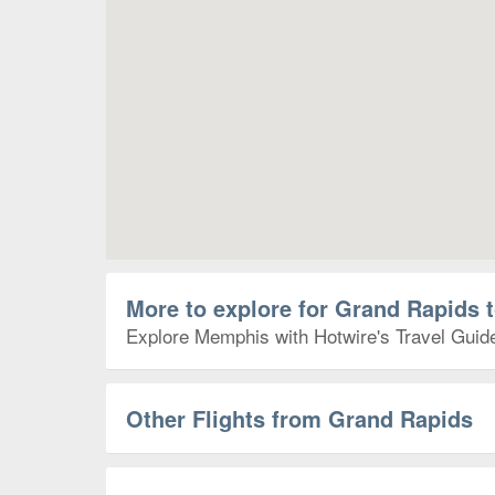
More to explore for Grand Rapids
Explore Memphis with Hotwire's Travel Guides
Other Flights from Grand Rapids