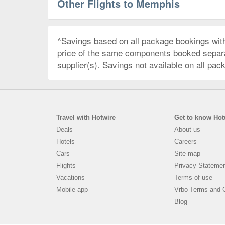
Other Flights to Memphis
^Savings based on all package bookings wit
price of the same components booked separate
supplier(s). Savings not available on all pac
Travel with Hotwire
Get to know Hot
Deals
About us
Hotels
Careers
Cars
Site map
Flights
Privacy Stateme
Vacations
Terms of use
Mobile app
Vrbo Terms and C
Blog