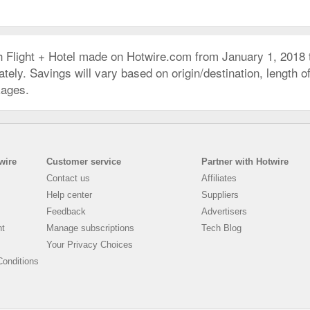
h Flight + Hotel made on Hotwire.com from January 1, 2018
ly. Savings will vary based on origin/destination, length of 
kages.
wire
Customer service
Partner with Hotwire
Contact us
Affiliates
Help center
Suppliers
Feedback
Advertisers
nt
Manage subscriptions
Tech Blog
Your Privacy Choices
onditions