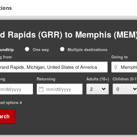
tions
nd Rapids (GRR) to Memphis (MEM
p
undtrip
One way
Multiple destinations
pe
g from
Going to
ing
Returning
Adults (18+)
Children (0-1
ed options
arch