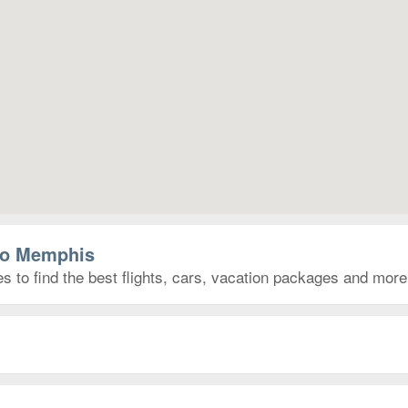
 to Memphis
 to find the best flights, cars, vacation packages and more