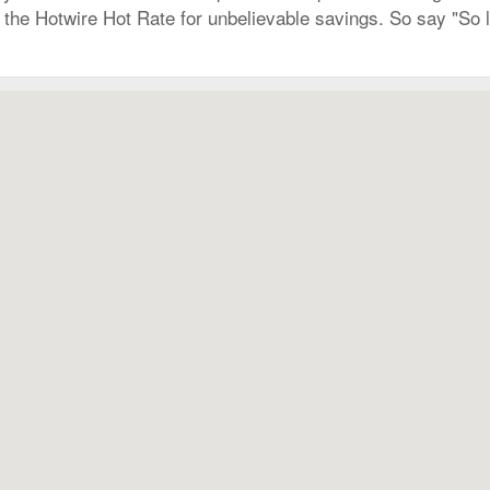
ry the Hotwire Hot Rate for unbelievable savings. So say "So 