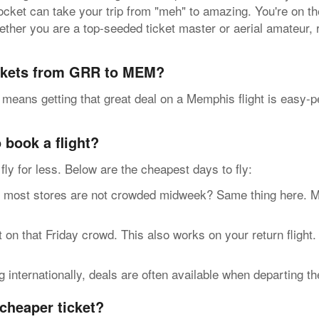
pocket can take your trip from "meh" to amazing. You're on t
ther you are a top-seeded ticket master or aerial amateur, 
ickets from GRR to MEM?
 means getting that great deal on a Memphis flight is easy-
 book a flight?
n fly for less. Below are the cheapest days to fly:
t stores are not crowded midweek? Same thing here. Most 
n that Friday crowd. This also works on your return flight.
internationally, deals are often available when departing t
cheaper ticket?