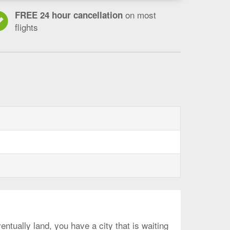
on most
FREE 24 hour cancellation
flights
ntually land, you have a city that is waiting