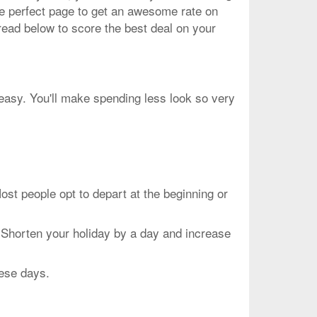
he perfect page to get an awesome rate on
read below to score the best deal on your
peasy. You'll make spending less look so very
people opt to depart at the beginning or
 Shorten your holiday by a day and increase
hese days.