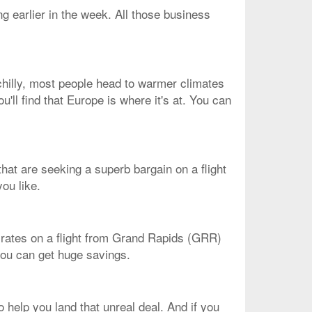
g earlier in the week. All those business
chilly, most people head to warmer climates
u'll find that Europe is where it's at. You can
 that are seeking a superb bargain on a flight
ou like.
st rates on a flight from Grand Rapids (GRR)
 you can get huge savings.
help you land that unreal deal. And if you