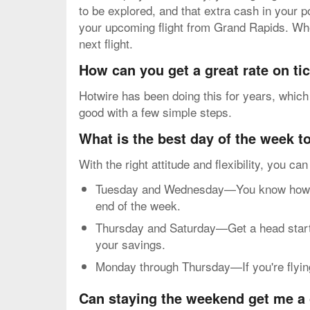
to be explored, and that extra cash in your 
your upcoming flight from Grand Rapids. Whe
next flight.
How can you get a great rate on t
Hotwire has been doing this for years, which
good with a few simple steps.
What is the best day of the week to
With the right attitude and flexibility, you ca
Tuesday and Wednesday—You know how mos
end of the week.
Thursday and Saturday—Get a head start o
your savings.
Monday through Thursday—If you're flying 
Can staying the weekend get me a 