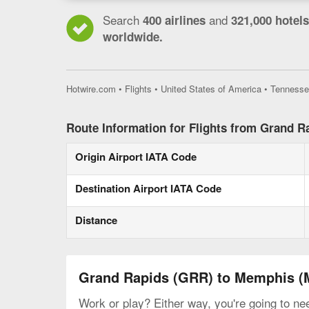
Search
and
400 airlines
321,000 hotels
worldwide.
Hotwire.com
•
Flights
•
United States of America
•
Tennesse
Route Information for Flights from Grand 
Origin Airport IATA Code
Destination Airport IATA Code
Distance
Grand Rapids (GRR) to Memphis 
Work or play? Either way, you're going to ne