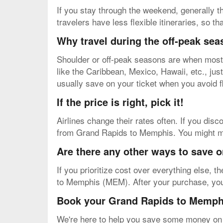
If you stay through the weekend, generally th
travelers have less flexible itineraries, so t
Why travel during the off-peak se
Shoulder or off-peak seasons are when most v
like the Caribbean, Mexico, Hawaii, etc., just 
usually save on your ticket when you avoid f
If the price is right, pick it!
Airlines change their rates often. If you disco
from Grand Rapids to Memphis. You might miss
Are there any other ways to save 
If you prioritize cost over everything else, 
to Memphis (MEM). After your purchase, you'll
Book your Grand Rapids to Memphi
We're here to help you save some money on y