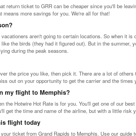
at return ticket to GRR can be cheaper since you'll be leavin
hat means more savings for you. We're all for that!
ason?
acationers aren't going to certain locations. So when it is 
like the birds (they had it figured out). But in the summer, yo
lying during the peak seasons.
ver the price you like, then pick it. There are a lot of others
 out on your opportunity to get the carrier and the times y
on my flight to Memphis?
then the Hotwire Hot Rate is for you. You'll get one of our be
 get the time and name of the airline, but with a little risk
s flight today
our ticket from Grand Rapids to Memphis. Use our guide to 