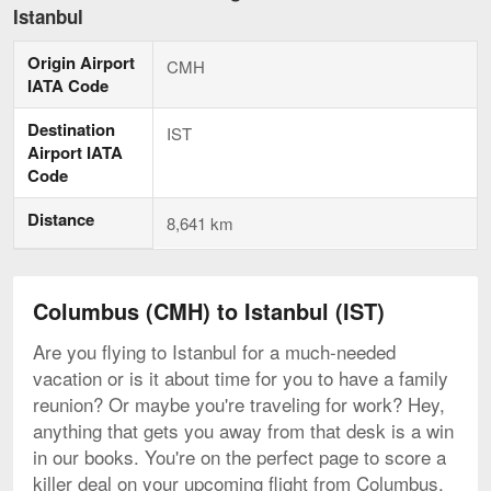
to
Istanbul
Istanbul,
current
Origin Airport
page
CMH
IATA Code
Destination
IST
Airport IATA
Code
Distance
8,641 km
Columbus (CMH) to Istanbul (IST)
Are you flying to Istanbul for a much-needed
vacation or is it about time for you to have a family
reunion? Or maybe you're traveling for work? Hey,
anything that gets you away from that desk is a win
in our books. You're on the perfect page to score a
killer deal on your upcoming flight from Columbus.