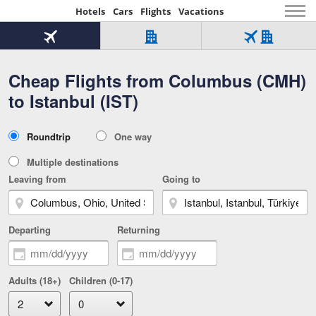
Hotels
Cars
Flights
Vacations
Beginning
of
Flight
Hotel
Flight
main
only
only
+
Cheap Flights from Columbus (CMH)
Tab
Hotel
Over
content
1
Tab
321,000
to Istanbul (IST)
of
worldwide
3
Tab
3
of
2
selected
3
Trip
Roundtrip
One way
of
Type
3
Multiple destinations
Leaving from
Going to
Departing
Returning
Adults (18+)
Children (0-17)