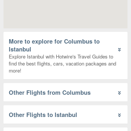
More to explore for Columbus to
Istanbul
Explore Istanbul with Hotwire's Travel Guides to
find the best flights, cars, vacation packages and
more!
Other Flights from Columbus
Other Flights to Istanbul