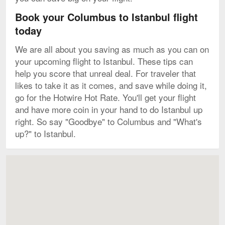
Book your Columbus to Istanbul flight
today
We are all about you saving as much as you can on
your upcoming flight to Istanbul. These tips can
help you score that unreal deal. For traveler that
likes to take it as it comes, and save while doing it,
go for the Hotwire Hot Rate. You'll get your flight
and have more coin in your hand to do Istanbul up
right. So say "Goodbye" to Columbus and "What's
up?" to Istanbul.
Map