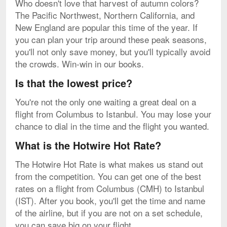
Who doesn't love that harvest of autumn colors?
The Pacific Northwest, Northern California, and
New England are popular this time of the year. If
you can plan your trip around these peak seasons,
you'll not only save money, but you'll typically avoid
the crowds. Win-win in our books.
Is that the lowest price?
You're not the only one waiting a great deal on a
flight from Columbus to Istanbul. You may lose your
chance to dial in the time and the flight you wanted.
What is the Hotwire Hot Rate?
The Hotwire Hot Rate is what makes us stand out
from the competition. You can get one of the best
rates on a flight from Columbus (CMH) to Istanbul
(IST). After you book, you'll get the time and name
of the airline, but if you are not on a set schedule,
you can save big on your flight.