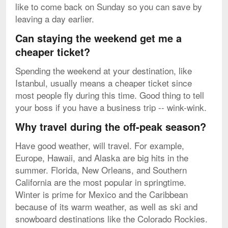
like to come back on Sunday so you can save by
leaving a day earlier.
Can staying the weekend get me a
cheaper ticket?
Spending the weekend at your destination, like
Istanbul, usually means a cheaper ticket since
most people fly during this time. Good thing to tell
your boss if you have a business trip -- wink-wink.
Why travel during the off-peak season?
Have good weather, will travel. For example,
Europe, Hawaii, and Alaska are big hits in the
summer. Florida, New Orleans, and Southern
California are the most popular in springtime.
Winter is prime for Mexico and the Caribbean
because of its warm weather, as well as ski and
snowboard destinations like the Colorado Rockies.