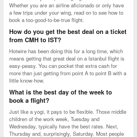
Whether you are an airline aficionado or only have
a few trips under your wing, read on to see how to
book a too-good-to-be-true flight.
How do you get the best deal on a ticket
from CMH to IST?
Hotwire has been doing this for a long time, which
means getting that great deal on a Istanbul flight is
easy-peasy. You can pocket that extra cash for
more than just getting from point A to point B with a
little know-how.
What is the best day of the week to
book a flight?
Just like a yogi, it pays to be flexible. Those middle
children of the work week, Tuesday and
Wednesday, typically have the best rates. Next,
Thursday and, surprisingly, Saturday. Most people