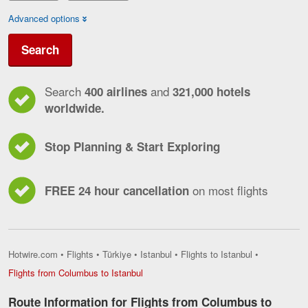
Advanced options
Search
Search
and
400 airlines
321,000 hotels
worldwide.
Stop Planning & Start Exploring
on most flights
FREE 24 hour cancellation
Hotwire.com
•
Flights
•
Türkiye
•
Istanbul
•
Flights to Istanbul
•
Flights
Flights from Columbus to Istanbul
from
Columbus
Route Information for Flights from Columbus to