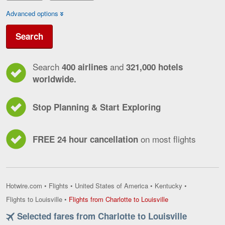
Advanced options
Search
Search
and
400 airlines
321,000 hotels
worldwide.
Stop Planning & Start Exploring
on most flights
FREE 24 hour cancellation
Hotwire.com
•
Flights
•
United States of America
•
Kentucky
•
Flights
Flights to Louisville
•
Flights from Charlotte to Louisville
from
Selected fares from Charlotte to Louisville
Charlotte