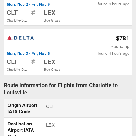
found 4 hours ago
Mon, Nov 2 - Fri, Nov 6
to
CLT
LEX
Charlotte-Douglas Intl.
Blue Grass
$781
Roundtrip
found 4 hours ago
Mon, Nov 2 - Fri, Nov 6
to
CLT
LEX
Charlotte-Douglas Intl.
Blue Grass
Route Information for Flights from Charlotte to
Louisville
Origin Airport
CLT
IATA Code
Destination
LEX
Airport IATA