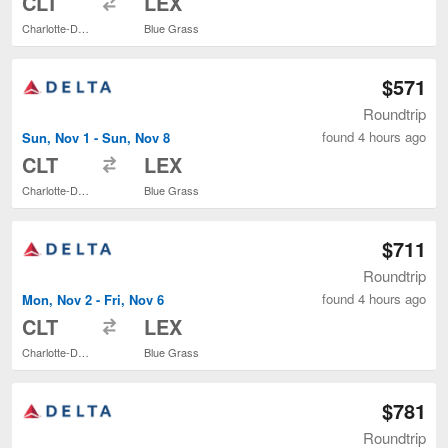
CLT
LEX
Charlotte-Douglas Intl.
Blue Grass
$571
Roundtrip
found 4 hours ago
Sun, Nov 1 - Sun, Nov 8
to
CLT
LEX
Charlotte-Douglas Intl.
Blue Grass
$711
Roundtrip
found 4 hours ago
Mon, Nov 2 - Fri, Nov 6
to
CLT
LEX
Charlotte-Douglas Intl.
Blue Grass
$781
Roundtrip