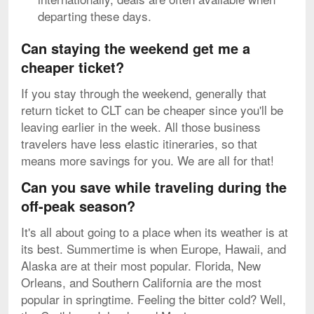
departing these days.
Can staying the weekend get me a
cheaper ticket?
If you stay through the weekend, generally that
return ticket to CLT can be cheaper since you'll be
leaving earlier in the week. All those business
travelers have less elastic itineraries, so that
means more savings for you. We are all for that!
Can you save while traveling during the
off-peak season?
It's all about going to a place when its weather is at
its best. Summertime is when Europe, Hawaii, and
Alaska are at their most popular. Florida, New
Orleans, and Southern California are the most
popular in springtime. Feeling the bitter cold? Well,