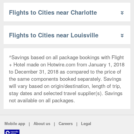
Flights to Cities near Charlotte
Flights to Cities near Louisville
^Savings based on all package bookings with Flight
+ Hotel made on Hotwire.com from January 1, 2018
to December 31, 2018 as compared to the price of
the same components booked separately. Savings
will vary based on origin/destination, length of trip,
stay dates and selected travel supplier(s). Savings
not available on all packages.
|
|
|
Mobile app
About us
Careers
Legal