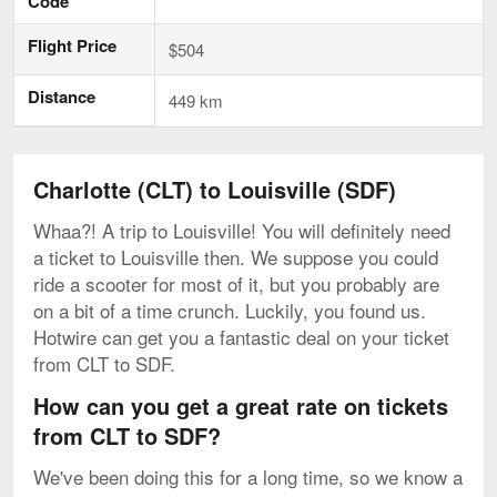
Code
Flight Price
$504
Distance
449 km
Charlotte (CLT) to Louisville (SDF)
Whaa?! A trip to Louisville! You will definitely need
a ticket to Louisville then. We suppose you could
ride a scooter for most of it, but you probably are
on a bit of a time crunch. Luckily, you found us.
Hotwire can get you a fantastic deal on your ticket
from CLT to SDF.
How can you get a great rate on tickets
from CLT to SDF?
We've been doing this for a long time, so we know a