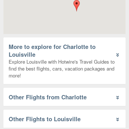
More to explore for Charlotte to
Louisville
Explore Louisville with Hotwire's Travel Guides to
find the best flights, cars, vacation packages and
more!
Other Flights from Charlotte
Other Flights to Louisville