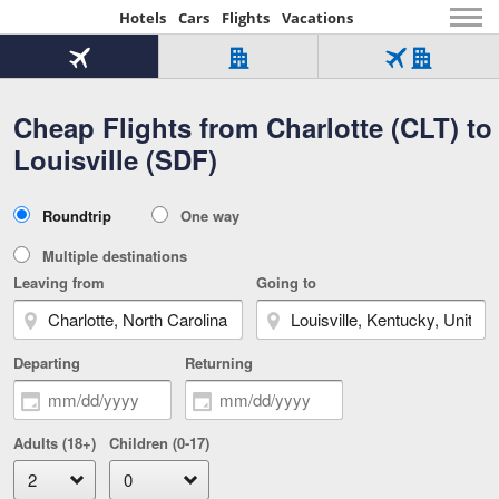
Hotels
Cars
Flights
Vacations
Beginning
of
Flight
Hotel
Flight
main
only
only
+
Cheap Flights from Charlotte (CLT) to
Tab
Hotel
Over
content
1
Tab
321,000
Louisville (SDF)
of
worldwide
3
Tab
3
of
2
selected
3
Trip
Roundtrip
One way
of
Type
3
Multiple destinations
Leaving from
Going to
Departing
Returning
Adults (18+)
Children (0-17)