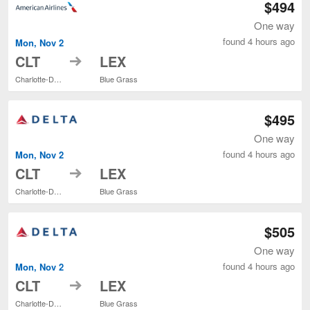
$494
One way
found 4 hours ago
Mon, Nov 2
to
CLT
LEX
Charlotte-Douglas Intl.
Blue Grass
$495
One way
found 4 hours ago
Mon, Nov 2
to
CLT
LEX
Charlotte-Douglas Intl.
Blue Grass
$505
One way
found 4 hours ago
Mon, Nov 2
to
CLT
LEX
Charlotte-Douglas Intl.
Blue Grass