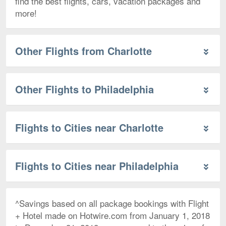
find the best flights, cars, vacation packages and
more!
Other Flights from Charlotte
Other Flights to Philadelphia
Flights to Cities near Charlotte
Flights to Cities near Philadelphia
^Savings based on all package bookings with Flight
+ Hotel made on Hotwire.com from January 1, 2018