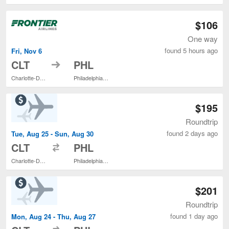
$106
One way
found 5 hours ago
Fri, Nov 6
to
CLT
PHL
Charlotte-Douglas Intl.
Philadelphia Intl.
$195
Roundtrip
found 2 days ago
Tue, Aug 25 - Sun, Aug 30
to
CLT
PHL
Charlotte-Douglas Intl.
Philadelphia Intl.
$201
Roundtrip
found 1 day ago
Mon, Aug 24 - Thu, Aug 27
to