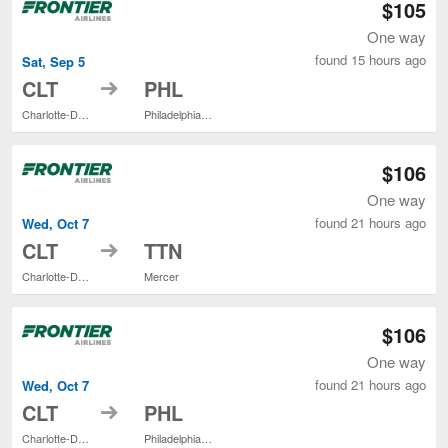
$105
One way
found 15 hours ago
Sat, Sep 5
to
CLT
PHL
Charlotte-Douglas Intl.
Philadelphia Intl.
$106
One way
found 21 hours ago
Wed, Oct 7
to
CLT
TTN
Charlotte-Douglas Intl.
Mercer
$106
One way
found 21 hours ago
Wed, Oct 7
to
CLT
PHL
Charlotte-Douglas Intl.
Philadelphia Intl.