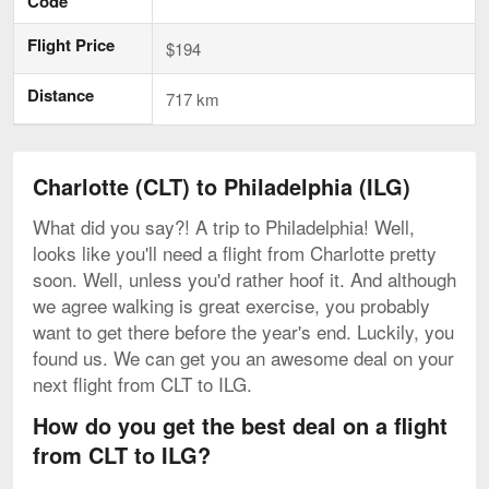
Code
Flight Price
$194
Distance
717 km
Charlotte (CLT) to Philadelphia (ILG)
What did you say?! A trip to Philadelphia! Well,
looks like you'll need a flight from Charlotte pretty
soon. Well, unless you'd rather hoof it. And although
we agree walking is great exercise, you probably
want to get there before the year's end. Luckily, you
found us. We can get you an awesome deal on your
next flight from CLT to ILG.
How do you get the best deal on a flight
from CLT to ILG?