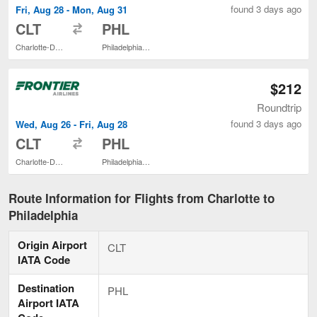
found 3 days ago
Fri, Aug 28 - Mon, Aug 31
to
CLT
PHL
Charlotte-Douglas Intl.
Philadelphia Intl.
$212
Roundtrip
found 3 days ago
Wed, Aug 26 - Fri, Aug 28
to
CLT
PHL
Charlotte-Douglas Intl.
Philadelphia Intl.
Route Information for Flights from Charlotte to
Philadelphia
Origin Airport
CLT
IATA Code
Destination
PHL
Airport IATA