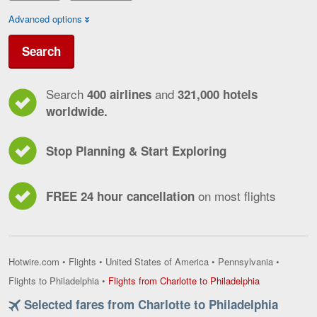
Advanced options
Search
Search
and
400 airlines
321,000 hotels
worldwide.
Stop Planning & Start Exploring
on most flights
FREE 24 hour cancellation
Hotwire.com
•
Flights
•
United States of America
•
Pennsylvania
•
Flights
Flights to Philadelphia
•
Flights from Charlotte to Philadelphia
from
Selected fares from Charlotte to Philadelphia
Charlotte