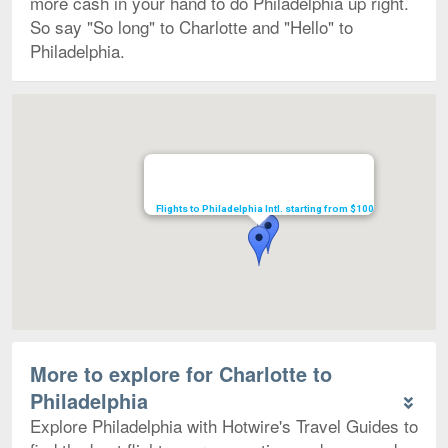
more cash in your hand to do Philadelphia up right.
So say "So long" to Charlotte and "Hello" to
Philadelphia.
Map
Flights to Philadelphia Intl. starting from $100
More to explore for Charlotte to
Philadelphia
Explore Philadelphia with Hotwire's Travel Guides to