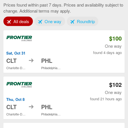
to
Prices found within past 7 days. Prices and availability subject to
Philadelphia,
change. Additional terms may apply.
current
page
Tab 1 of 3
Tab 2 of 3
Tab 3 of 3
All deals
One way
Roundtrip
$100
One way
found 4 days ago
Sat, Oct 31
to
CLT
PHL
Charlotte-Douglas Intl.
Philadelphia Intl.
$102
One way
found 21 hours ago
Thu, Oct 8
to
CLT
PHL
Charlotte-Douglas Intl.
Philadelphia Intl.