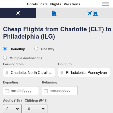
Hotels
Cars
Flights
Vacations
Beginning
of
Flight
Hotel
Flight
main
only
only
+
Cheap Flights from Charlotte (CLT) to
Tab
Hotel
Over
content
1
Tab
321,000
Philadelphia (ILG)
of
worldwide
3
Tab
3
of
2
selected
3
Trip
Roundtrip
One way
of
Type
3
Multiple destinations
Leaving from
Going to
Departing
Returning
Adults (18+)
Children (0-17)