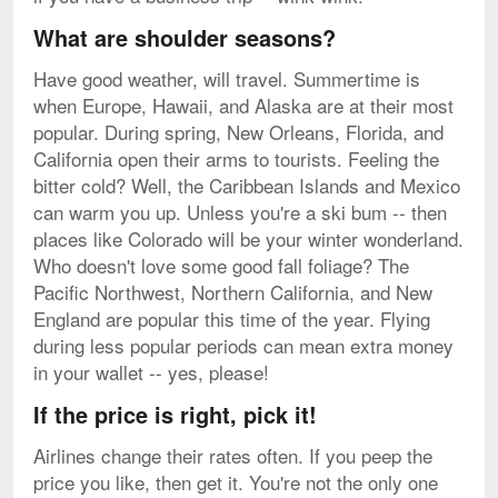
What are shoulder seasons?
Have good weather, will travel. Summertime is
when Europe, Hawaii, and Alaska are at their most
popular. During spring, New Orleans, Florida, and
California open their arms to tourists. Feeling the
bitter cold? Well, the Caribbean Islands and Mexico
can warm you up. Unless you're a ski bum -- then
places like Colorado will be your winter wonderland.
Who doesn't love some good fall foliage? The
Pacific Northwest, Northern California, and New
England are popular this time of the year. Flying
during less popular periods can mean extra money
in your wallet -- yes, please!
If the price is right, pick it!
Airlines change their rates often. If you peep the
price you like, then get it. You're not the only one