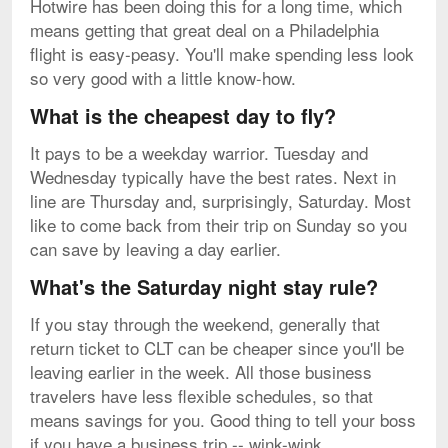
Hotwire has been doing this for a long time, which
means getting that great deal on a Philadelphia
flight is easy-peasy. You'll make spending less look
so very good with a little know-how.
What is the cheapest day to fly?
It pays to be a weekday warrior. Tuesday and
Wednesday typically have the best rates. Next in
line are Thursday and, surprisingly, Saturday. Most
like to come back from their trip on Sunday so you
can save by leaving a day earlier.
What's the Saturday night stay rule?
If you stay through the weekend, generally that
return ticket to CLT can be cheaper since you'll be
leaving earlier in the week. All those business
travelers have less flexible schedules, so that
means savings for you. Good thing to tell your boss
if you have a business trip -- wink-wink.