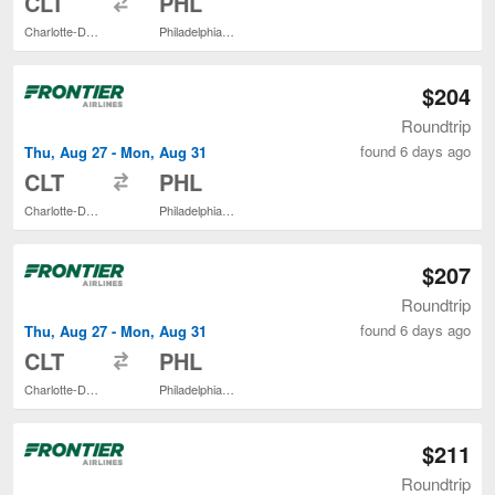
CLT
PHL
Charlotte-Douglas Intl.
Philadelphia Intl.
$204
Roundtrip
found 6 days ago
Thu, Aug 27 - Mon, Aug 31
to
CLT
PHL
Charlotte-Douglas Intl.
Philadelphia Intl.
$207
Roundtrip
found 6 days ago
Thu, Aug 27 - Mon, Aug 31
to
CLT
PHL
Charlotte-Douglas Intl.
Philadelphia Intl.
$211
Roundtrip