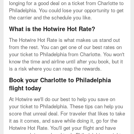
longing for a good deal on a ticket from Charlotte to
Philadelphia. You could lose your opportunity to get
the carrier and the schedule you like.
What is the Hotwire Hot Rate?
The Hotwire Hot Rate is what makes us stand out
from the rest. You can get one of our best rates on
your ticket to Philadelphia from Charlotte. You won't
know the time and airline until after you book, but it
is a risk where you can reap the rewards.
Book your Charlotte to Philadelphia
flight today
At Hotwire we'll do our best to help you save on
your ticket to Philadelphia. These tips can help you
score that unreal deal. For traveler that likes to take
it as it comes, and save while doing it, go for the
Hotwire Hot Rate. You'll get your flight and have