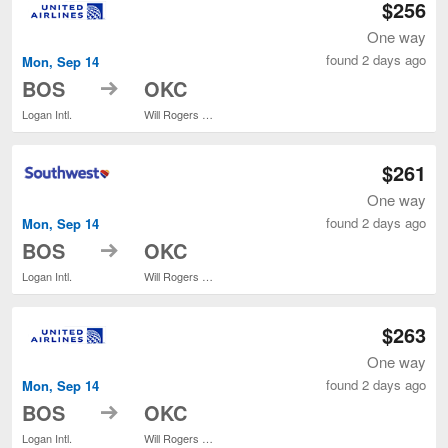
$256
One way
found 2 days ago
Mon, Sep 14
to
BOS
OKC
Logan Intl.
Will Rogers World
$261
One way
found 2 days ago
Mon, Sep 14
to
BOS
OKC
Logan Intl.
Will Rogers World
$263
One way
found 2 days ago
Mon, Sep 14
to
BOS
OKC
Logan Intl.
Will Rogers World