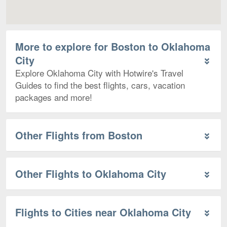
More to explore for Boston to Oklahoma
City
Explore Oklahoma City with Hotwire's Travel
Guides to find the best flights, cars, vacation
packages and more!
Other Flights from Boston
Other Flights to Oklahoma City
Flights to Cities near Oklahoma City