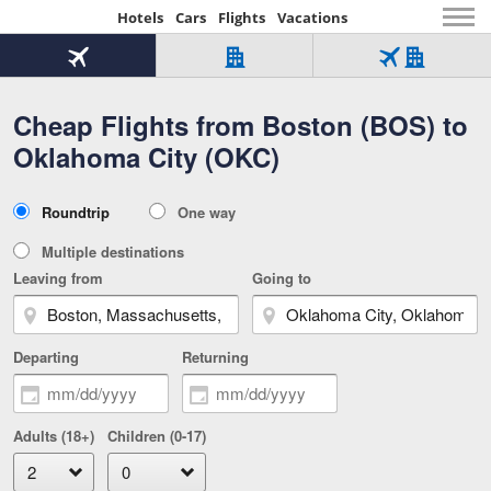
Hotels
Cars
Flights
Vacations
Beginning
of
Flight
Hotel
Flight
main
only
only
+
Cheap Flights from Boston (BOS) to
Tab
Hotel
Over
content
1
Tab
321,000
Oklahoma City (OKC)
of
worldwide
3
Tab
3
of
2
selected
3
Trip
Roundtrip
One way
of
Type
3
Multiple destinations
Leaving from
Going to
Departing
Returning
Adults (18+)
Children (0-17)