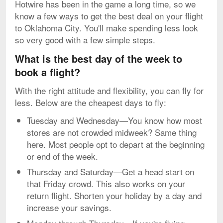
Hotwire has been in the game a long time, so we
know a few ways to get the best deal on your flight
to Oklahoma City. You'll make spending less look
so very good with a few simple steps.
What is the best day of the week to
book a flight?
With the right attitude and flexibility, you can fly for
less. Below are the cheapest days to fly:
Tuesday and Wednesday—You know how most
stores are not crowded midweek? Same thing
here. Most people opt to depart at the beginning
or end of the week.
Thursday and Saturday—Get a head start on
that Friday crowd. This also works on your
return flight. Shorten your holiday by a day and
increase your savings.