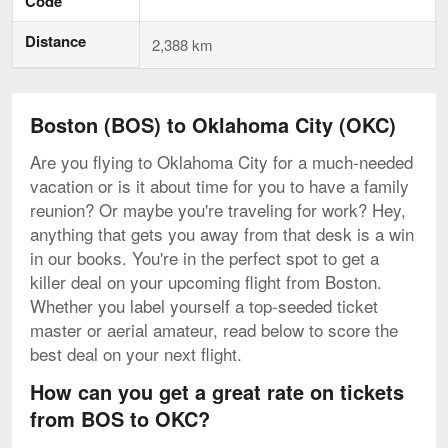
Code
Distance
2,388 km
Boston (BOS) to Oklahoma City (OKC)
Are you flying to Oklahoma City for a much-needed
vacation or is it about time for you to have a family
reunion? Or maybe you're traveling for work? Hey,
anything that gets you away from that desk is a win
in our books. You're in the perfect spot to get a
killer deal on your upcoming flight from Boston.
Whether you label yourself a top-seeded ticket
master or aerial amateur, read below to score the
best deal on your next flight.
How can you get a great rate on tickets
from BOS to OKC?