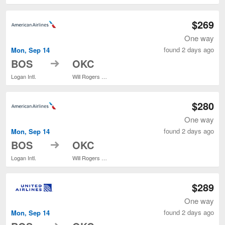
$269
One way
found 2 days ago
Mon, Sep 14
to
BOS
OKC
Logan Intl.
Will Rogers World
$280
One way
found 2 days ago
Mon, Sep 14
to
BOS
OKC
Logan Intl.
Will Rogers World
$289
One way
found 2 days ago
Mon, Sep 14
to