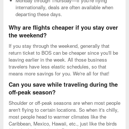
Monday through Thursday—If you're flying
internationally, deals are often available when
departing these days.
Why are flights cheaper if you stay over
the weekend?
If you stay through the weekend, generally that
return ticket to BOS can be cheaper since you'll be
leaving earlier in the week. All those business
travelers have less elastic schedules, so that
means more savings for you. We're all for that!
Can you save while traveling during the
off-peak season?
Shoulder or off-peak seasons are when most people
aren't flying to certain locations. So when it's chilly,
most people head to warmer climates like the
Caribbean, Mexico, Hawaii, etc., just like the birds