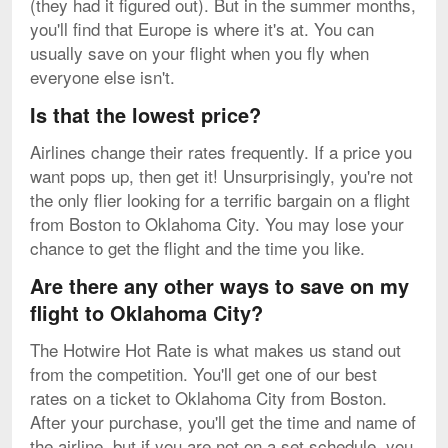
(they had it figured out). But in the summer months,
you'll find that Europe is where it's at. You can
usually save on your flight when you fly when
everyone else isn't.
Is that the lowest price?
Airlines change their rates frequently. If a price you
want pops up, then get it! Unsurprisingly, you're not
the only flier looking for a terrific bargain on a flight
from Boston to Oklahoma City. You may lose your
chance to get the flight and the time you like.
Are there any other ways to save on my
flight to Oklahoma City?
The Hotwire Hot Rate is what makes us stand out
from the competition. You'll get one of our best
rates on a ticket to Oklahoma City from Boston.
After your purchase, you'll get the time and name of
the airline, but if you are not on a set schedule, you