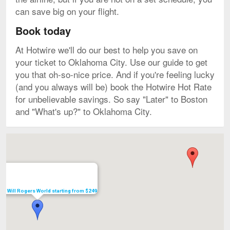
can save big on your flight.
Book today
At Hotwire we'll do our best to help you save on
your ticket to Oklahoma City. Use our guide to get
you that oh-so-nice price. And if you're feeling lucky
(and you always will be) book the Hotwire Hot Rate
for unbelievable savings. So say "Later" to Boston
and "What's up?" to Oklahoma City.
Map
s to Will Rogers World starting from $249