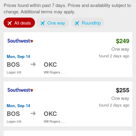
to
Prices found within past 7 days. Prices and availability subject to
Oklahoma
change. Additional terms may apply.
City,
current
Tab 1 of 3
Tab 2 of 3
Tab 3 of 3
All deals
One way
Roundtrip
page
$249
One way
found 2 days ago
Mon, Sep 14
to
BOS
OKC
Logan Intl.
Will Rogers World
$255
One way
found 2 days ago
Mon, Sep 14
to
BOS
OKC
Logan Intl.
Will Rogers World