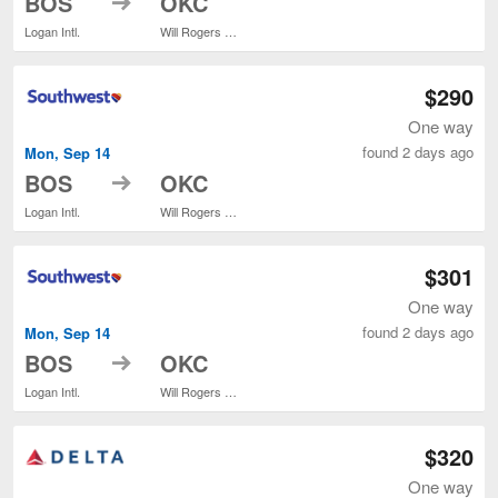
BOS
OKC
Logan Intl.
Will Rogers World
$290
One way
found 2 days ago
Mon, Sep 14
to
BOS
OKC
Logan Intl.
Will Rogers World
$301
One way
found 2 days ago
Mon, Sep 14
to
BOS
OKC
Logan Intl.
Will Rogers World
$320
One way