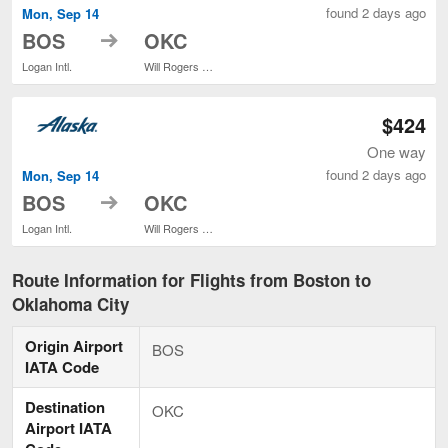
found 2 days ago
Mon, Sep 14
to
BOS
OKC
Logan Intl.
Will Rogers World
$424
One way
found 2 days ago
Mon, Sep 14
to
BOS
OKC
Logan Intl.
Will Rogers World
Route Information for Flights from Boston to
Oklahoma City
Origin Airport
BOS
IATA Code
Destination
OKC
Airport IATA