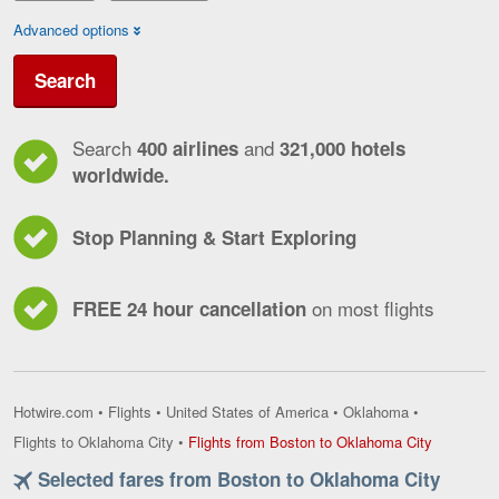
Advanced options
Search
Search
and
400 airlines
321,000 hotels
worldwide.
Stop Planning & Start Exploring
on most flights
FREE 24 hour cancellation
Hotwire.com
•
Flights
•
United States of America
•
Oklahoma
•
Flights
Flights to Oklahoma City
•
Flights from Boston to Oklahoma City
from
Selected fares from Boston to Oklahoma City
Boston