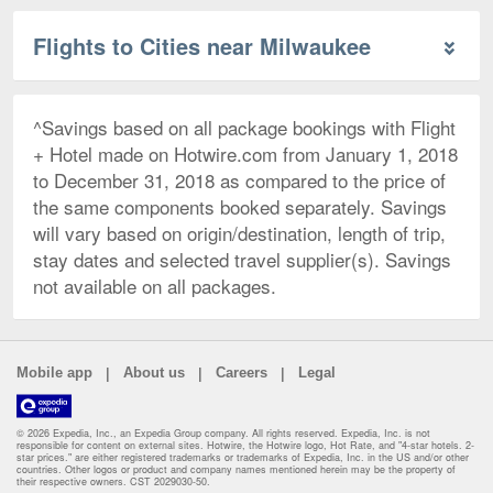
Flights to Cities near Milwaukee
^Savings based on all package bookings with Flight
+ Hotel made on Hotwire.com from January 1, 2018
to December 31, 2018 as compared to the price of
the same components booked separately. Savings
will vary based on origin/destination, length of trip,
stay dates and selected travel supplier(s). Savings
not available on all packages.
|
|
|
Mobile app
About us
Careers
Legal
© 2026 Expedia, Inc., an Expedia Group company. All rights reserved. Expedia, Inc. is not
responsible for content on external sites. Hotwire, the Hotwire logo, Hot Rate, and "4-star hotels. 2-
star prices." are either registered trademarks or trademarks of Expedia, Inc. in the US and/or other
countries. Other logos or product and company names mentioned herein may be the property of
their respective owners. CST 2029030-50.