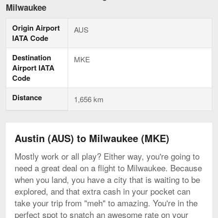
to
Milwaukee
Milwaukee,
current
Origin Airport
page
AUS
IATA Code
Destination
MKE
Airport IATA
Code
Distance
1,656 km
Austin (AUS) to Milwaukee (MKE)
Mostly work or all play? Either way, you're going to
need a great deal on a flight to Milwaukee. Because
when you land, you have a city that is waiting to be
explored, and that extra cash in your pocket can
take your trip from "meh" to amazing. You're in the
perfect spot to snatch an awesome rate on your