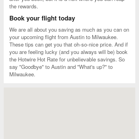
the rewards.
Book your flight today
We are all about you saving as much as you can on
your upcoming flight from Austin to Milwaukee.
These tips can get you that oh-so-nice price. And if
you are feeling lucky (and you always will be) book
the Hotwire Hot Rate for unbelievable savings. So
say "Goodbye" to Austin and "What's up?" to
Milwaukee.
Map