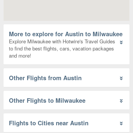
More to explore for Austin to Milwaukee
Explore Milwaukee with Hotwire's Travel Guides
to find the best flights, cars, vacation packages
and more!
Other Flights from Austin
Other Flights to Milwaukee
Flights to Cities near Austin