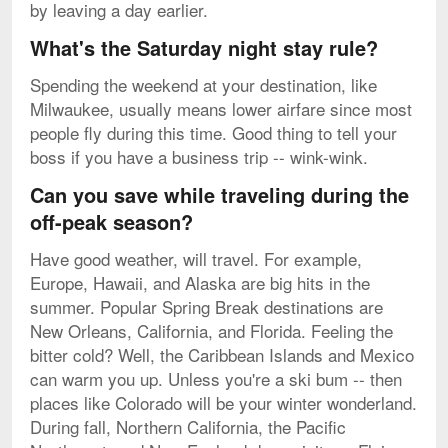
by leaving a day earlier.
What's the Saturday night stay rule?
Spending the weekend at your destination, like
Milwaukee, usually means lower airfare since most
people fly during this time. Good thing to tell your
boss if you have a business trip -- wink-wink.
Can you save while traveling during the
off-peak season?
Have good weather, will travel. For example,
Europe, Hawaii, and Alaska are big hits in the
summer. Popular Spring Break destinations are
New Orleans, California, and Florida. Feeling the
bitter cold? Well, the Caribbean Islands and Mexico
can warm you up. Unless you're a ski bum -- then
places like Colorado will be your winter wonderland.
During fall, Northern California, the Pacific