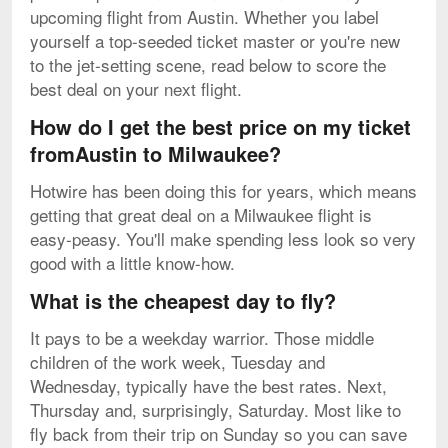
upcoming flight from Austin. Whether you label
yourself a top-seeded ticket master or you're new
to the jet-setting scene, read below to score the
best deal on your next flight.
How do I get the best price on my ticket
fromAustin to Milwaukee?
Hotwire has been doing this for years, which means
getting that great deal on a Milwaukee flight is
easy-peasy. You'll make spending less look so very
good with a little know-how.
What is the cheapest day to fly?
It pays to be a weekday warrior. Those middle
children of the work week, Tuesday and
Wednesday, typically have the best rates. Next,
Thursday and, surprisingly, Saturday. Most like to
fly back from their trip on Sunday so you can save