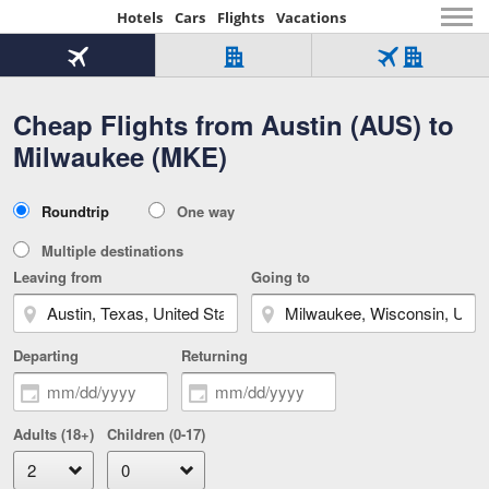
Hotels
Cars
Flights
Vacations
Beginning
of
Flight
Hotel
Flight
main
only
only
+
Cheap Flights from Austin (AUS) to
Tab
Hotel
Over
content
1
Tab
321,000
Milwaukee (MKE)
of
worldwide
3
Tab
3
of
2
selected
3
Trip
Roundtrip
One way
of
Type
3
Multiple destinations
Leaving from
Going to
Departing
Returning
Adults (18+)
Children (0-17)