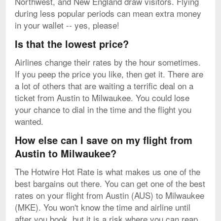
Northwest, and New England draw visitors. Flying
during less popular periods can mean extra money
in your wallet -- yes, please!
Is that the lowest price?
Airlines change their rates by the hour sometimes.
If you peep the price you like, then get it. There are
a lot of others that are waiting a terrific deal on a
ticket from Austin to Milwaukee. You could lose
your chance to dial in the time and the flight you
wanted.
How else can I save on my flight from
Austin to Milwaukee?
The Hotwire Hot Rate is what makes us one of the
best bargains out there. You can get one of the best
rates on your flight from Austin (AUS) to Milwaukee
(MKE). You won't know the time and airline until
after you book, but it is a risk where you can reap