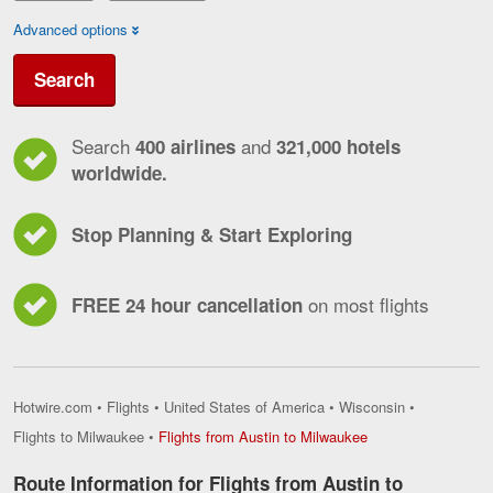
Advanced options
Search
Search
and
400 airlines
321,000 hotels
worldwide.
Stop Planning & Start Exploring
on most flights
FREE 24 hour cancellation
Hotwire.com
•
Flights
•
United States of America
•
Wisconsin
•
Flights
Flights to Milwaukee
•
Flights from Austin to Milwaukee
from
Austin
Route Information for Flights from Austin to