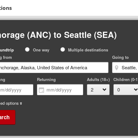
tions
orage (ANC) to Seattle (SEA)
p
undtrip
One way
Multiple destinations
pe
g from
Going to
ing
Returning
Adults (18+)
Children (0-1
ed options
arch