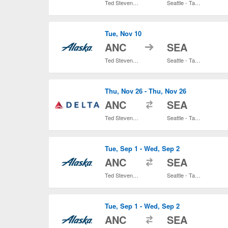
Ted Stevens Anchorage Intl.
Seattle - Tacoma Intl.
Tue, Nov 10
to
ANC
SEA
Ted Stevens Anchorage Intl.
Seattle - Tacoma Intl.
Thu, Nov 26 - Thu, Nov 26
to
ANC
SEA
Ted Stevens Anchorage Intl.
Seattle - Tacoma Intl.
Tue, Sep 1 - Wed, Sep 2
to
ANC
SEA
Ted Stevens Anchorage Intl.
Seattle - Tacoma Intl.
Tue, Sep 1 - Wed, Sep 2
to
ANC
SEA