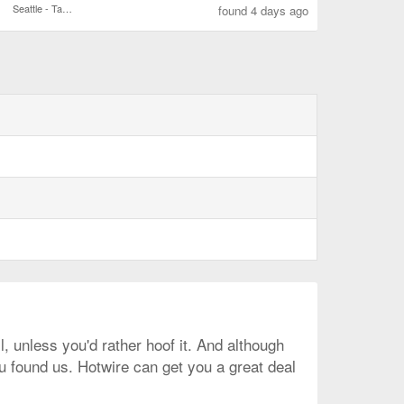
Seattle - Tacoma Intl.
found 4 days ago
l, unless you'd rather hoof it. And although
ou found us. Hotwire can get you a great deal