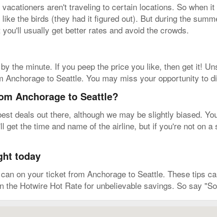
acationers aren't traveling to certain locations. So when it
 like the birds (they had it figured out). But during the summ
t you'll usually get better rates and avoid the crowds.
by the minute. If you peep the price you like, then get it! Un
m Anchorage to Seattle. You may miss your opportunity to dia
rom Anchorage to Seattle?
est deals out there, although we may be slightly biased. You 
l get the time and name of the airline, but if you're not on 
ght today
an on your ticket from Anchorage to Seattle. These tips can
on the Hotwire Hot Rate for unbelievable savings. So say "So