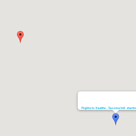
Flights to Seattle - Tacoma Intl. start