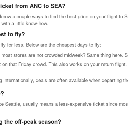
 ticket from ANC to SEA?
know a couple ways to find the best price on your flight to S
 with a little know-how.
t to fly?
n fly for less. Below are the cheapest days to fly:
t stores are not crowded midweek? Same thing here. So, g
n that Friday crowd. This also works on your return flight.
internationally, deals are often available when departing t
e?
e Seattle, usually means a less-expensive ticket since most 
g the off-peak season?