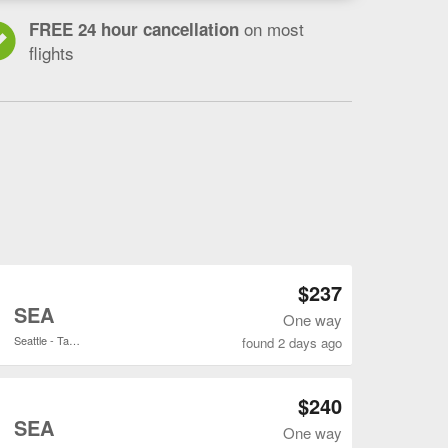
on most
FREE 24 hour cancellation
flights
Open ANC to SEA flights search result page
$237
o
SEA
One way
Seattle - Tacoma Intl.
found 2 days ago
Open ANC to SEA flights search result page
$240
o
SEA
One way