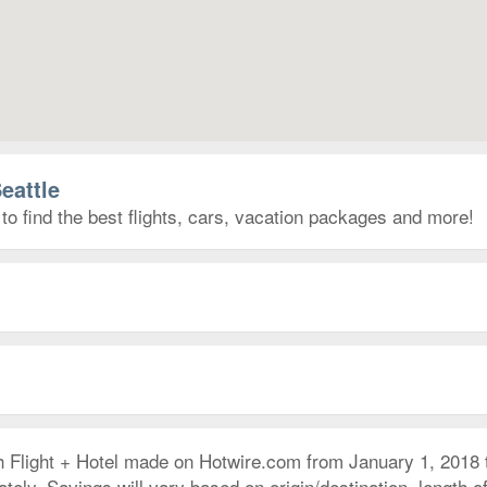
eattle
to find the best flights, cars, vacation packages and more!
h Flight + Hotel made on Hotwire.com from January 1, 2018
ly. Savings will vary based on origin/destination, length of 