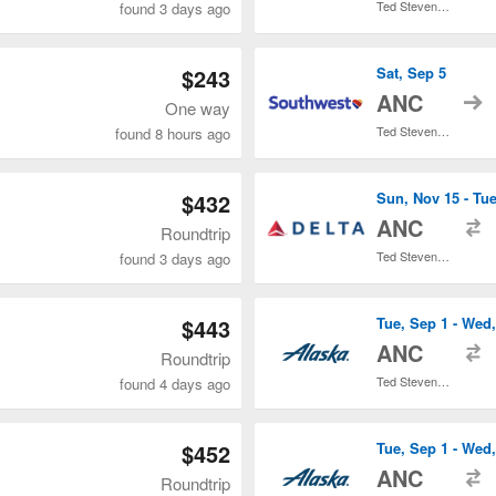
Ted Stevens Anchorage Intl.
found 3 days ago
$243
Sat, Sep 5
t
ANC
One way
Ted Stevens Anchorage Intl.
found 8 hours ago
$432
Sun, Nov 15 - Tue
t
ANC
Roundtrip
Ted Stevens Anchorage Intl.
found 3 days ago
$443
Tue, Sep 1 - Wed
t
ANC
Roundtrip
Ted Stevens Anchorage Intl.
found 4 days ago
$452
Tue, Sep 1 - Wed
t
ANC
Roundtrip