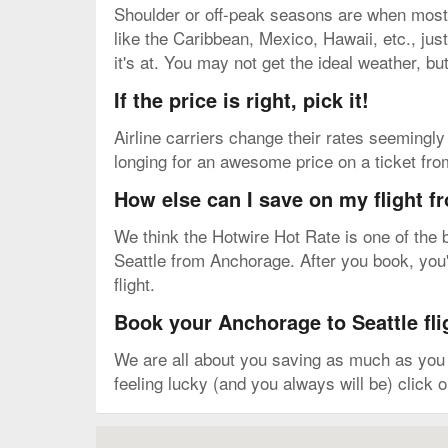
Shoulder or off-peak seasons are when most v
like the Caribbean, Mexico, Hawaii, etc., just
it's at. You may not get the ideal weather, bu
If the price is right, pick it!
Airline carriers change their rates seemingly 
longing for an awesome price on a ticket fro
How else can I save on my flight f
We think the Hotwire Hot Rate is one of the b
Seattle from Anchorage. After you book, you'l
flight.
Book your Anchorage to Seattle fli
We are all about you saving as much as you c
feeling lucky (and you always will be) click 
Map