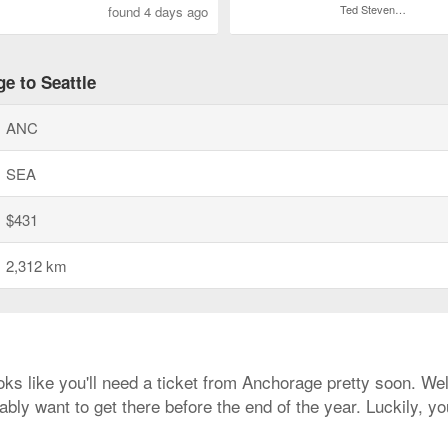
Ted Stevens Anchorage Intl.
found 4 days ago
e to Seattle
ANC
SEA
$431
2,312 km
ooks like you'll need a ticket from Anchorage pretty soon. Wel
bly want to get there before the end of the year. Luckily, y