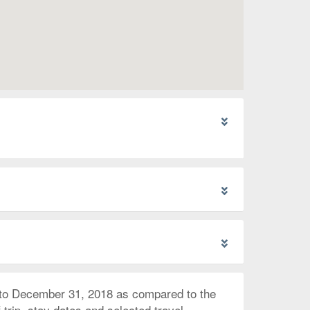
 to December 31, 2018 as compared to the
trip, stay dates and selected travel