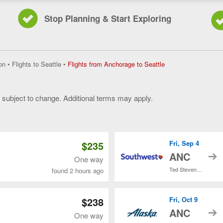
Stop Planning & Start Exploring
Flights
on
•
Flights to Seattle
•
Flights from Anchorage to Seattle
from
Anchorage
to
y subject to change. Additional terms may apply.
Seattle,
current
 of 3
page
$235
Fri, Sep 4
t
ANC
One way
Ted Stevens Anchorage Intl.
found 2 hours ago
$238
Fri, Oct 9
t
ANC
One way