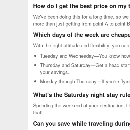
How do I get the best price on my
We've been doing this for a long time, so we 
more than just getting from point A to point B
Which days of the week are cheapes
With the right attitude and flexibility, you ca
Tuesday and Wednesday—You know how mos
Thursday and Saturday—Get a head start o
your savings.
Monday through Thursday—If you're flying 
What's the Saturday night stay rul
Spending the weekend at your destination, lik
that!
Can you save while traveling durin