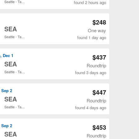
Seattle - Tacoma Intl.
found 2 hours ago
Open ANC to SEA flights search result page
$248
o
SEA
One way
Seattle - Tacoma Intl.
found 1 day ago
Open ANC to SEA flights search result page
, Dec 1
$437
o
SEA
Roundtrip
Seattle - Tacoma Intl.
found 3 days ago
Open ANC to SEA flights search result page
, Sep 2
$447
o
SEA
Roundtrip
Seattle - Tacoma Intl.
found 4 days ago
Open ANC to SEA flights search result page
, Sep 2
$453
o
SEA
Roundtrip