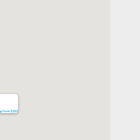
ing from $235