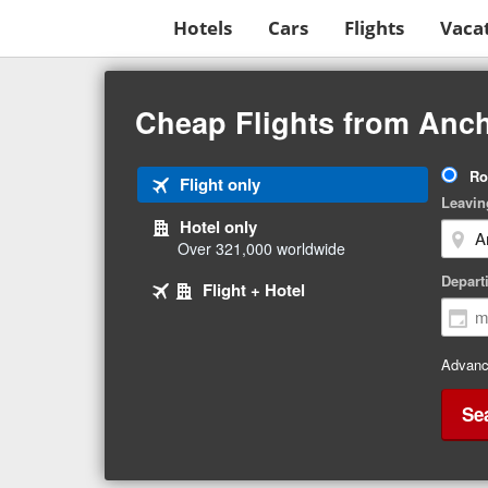
Hotels
Cars
Flights
Vaca
Beginning
of
Cheap Flights from Anch
main
content
Tri
Ro
Tab
Flight only
Ty
Leavin
1
Hotel only
of
Over 321,000 worldwide
3
Tab
selected
Depart
Tab
Flight + Hotel
2
3
of
of
3
3
Advanc
Se