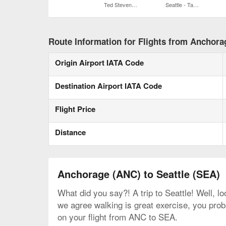
Ted Stevens Anchorage Intl.
Seattle - Tacoma Intl.
Route Information for Flights from Anchorag
Origin Airport IATA Code
Destination Airport IATA Code
Flight Price
Distance
Anchorage (ANC) to Seattle (SEA)
What did you say?! A trip to Seattle! Well, l
we agree walking is great exercise, you proba
on your flight from ANC to SEA.