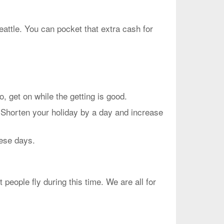
eattle. You can pocket that extra cash for
et on while the getting is good.
 Shorten your holiday by a day and increase
hese days.
people fly during this time. We are all for