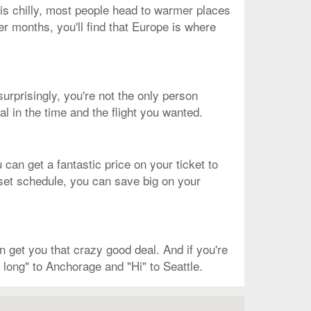
 is chilly, most people head to warmer places
er months, you'll find that Europe is where
surprisingly, you're not the only person
l in the time and the flight you wanted.
can get a fantastic price on your ticket to
a set schedule, you can save big on your
 get you that crazy good deal. And if you're
 long" to Anchorage and "Hi" to Seattle.