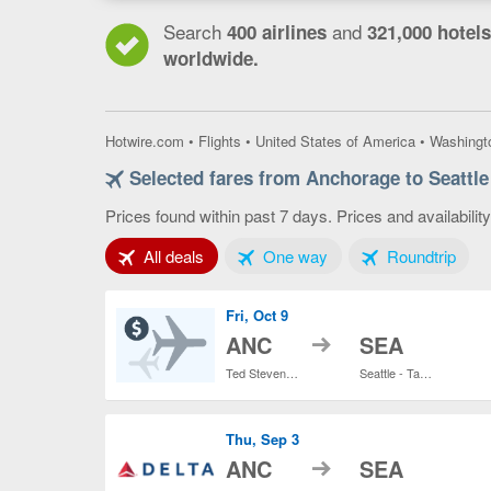
Search
and
400 airlines
321,000 hotels
worldwide.
Hotwire.com
•
Flights
•
United States of America
•
Washingt
Selected fares from Anchorage to Seattle
Prices found within past 7 days. Prices and availabilit
Tab 1 of 3
Tab 2 of 3
Tab 3
All deals
One way
Roundtrip
Fri, Oct 9
to
ANC
SEA
Ted Stevens Anchorage Intl.
Seattle - Tacoma Intl.
Thu, Sep 3
to
ANC
SEA