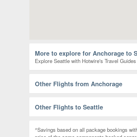
More to explore for Anchorage to S
Explore Seattle with Hotwire's Travel Guides 
Other Flights from Anchorage
Other Flights to Seattle
^Savings based on all package bookings wit
price of the same components booked separate