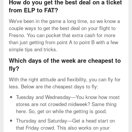
How do you get the best deal on a ticket
from ELP to FAT?
We've been in the game a long time, so we know a
couple ways to get the best deal on your flight to
Fresno. You can pocket that extra cash for more
than just getting from point A to point B with a few
simple tips and tricks.
Which days of the week are cheapest to
fly?
With the right attitude and flexibility, you can fly for
less. Below are the cheapest days to fly:
Tuesday and Wednesday—You know how most
stores are not crowded midweek? Same thing
here. So, get on while the getting is good.
Thursday and Saturday—Get a head start on
that Friday crowd. This also works on your