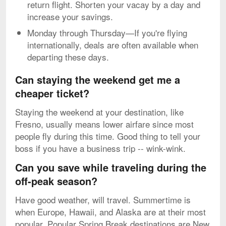
return flight. Shorten your vacay by a day and
increase your savings.
Monday through Thursday—If you're flying
internationally, deals are often available when
departing these days.
Can staying the weekend get me a
cheaper ticket?
Staying the weekend at your destination, like
Fresno, usually means lower airfare since most
people fly during this time. Good thing to tell your
boss if you have a business trip -- wink-wink.
Can you save while traveling during the
off-peak season?
Have good weather, will travel. Summertime is
when Europe, Hawaii, and Alaska are at their most
popular. Popular Spring Break destinations are New