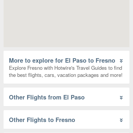
More to explore for El Paso to Fresno
Explore Fresno with Hotwire's Travel Guides to find
the best flights, cars, vacation packages and more!
Other Flights from El Paso
Other Flights to Fresno