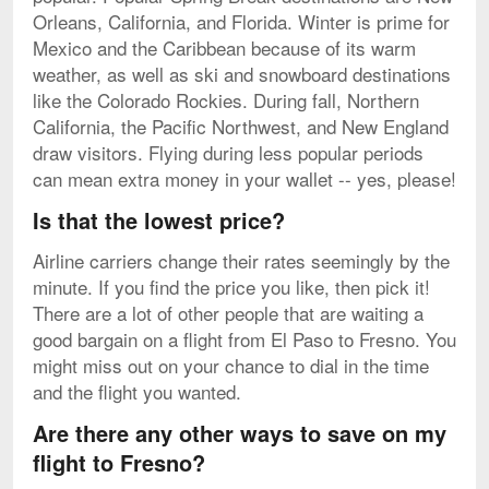
Orleans, California, and Florida. Winter is prime for
Mexico and the Caribbean because of its warm
weather, as well as ski and snowboard destinations
like the Colorado Rockies. During fall, Northern
California, the Pacific Northwest, and New England
draw visitors. Flying during less popular periods
can mean extra money in your wallet -- yes, please!
Is that the lowest price?
Airline carriers change their rates seemingly by the
minute. If you find the price you like, then pick it!
There are a lot of other people that are waiting a
good bargain on a flight from El Paso to Fresno. You
might miss out on your chance to dial in the time
and the flight you wanted.
Are there any other ways to save on my
flight to Fresno?