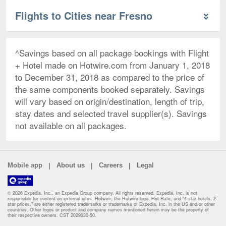
Flights to Cities near Fresno
^Savings based on all package bookings with Flight
+ Hotel made on Hotwire.com from January 1, 2018
to December 31, 2018 as compared to the price of
the same components booked separately. Savings
will vary based on origin/destination, length of trip,
stay dates and selected travel supplier(s). Savings
not available on all packages.
|
|
|
Mobile app
About us
Careers
Legal
© 2026 Expedia, Inc., an Expedia Group company. All rights reserved. Expedia, Inc. is not
responsible for content on external sites. Hotwire, the Hotwire logo, Hot Rate, and "4-star hotels. 2-
star prices." are either registered trademarks or trademarks of Expedia, Inc. in the US and/or other
countries. Other logos or product and company names mentioned herein may be the property of
their respective owners. CST 2029030-50.