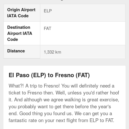
Paso
to
Origin Airport
ELP
Fresno,
IATA Code
current
page
Destination
FAT
Airport IATA
Code
Distance
1,332 km
El Paso (ELP) to Fresno (FAT)
What?! A trip to Fresno! You will definitely need a
ticket to Fresno then. Well, unless you'd rather hoof
it. And although we agree walking is great exercise,
you probably want to get there before the year's
end. Good thing you found us. We can get you a
fantastic rate on your next flight from ELP to FAT.