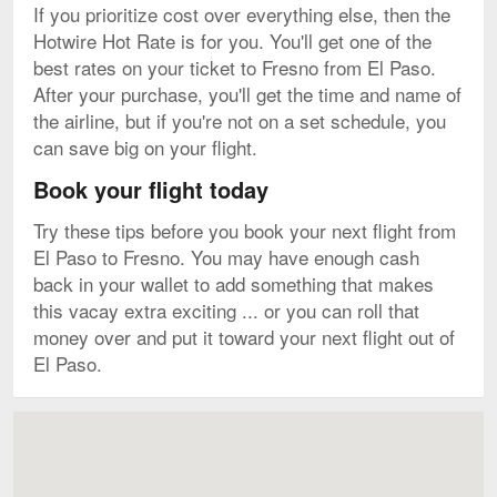
If you prioritize cost over everything else, then the
Hotwire Hot Rate is for you. You'll get one of the
best rates on your ticket to Fresno from El Paso.
After your purchase, you'll get the time and name of
the airline, but if you're not on a set schedule, you
can save big on your flight.
Book your flight today
Try these tips before you book your next flight from
El Paso to Fresno. You may have enough cash
back in your wallet to add something that makes
this vacay extra exciting ... or you can roll that
money over and put it toward your next flight out of
El Paso.
Map