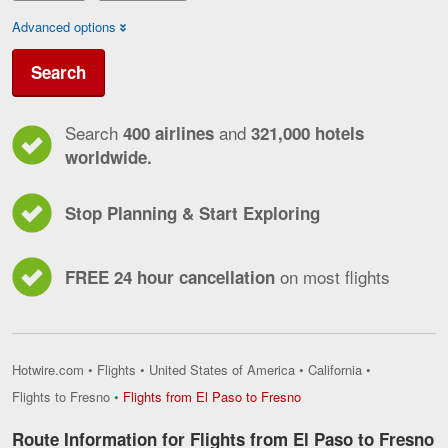
Advanced options
Search
Search
and
400 airlines
321,000 hotels
worldwide.
Stop Planning & Start Exploring
on most flights
FREE 24 hour cancellation
Hotwire.com
•
Flights
•
United States of America
•
California
•
Flights
Flights to Fresno
•
Flights from El Paso to Fresno
from
El
Route Information for Flights from El Paso to Fresno