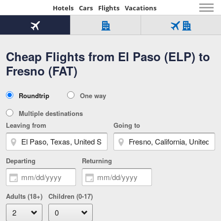
Hotels
Cars
Flights
Vacations
Beginning
of
Flight
Hotel
Flight
main
only
only
+
Cheap Flights from El Paso (ELP) to
Tab
Hotel
Over
content
1
Tab
321,000
Fresno (FAT)
of
worldwide
3
Tab
3
of
2
selected
3
Trip
Roundtrip
One way
of
Type
3
Multiple destinations
Leaving from
Going to
Departing
Returning
Adults (18+)
Children (0-17)