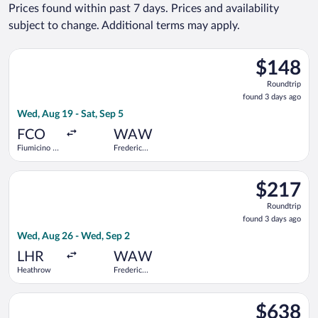
Prices found within past 7 days. Prices and availability
subject to change. Additional terms may apply.
Select Wizz Air Malta flight, departing Wed, Aug 19 from Fiumi
$148
$148
Roundtrip,
Roundtrip
found
found 3 days ago
3
Wed, Aug 19 - Sat, Sep 5
days
ago
FCO
WAW
Fiumicino -
Frederic
Leonardo da
Chopin
Vinci Intl.
Select KLM flight, departing Wed, Aug 26 from Heathrow to Fr
$217
$217
Roundtrip,
Roundtrip
found
found 3 days ago
3
Wed, Aug 26 - Wed, Sep 2
days
ago
LHR
WAW
Heathrow
Frederic
Chopin
Select TAP Portugal flight, departing Mon, Nov 2 from Newark 
$638
$638