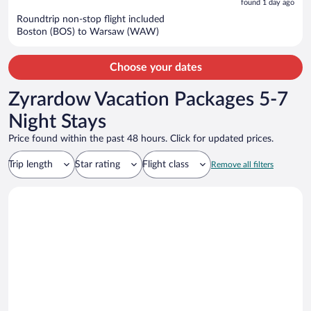
5
found 1 day ago
now
Roundtrip non-stop flight included
$1,414
Boston (BOS) to Warsaw (WAW)
per
person
Choose your dates
Zyrardow Vacation Packages 5-7
Night Stays
Price found within the past 48 hours. Click for updated prices.
Trip length
Star rating
Flight class
Remove all filters