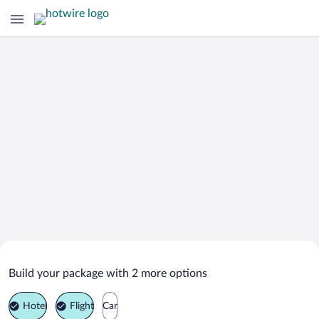
Search Deals on
Zyrardow Vacation Packages
Build your package with 2 more options
Hotel
Flight
Car