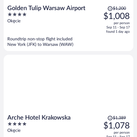
Price
Golden Tulip Warsaw Airport
$1,200
was
4
$1,008
$1,200,
out
Okęcie
per person
price
of
Sep 11 - Sep 17
is
5
found 1 day ago
now
Roundtrip non-stop flight included
$1,008
New York (JFK) to Warsaw (WAW)
per
person
Price
Arche Hotel Krakowska
$1,389
was
4
$1,078
$1,389,
out
Okęcie
per person
price
of
Sep 11 - Sep 17