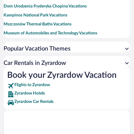
Dom Urodzenia Fryderyka Chopina Vacations
Kampinos National Park Vacations
Mszczonów Thermal Baths Vacations
Museum of Automobiles and Technology Vacations
Church of St. Adalbert Vacations
Popular Vacation Themes
Anna and Jaroslaw Iwaszkiewicz Museum Vacations
Fryderyk's Chopin Museum Vacations
Car Rentals in Zyrardow
Muzeum Ziemi Sochaczewskiej i Pola Bitwy nad Bzura Vacations
Book your Zyrardow Vacation
Narrow Gauge Railway Museum Vacations
Flights to Zyrardow
Zyrardow Hotels
Zyrardow Car Rentals