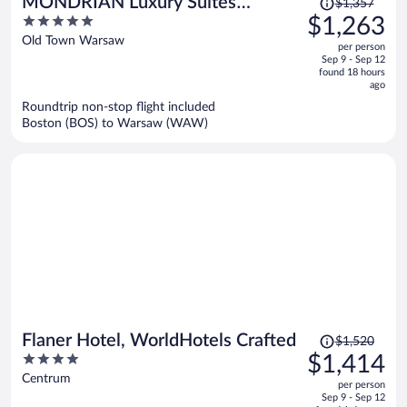
MONDRIAN Luxury Suites
$1,357
was
5
$1,263
UNESCO Old Town
$1,357,
out
Old Town Warsaw
per person
price
of
Sep 9 - Sep 12
is
5
found 18 hours
now
ago
$1,263
Roundtrip non-stop flight included
per
Boston (BOS) to Warsaw (WAW)
person
Price
Flaner Hotel, WorldHotels Crafted
$1,520
was
4
$1,414
$1,520,
out
Centrum
per person
price
of
Sep 9 - Sep 12
is