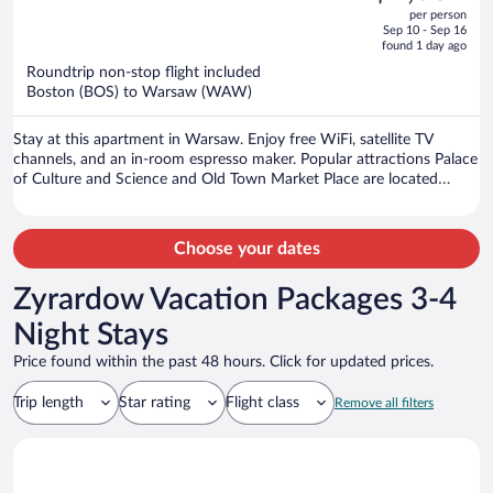
out
per person
price
of
Sep 10 - Sep 16
is
5
found 1 day ago
now
Roundtrip non-stop flight included
$1,069
Boston (BOS) to Warsaw (WAW)
per
person
Stay at this apartment in Warsaw. Enjoy free WiFi, satellite TV
channels, and an in-room espresso maker. Popular attractions Palace
of Culture and Science and Old Town Market Place are located
nearby.
Choose your dates
Zyrardow Vacation Packages 3-4
Night Stays
Price found within the past 48 hours. Click for updated prices.
Trip length
Star rating
Flight class
Remove all filters