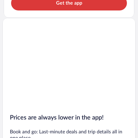
Get the app
Prices are always lower in the app!
Book and go: Last-minute deals and trip details all in
one place