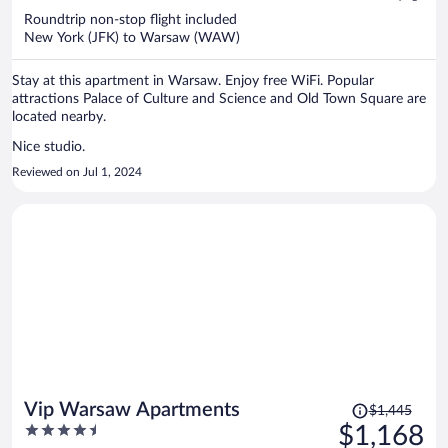
now
Roundtrip non-stop flight included
$1,181
New York (JFK) to Warsaw (WAW)
per
person
Stay at this apartment in Warsaw. Enjoy free WiFi. Popular
attractions Palace of Culture and Science and Old Town Square are
located nearby.
Nice studio.
Reviewed on Jul 1, 2024
Price
Vip Warsaw Apartments
$1,445
was
4.5
$1,168
$1,445,