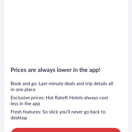
Prices are always lower in the app!
Book and go: Last-minute deals and trip details all
in one place
Exclusive prices: Hot Rate® Hotels always cost
less in the app
Fresh features: So slick you’ll never go back to
desktop