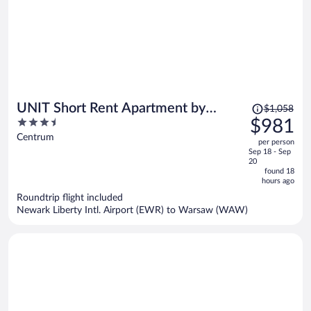
Price
UNIT Short Rent Apartment by
$1,058
was
3.5
$981
Warsaw Metro Station
$1,058,
out
Centrum
per person
price
of
Sep 18 - Sep
is
5
20
now
found 18
hours ago
$981
per
Roundtrip flight included
Newark Liberty Intl. Airport (EWR) to Warsaw (WAW)
person