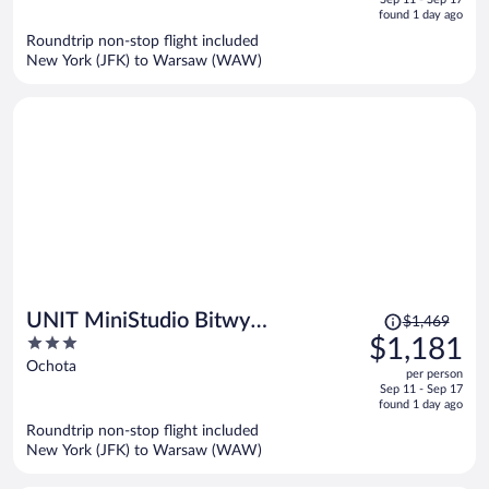
is
5
found 1 day ago
now
Roundtrip non-stop flight included
$1,078
New York (JFK) to Warsaw (WAW)
per
person
Price
UNIT MiniStudio Bitwy
$1,469
was
3
$1,181
Warszawskiej
$1,469,
out
Ochota
per person
price
of
Sep 11 - Sep 17
is
5
found 1 day ago
now
Roundtrip non-stop flight included
$1,181
New York (JFK) to Warsaw (WAW)
per
person