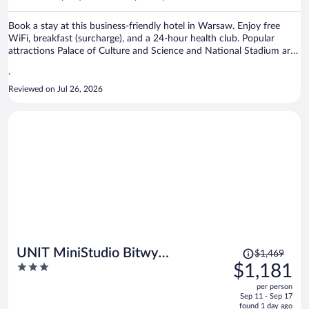
per
person
Book a stay at this business-friendly hotel in Warsaw. Enjoy free
WiFi, breakfast (surcharge), and a 24-hour health club. Popular
attractions Palace of Culture and Science and National Stadium are
located nearby.
.
Reviewed on Jul 26, 2026
Price
UNIT MiniStudio Bitwy
$1,469
was
3
$1,181
Warszawskiej
$1,469,
out
per person
price
of
Sep 11 - Sep 17
is
5
found 1 day ago