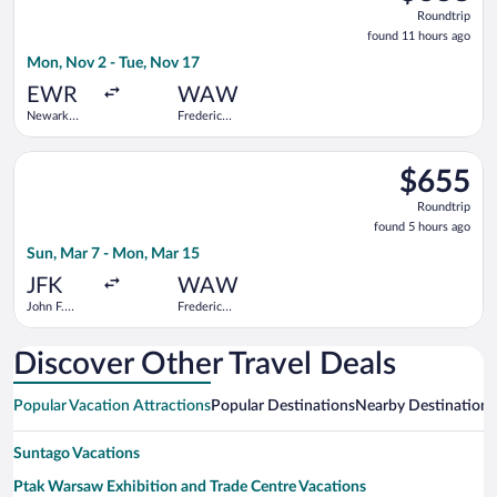
Roundtrip,
Roundtrip
found
found 11 hours ago
11
Mon, Nov 2 - Tue, Nov 17
hours
ago
EWR
WAW
Newark
Frederic
Liberty Intl.
Chopin
Airport
Select Scandinavian Airlines flight, departing Sun, Mar 7 from
$655
$655
Roundtrip,
Roundtrip
found
found 5 hours ago
5
Sun, Mar 7 - Mon, Mar 15
hours
ago
JFK
WAW
John F.
Frederic
Kennedy
Chopin
Intl.
Discover Other Travel Deals
Popular Vacation Attractions
Popular Destinations
Nearby Destinations
Suntago Vacations
Ptak Warsaw Exhibition and Trade Centre Vacations