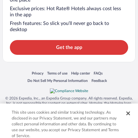
Exclusive prices: Hot Rate® Hotels always cost less
in the app
Fresh features: So slick you’ll never go back to
desktop
Get the app
Opens in a new window
Opens in a new window
Opens in a new window
Opens in a new window
Privacy
Terms of use
Help center
FAQs
Opens in a new window
Opens in a new window
Do Not Sell My Personal Information
Feedback
© 2026 Expedia, Inc., an Expedia Group company. All rights reserved. Expedia,
Inc. is not responsible for content on external sites. Hotwire, the Hotwire logo,
Hot Rate, and "4-star hotels. 2-star prices." are either registered trademarks or
This site uses cookies and similar tracking technology. As
trademarks of Expedia, Inc. in the US and/or other countries. Other logos or
product and company names mentioned herein may be the property of their
disclosed in our Privacy Statement, we and our partners may
respective owners. CST 2029030-50.
collect personal information and other data. By continuing to
use our website, you accept our Privacy Statement and Terms
of Service.