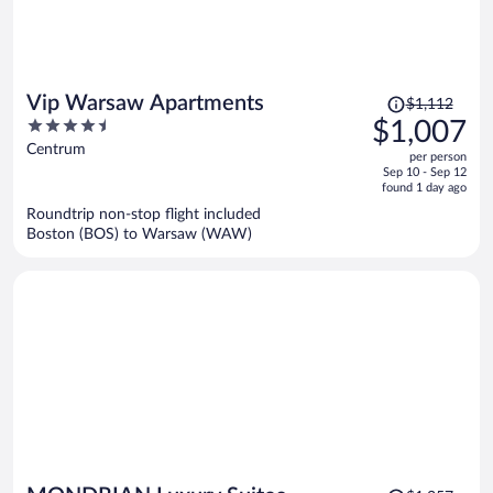
Price
Vip Warsaw Apartments
$1,112
was
4.5
$1,007
$1,112,
out
Centrum
per person
price
of
Sep 10 - Sep 12
is
5
found 1 day ago
now
Roundtrip non-stop flight included
$1,007
Boston (BOS) to Warsaw (WAW)
per
person
Price