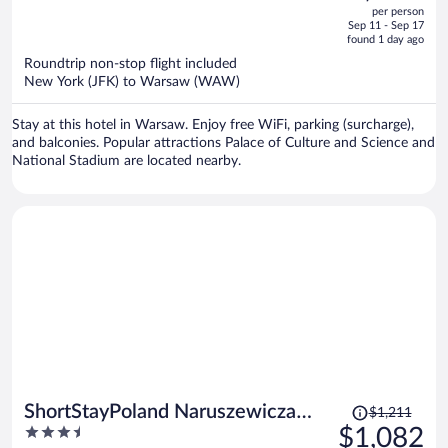
out
per person
price
of
Sep 11 - Sep 17
is
5
found 1 day ago
now
Roundtrip non-stop flight included
$998
New York (JFK) to Warsaw (WAW)
per
person
Stay at this hotel in Warsaw. Enjoy free WiFi, parking (surcharge),
and balconies. Popular attractions Palace of Culture and Science and
National Stadium are located nearby.
Price
ShortStayPoland Naruszewicza
$1,211
was
3.5
$1,082
B77
$1,211,