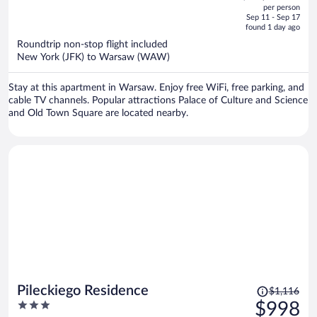
out
per person
price
of
Sep 11 - Sep 17
is
5
found 1 day ago
now
Roundtrip non-stop flight included
$1,164
New York (JFK) to Warsaw (WAW)
per
person
Stay at this apartment in Warsaw. Enjoy free WiFi, free parking, and
cable TV channels. Popular attractions Palace of Culture and Science
and Old Town Square are located nearby.
Price
Pileckiego Residence
$1,116
was
3
$998
$1,116,