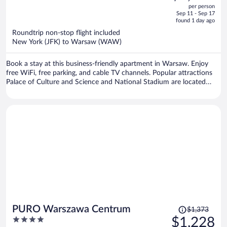
out
per person
price
of
Sep 11 - Sep 17
is
5
found 1 day ago
now
Roundtrip non-stop flight included
$1,082
New York (JFK) to Warsaw (WAW)
per
person
Book a stay at this business-friendly apartment in Warsaw. Enjoy
free WiFi, free parking, and cable TV channels. Popular attractions
Palace of Culture and Science and National Stadium are located
nearby.
Price
PURO Warszawa Centrum
$1,373
was
4
$1,228
$1,373,