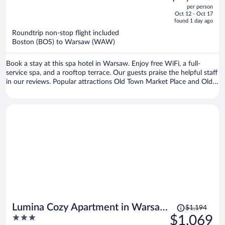
out
per person
price
of
Oct 12 - Oct 17
is
5
found 1 day ago
now
Roundtrip non-stop flight included
$1,228
Boston (BOS) to Warsaw (WAW)
per
person
Book a stay at this spa hotel in Warsaw. Enjoy free WiFi, a full-
service spa, and a rooftop terrace. Our guests praise the helpful staff
in our reviews. Popular attractions Old Town Market Place and Old
Town Square are located nearby.
Price
Lumina Cozy Apartment in Warsaw
$1,194
was
3
$1,069
Centre
$1,194,