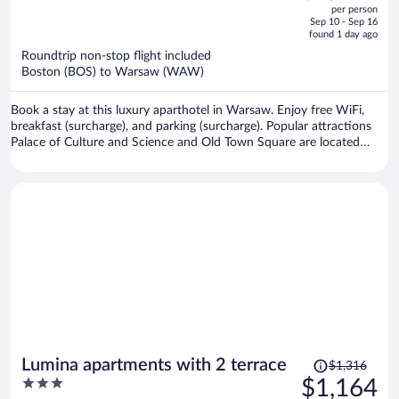
out
per person
price
of
Sep 10 - Sep 16
is
5
found 1 day ago
now
Roundtrip non-stop flight included
$1,168
Boston (BOS) to Warsaw (WAW)
per
person
Book a stay at this luxury aparthotel in Warsaw. Enjoy free WiFi,
breakfast (surcharge), and parking (surcharge). Popular attractions
Palace of Culture and Science and Old Town Square are located
nearby.
Price
Lumina apartments with 2 terrace
$1,316
was
3
$1,164
$1,316,