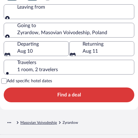
Leaving from
Leaving from
Going to
Zyrardow, Masovian Voivodeship, Poland
Going to
Departing
Returning
Aug 10
Aug 11
Travelers
1 room, 2 travelers
Add specific hotel dates
Find a deal
Masovian Voivodeship
Zyrardow