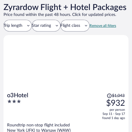
Zyrardow Flight + Hotel Packages
Price found within the past 48 hours. Click for updated prices.
Trip length
Star rating
Flight class
Remove all filters
Price
o3Hotel
$1,043
was
3
$932
$1,043,
out
per person
price
of
Sep 11 - Sep 17
is
5
found 1 day ago
now
Roundtrip non-stop flight included
$932
New York (JFK) to Warsaw (WAW)