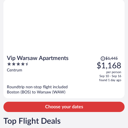
Price
Vip Warsaw Apartments
$1,445
was
4.5
$1,168
$1,445,
out
Centrum
per person
price
of
Sep 10 - Sep 16
is
5
found 1 day ago
now
Roundtrip non-stop flight included
$1,168
Boston (BOS) to Warsaw (WAW)
per
person
Choose your dates
Top Flight Deals