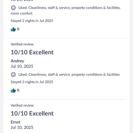
Liked: Cleanliness, staff & service, property conditions & facilities,
room comfort
Stayed 2 nights in Jul 2025
0
Verified review
10/10 Excellent
Andrey
Jul 10, 2025
Liked: Cleanliness, staff & service, property conditions & facilities
Stayed 3 nights in Jul 2025
0
Verified review
10/10 Excellent
Ernst
Jul 10, 2025