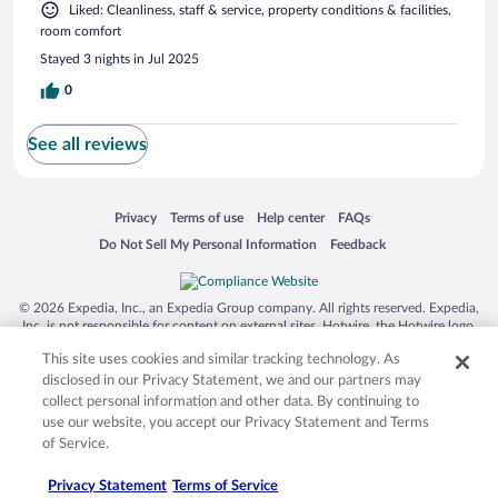
Liked: Cleanliness, staff & service, property conditions & facilities,
room comfort
Stayed 3 nights in Jul 2025
0
See all reviews
Opens in a new window
Opens in a new window
Opens in a new window
Opens in a new window
Privacy
Terms of use
Help center
FAQs
Opens in a new window
Opens in a new window
Do Not Sell My Personal Information
Feedback
© 2026 Expedia, Inc., an Expedia Group company. All rights reserved. Expedia,
Inc. is not responsible for content on external sites. Hotwire, the Hotwire logo,
Hot Rate, and "4-star hotels. 2-star prices." are either registered trademarks or
This site uses cookies and similar tracking technology. As
trademarks of Expedia, Inc. in the US and/or other countries. Other logos or
product and company names mentioned herein may be the property of their
disclosed in our Privacy Statement, we and our partners may
respective owners. CST 2029030-50.
collect personal information and other data. By continuing to
use our website, you accept our Privacy Statement and Terms
of Service.
Privacy Statement
Terms of Service