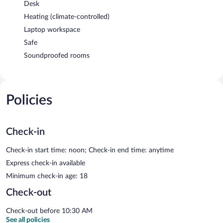
Desk
Heating (climate-controlled)
Laptop workspace
Safe
Soundproofed rooms
Policies
Check-in
Check-in start time: noon; Check-in end time: anytime
Express check-in available
Minimum check-in age: 18
Check-out
Check-out before 10:30 AM
See all policies