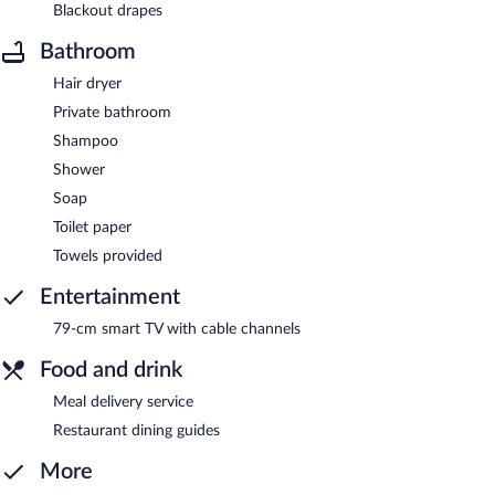
Blackout drapes
Bathroom
Hair dryer
Private bathroom
Shampoo
Shower
Soap
Toilet paper
Towels provided
Entertainment
79-cm smart TV with cable channels
Food and drink
Meal delivery service
Restaurant dining guides
More