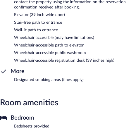
contact the property using the information on the reservation
confirmation received after booking.
Elevator (39 inch wide door)
Stair-free path to entrance
Well-lit path to entrance
Wheelchair accessible (may have limitations)
Wheelchair-accessible path to elevator
Wheelchair-accessible public washroom
Wheelchair-accessible registration desk (39 inches high)
More
Designated smoking areas (fines apply)
Room amenities
Bedroom
Bedsheets provided