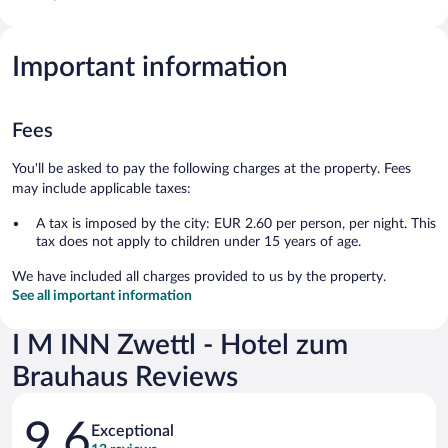
Important information
Fees
You'll be asked to pay the following charges at the property. Fees
may include applicable taxes:
A tax is imposed by the city: EUR 2.60 per person, per night. This
tax does not apply to children under 15 years of age.
We have included all charges provided to us by the property.
See all important information
I M INN Zwettl - Hotel zum
Brauhaus Reviews
Reviews
9.6
Exceptional