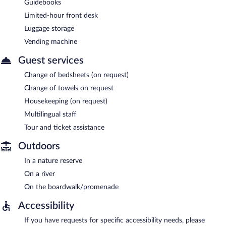
Guidebooks
Limited-hour front desk
Luggage storage
Vending machine
Guest services
Change of bedsheets (on request)
Change of towels on request
Housekeeping (on request)
Multilingual staff
Tour and ticket assistance
Outdoors
In a nature reserve
On a river
On the boardwalk/promenade
Accessibility
If you have requests for specific accessibility needs, please