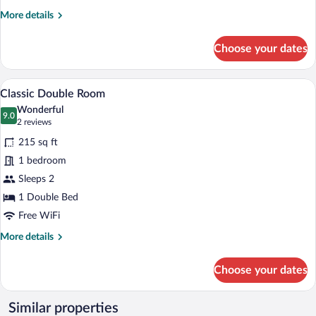
More
More details
details
for
Choose your dates
Premium
Double
Room
A modern hotel room with a large bed, a
View
6
Classic Double Room
all
Wonderful
photos
9.0
9.0 out of 10
(2
2 reviews
for
reviews)
215 sq ft
Classic
1 bedroom
Double
Sleeps 2
Room
1 Double Bed
Free WiFi
More
More details
details
for
Choose your dates
Classic
Double
Room
Similar properties