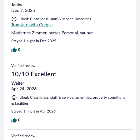
Janine
Dec 7, 2025
Liked: Cleanliness, staff & service, amenities
Translate with Google
Modernes Zimmer, nettes Personal, sauber.
Stayed 1 night in Dec 2025
0
Verified review
10/10 Excellent
Walter
Apr 24, 2026
Liked: Cleanliness, staff & service, amenities, property conditions
& facilities
Stayed 1 night in Apr 2026
0
Verified review