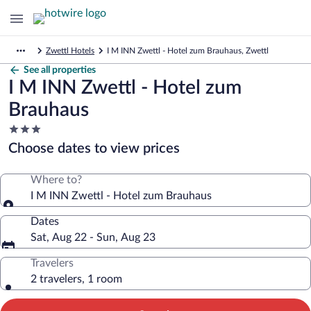
Zwettl Hotels
I M INN Zwettl - Hotel zum Brauhaus, Zwettl
See all properties
I M INN Zwettl - Hotel zum
Brauhaus
3.0
star
Choose dates to view prices
property
Where to?
I M INN Zwettl - Hotel zum Brauhaus
Dates
Sat, Aug 22 - Sun, Aug 23
Travelers
2 travelers, 1 room