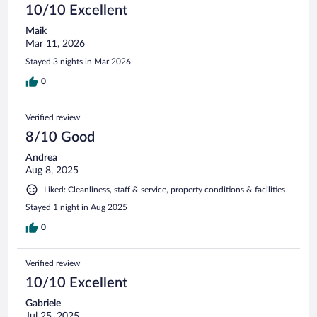
10/10 Excellent
Maik
Mar 11, 2026
Stayed 3 nights in Mar 2026
0
Verified review
8/10 Good
Andrea
Aug 8, 2025
Liked: Cleanliness, staff & service, property conditions & facilities
Stayed 1 night in Aug 2025
0
Verified review
10/10 Excellent
Gabriele
Jul 25, 2025