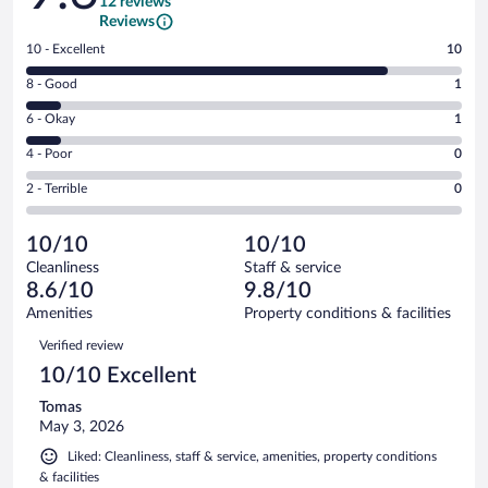
12 reviews
Reviews
Rating
10 - Excellent
10
10
Rating
8 - Good
1
-
8
Excellent.
Rating
6 - Okay
1
-
10
6
Good.
out
Rating
4 - Poor
0
-
1
of
4
Okay.
out
Rating
2 - Terrible
0
12
-
1
of
2
reviews
Poor.
out
12
-
0
of
10/10
10/10
reviews
Terrible.
out
12
Cleanliness
Staff & service
0
of
reviews
8.6/10
9.8/10
out
12
of
Amenities
Property conditions & facilities
reviews
12
Reviews
Verified review
reviews
10/10 Excellent
Tomas
May 3, 2026
Liked: Cleanliness, staff & service, amenities, property conditions
& facilities