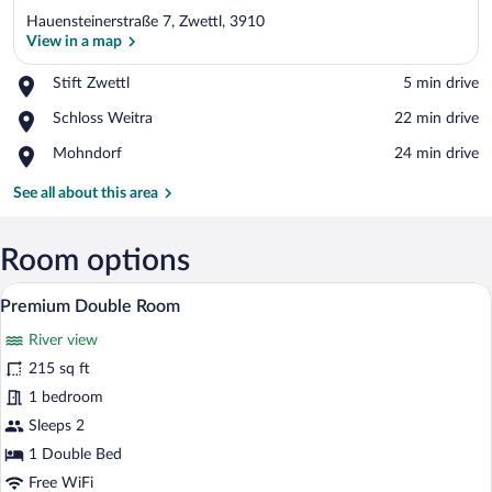
Hauensteinerstraße 7, Zwettl, 3910
View in a map
Place,
Stift Zwettl
‪5 min drive‬
Stift
View in a map
Place,
Schloss Weitra
‪22 min drive‬
Zwettl
Schloss
Place,
Mohndorf
‪24 min drive‬
Weitra
Mohndorf
See all about this area
Room options
A hotel room with two beds, wooden hea
View
7
Premium Double Room
all
River view
photos
for
215 sq ft
Premium
1 bedroom
Double
Sleeps 2
Room
1 Double Bed
Free WiFi