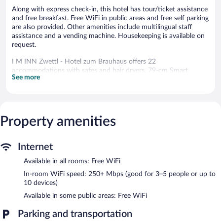
Along with express check-in, this hotel has tour/ticket assistance
and free breakfast. Free WiFi in public areas and free self parking
are also provided. Other amenities include multilingual staff
assistance and a vending machine. Housekeeping is available on
request.
I M INN Zwettl - Hotel zum Brauhaus offers 22
accommodations with safes and hair dryers. 79-cm Smart
See more
televisions come with cable channels.
Bathrooms include showers. This Zwettl hotel provides
complimentary wireless Internet access, with a speed of 250+
Mbps (good for 3–5 people or up to 10 devices). Change of
Property amenities
towels and change of bedsheets can be requested.
Housekeeping is provided on request.
The recreational activities listed below are available either on site
Internet
or nearby; fees may apply.
Available in all rooms: Free WiFi
Guests can enjoy a complimentary breakfast each morning.
In-room WiFi speed: 250+ Mbps (good for 3–5 people or up to
Wireless Internet access is complimentary. This family-friendly
10 devices)
hotel also offers a vending machine, multilingual staff, and
Available in some public areas: Free WiFi
tour/ticket assistance. Complimentary covered self parking is
available on site, along with a car charging station.
Parking and transportation
I M INN Zwettl - Hotel zum Brauhaus has designated areas for