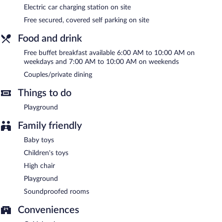
smoking.
Electric car charging station on site
Free secured, covered self parking on site
A complimentary buffet breakfast is served on weekdays
between 6:00 AM and 10:00 AM and on weekends between
Food and drink
7:00 AM and 10:00 AM.
Free buffet breakfast available 6:00 AM to 10:00 AM on
weekdays and 7:00 AM to 10:00 AM on weekends
Couples/private dining
Things to do
Playground
Family friendly
Baby toys
Children's toys
High chair
Playground
Soundproofed rooms
Conveniences