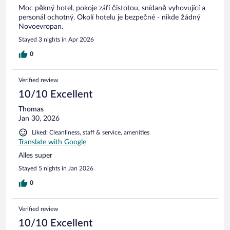
Moc pěkný hotel, pokoje září čistotou, snídaně vyhovující a
personál ochotný. Okolí hotelu je bezpečné - nikde žádný
Novoevropan.
Stayed 3 nights in Apr 2026
0
Verified review
10/10 Excellent
Thomas
Jan 30, 2026
Liked: Cleanliness, staff & service, amenities
Translate with Google
Alles super
Stayed 5 nights in Jan 2026
0
Verified review
10/10 Excellent