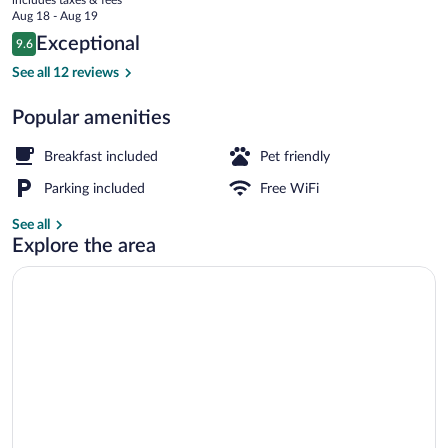
Hotel
price
Aug 18 - Aug 19
zum
is
Reviews
Exceptional
9.6
$185
9.6 out of 10
Brauhaus
Free daily buffet breakfast
See all 12 reviews
Popular amenities
Breakfast included
Pet friendly
Parking included
Free WiFi
See all
Explore the area