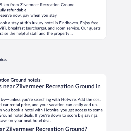
ut
9 km from Zilvermeer Recreation Ground
f
ully refundable
eserve now, pay when you stay
ook a stay at this luxury hotel in Eindhoven. Enjoy free
iFi, breakfast (surcharge), and room service. Our guests
raise the helpful staff and the property ...
rices
tion Ground hotels:
s near Zilvermeer Recreation Ground in
 by—unless you’re searching with Hotwire. Add the cost
d car rental price, and your vacation can easily add up.
n you book a hotel with Hotwire, you get access to some
round hotel deals. If you’re down to score big savings,
ave on your next hotel deal.
ar Zilvermeer Recreation Ground?