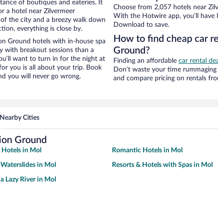
stance of boutiques and eateries. It
Choose from 2,057 hotels near Zil
r a hotel near Zilvermeer
With the Hotwire app, you’ll have l
w of the city and a breezy walk down
Download to save.
tion, everything is close by.
How to find cheap car r
on Ground hotels with in-house spa
Ground?
ay with breakout sessions than a
ou’ll want to turn in for the night at
Finding an affordable
car rental de
or you is all about your trip. Book
Don’t waste your time rummaging 
nd you will never go wrong.
and compare pricing on rentals fr
Nearby Cities
tion Ground
 Hotels in Mol
Romantic Hotels in Mol
 Waterslides in Mol
Resorts & Hotels with Spas in Mol
a Lazy River in Mol