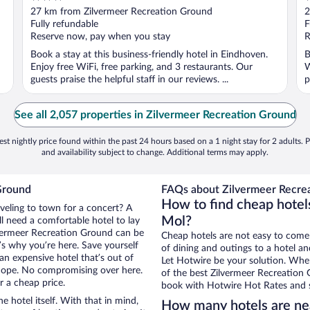
out
o
27 km from Zilvermeer Recreation Ground
2
of
o
Fully refundable
F
5
5
Reserve now, pay when you stay
R
Book a stay at this business-friendly hotel in Eindhoven.
B
Enjoy free WiFi, free parking, and 3 restaurants. Our
W
guests praise the helpful staff in our reviews. ...
p
See all 2,057 properties in Zilvermeer Recreation Ground
st nightly price found within the past 24 hours based on a 1 night stay for 2 adults. P
and availability subject to change. Additional terms may apply.
Ground
FAQs about Zilvermeer Recrea
How to find cheap hotel
aveling to town for a concert? A
Mol?
l need a comfortable hotel to lay
Zilvermeer Recreation Ground can be
Cheap hotels are not easy to come
t’s why you’re here. Save yourself
of dining and outings to a hotel an
an expensive hotel that’s out of
Let Hotwire be your solution. Whe
Nope. No compromising over here.
of the best Zilvermeer Recreation G
r a cheap price.
book with Hotwire Hot Rates and s
e hotel itself. With that in mind,
How many hotels are ne