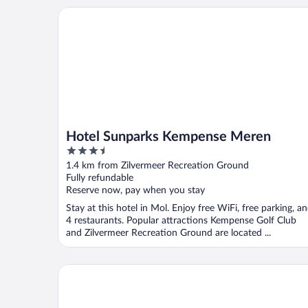
Hotel Sunparks Kempense Meren
Hotel Sunparks Kempense Meren
3.5
out
1.4 km from Zilvermeer Recreation Ground
of
Fully refundable
5
Reserve now, pay when you stay
Stay at this hotel in Mol. Enjoy free WiFi, free parking, a
4 restaurants. Popular attractions Kempense Golf Club
and Zilvermeer Recreation Ground are located ...
Hotel De Vossemeren by Center Parcs