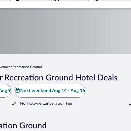
lvermeer Recreation Ground
r Recreation Ground Hotel Deals
Aug 9
Next weekend Aug 14 - Aug 16
No Hotwire Cancellation Fee
eation Ground