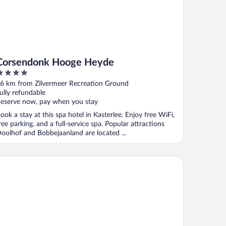
Corsendonk Hooge Heyde
ut
6 km from Zilvermeer Recreation Ground
f
ully refundable
eserve now, pay when you stay
ook a stay at this spa hotel in Kasterlee. Enjoy free WiFi,
ree parking, and a full-service spa. Popular attractions
oolhof and Bobbejaanland are located ...
nter Parcs De Kempervennen