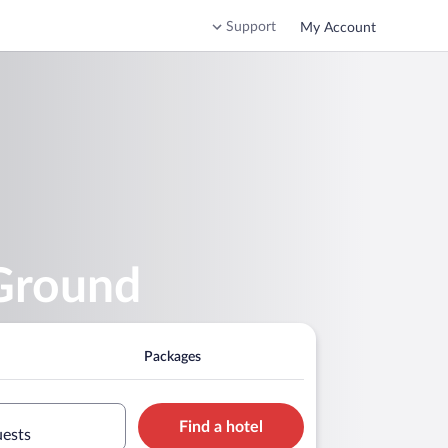
Support
My Account
 Ground
Packages
Find a hotel
uests