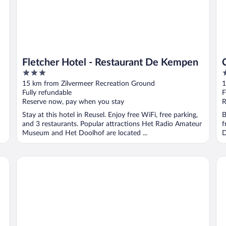
Fletcher Hotel - Restaurant De Kempen
3
4
out
o
15 km from Zilvermeer Recreation Ground
1
of
o
Fully refundable
F
5
5
Reserve now, pay when you stay
R
Stay at this hotel in Reusel. Enjoy free WiFi, free parking,
B
and 3 restaurants. Popular attractions Het Radio Amateur
f
Museum and Het Doolhof are located ...
D
Corsendonk Turnova
Ce