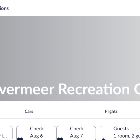
ions
ilvermeer Recreation
Cars
Flights
Check-in
Check-out
Guests
Flemish Region, Belgium
Aug 6
Aug 7
1 room, 2 g