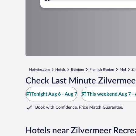
Where to?
Hotwire.com
Hotels
Belgium
Flemish Region
Mol
Zi
Check Last Minute Zilvermee
Tonight Aug 6 - Aug 7
This weekend Aug 7 - 
Book with Confidence. Price Match Guarantee.
Hotels near Zilvermeer Recr