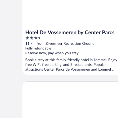
Hotel De Vossemeren by Center Parcs
3.5
out
11 km from Zilvermeer Recreation Ground
of
Fully refundable
5
Reserve now, pay when you stay
Book a stay at this family-friendly hotel in Lommel. Enjoy
free WiFi, free parking, and 3 restaurants. Popular
attractions Center Parcs de Vossemeren and Lommel ...
Art Of Dreams