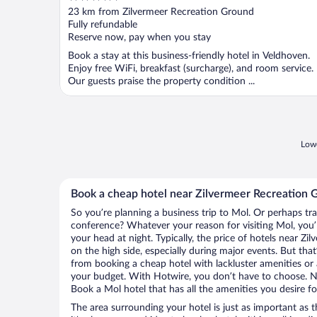
out
23 km from Zilvermeer Recreation Ground
of
Fully refundable
5
Reserve now, pay when you stay
Book a stay at this business-friendly hotel in Veldhoven.
Enjoy free WiFi, breakfast (surcharge), and room service.
Our guests praise the property condition ...
Lowe
Book a cheap hotel near Zilvermeer Recreation 
So you’re planning a business trip to Mol. Or perhaps tr
conference? Whatever your reason for visiting Mol, you’l
your head at night. Typically, the price of hotels near 
on the high side, especially during major events. But tha
from booking a cheap hotel with lackluster amenities or 
your budget. With Hotwire, you don’t have to choose. 
Book a Mol hotel that has all the amenities you desire fo
The area surrounding your hotel is just as important as th