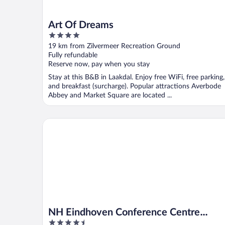
Art Of Dreams
4
out
19 km from Zilvermeer Recreation Ground
of
Fully refundable
5
Reserve now, pay when you stay
Stay at this B&B in Laakdal. Enjoy free WiFi, free parking,
and breakfast (surcharge). Popular attractions Averbode
Abbey and Market Square are located ...
NH Eindhoven Conference Centre Koningshof
NH Eindhoven Conference Centre
4.5
Koningshof