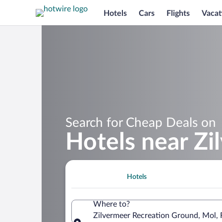
Hotels
Cars
Flights
Vacat
Search for Cheap Deals on
Hotels near Z
Hotels
Where to?
Zilvermeer Recreation Ground, Mol, 