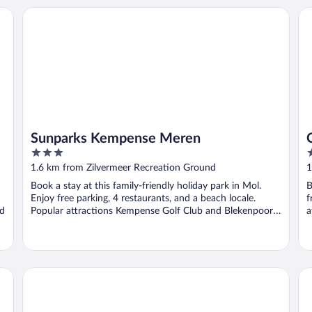
Sunparks Kempense Meren
Ce
Sunparks Kempense Meren
3
3
out
o
1.6 km from Zilvermeer Recreation Ground
1
of
o
Book a stay at this family-friendly holiday park in Mol.
B
5
5
Enjoy free parking, 4 restaurants, and a beach locale.
f
nd
Popular attractions Kempense Golf Club and Blekenpoort
a
...
Fletcher Hotel - Restaurant De Kempen
Co