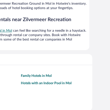
vermeer Recreation Ground in Mol in Hotwire’s inventory.
oads of hotel booking options at your fingertips.
entals near Zilvermeer Recreation
al in Mol
can feel like searching for a needle in a haystack.
through rental car company sites. Book with Hotwire
om some of the best rental car companies in Mol
Family Hotels in Mol
Hotels with an Indoor Pool in Mol