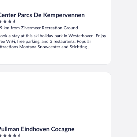
Center Parcs De Kempervennen
.5
ut
9 km from Zilvermeer Recreation Ground
f
ook a stay at this ski holiday park in Westerhoven. Enjoy
ree WiFi, free parking, and 3 restaurants. Popular
ttractions Montana Snowcenter and Stichting
atuurtuin ...
llman Eindhoven Cocagne
Pullman Eindhoven Cocagne
.5