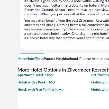
it’s always a good idea to book a hotel within walking di
doesn’t get much better than a downtown hotel in Mol o
Recreation Ground. All you’ll need to relax is a nice vie
the street. When you put yourself at the center of the ac
You may even benefit from the best Zilvermeer Recreati
amenities and dining. Nothing beats a full conference d
lovely evening massage. If you’re visiting for a concert, y
a safe and comfy hotel nearby. Choosing the right hotel f
a Hotwire hotel stay that matches your trip’s purpose, a
More Hotel Types
Popular Neighborhoods
Popular Attractions
More Hotel Options in Zilvermeer Recrea
Apartment Hotel in Mol
Pet-friendly
Hotels with a Pool in Mol
Hotels with
Hotels with Free Parking in Mol
Hotels with 