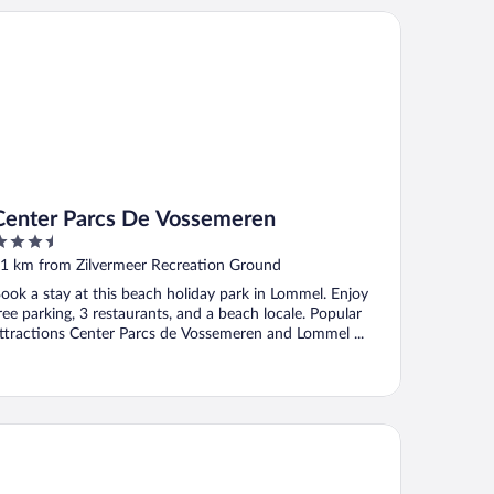
nter Parcs De Vossemeren
Center Parcs De Vossemeren
.5
ut
1 km from Zilvermeer Recreation Ground
f
ook a stay at this beach holiday park in Lommel. Enjoy
ree parking, 3 restaurants, and a beach locale. Popular
ttractions Center Parcs de Vossemeren and Lommel ...
rsendonk Hooge Heyde