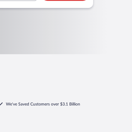
We've Saved Customers over $3.1 Billion