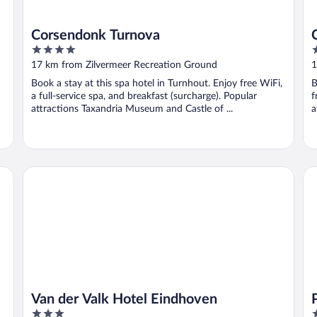
Corsendonk Turnova
4
3
out
o
17 km from Zilvermeer Recreation Ground
1
of
o
Book a stay at this spa hotel in Turnhout. Enjoy free WiFi,
B
5
5
a full-service spa, and breakfast (surcharge). Popular
f
attractions Taxandria Museum and Castle of ...
a
N
Van der Valk Hotel Eindhoven
Pu
Van der Valk Hotel Eindhoven
3
4