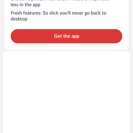
less in the app
Fresh features: So slick you’ll never go back to
desktop
Get the app