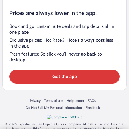
Prices are always lower in the app!
Book and go: Last-minute deals and trip details all in
one place
Exclusive prices: Hot Rate® Hotels always cost less
in the app
Fresh features: So slick you’ll never go back to
desktop
Get the app
Opens in a new window
Opens in a new window
Opens in a new window
Opens in a new window
Privacy
Terms of use
Help center
FAQs
Opens in a new window
Opens in a new window
Do Not Sell My Personal Information
Feedback
© 2026 Expedia, Inc., an Expedia Group company. All rights reserved. Expedia,
Inc. is not responsible for content on external sites. Hotwire, the Hotwire logo,