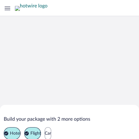
Search Deals on
Zhukovsky Vacation Packages
Build your package with 2 more options
Hotel
Flight
Car