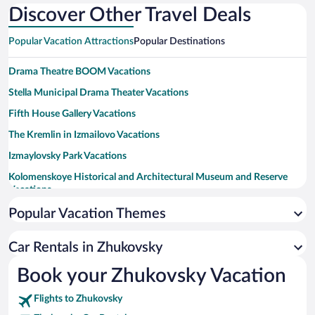
Discover Other Travel Deals
Popular Vacation Attractions
Popular Destinations
Drama Theatre BOOM Vacations
Stella Municipal Drama Theater Vacations
Fifth House Gallery Vacations
The Kremlin in Izmailovo Vacations
Izmaylovsky Park Vacations
Kolomenskoye Historical and Architectural Museum and Reserve
Vacations
Central Museum of the Air Forces at Monino Vacations
Popular Vacation Themes
Stalin's Bunker Museum Vacations
Car Rentals in Zhukovsky
Moscow International House of Music Vacations
Book your Zhukovsky Vacation
Kuzminki Park Vacations
Mega Belaya Dacha Vacations
Flights to Zhukovsky