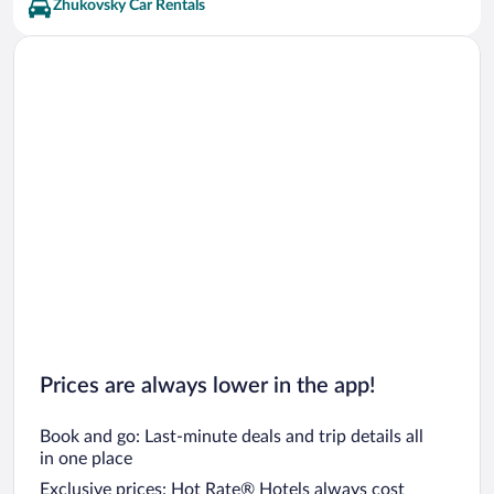
Yuri Gagarin Cosmonaut Training Center Vacations
Zhukovsky Car Rentals
Prices are always lower in the app!
Book and go: Last-minute deals and trip details all
in one place
Exclusive prices: Hot Rate® Hotels always cost