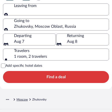
Leaving from
Leaving from
Going to
Zhukovsky, Moscow Oblast, Russia
Going to
Departing
Returning
Aug 7
Aug 8
Travelers
1 room, 2 travelers
Add specific hotel dates
Find a deal
Moscow
Zhukovsky