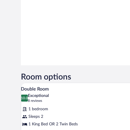
Room options
A modern hotel room with a large
View
6
Double Room
all
Exceptional
photos
10.0
10.0 out of 10
(8
8 reviews
for
reviews)
1 bedroom
Double
Sleeps 2
Room
1 King Bed OR 2 Twin Beds