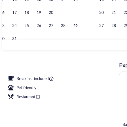
15
Sauna, steam
16
17
18
19
20
21
20
21
2
22
23
24
25
26
27
28
27
28
2
29
30
31
Suite | Livin
Exp
room, body treatments, hot stone massages, sports massages
Breakfast included
Pet friendly
Restaurant
Ba