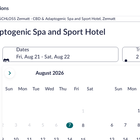
ions
SCHLOSS Zermatt - CBD & Adaptogenic Spa and Sport Hotel, Zermatt
togenic Spa and Sport Hotel
Dates
T
Fri, Aug 21 - Sat, Aug 22
2
your
August 2026
current
months
are
Sunday
Monday
Tuesday
Wednesday
Thursday
Friday
Saturday
Sunday
M
Sun
Mon
Tue
Wed
Thu
Fri
Sat
Sun
Mon
August,
2026
and
September,
1
1
2026.
2
3
4
5
6
7
6
7
8
8
9
10
11
12
13
14
13
14
1