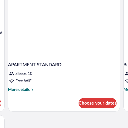
Floor
ed
APARTMENT STANDARD
B
Sleeps 10
Free WiFi
More
Mo
More details
Mo
details
de
for
fo
s
Choose your dates
APARTMENT
Be
STANDARD
in
do
S