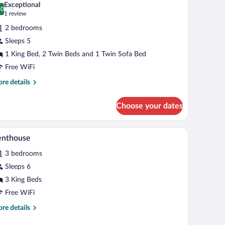
Exceptional
hotos
.0
0.0 out of 10
(1
1 review
r
review)
2 bedrooms
riends
Sleeps 5
1 King Bed, 2 Twin Beds and 1 Twin Sofa Bed
amily
iew
Free WiFi
uite
re
re details
tails
r
Choose your dates
iends
mily
ll light, and a view of the city through sheer curtains.
A mountain town with traditional wooden buildi
iew
9
ew
enthouse
l
ite
3 bedrooms
hotos
r
Sleeps 6
enthouse
3 King Beds
Free WiFi
re
re details
tails