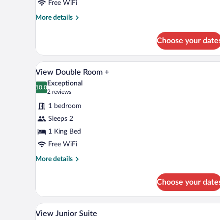
Free WiFi
More
More details
details
for
Choose your date
Double
Room
A modern hotel room with a large
View
6
View Double Room +
all
Exceptional
photos
10.0
10.0 out of 10
(2
2 reviews
for
reviews)
1 bedroom
View
Sleeps 2
Double
1 King Bed
Room
+
Free WiFi
More
More details
details
for
Choose your date
View
Double
Room
A mountain resort with chalet-st
View
7
+
View Junior Suite
all