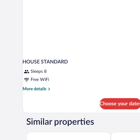
HOUSE STANDARD
Sleeps 8
Free WiFi
More
More details
details
for
Choose your date
HOUSE
STANDARD
Similar properties
BEAUSiTE Zermatt
Alpenhotel F