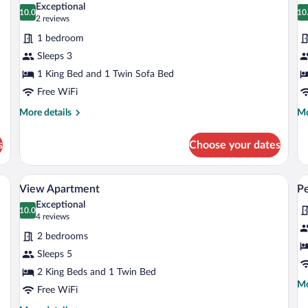
Exceptional
photos
10.0
p
10
10.0 out of 10
1
(2
2 reviews
for
fo
reviews)
1 bedroom
Suite
F
Sleeps 3
&
1 King Bed and 1 Twin Sofa Bed
F
Free WiFi
V
S
More
Mo
More details
Mo
details
de
for
fo
s
Choose your dates
Suite
Fr
&
Fa
 a dining table, and chairs.
A hotel room with a large bed, a round wa
View
V
8
Vi
View Apartment
P
all
al
Su
Exceptional
photos
10.0
p
10.0 out of 10
(4
4 reviews
for
fo
reviews)
2 bedrooms
View
P
Sleeps 5
Apartment
2 King Beds and 1 Twin Bed
Mo
Mo
Free WiFi
de