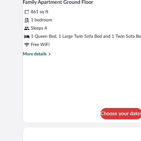
10
Family Apartment Ground Floor
all
861 sq ft
photos
for
1 bedroom
Family
Sleeps 4
Apartment
1 Queen Bed, 1 Large Twin Sofa Bed and 1 Twin Sofa B
Ground
Free WiFi
Floor
More
More details
details
for
Family
Apartment
Ground
Floor
Choose your date