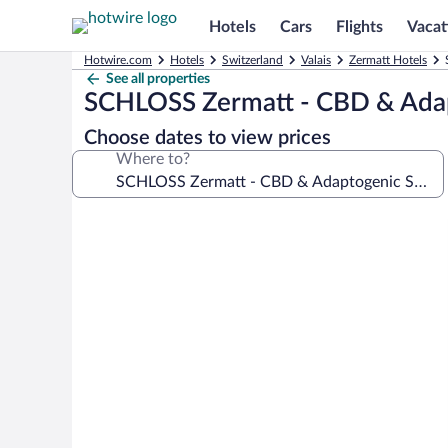
Hotels
Cars
Flights
Vacat
Hotwire.com
Hotels
Switzerland
Valais
Zermatt Hotels
See all properties
SCHLOSS Zermatt - CBD & Adap
Choose dates to view prices
Where to?
Photo
gallery
for
SCHLOSS
Zermatt
-
CBD
&