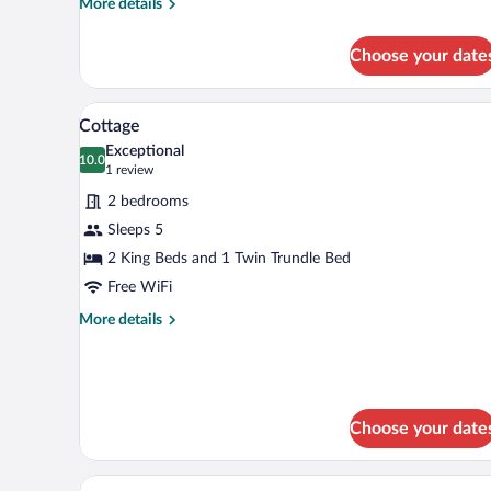
More
More details
details
for
Choose your date
Friends
&
Family
A bedroom with a bed, two bedsi
View
11
Suite
Cottage
all
+
Exceptional
photos
10.0
10.0 out of 10
(1
1 review
for
review)
2 bedrooms
Cottage
Sleeps 5
2 King Beds and 1 Twin Trundle Bed
Free WiFi
More
More details
details
for
Cottage
Choose your date
A neatly made bed with a white a
View