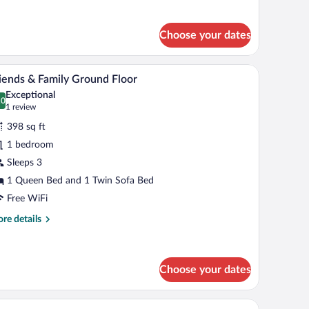
r
nthouse
Choose your dates
h a chair, a lamp, and a view of the outside.
A hotel room with a large bed, a mounted TV, a b
iew
6
iends & Family Ground Floor
l
Exceptional
hotos
.0
0.0 out of 10
(1
1 review
r
review)
398 sq ft
riends
1 bedroom
Sleeps 3
amily
round
1 Queen Bed and 1 Twin Sofa Bed
loor
Free WiFi
re
re details
tails
r
iends
Choose your dates
mily
ound
ok, a glass, and a yellow apple.
oor