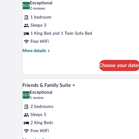
Exceptional
photos
10.0
10.0 out of 10
(2
2 reviews
for
reviews)
1 bedroom
View
Sleeps 3
Junior
1 King Bed and 1 Twin Sofa Bed
Suite
Free WiFi
More
More details
details
for
Choose your date
View
Junior
Suite
A modern living room with a sofa,
View
5
Friends & Family Suite +
all
Exceptional
photos
10.0
10.0 out of 10
(1
1 review
for
review)
2 bedrooms
Friends
Sleeps 5
&
2 King Beds
Family
Suite
Free WiFi
+