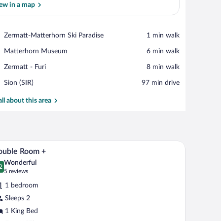
ew in a map
View in a map
Place,
Zermatt-Matterhorn Ski Paradise
‪1 min walk‬
Zermatt-
Place,
Matterhorn Museum
‪6 min walk‬
Matterhorn
Matterhorn
Ski
Place,
Zermatt - Furi
‪8 min walk‬
Museum
Paradise
Zermatt
Airport,
Sion (SIR)
‪97 min drive‬
-
Sion
Furi
(SIR)
all about this area
curtains.
 bedside table with a lamp, and a wall-mounted mirror.
A bedroom with a large bed, bedside tables with 
iew
7
ouble Room +
l
Wonderful
hotos
2
.2 out of 10
(5
5 reviews
r
reviews)
1 bedroom
ouble
Sleeps 2
oom
1 King Bed