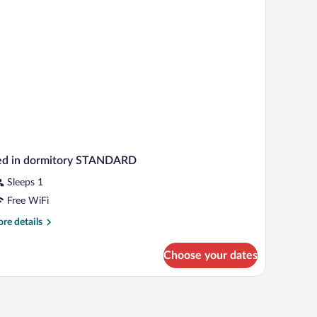
ed in dormitory STANDARD
Sleeps 1
Free WiFi
re
re details
tails
r
Choose your dates
d
rmitory
TANDARD