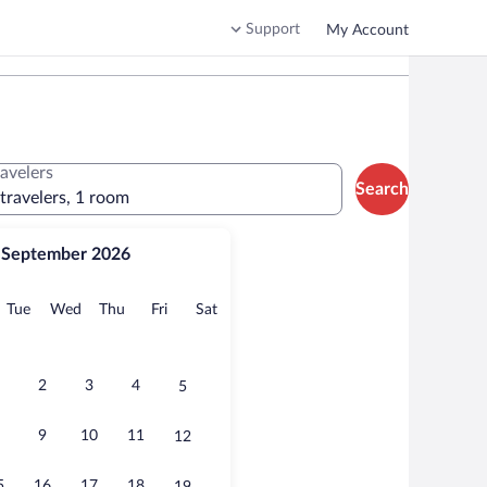
Support
My Account
ravelers
Search
 travelers, 1 room
September 2026
onday
Tuesday
Wednesday
Thursday
Friday
Saturday
Tue
Wed
Thu
Fri
Sat
2
3
4
5
9
10
11
12
5
16
17
18