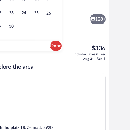
19
 room, body treatments, hot stone massages, sports massages
Lobby lounge
2
23
24
25
26
128+
9
30
Done
The
$336
current
g area | 70-cm flat-screen TV with cable channels, TV, heated floors
Sauna, steam room, body treatments, h
includes taxes & fees
price
Aug 31 - Sep 1
is
lore the area
$336
hnhofplatz 18, Zermatt, 3920