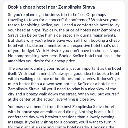
Book a cheap hotel near Zemplinska Sirava
So you’re planning a business trip to Košice. Or perhaps
traveling to town for a concert? A conference? Whatever your
reason for visiting Košice, you’ll need a comfortable hotel to lay
your head at night. Typically, the price of hotels near Zemplinska
Sirava can be on the high side, especially during major events.
But that’s why you’re here. Save yourself from booking a cheap
hotel with lackluster amenities or an expensive hotel that’s out
of your budget. With Hotwire, you don’t have to choose. Nope.
No compromising over here. Book a Košice hotel that has all the
amenities you desire for a cheap price.
The area surrounding your hotel is just as important as the hotel
itself. With that in mind, it’s always a good idea to book a hotel
within walking distance of boutiques and eateries. It doesn’t get
much better than a downtown hotel in Košice or a hotel near
Zemplinska Sirava. All you’ll need to relax is a nice view of the
city and a breezy walk down the street. When you put yourself
at the center of the action, everything is close by.
You may even benefit from the best Zemplinska Sirava hotels
with in-house spa amenities and dining. Nothing beats a full
conference day with breakout sessions than a lovely evening
massage. If you’re visiting for a concert, you’ll want to turn in
for the night at a safe and comfy hotel nearby. Choosing the