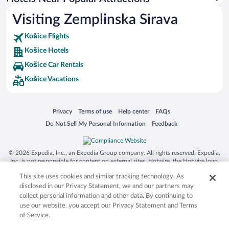
Visiting Zemplinska Sirava
Košice Flights
Košice Hotels
Košice Car Rentals
Košice Vacations
Opens in a new window
Opens in a new window
Opens in a new window
Opens in a new window
Privacy
Terms of use
Help center
FAQs
Opens in a new window
Opens in a new window
Do Not Sell My Personal Information
Feedback
© 2026 Expedia, Inc., an Expedia Group company. All rights reserved. Expedia,
Inc. is not responsible for content on external sites. Hotwire, the Hotwire logo,
Hot Rate, and "4-star hotels. 2-star prices." are either registered trademarks or
This site uses cookies and similar tracking technology. As
trademarks of Expedia, Inc. in the US and/or other countries. Other logos or
product and company names mentioned herein may be the property of their
disclosed in our Privacy Statement, we and our partners may
respective owners. CST 2029030-50.
collect personal information and other data. By continuing to
use our website, you accept our Privacy Statement and Terms
of Service.