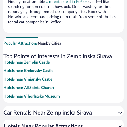
Finding an affordable
car rental deal in Košice
can feel like
searching for a needle in a haystack. Don’t waste your time
rummaging through rental car company sites. Book with
Hotwire and compare pricing on rentals from some of the best
rental car companies in Košice
Popular Attractions
Nearby Cities
Top Points of Interests in Zemplinska Sirava
Hotels near Zemplin Castle
Hotels near Brekovsky Castle
Hotels near Viniansky Castle
Hotels near All Saints Church
Hotels near Vihorlatske Museum
Hotels near HK Dukla Ingema Michalovce
Car Rentals Near Zemplinska Sirava
Hotels Near Popular Attractions