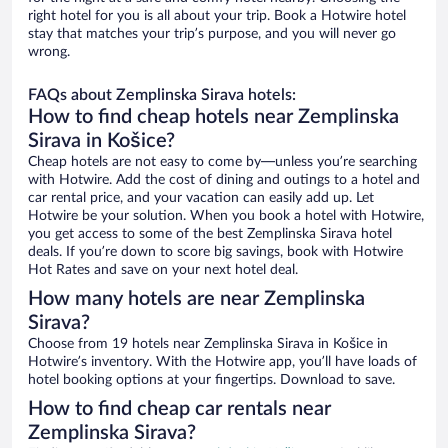
right hotel for you is all about your trip. Book a Hotwire hotel
stay that matches your trip’s purpose, and you will never go
wrong.
FAQs about Zemplinska Sirava hotels:
How to find cheap hotels near Zemplinska
Sirava in Košice?
Cheap hotels are not easy to come by—unless you’re searching
with Hotwire. Add the cost of dining and outings to a hotel and
car rental price, and your vacation can easily add up. Let
Hotwire be your solution. When you book a hotel with Hotwire,
you get access to some of the best Zemplinska Sirava hotel
deals. If you’re down to score big savings, book with Hotwire
Hot Rates and save on your next hotel deal.
How many hotels are near Zemplinska
Sirava?
Choose from 19 hotels near Zemplinska Sirava in Košice in
Hotwire’s inventory. With the Hotwire app, you’ll have loads of
hotel booking options at your fingertips. Download to save.
How to find cheap car rentals near
Zemplinska Sirava?