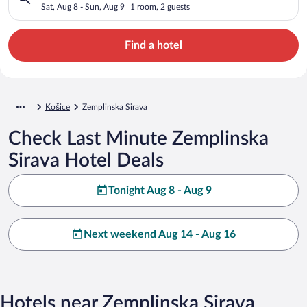
Sat, Aug 8 - Sun, Aug 9
1 room, 2 guests
Find a hotel
Košice
Zemplinska Sirava
Check Last Minute Zemplinska
Sirava Hotel Deals
Tonight Aug 8 - Aug 9
Next weekend Aug 14 - Aug 16
Hotels near Zemplinska Sirava