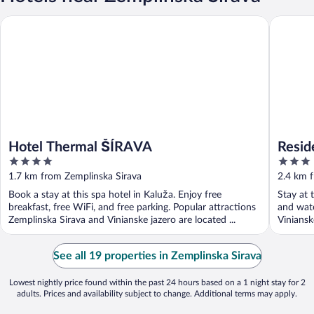
Hotel Thermal ŠÍRAVA
Residenc
Hotel Thermal ŠÍRAVA
Resi
4
3
out
out
1.7 km from Zemplinska Sirava
2.4 km 
of
of
Book a stay at this spa hotel in Kaluža. Enjoy free
Stay at 
5
5
breakfast, free WiFi, and free parking. Popular attractions
and wate
Zemplinska Sirava and Vinianske jazero are located ...
Viniansk
See all 19 properties in Zemplinska Sirava
Lowest nightly price found within the past 24 hours based on a 1 night stay for 2
adults. Prices and availability subject to change. Additional terms may apply.