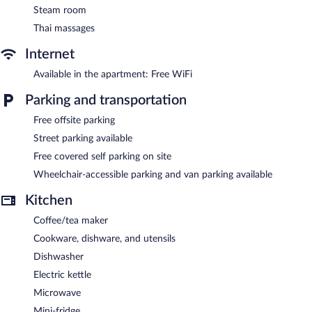
in the spa.
Steam room
Thai massages
Housine features a full-service spa. This luxury aparthotel also
offers a terrace, multilingual staff, and tour/ticket assistance.
Internet
Onsite covered self parking is complimentary.
Housine is a smoke-free property.
Available in the apartment: Free WiFi
Buffet breakfasts are available for a surcharge between 7:00 AM
Parking and transportation
and 11:00 AM on weekends.
Free offsite parking
Street parking available
Free covered self parking on site
Wheelchair-accessible parking and van parking available
Kitchen
Coffee/tea maker
Cookware, dishware, and utensils
Dishwasher
Electric kettle
Microwave
Mini-fridge