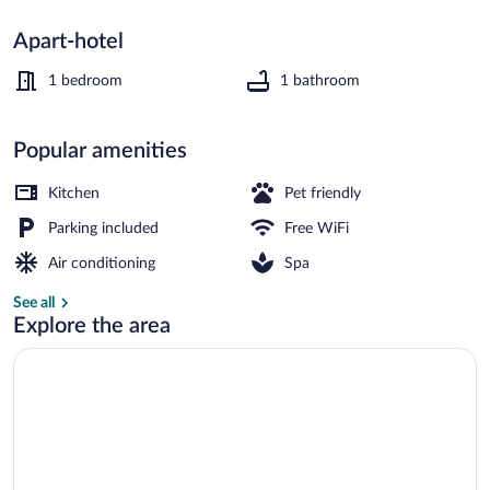
Apart-hotel
Couples treatment rooms, sauna, hot t
1 bedroom
1 bathroom
Popular amenities
Kitchen
Pet friendly
Parking included
Free WiFi
Air conditioning
Spa
See all
Explore the area