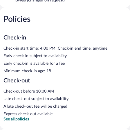
Towels (changed on request)
Policies
Check-in
Check-in start time: 4:00 PM; Check-in end time: anytime
Early check-in subject to availability
Early check-in is available for a fee
Minimum check-in age: 18
Check-out
Check-out before 10:00 AM
Late check-out subject to availability
A late check-out fee will be charged
Express check-out available
See all policies