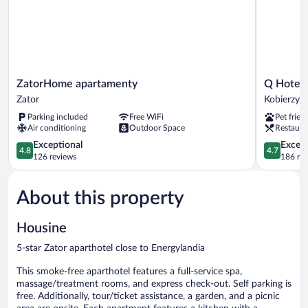
ZatorHome
Q
ZatorHome apartamenty
Q Hotel 
apartamenty
Hotel
Zator
Kobierzyc
Zator
Plus
Parking included
Free WiFi
Pet frien
Wrocław
Air conditioning
Outdoor Space
Restaura
Bielany
4.8
Kobierzyc
4.7
Exceptional
Except
4.8
4.7
out
out
126 reviews
186 re
of
of
5,
5,
About this property
Exceptional,
Exceptiona
126
186
reviews
reviews
Housine
5-star Zator aparthotel close to Energylandia
This smoke-free aparthotel features a full-service spa,
massage/treatment rooms, and express check-out. Self parking is
free. Additionally, tour/ticket assistance, a garden, and a picnic