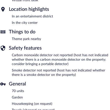
Virtual front desk
Location highlights
In an entertainment district
In the city center
Things to do
Theme park nearby
Safety features
Carbon monoxide detector not reported (host has not indicated
whether there is a carbon monoxide detector on the property;
consider bringing a portable detector)
Smoke detector not reported (host has not indicated whether
there is a smoke detector on the property)
General
70 units
Garden
Housekeeping (on request)