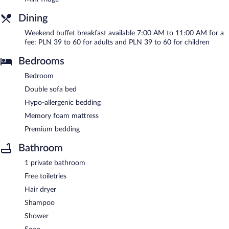
Dining
Weekend buffet breakfast available 7:00 AM to 11:00 AM for a
fee: PLN 39 to 60 for adults and PLN 39 to 60 for children
Bedrooms
Bedroom
Double sofa bed
Hypo-allergenic bedding
Memory foam mattress
Premium bedding
Bathroom
1 private bathroom
Free toiletries
Hair dryer
Shampoo
Shower