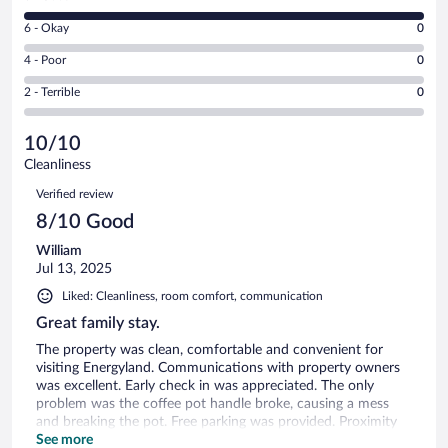
-
8
Excellent.
Rating
6 - Okay
0
-
0
6
Good.
out
Rating
4 - Poor
0
-
1
of
4
Okay.
out
Rating
2 - Terrible
0
1
-
0
of
2
reviews
Poor.
out
1
-
0
of
10/10
reviews
Terrible.
out
1
Cleanliness
0
of
reviews
Reviews
out
1
Verified review
of
reviews
8/10 Good
1
reviews
William
Jul 13, 2025
Liked: Cleanliness, room comfort, communication
Great family stay.
The property was clean, comfortable and convenient for
visiting Energyland. Communications with property owners
was excellent. Early check in was appreciated. The only
problem was the coffee pot handle broke, causing a mess
and breaking the pot. Free parking was provided. Proximity
to restaurants and grocery stores were convenient. The
See more