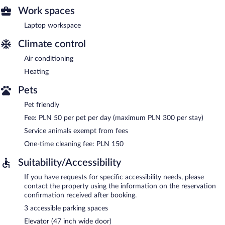
Work spaces
Laptop workspace
Climate control
Air conditioning
Heating
Pets
Pet friendly
Fee: PLN 50 per pet per day (maximum PLN 300 per stay)
Service animals exempt from fees
One-time cleaning fee: PLN 150
Suitability/Accessibility
If you have requests for specific accessibility needs, please
contact the property using the information on the reservation
confirmation received after booking.
3 accessible parking spaces
Elevator (47 inch wide door)