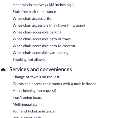
Handrails in stairways (43 inches high)
Stair-free path to entrance
Wheelchair accessibility
Wheelchair accessible (may have limitations)
Wheelchair-accessible parking
Wheelchair-accessible path of travel
Wheelchair-accessible path to elevator
Wheelchair-accessible van parking
Smoking not allowed
Services and conveniences
Change of towels on request
Guests can access their rooms with a mobile device
Housekeeping (on request)
Iron/ironing board
Multilingual staff
Tour and ticket assistance