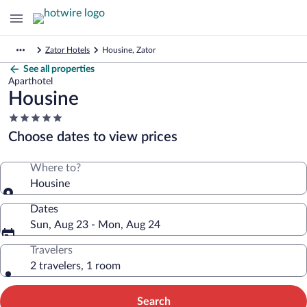
Zator Hotels
Housine, Zator
See all properties
Aparthotel
Housine
5.0
star
Choose dates to view prices
property
Where to?
Housine
Dates
Sun, Aug 23 - Mon, Aug 24
Travelers
2 travelers, 1 room
Search