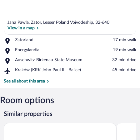
Jana Pawla, Zator, Lesser Poland Voivodeship, 32-640
View in a map
Place,
Zatorland
‪17 min walk‬
Zatorland
View in a map
Place,
Energylandia
‪19 min walk‬
Energylandia
Place,
Auschwitz-Birkenau State Museum
‪32 min drive‬
Auschwitz-
Airport,
Kraków (KRK-John Paul II - Balice)
‪45 min drive‬
Birkenau
Kraków
State
(KRK-
See all about this area
Museum
John
Paul
II
Room options
-
Balice)
Similar properties
ZatorHome apartamenty
Q Hotel Pl