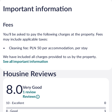
Important information
Fees
You'll be asked to pay the following charges at the property. Fees
may include applicable taxes:
Cleaning fee: PLN 50 per accommodation, per stay
We have included all charges provided to us by the property.
See all important information
Housine Reviews
Reviews
8.0
Very Good
1 review
Reviews
Rating
10 - Excellent
0
10
Rating
8 - Good
1