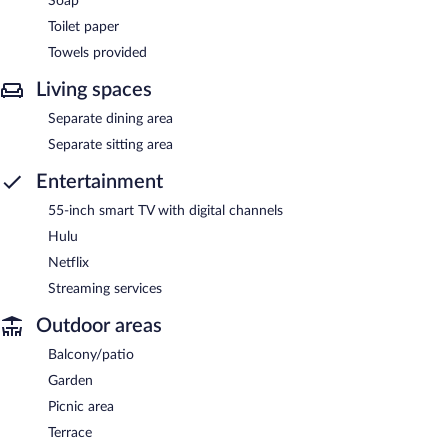
Soap
Toilet paper
Towels provided
Living spaces
Separate dining area
Separate sitting area
Entertainment
55-inch smart TV with digital channels
Hulu
Netflix
Streaming services
Outdoor areas
Balcony/patio
Garden
Picnic area
Terrace