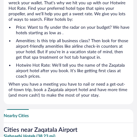
wreck your wallet. That’s why we hit you up with our Hotwire
Hot Rate. Find your preferred hotel type that spins your
propeller, and we’ll help you get a sweet rate. We give you lots
of ways to search. Filter hotels by:
Price: Want to fly under the radar on your budget? We have
hotels starting as low as .
Amenities: Is this trip all business class? Then look for those
airport-friendly amenities like airline check-in counters at
your hotel. But if you’re in a vacation state of mind, then
get that spa treatment or hot tub hangout in.
Hotwire Hot Rate: We’ll tell you the name of the Zaqatala
airport hotel after you book. It’s like getting first class at
coach prices.
When you have a meeting you have to nail or need a get-out-
of-town trip, book a Zaqatala airport hotel and have more time
(and more cash!) to make the most of your stay.
Nearby Cities
Cities near Zaqatala Airport
Sighnaghi Hotels (38.23 mi)