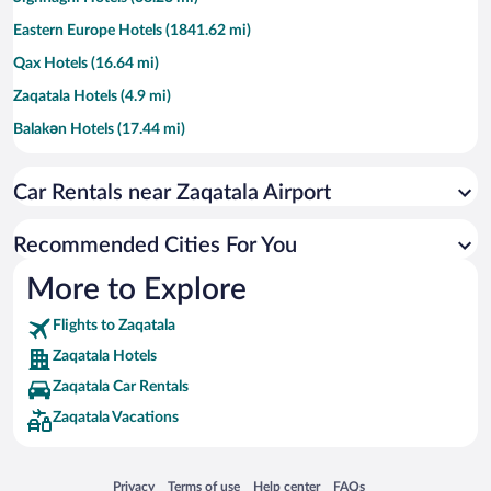
Eastern Europe Hotels (1841.62 mi)
Qax Hotels (16.64 mi)
Zaqatala Hotels (4.9 mi)
Balakǝn Hotels (17.44 mi)
Shaki-Zaqatala Region Hotels (32.16 mi)
Car Rentals near Zaqatala Airport
Recommended Cities For You
More to Explore
Flights to Zaqatala
Zaqatala Hotels
Zaqatala Car Rentals
Zaqatala Vacations
Opens in a new window
Opens in a new window
Opens in a new window
Opens in a new window
Privacy
Terms of use
Help center
FAQs