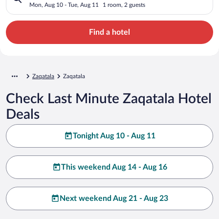
Mon, Aug 10 - Tue, Aug 11
1 room, 2 guests
Find a hotel
Zaqatala
Zaqatala
Check Last Minute Zaqatala Hotel
Deals
Tonight Aug 10 - Aug 11
This weekend Aug 14 - Aug 16
Next weekend Aug 21 - Aug 23