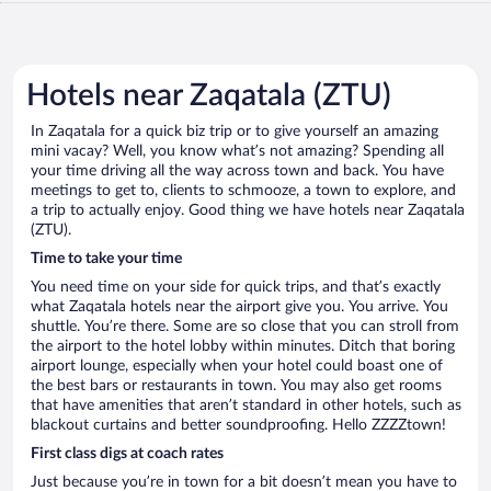
Hotels near Zaqatala (ZTU)
In Zaqatala for a quick biz trip or to give yourself an amazing
mini vacay? Well, you know what’s not amazing? Spending all
your time driving all the way across town and back. You have
meetings to get to, clients to schmooze, a town to explore, and
a trip to actually enjoy. Good thing we have hotels near Zaqatala
(ZTU).
Time to take your time
You need time on your side for quick trips, and that’s exactly
what Zaqatala hotels near the airport give you. You arrive. You
shuttle. You’re there. Some are so close that you can stroll from
the airport to the hotel lobby within minutes. Ditch that boring
airport lounge, especially when your hotel could boast one of
the best bars or restaurants in town. You may also get rooms
that have amenities that aren’t standard in other hotels, such as
blackout curtains and better soundproofing. Hello ZZZZtown!
First class digs at coach rates
Just because you’re in town for a bit doesn’t mean you have to