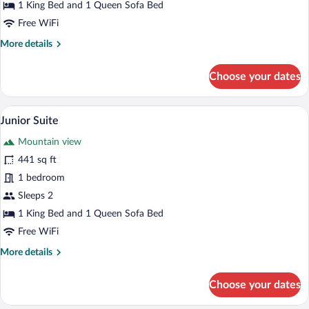
1 King Bed and 1 Queen Sofa Bed
Free WiFi
More
More details
details
for
Choose your dates
Deluxe
Double
Room
Junior Suite | Desk, blackout drapes, so
View
3
Junior Suite
all
Mountain view
photos
for
441 sq ft
Junior
1 bedroom
Suite
Sleeps 2
1 King Bed and 1 Queen Sofa Bed
Free WiFi
More
More details
details
for
Choose your dates
Junior
Suite