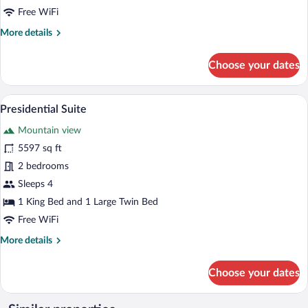
Free WiFi
More
More details
details
for
Choose your dates
Premium
Suite
Presidential Suite | Desk, blackout drap
View
6
Presidential Suite
all
Mountain view
photos
for
5597 sq ft
Presidential
2 bedrooms
Suite
Sleeps 4
1 King Bed and 1 Large Twin Bed
Free WiFi
More
More details
details
for
Choose your dates
Presidential
Suite