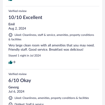
Verified review
10/10 Excellent
Emil
Aug 2, 2024
Liked: Cleanliness, staff & service, amenities, property conditions
& facilities
Very large clean room with all amenities that you may need.
Friendly staff. Good service. Breakfast was delicious!
Stayed 1 night in Jul 2024
0
Verified review
6/10 Okay
Gevorg
Jul 6, 2024
Liked: Cleanliness, amenities, property conditions & facilities
Disliked: Staff & service