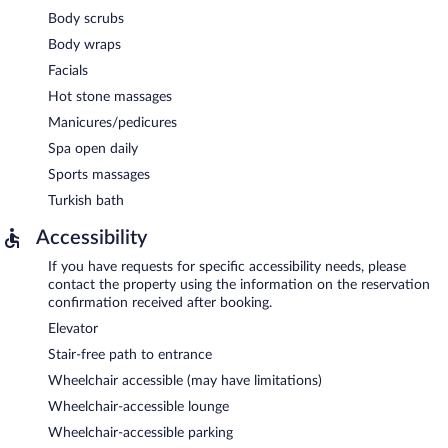
Body scrubs
Body wraps
Facials
Hot stone massages
Manicures/pedicures
Spa open daily
Sports massages
Turkish bath
Accessibility
If you have requests for specific accessibility needs, please
contact the property using the information on the reservation
confirmation received after booking.
Elevator
Stair-free path to entrance
Wheelchair accessible (may have limitations)
Wheelchair-accessible lounge
Wheelchair-accessible parking