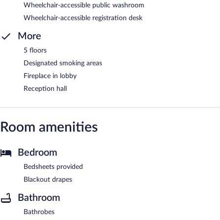
Wheelchair-accessible public washroom
Wheelchair-accessible registration desk
More
5 floors
Designated smoking areas
Fireplace in lobby
Reception hall
Room amenities
Bedroom
Bedsheets provided
Blackout drapes
Bathroom
Bathrobes