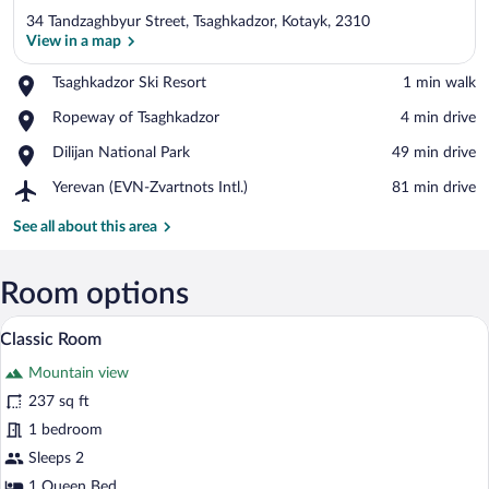
34 Tandzaghbyur Street, Tsaghkadzor, Kotayk, 2310
View in a map
Place,
Tsaghkadzor Ski Resort
‪1 min walk‬
Tsaghkadzor
View in a map
Place,
Ropeway of Tsaghkadzor
‪4 min drive‬
Ski
Ropeway
Resort
Place,
Dilijan National Park
‪49 min drive‬
of
Dilijan
Tsaghkadzor
Airport,
Yerevan (EVN-Zvartnots Intl.)
‪81 min drive‬
National
Yerevan
Park
(EVN-
See all about this area
Zvartnots
Intl.)
Room options
A hotel room with a bed, a desk with a f
View
6
Classic Room
all
Mountain view
photos
for
237 sq ft
Classic
1 bedroom
Room
Sleeps 2
1 Queen Bed