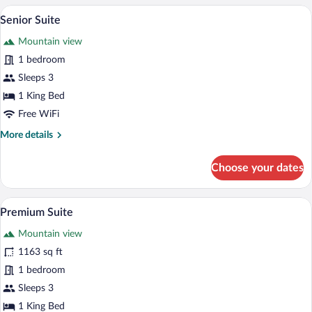
Senior Suite | Desk, blackout drapes, so
View
6
Senior Suite
all
Mountain view
photos
for
1 bedroom
Senior
Sleeps 3
Suite
1 King Bed
Free WiFi
More
More details
details
for
Choose your dates
Senior
Suite
Premium Suite | Desk, blackout drapes, 
View
5
Premium Suite
all
Mountain view
photos
for
1163 sq ft
Premium
1 bedroom
Suite
Sleeps 3
1 King Bed