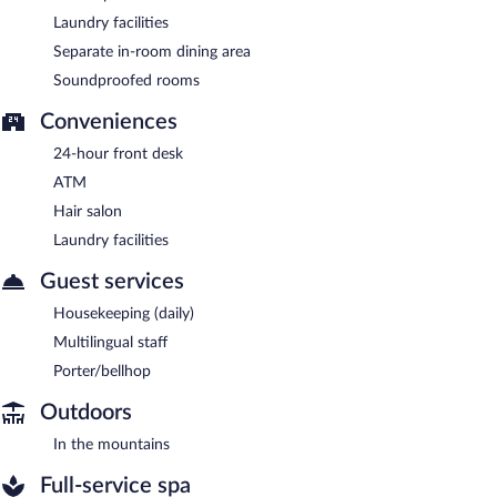
Laundry facilities
Separate in-room dining area
Soundproofed rooms
Conveniences
24-hour front desk
ATM
Hair salon
Laundry facilities
Guest services
Housekeeping (daily)
Multilingual staff
Porter/bellhop
Outdoors
In the mountains
Full-service spa