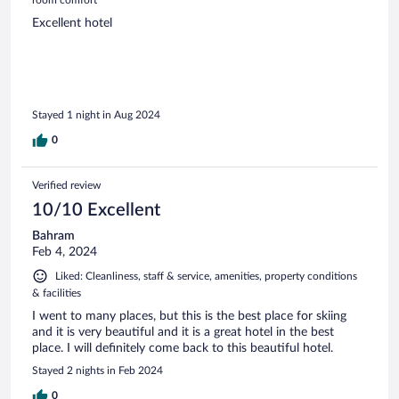
Excellent hotel
Stayed 1 night in Aug 2024
0
Verified review
10/10 Excellent
Bahram
Feb 4, 2024
Liked: Cleanliness, staff & service, amenities, property conditions
& facilities
I went to many places, but this is the best place for skiing
and it is very beautiful and it is a great hotel in the best
place. I will definitely come back to this beautiful hotel.
Stayed 2 nights in Feb 2024
0