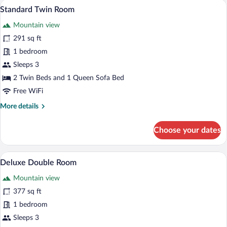
Standard Twin Room | Desk, blackout dra
View
3
Standard Twin Room
all
Mountain view
photos
for
291 sq ft
Standard
1 bedroom
Twin
Sleeps 3
Room
2 Twin Beds and 1 Queen Sofa Bed
Free WiFi
More
More details
details
for
Choose your dates
Standard
Twin
Room
Deluxe Double Room | Desk, blackout dra
View
3
Deluxe Double Room
all
Mountain view
photos
for
377 sq ft
Deluxe
1 bedroom
Double
Sleeps 3
Room