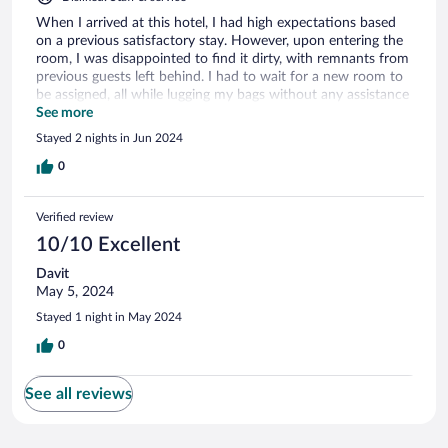
When I arrived at this hotel, I had high expectations based
on a previous satisfactory stay. However, upon entering the
room, I was disappointed to find it dirty, with remnants from
previous guests left behind. I had to wait for a new room to
be assigned, all while lugging my bags without any assistance
offered. There was no apology for the inconvenience caused.
See more
Additionally, the breakfast did not meet the standard
Stayed 2 nights in Jun 2024
expected for a hotel of this price range; it was quite poor in
quality.
0
Verified review
10/10 Excellent
Davit
May 5, 2024
Stayed 1 night in May 2024
0
See all reviews