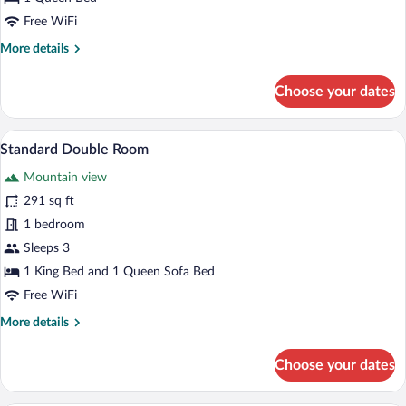
Free WiFi
More
More details
details
for
Choose your dates
Classic
Room
Standard Double Room | Desk, blackout d
View
3
Standard Double Room
all
Mountain view
photos
for
291 sq ft
Standard
1 bedroom
Double
Sleeps 3
Room
1 King Bed and 1 Queen Sofa Bed
Free WiFi
More
More details
details
for
Choose your dates
Standard
Double
Room