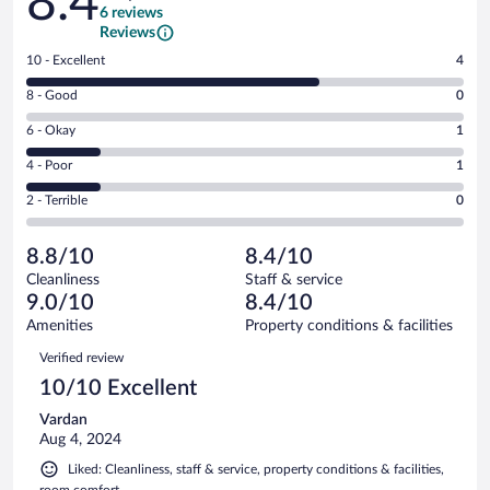
8.4
6 reviews
Reviews
Rating
10 - Excellent
4
10
Rating
8 - Good
0
-
8
Excellent.
Rating
6 - Okay
1
-
4
6
Good.
out
Rating
4 - Poor
1
-
0
of
4
Okay.
out
Rating
2 - Terrible
0
6
-
1
of
2
reviews
Poor.
out
6
-
1
of
8.8/10
8.4/10
reviews
Terrible.
out
6
Cleanliness
Staff & service
0
of
reviews
9.0/10
8.4/10
out
6
of
Amenities
Property conditions & facilities
reviews
6
Reviews
Verified review
reviews
10/10 Excellent
Vardan
Aug 4, 2024
Liked: Cleanliness, staff & service, property conditions & facilities,
room comfort