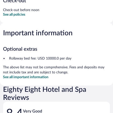
Check-out
Check-out before noon
See all policies
Important information
Optional extras
Rollaway bed fee: USD 10000.0 per day
The above list may not be comprehensive. Fees and deposits may
not include tax and are subject to change.
See all important information
Eighty Eight Hotel and Spa
Reviews
Reviews
Very Good