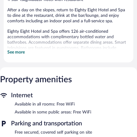
After a day on the slopes, return to Eighty Eight Hotel and Spa
to dine at the restaurant, drink at the bar/lounge, and enjoy
comforts including an indoor pool and a full-service spa.
Eighty Eight Hotel and Spa offers 126 air-conditioned
accommodations with complimentary bottled water and
bathrobes. Accommodations offer separate dining areas. Smart
televisions are featured in guestrooms. Bathrooms include
See more
slippers, bidets, complimentary toiletries, and hair dryers.
This Tsaghkadzor hotel provides complimentary wireless Internet
access. Business-friendly amenities include desks and phones.
Housekeeping is offered daily and irons/ironing boards can be
Property amenities
requested.
Recreational amenities at the hotel include an indoor pool, a
sauna, and a fitness center.
Internet
The recreational activities listed below are available either on site
Available in all rooms: Free WiFi
or nearby; fees may apply.
Available in some public areas: Free WiFi
Guests can indulge in a pampering treatment at the hotel's full-
service spa, K Wellness. Services include hot stone massages,
Parking and transportation
sports massages, facials, and body wraps. The spa is equipped
Free secured, covered self parking on site
with Turkish bath/hammam. The spa is open daily.