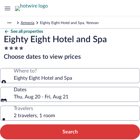
Armenia
Eighty Eight Hotel and Spa, Yerevan
See all properties
Eighty Eight Hotel and Spa
4.0
star
Choose dates to view prices
property
Where to?
Eighty Eight Hotel and Spa
Dates
Thu, Aug 20 - Fri, Aug 21
Travelers
2 travelers, 1 room
Search