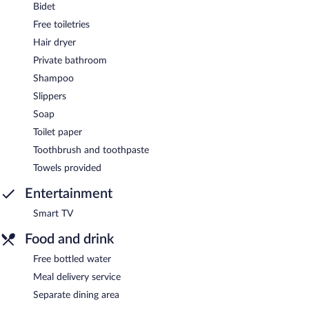
Bidet
Free toiletries
Hair dryer
Private bathroom
Shampoo
Slippers
Soap
Toilet paper
Toothbrush and toothpaste
Towels provided
Entertainment
Smart TV
Food and drink
Free bottled water
Meal delivery service
Separate dining area