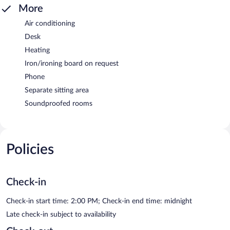
More
Air conditioning
Desk
Heating
Iron/ironing board on request
Phone
Separate sitting area
Soundproofed rooms
Policies
Check-in
Check-in start time: 2:00 PM; Check-in end time: midnight
Late check-in subject to availability