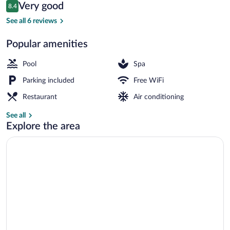
Reviews
Very good
8.4
$96
8.4 out of 10
Front of property
See all 6 reviews
Popular amenities
Pool
Spa
Parking included
Free WiFi
Restaurant
Air conditioning
See all
Explore the area