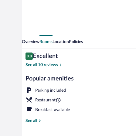
Overview
Rooms
Location
Policies
Reviews
Excellent
8.8
8.8 out of 10
See all 10 reviews
Popular amenities
Couples trea
Parking included
Restaurant
Breakfast available
See all