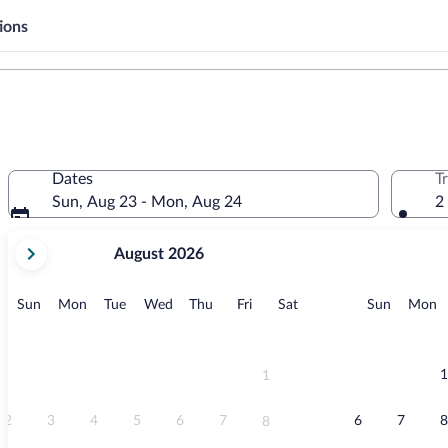
ions
Dates
T
Sun, Aug 23 - Mon, Aug 24
2
your
August 2026
current
months
are
Sunday
Monday
Tuesday
Wednesday
Thursday
Friday
Saturday
Sunday
M
Sun
Mon
Tue
Wed
Thu
Fri
Sat
Sun
Mon
August,
2026
and
September,
1
1
2026.
2
3
4
5
6
7
6
7
8
8