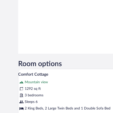
Room options
A modern building with a courty
View
29
Comfort Cottage
all
Mountain view
photos
for
1292 sq ft
Comfort
3 bedrooms
Cottage
Sleeps 6
2 King Beds, 2 Large Twin Beds and 1 Double Sofa Bed