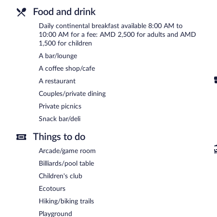
Food and drink
Daily continental breakfast available 8:00 AM to
10:00 AM for a fee: AMD 2,500 for adults and AMD
1,500 for children
A bar/lounge
A coffee shop/cafe
A restaurant
Couples/private dining
Private picnics
Snack bar/deli
Things to do
Arcade/game room
Billiards/pool table
Children's club
Ecotours
Hiking/biking trails
Playground