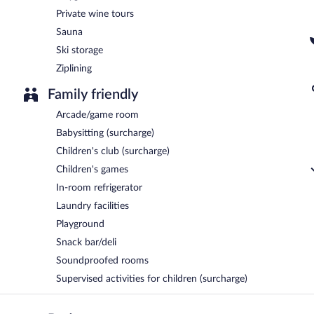
Private wine tours
Sauna
Ski storage
Ziplining
Family friendly
Arcade/game room
Babysitting (surcharge)
Children's club (surcharge)
Children's games
In-room refrigerator
Laundry facilities
Playground
Snack bar/deli
Soundproofed rooms
Supervised activities for children (surcharge)