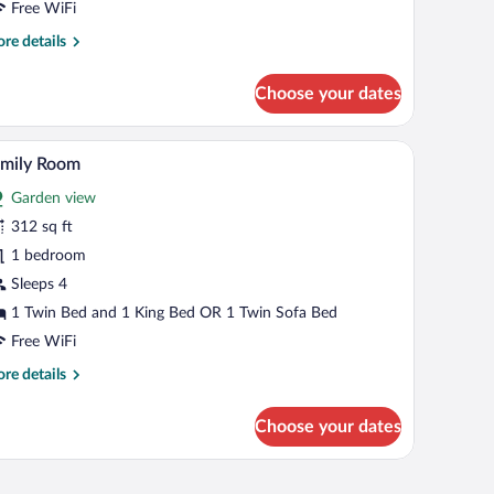
Free WiFi
re
re details
tails
r
Choose your dates
andard
in
oom
ed with white bedding, and a wooden door.
A hotel room with a bed, a green sofa, a small tab
iew
9
amily Room
l
Garden view
hotos
r
312 sq ft
amily
1 bedroom
oom
Sleeps 4
1 Twin Bed and 1 King Bed OR 1 Twin Sofa Bed
Free WiFi
re
re details
tails
r
Choose your dates
mily
oom