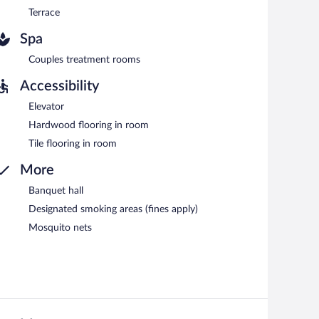
Terrace
Spa
Couples treatment rooms
Accessibility
Elevator
Hardwood flooring in room
Tile flooring in room
More
Banquet hall
Designated smoking areas (fines apply)
Mosquito nets