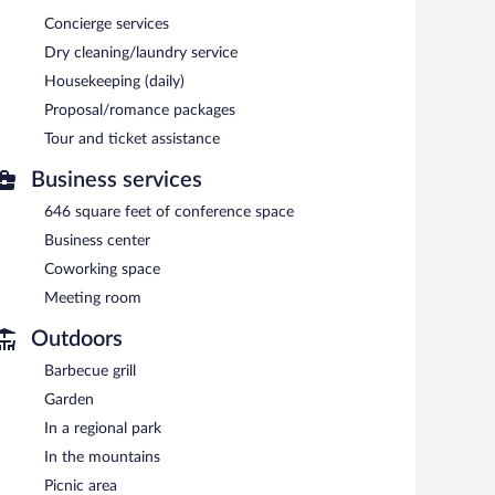
Concierge services
Dry cleaning/laundry service
Housekeeping (daily)
Proposal/romance packages
Tour and ticket assistance
Business services
646 square feet of conference space
Business center
Coworking space
Meeting room
Outdoors
Barbecue grill
Garden
In a regional park
In the mountains
Picnic area