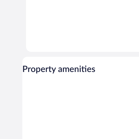
Property amenities