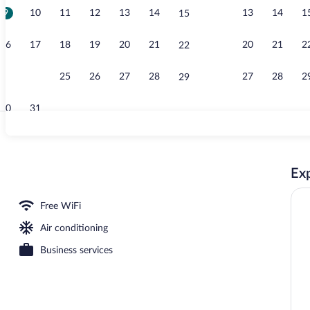
9
10
11
12
13
14
13
14
1
15
View from p
16
17
18
19
20
21
20
21
2
22
23
24
25
26
27
28
27
28
2
29
30
31
Exterior
Exp
tment rooms
Free WiFi
Air conditioning
Business services