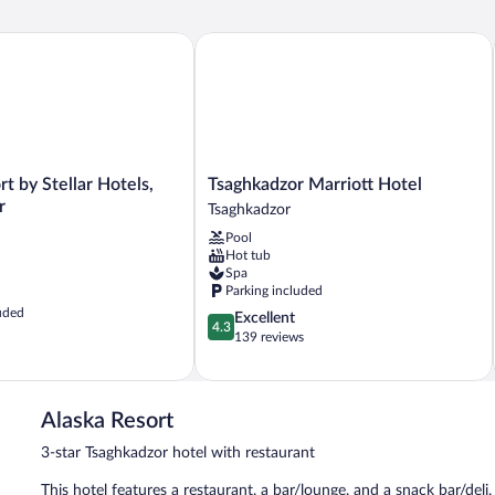
 by Stellar Hotels, Tsaghkadzor
Tsaghkadzor Marriott Hotel
Tsaghkadzor
rt by Stellar Hotels,
Tsaghkadzor Marriott Hotel
Marriott
r
Tsaghkadzor
Hotel
Pool
Tsaghkadzor
Hot tub
Spa
Parking included
uded
4.3
Excellent
4.3
out
139 reviews
of
5,
Excellent,
139
Alaska Resort
reviews
3-star Tsaghkadzor hotel with restaurant
This hotel features a restaurant, a bar/lounge, and a snack bar/deli.