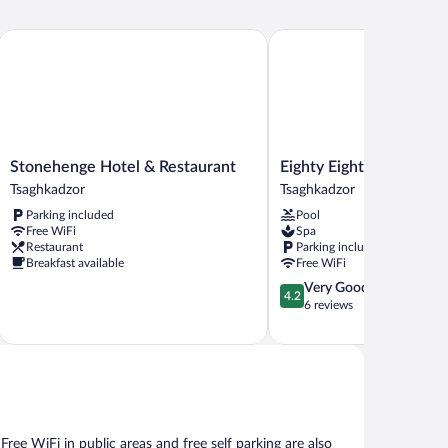
Stonehenge Hotel & Restaurant
Eighty Eight Hotel and Sp
Stonehenge
Eighty
Stonehenge Hotel & Restaurant
Eighty Eight Hotel and 
Hotel
Eight
Tsaghkadzor
Tsaghkadzor
&
Hotel
Parking included
Pool
Restaurant
and
Free WiFi
Spa
Tsaghkadzor
Spa
Restaurant
Parking included
Tsaghkadzor
Breakfast available
Free WiFi
4.2
Very Good
4.2
out
6 reviews
of
5,
Very
Good,
6
reviews
 Free WiFi in public areas and free self parking are also