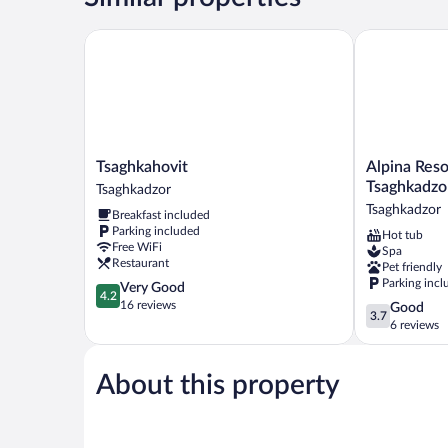
Tsaghkahovit
Alpina Resort
Tsaghkahovit
Alpina
Tsaghkahovit
Alpina Reso
Tsaghkadzor
Resort
Tsaghkadzo
Tsaghkadzor
by
Tsaghkadzor
Breakfast included
Stellar
Parking included
Hot tub
Hotels,
Free WiFi
Spa
Tsaghkadzor
Restaurant
Pet friendly
Tsaghkadzor
Parking incl
4.2
Very Good
4.2
out
16 reviews
3.7
Good
3.7
of
out
6 reviews
5,
of
Very
5,
Good,
About this property
Good,
16
6
reviews
reviews