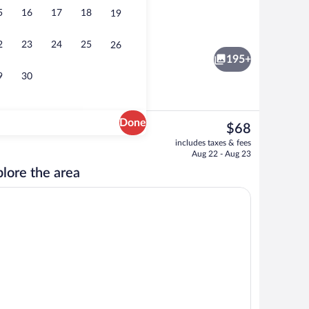
5
16
17
18
19
roperty
Restaurant
2
23
24
25
26
195+
9
30
Done
The
$68
current
Property entrance
includes taxes & fees
price
Aug 22 - Aug 23
is
lore the area
$68