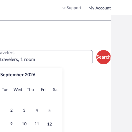
Support
My Account
ravelers
Search
 travelers, 1 room
September 2026
onday
Tuesday
Wednesday
Thursday
Friday
Saturday
Tue
Wed
Thu
Fri
Sat
2
3
4
5
9
10
11
12