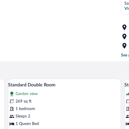
Sa
Vi
See 
ard featuring outdoor seating and a stone pathway.
A hotel room with a bed, a wooden headb
View
V
50
Standard Double Room
S
all
al
Garden view
photos
p
for
fo
269 sq ft
Standard
S
1 bedroom
Double
T
Sleeps 2
Room
R
1 Queen Bed