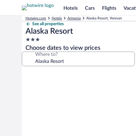
Hotels
Cars
Flights
Vacat
Hotwire.com
Hotels
Armenia
Alaska Resort, Yerevan
See all properties
Alaska Resort
3.0
star
Choose dates to view prices
property
Where to?
Photo
gallery
for
Alaska
Resort