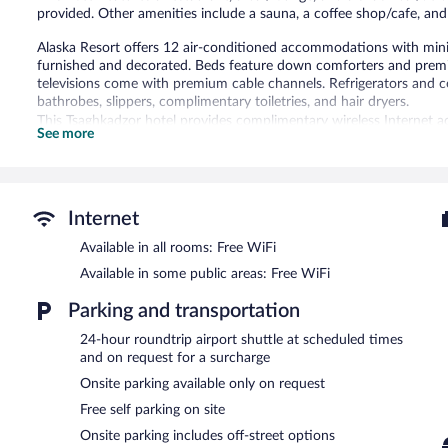
provided. Other amenities include a sauna, a coffee shop/cafe, a
Alaska Resort offers 12 air-conditioned accommodations with mini
furnished and decorated. Beds feature down comforters and premi
televisions come with premium cable channels. Refrigerators and 
bathrobes, slippers, complimentary toiletries, and hair dryers.
This Tsaghkadzor hotel provides complimentary wireless Internet a
See more
with free local calls (restrictions may apply). Additionally, rooms 
Housekeeping is offered daily and hypo-allergenic bedding can be 
Recreational amenities at the hotel include a sauna.
The recreational activities listed below are available either on site
Internet
Available in all rooms: Free WiFi
The hotel offers a restaurant, a coffee shop/cafe, and a snack bar/
a drink. This 3-star property offers access to a business center, a
Available in some public areas: Free WiFi
Public areas are equipped with complimentary wireless Internet acc
square meters) include conference space. This family-friendly hotel a
Parking and transportation
surcharge, an airport shuttle (available 24 hours) is offered to gues
24-hour roundtrip airport shuttle at scheduled times
Alaska Resort has designated areas for smoking.
and on request for a surcharge
Onsite parking available only on request
Continental breakfasts are available for a surcharge and are se
Free self parking on site
Alaska Resort has a restaurant on site.
Onsite parking includes off-street options