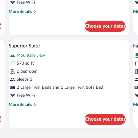
Free WiFi
More
Mo
More details
Mo
details
de
for
fo
s
Choose your dates
Standard
St
Double
Tw
Room
R
 wooden accent wall, a chair, and a window with curtains.
A bedroom with a brick accent wall, a b
View
V
23
Superior Suite
F
all
al
Mountain view
photos
p
for
fo
570 sq ft
Superior
F
1 bedroom
Suite
R
Sleeps 3
2 Large Twin Beds and 1 Large Twin Sofa Bed
Free WiFi
More
Mo
More details
Mo
details
de
for
fo
s
Choose your dates
Superior
Fa
Suite
R