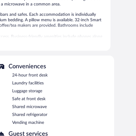
nd a microwave in a common area.
bars and safes. Each accommodation is individually
um bedding. A pillow menu is available. 32-inch Smart
coffee/tea makers are provided. Bathrooms include
ccess. Business-friendly amenities include phones along
include irons/ironing boards and blackout drapes/curtains.
requested.
 or nearby; fees may apply.
Conveniences
24-hour front desk
deli. A bar/lounge is on site where guests can unwind with
 meeting room, and coworking spaces.
Laundry facilities
ess. Event facilities measuring 646 square feet (60
Luggage storage
lso offers a sauna, a terrace, and barbecue grills. For a
Safe at front desk
ts. Onsite self parking is complimentary.
Shared microwave
Shared refrigerator
rved each morning between 8:00 AM and 10:00 AM.
Vending machine
Guest services