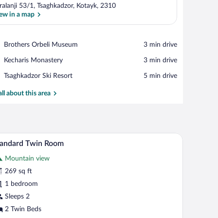
ralanji 53/1, Tsaghkadzor, Kotayk, 2310
ew in a map
View in a map
Place,
Brothers Orbeli Museum
‪3 min drive‬
Brothers
Place,
Kecharis Monastery
‪3 min drive‬
Orbeli
Kecharis
Museum
Place,
Tsaghkadzor Ski Resort
‪5 min drive‬
Monastery
Tsaghkadzor
Ski
all about this area
Resort
oard, a TV, a desk, and a bathroom with a sink and mirror.
A double bed with a grey headboard, white beddi
iew
21
tandard Twin Room
l
Mountain view
hotos
r
269 sq ft
tandard
1 bedroom
win
Sleeps 2
oom
2 Twin Beds