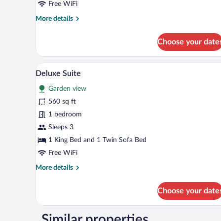
Free WiFi
More
More details
details
for
Choose your date
Comfort
Cottage
A hotel room with a large bed, a
View
22
Deluxe Suite
all
Garden view
photos
for
560 sq ft
Deluxe
1 bedroom
Suite
Sleeps 3
1 King Bed and 1 Twin Sofa Bed
Free WiFi
More
More details
details
for
Choose your date
Deluxe
Suite
Similar properties