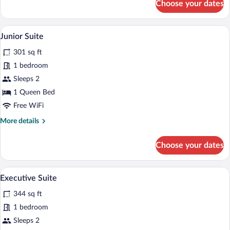
Choose your dates
Deluxe
Double
Room
A modern hotel room with a large bed, t
View
9
Junior Suite
all
301 sq ft
photos
for
1 bedroom
Junior
Sleeps 2
Suite
1 Queen Bed
Free WiFi
More
More details
details
for
Choose your dates
Junior
Suite
A modern hotel room with a large bed, a 
View
19
Executive Suite
all
344 sq ft
photos
for
1 bedroom
Executive
Sleeps 2