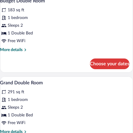
Budget Double Room
all
183 sq ft
photos
for
1 bedroom
Budget
Sleeps 2
Double
1 Double Bed
Room
Free WiFi
More
More details
details
for
Choose your dates
Budget
Double
Room
A modern hotel room with a bed, a TV, a
View
5
Grand Double Room
all
291 sq ft
photos
for
1 bedroom
Grand
Sleeps 2
Double
1 Double Bed
Room
Free WiFi
More
More details