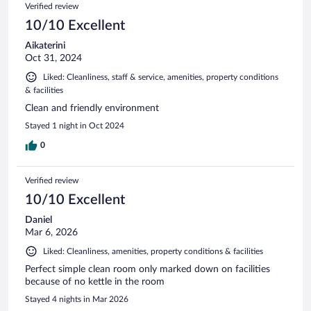
Verified review
10/10 Excellent
Aikaterini
Oct 31, 2024
Liked: Cleanliness, staff & service, amenities, property conditions
& facilities
Clean and friendly environment
Stayed 1 night in Oct 2024
0
Verified review
10/10 Excellent
Daniel
Mar 6, 2026
Liked: Cleanliness, amenities, property conditions & facilities
Perfect simple clean room only marked down on facilities
because of no kettle in the room
Stayed 4 nights in Mar 2026