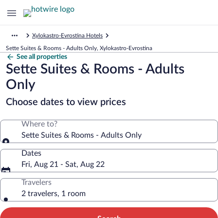
Xylokastro-Evrostina Hotels
Sette Suites & Rooms - Adults Only, Xylokastro-Evrostina
See all properties
Sette Suites & Rooms - Adults
Only
Choose dates to view prices
Where to?
Sette Suites & Rooms - Adults Only
Dates
Fri, Aug 21 - Sat, Aug 22
Travelers
2 travelers, 1 room