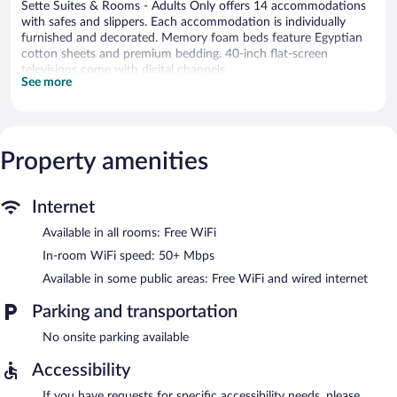
Sette Suites & Rooms - Adults Only offers 14 accommodations
with safes and slippers. Each accommodation is individually
furnished and decorated. Memory foam beds feature Egyptian
cotton sheets and premium bedding. 40-inch flat-screen
televisions come with digital channels.
See more
Bathrooms include showers with rainfall showerheads,
complimentary toiletries, and hair dryers. This Xylokastro-
Evrostina hotel provides complimentary wireless Internet access,
with a speed of 50+ Mbps.
Property amenities
Sette Suites & Rooms - Adults Only features express check-out.
Public areas are equipped with complimentary wired and
wireless Internet access.
Internet
Sette Suites & Rooms - Adults Only is a smoke-free property.
Available in all rooms: Free WiFi
In-room WiFi speed: 50+ Mbps
Available in some public areas: Free WiFi and wired internet
Parking and transportation
No onsite parking available
Accessibility
If you have requests for specific accessibility needs, please