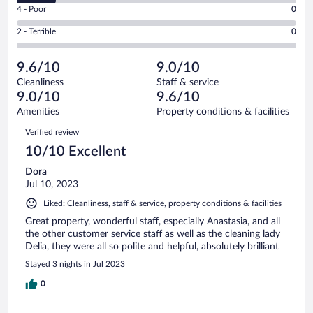
Good.
out
Rating
4 - Poor
0
-
1
of
4
Okay.
out
Rating
2 - Terrible
0
7
-
1
of
2
reviews
Poor.
out
7
-
0
of
9.6/10
9.0/10
reviews
Terrible.
out
7
Cleanliness
Staff & service
0
of
reviews
9.0/10
9.6/10
out
7
of
Amenities
Property conditions & facilities
reviews
7
Reviews
Verified review
reviews
10/10 Excellent
Dora
Jul 10, 2023
Liked: Cleanliness, staff & service, property conditions & facilities
Great property, wonderful staff, especially Anastasia, and all
the other customer service staff as well as the cleaning lady
Delia, they were all so polite and helpful, absolutely brilliant
Stayed 3 nights in Jul 2023
0