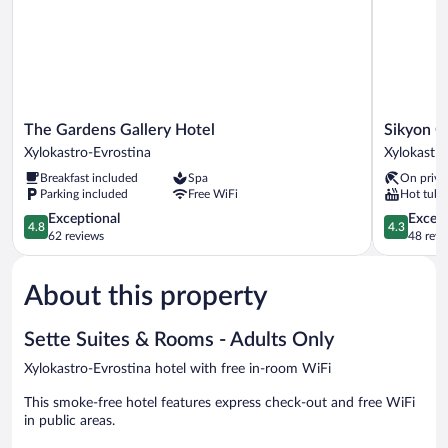
The
Sikyon
The Gardens Gallery Hotel
Sikyon C
Gardens
Coast
Xylokastro-Evrostina
Xylokastro
Gallery
Hotel
Breakfast included
Spa
On priva
Hotel
&
Parking included
Free WiFi
Hot tub
Xylokastro-
Resort
Evrostina
4.8
Xylokastro
4.3
Exceptional
Excell
4.8
4.3
out
Evrostina
out
62 reviews
48 revi
of
of
5,
5,
About this property
Exceptional,
Excellent,
62
48
reviews
reviews
Sette Suites & Rooms - Adults Only
Xylokastro-Evrostina hotel with free in-room WiFi
This smoke-free hotel features express check-out and free WiFi
in public areas.