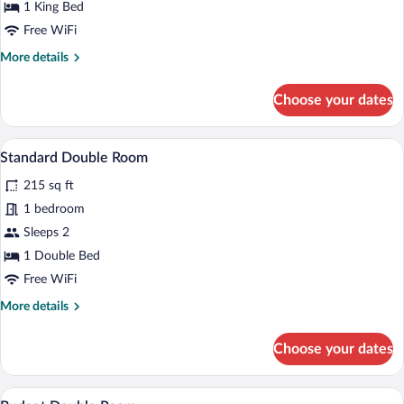
Suite
1 King Bed
Free WiFi
More
More details
details
for
Choose your dates
Executive
Suite
A hotel room with a bed, a TV mounted on
View
8
Standard Double Room
all
215 sq ft
photos
for
1 bedroom
Standard
Sleeps 2
Double
1 Double Bed
Room
Free WiFi
More
More details
details
for
Choose your dates
Standard
Double
Room
A modern hotel room with a bed, bedsid
View
7