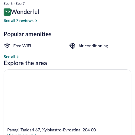
price
Sep 6 - Sep 7
Only
is
Reviews
Wonderful
9.2
$76
9.2 out of 10
Comfort Double Room | Egyptian cotto
See all 7 reviews
Popular amenities
Free WiFi
Air conditioning
See all
Explore the area
Panagi Tsaldari 67, Xylokastro-Evrostina, 204 00