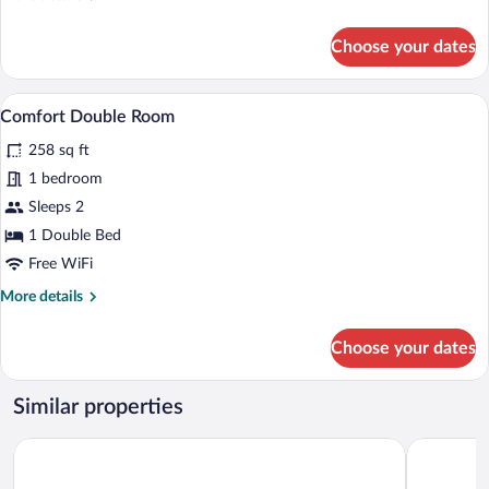
details
for
Choose your dates
Grand
Double
Room
A modern hotel room with a large bed, a
View
8
Comfort Double Room
all
258 sq ft
photos
for
1 bedroom
Comfort
Sleeps 2
Double
1 Double Bed
Room
Free WiFi
More
More details
details
for
Choose your dates
Comfort
Double
Room
Similar properties
The Gardens Gallery Hotel
Sikyon Coa