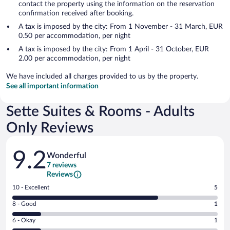
contact the property using the information on the reservation
confirmation received after booking.
A tax is imposed by the city: From 1 November - 31 March, EUR
0.50 per accommodation, per night
A tax is imposed by the city: From 1 April - 31 October, EUR
2.00 per accommodation, per night
We have included all charges provided to us by the property.
See all important information
Sette Suites & Rooms - Adults
Only Reviews
Reviews
9.2
Wonderful
7 reviews
Reviews
Rating
10 - Excellent
5
10
Rating
8 - Good
1
-
8
Excellent.
Rating
6 - Okay
1
-
5
6