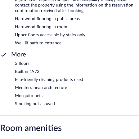
contact the property using the information on the reservation
confirmation received after booking.
Hardwood flooring in public areas
Hardwood flooring in room
Upper floors accessible by stairs only
Well-lit path to entrance
More
3 floors
Built in 1972
Eco-friendly cleaning products used
Mediterranean architecture
Mosquito nets
Smoking not allowed
Room amenities