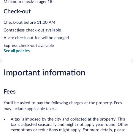
Minimum check-in age: 18
Check-out
Check-out before 11:00 AM
Contactless check-out available
A late check-out fee will be charged
Express check-out available
See all policies
Important information
Fees
You'll be asked to pay the following charges at the property. Fees
may include applicable taxes:
A tax is imposed by the city and collected at the property. This
tax is adjusted seasonally and might not apply year round. Other
exemptions or reductions might apply. For more details, please