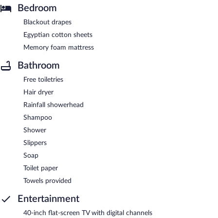
Bedroom
Blackout drapes
Egyptian cotton sheets
Memory foam mattress
Bathroom
Free toiletries
Hair dryer
Rainfall showerhead
Shampoo
Shower
Slippers
Soap
Toilet paper
Towels provided
Entertainment
40-inch flat-screen TV with digital channels