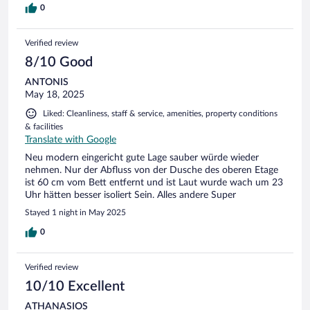
0
Verified review
8/10 Good
ANTONIS
May 18, 2025
Liked: Cleanliness, staff & service, amenities, property conditions
& facilities
Translate with Google
Neu modern eingericht gute Lage sauber würde wieder
nehmen. Nur der Abfluss von der Dusche des oberen Etage
ist 60 cm vom Bett entfernt und ist Laut wurde wach um 23
Uhr hätten besser isoliert Sein. Alles andere Super
Stayed 1 night in May 2025
0
Verified review
10/10 Excellent
ATHANASIOS