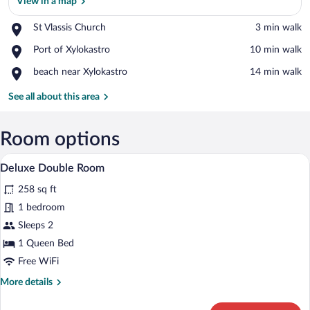
View in a map
Place,
St Vlassis Church
‪3 min walk‬
St
View in a map
Place,
Port of Xylokastro
‪10 min walk‬
Vlassis
Port
Church
Place,
beach near Xylokastro
‪14 min walk‬
of
beach
Xylokastro
near
See all about this area
Xylokastro
Room options
A hotel room with a bed, a desk, a chair,
View
5
Deluxe Double Room
all
258 sq ft
photos
for
1 bedroom
Deluxe
Sleeps 2
Double
1 Queen Bed
Room
Free WiFi
More
More details
details
for