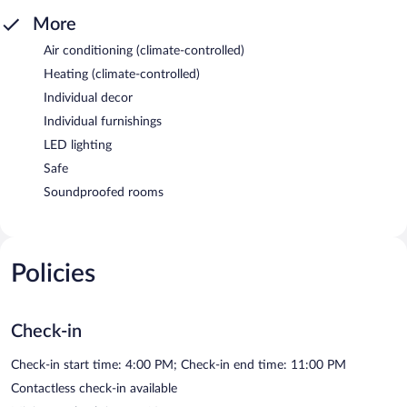
More
Air conditioning (climate-controlled)
Heating (climate-controlled)
Individual decor
Individual furnishings
LED lighting
Safe
Soundproofed rooms
Policies
Check-in
Check-in start time: 4:00 PM; Check-in end time: 11:00 PM
Contactless check-in available