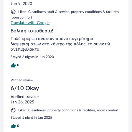
Jun 9, 2020
Liked: Cleanliness, staff & service, property conditions & facilities,
room comfort
Translate with Google
Βολική τοποθεσία!
Πολύ όμορφο ανακαινισμένο συγκρότημα
διαμερισμάτων στο κέντρο της πόλης, το συνιστώ
ανεπιφύλακτα!
Stayed 2 nights in Jun 2020
0
Verified review
6/10 Okay
Verified traveler
Jan 26, 2025
Liked: Cleanliness, property conditions & facilities, room comfort
Stayed 1 night in Jan 2025
0