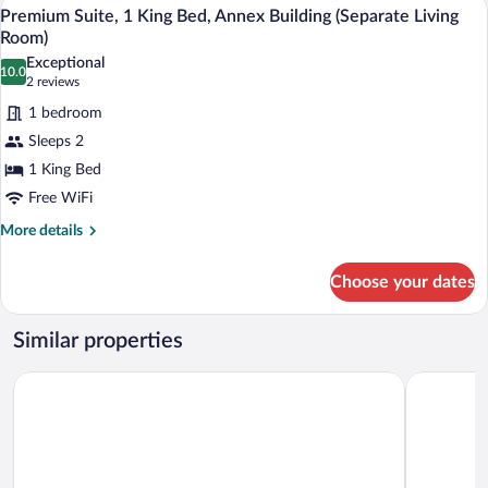
A modern hotel room with a sofa, a small
View
5
King
Premium Suite, 1 King Bed, Annex Building (Separate Living
all
Bed,
Room)
Kitchen
photos
Exceptional
10.0
for
10.0 out of 10
(2
2 reviews
Premium
reviews)
1 bedroom
Suite,
Sleeps 2
1
1 King Bed
King
Free WiFi
Bed,
Annex
More
More details
details
Building
for
(Separate
Choose your dates
Premium
Living
Suite,
Room)
1
Similar properties
King
Bed,
Maritim Hotel Würzburg
Dorint Ho
Annex
Building
(Separate
Living
Room)