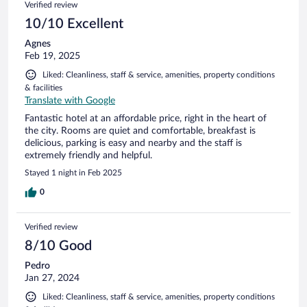
Verified review
10/10 Excellent
Agnes
Feb 19, 2025
Liked: Cleanliness, staff & service, amenities, property conditions
& facilities
Translate with Google
Fantastic hotel at an affordable price, right in the heart of
the city. Rooms are quiet and comfortable, breakfast is
delicious, parking is easy and nearby and the staff is
extremely friendly and helpful.
Stayed 1 night in Feb 2025
0
Verified review
8/10 Good
Pedro
Jan 27, 2024
Liked: Cleanliness, staff & service, amenities, property conditions