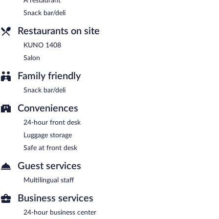
A restaurant
KUNO 1408
- This restaurant serves dinner only. 1-star Michelin
rating. Open daily.
Snack bar/deli
Salon
- This bar specializes in German cuisine and serves
Restaurants on site
breakfast, lunch, and dinner. Open daily.
KUNO 1408
Room service (during limited hours) is available.
Salon
Family friendly
Snack bar/deli
Conveniences
24-hour front desk
Luggage storage
Safe at front desk
Guest services
Multilingual staff
Business services
24-hour business center