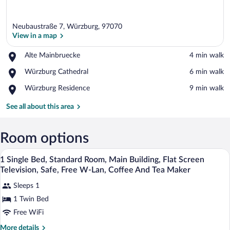
Neubaustraße 7, Würzburg, 97070
View in a map
Place,
Alte Mainbruecke
‪4 min walk‬
Alte
View in a map
Place,
Würzburg Cathedral
‪6 min walk‬
Mainbruecke
Würzburg
Place,
Würzburg Residence
‪9 min walk‬
Cathedral
Würzburg
Residence
See all about this area
Room options
Premium bedding, down comforters, in-
View
4
1 Single Bed, Standard Room, Main Building, Flat Screen
all
Television, Safe, Free W-Lan, Coffee And Tea Maker
photos
Sleeps 1
for
1 Twin Bed
1
Single
Free WiFi
Bed,
More
More details