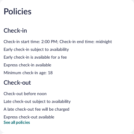
Policies
Check-in
Check-in start time: 2:00 PM; Check-in end time: midnight
Early check-in subject to availability
Early check-in is available for a fee
Express check-in available
Minimum check-in age: 18
Check-out
Check-out before noon
Late check-out subject to availability
A late check-out fee will be charged
Express check-out available
See all policies