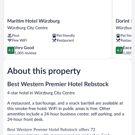
Maritim
Dorint
Maritim Hotel Würzburg
Dorint H
Hotel
Hotel
Würzburg City Centre
Würzburg 
Würzburg
Würzburg
Pool
Pet friendly
Pet frien
Würzburg
Würzburg
Free WiFi
Restaurant
Restaura
City
City
Centre
4.1
Centre
4.3
Very Good
Excell
4.1
4.3
out
out
1,005 reviews
1,005 r
of
of
5,
5,
About this property
Very
Excellent,
Good,
1,005
1,005
reviews
Best Western Premier Hotel Rebstock
reviews
4-star hotel in Würzburg City Centre
A restaurant, a bar/lounge, and a snack bar/deli are available at
this smoke-free hotel. WiFi in public areas is free. Other
amenities include a 24-hour business center, self parking, and a
24-hour front desk.
Best Western Premier Hotel Rebstock offers 72