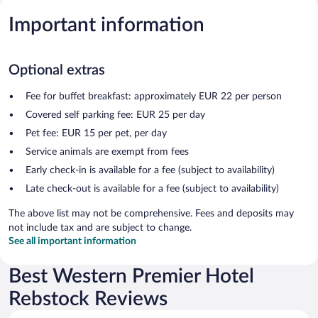
Important information
Optional extras
Fee for buffet breakfast: approximately EUR 22 per person
Covered self parking fee: EUR 25 per day
Pet fee: EUR 15 per pet, per day
Service animals are exempt from fees
Early check-in is available for a fee (subject to availability)
Late check-out is available for a fee (subject to availability)
The above list may not be comprehensive. Fees and deposits may
not include tax and are subject to change.
See all important information
Best Western Premier Hotel
Rebstock Reviews