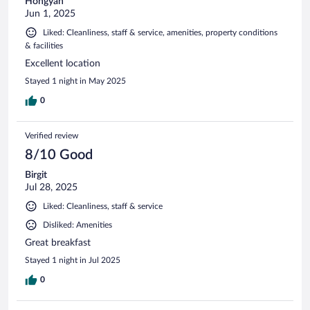
Hongyan
Jun 1, 2025
Liked: Cleanliness, staff & service, amenities, property conditions
& facilities
Excellent location
Stayed 1 night in May 2025
0
Verified review
8/10 Good
Birgit
Jul 28, 2025
Liked: Cleanliness, staff & service
Disliked: Amenities
Great breakfast
Stayed 1 night in Jul 2025
0