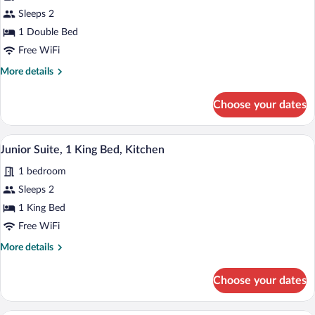
Room,
Sleeps 2
1
1 Double Bed
Double
Free WiFi
Bed,
Annex
More
More details
details
Building
for
(Cozy
Choose your dates
Executive
Sitting
Room,
Corner)
1
A spacious living room with a large windo
View
6
Double
Junior Suite, 1 King Bed, Kitchen
all
Bed,
1 bedroom
Annex
photos
Building
for
Sleeps 2
(Cozy
Junior
1 King Bed
Sitting
Suite,
Corner)
Free WiFi
1
More
More details
King
details
Bed,
for
Choose your dates
Junior
Kitchen
Suite,
1