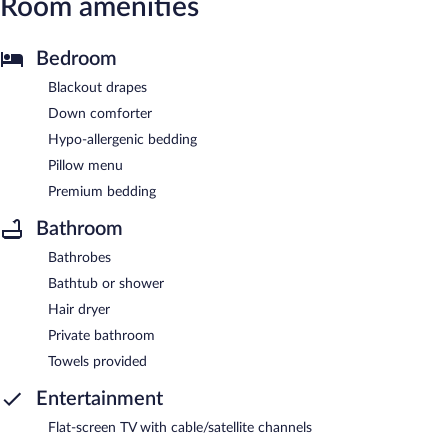
Room amenities
Bedroom
Blackout drapes
Down comforter
Hypo-allergenic bedding
Pillow menu
Premium bedding
Bathroom
Bathrobes
Bathtub or shower
Hair dryer
Private bathroom
Towels provided
Entertainment
Flat-screen TV with cable/satellite channels