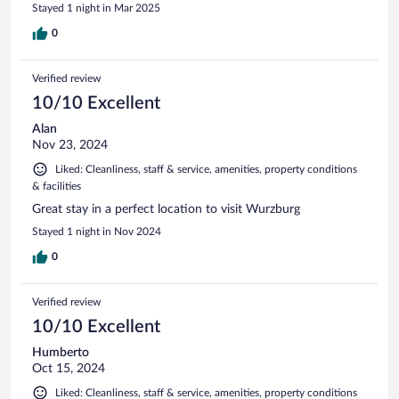
Stayed 1 night in Mar 2025
0
Verified review
10/10 Excellent
Alan
Nov 23, 2024
Liked: Cleanliness, staff & service, amenities, property conditions
& facilities
Great stay in a perfect location to visit Wurzburg
Stayed 1 night in Nov 2024
0
Verified review
10/10 Excellent
Humberto
Oct 15, 2024
Liked: Cleanliness, staff & service, amenities, property conditions