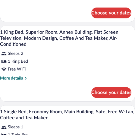
Standard
details
for
Room,
Choose your dates
1
Main
Single
Building,
Bed,
Premium bedding, down comforters, in-
View
Flat
6
Standard
1 King Bed, Superior Room, Annex Building, Flat Screen
all
Room,
Screen
Television, Modern Design, Coffee And Tea Maker, Air-
Main
photos
Conditioned
Television,
Building,
for
Safe,
Flat
Sleeps 2
1
Screen
Free
1 King Bed
King
Television,
W-
Safe,
Free WiFi
Bed,
Lan,
Free
Superior
More
More details
Coffee
W-
Room,
details
Lan,
And
for
Annex
Coffee
Choose your dates
Tea
1
And
Building,
King
Maker
Tea
Flat
Bed,
Maker
Premium bedding, down comforters, in-
View
1
Superior
Screen
1 Single Bed, Economy Room, Main Building, Safe, Free W-Lan,
all
Room,
Coffee and Tea Maker
Television,
Annex
photos
Modern
Building,
Sleeps 1
for
Design,
Flat