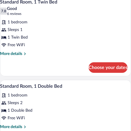
6
Twin
Standard Room, 1 Twin Bed
all
Bed
Good
photos
7.8
7.8 out of 10
(6
6 reviews
for
reviews)
1 bedroom
Standard
Sleeps 1
Room,
1 Twin Bed
1
Twin
Free WiFi
Bed
More
More details
details
for
Choose your dates
Standard
Room,
1
A bedroom with a bed, bedside table, lamp
View
1
Twin
Standard Room, 1 Double Bed
all
Bed
1 bedroom
photos
for
Sleeps 2
Standard
1 Double Bed
Room,
Free WiFi
1
More
More details
Double