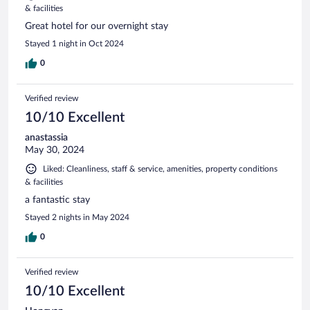
& facilities
Great hotel for our overnight stay
Stayed 1 night in Oct 2024
0
Verified review
10/10 Excellent
anastassia
May 30, 2024
Liked: Cleanliness, staff & service, amenities, property conditions
& facilities
a fantastic stay
Stayed 2 nights in May 2024
0
Verified review
10/10 Excellent