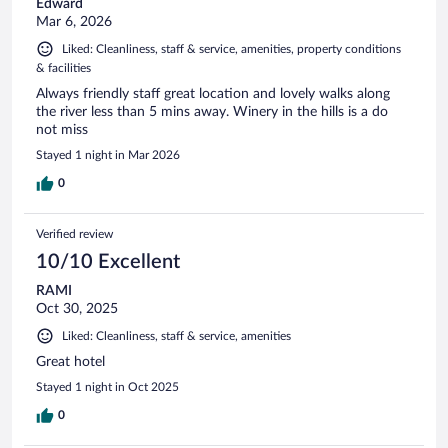
Edward
Mar 6, 2026
Liked: Cleanliness, staff & service, amenities, property conditions
& facilities
Always friendly staff great location and lovely walks along
the river less than 5 mins away. Winery in the hills is a do
not miss
Stayed 1 night in Mar 2026
0
Verified review
10/10 Excellent
RAMI
Oct 30, 2025
Liked: Cleanliness, staff & service, amenities
Great hotel
Stayed 1 night in Oct 2025
0