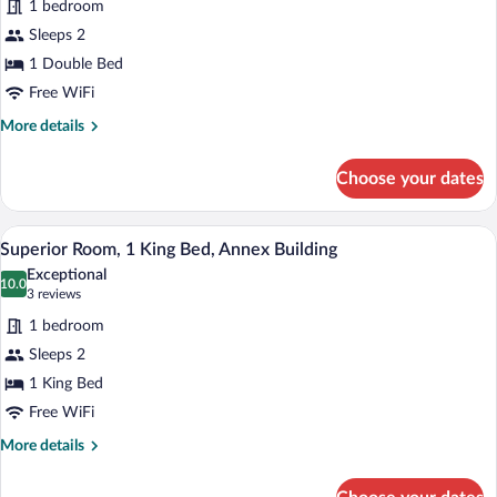
1 bedroom
Deluxe
Sleeps 2
Room,
1 Double Bed
1
Double
Free WiFi
Bed
More
More details
(Cozy
details
for
Sitting
Choose your dates
Deluxe
Corner)
Room,
1
A modern hotel room with a large bed, tw
View
6
Double
Superior Room, 1 King Bed, Annex Building
all
Bed
Exceptional
(Cozy
photos
10.0
10.0 out of 10
(3
3 reviews
Sitting
for
reviews)
Corner)
1 bedroom
Superior
Sleeps 2
Room,
1 King Bed
1
King
Free WiFi
Bed,
More
More details
Annex
details
for
Building