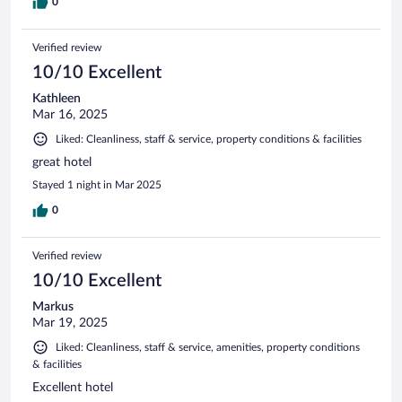
0
Verified review
10/10 Excellent
Kathleen
Mar 16, 2025
Liked: Cleanliness, staff & service, property conditions & facilities
great hotel
Stayed 1 night in Mar 2025
0
Verified review
10/10 Excellent
Markus
Mar 19, 2025
Liked: Cleanliness, staff & service, amenities, property conditions
& facilities
Excellent hotel