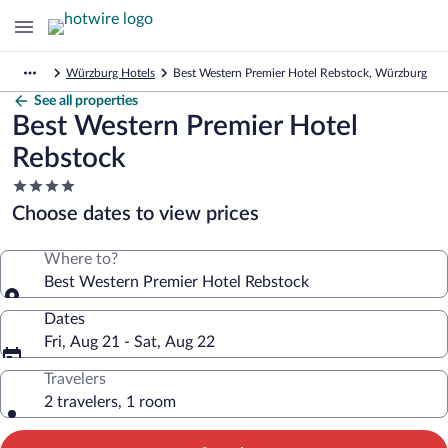
Würzburg Hotels
Best Western Premier Hotel Rebstock, Würzburg
See all properties
Best Western Premier Hotel
Rebstock
4.0
star
Choose dates to view prices
property
Where to?
Best Western Premier Hotel Rebstock
Dates
Fri, Aug 21 - Sat, Aug 22
Travelers
2 travelers, 1 room