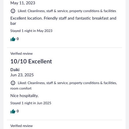
May 11, 2023
Liked: Cleanliness, staff & service, property conditions & facilities
Excellent location. Friendly staff and fantastic breakfast and
bar
Stayed 1 night in May 2023
0
Verified review
10/10 Excellent
Daiki
Jun 23, 2025
Liked: Cleanliness, staff & service, property conditions & facilities,
room comfort
Nice hospitality.
Stayed 1 night in Jun 2025
0
Verified review