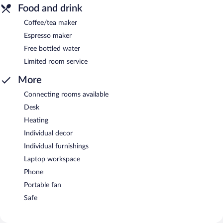
Food and drink
Coffee/tea maker
Espresso maker
Free bottled water
Limited room service
More
Connecting rooms available
Desk
Heating
Individual decor
Individual furnishings
Laptop workspace
Phone
Portable fan
Safe