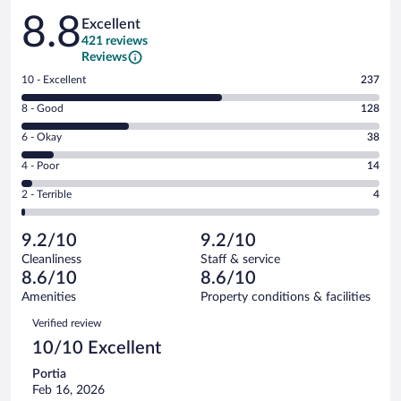
Reviews
8.8
Excellent
421 reviews
Reviews
Rating
10 - Excellent
237
10
Rating
8 - Good
128
-
8
Excellent.
Rating
6 - Okay
38
-
237
6
Good.
out
Rating
4 - Poor
14
-
128
of
4
Okay.
out
Rating
2 - Terrible
4
421
-
38
of
2
reviews
Poor.
out
421
-
14
of
9.2/10
9.2/10
reviews
Terrible.
out
421
Cleanliness
Staff & service
4
of
reviews
8.6/10
8.6/10
out
421
of
Amenities
Property conditions & facilities
reviews
421
Reviews
Verified review
reviews
10/10 Excellent
Portia
Feb 16, 2026