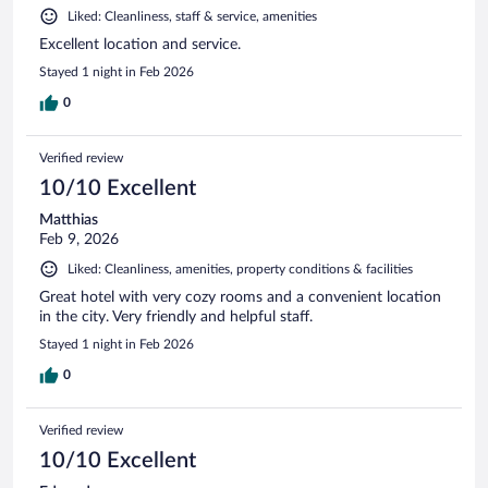
Liked: Cleanliness, staff & service, amenities
Excellent location and service.
Stayed 1 night in Feb 2026
0
Verified review
10/10 Excellent
Matthias
Feb 9, 2026
Liked: Cleanliness, amenities, property conditions & facilities
Great hotel with very cozy rooms and a convenient location
in the city. Very friendly and helpful staff.
Stayed 1 night in Feb 2026
0
Verified review
10/10 Excellent