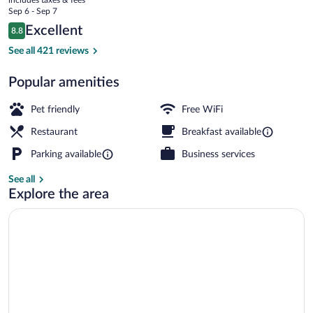
price
Sep 6 - Sep 7
is
Reviews
Excellent
8.8
$147
8.8 out of 10
Exterior
See all 421 reviews
Popular amenities
Pet friendly
Free WiFi
Restaurant
Breakfast available
Parking available
Business services
See all
Explore the area