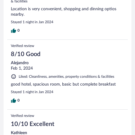
& facilities
Location is very convenient, shopping and dinning optios
nearby.
Stayed 1 night in Jan 2024
0
Verified review
8/10 Good
Alejandro
Feb 1, 2024
Liked: Cleanliness, amenities, property conditions & facilities
good hotel, spacious room, basic but complete breakfast
Stayed 1 night in Jan 2024
0
Verified review
10/10 Excellent
Kathleen