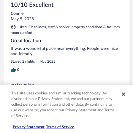
10/10 Excellent
Connie
May 9, 2025
Liked: Cleanliness, staff & service, property conditions & facilities,
room comfort
Great location
It was a wonderful place near everything. People were nice
and friendly.
Stayed 2 nights in May 2025
0
Verified review
10/10 Excellent
This site uses cookies and similar tracking technology. As
disclosed in our Privacy Statement, we and our partners may
Jun
collect personal information and other data. By continuing to
Jun 25, 2025
use our website, you accept our Privacy Statement and Terms
Liked: Cleanliness, staff & service, amenities, property conditions
of Service.
& facilities
Privacy Statement
Terms of Service
the hotel has its own parking garage. the location is good.