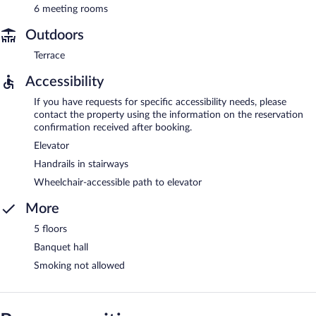
6 meeting rooms
Outdoors
Terrace
Accessibility
If you have requests for specific accessibility needs, please
contact the property using the information on the reservation
confirmation received after booking.
Elevator
Handrails in stairways
Wheelchair-accessible path to elevator
More
5 floors
Banquet hall
Smoking not allowed