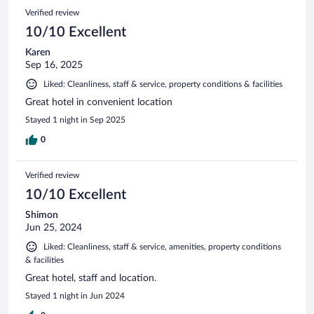
Verified review
10/10 Excellent
Karen
Sep 16, 2025
Liked: Cleanliness, staff & service, property conditions & facilities
Great hotel in convenient location
Stayed 1 night in Sep 2025
0
Verified review
10/10 Excellent
Shimon
Jun 25, 2024
Liked: Cleanliness, staff & service, amenities, property conditions
& facilities
Great hotel, staff and location.
Stayed 1 night in Jun 2024