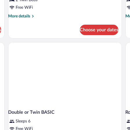
or
R
Twin
Free WiFi
Room
More
Mo
More details
Mo
details
de
for
fo
s
Choose your dates
Basic
Ba
Double
Tri
or
R
Twin
Room
Double or Twin BASIC
R
Sleeps 6
Free WiFi