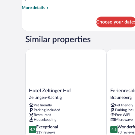
More
More details
details
for
Choose your date
DOUBLE
STANDARD
Similar properties
Hotel Zeltinger Hof
Ferienreside
Hotel
Ferienresiden
Hotel Zeltinger Hof
Ferienresi
Zeltinger
Brauneberger
Zeltingen-Rachtig
Brauneberg
Hof
Hof
Pet friendly
Pet friendly
Zeltingen-
Brauneberg
Parking included
Parking incl
Rachtig
Restaurant
Free WiFi
Housekeeping
Microwave
4.7
4.6
Exceptional
Wonderf
4.7
4.6
out
out
119 reviews
73 reviews