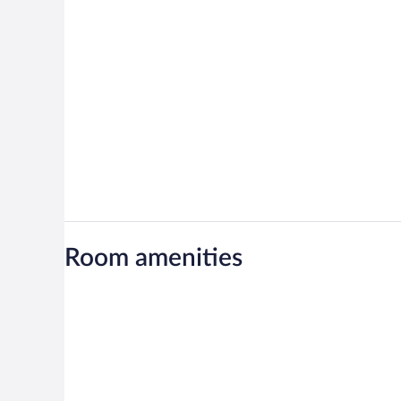
Room amenities