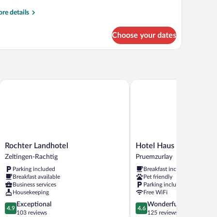
re
re details
tails
r
Choose your dates
oom
OMFORT
Rochter Landhotel
Hotel Haus am Berg
Rochter
Hotel
Rochter Landhotel
Hotel Haus am Berg
Landhotel
Haus
Zeltingen-Rachtig
Pruemzurlay
Zeltingen-
am
Parking included
Breakfast included
Rachtig
Berg
Breakfast available
Pet friendly
Pruemzurlay
Business services
Parking included
Housekeeping
Free WiFi
4.9
4.6
Exceptional
Wonderful
4.9
4.6
out
out
103 reviews
125 reviews