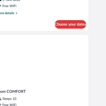
oom
Free WiFi
re
re details
tails
r
Choose your dates
sic
ple
oom
oom COMFORT
Sleeps 10
Free WiFi