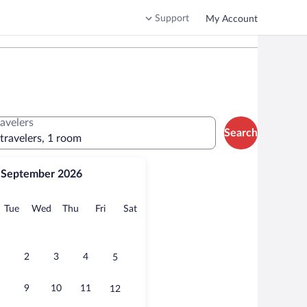
Support
My Account
ravelers
Search
 travelers, 1 room
September 2026
onday
Tuesday
Wednesday
Thursday
Friday
Saturday
Tue
Wed
Thu
Fri
Sat
2
3
4
5
9
10
11
12