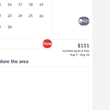
5
16
17
18
19
Restaurant
2
23
24
25
26
42+
9
30
Done
The
$151
current
unds
Hypo-allergenic bedding available, desk,
includes taxes & fees
price
Aug 9 - Aug 10
is
lore the area
$151