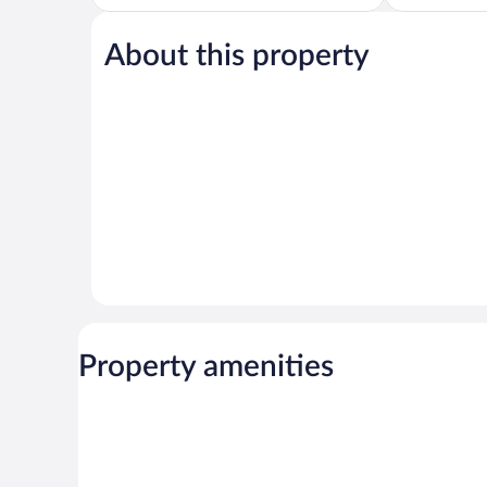
of
of
5,
5,
About this property
Exceptional,
Wonderful,
119
73
reviews
reviews
Property amenities