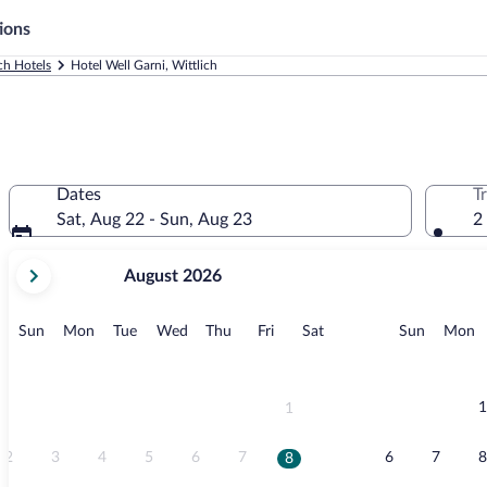
ions
ch Hotels
Hotel Well Garni, Wittlich
Dates
T
Sat, Aug 22 - Sun, Aug 23
2
your
August 2026
current
months
are
Sunday
Monday
Tuesday
Wednesday
Thursday
Friday
Saturday
Sunday
M
Sun
Mon
Tue
Wed
Thu
Fri
Sat
Sun
Mon
August,
2026
and
September,
1
1
2026.
2
3
4
5
6
7
6
7
8
8