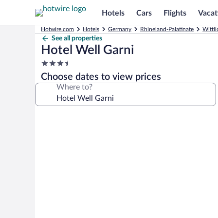
Hotels
Cars
Flights
Vacat
Hotwire.com
Hotels
Germany
Rhineland-Palatinate
Wittli
See all properties
Hotel Well Garni
3.5
star
Choose dates to view prices
property
Where to?
Photo
gallery
for
Hotel
Well
Garni