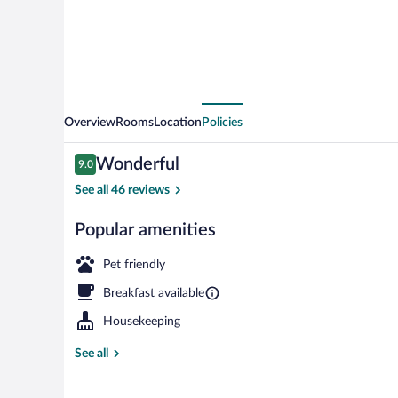
Overview
Rooms
Location
Policies
Reviews
Wonderful
9.0
9.0 out of 10
See all 46 reviews
Popular amenities
Exterior
Pet friendly
Breakfast available
Housekeeping
See all