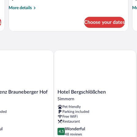
More
Mo
More details
Mo
details
de
for
fo
s
Choose your dates
Double
R
or
C
Twin
BASIC
nz Brauneberger Hof
Hotel Bergschlößchen
z
Hotel
denz Brauneberger Hof
Hotel Bergschlößchen
Bergschlößchen
Simmern
Simmern
Pet friendly
uded
Parking included
Free WiFi
Restaurant
4.5
ul
Wonderful
4.5
out
48 reviews