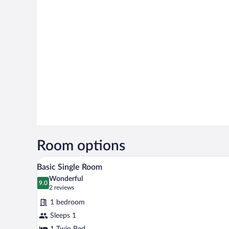
Room options
A hotel room with a bed, a desk, 
View
3
Basic Single Room
all
Wonderful
photos
9.0
9.0 out of 10
(2
2 reviews
for
reviews)
1 bedroom
Basic
Sleeps 1
Single
1 Twin Bed