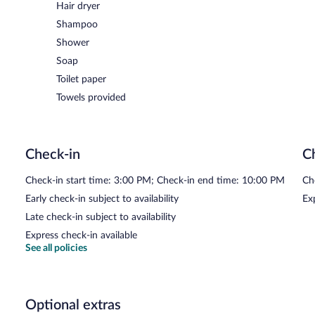
Hair dryer
Shampoo
Shower
Soap
Toilet paper
Towels provided
Check-in
C
Check-in start time: 3:00 PM; Check-in end time: 10:00 PM
Ch
Early check-in subject to availability
Ex
Late check-in subject to availability
Express check-in available
See all policies
Optional extras