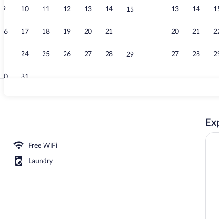
9
10
11
12
13
14
13
14
1
15
Exterior
16
17
18
19
20
21
20
21
2
22
23
24
25
26
27
28
27
28
2
29
30
31
Property gro
Exp
Free WiFi
Laundry