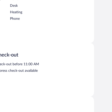
Desk
Heating
Phone
heck-out
eck-out before 11:00 AM
press check-out available