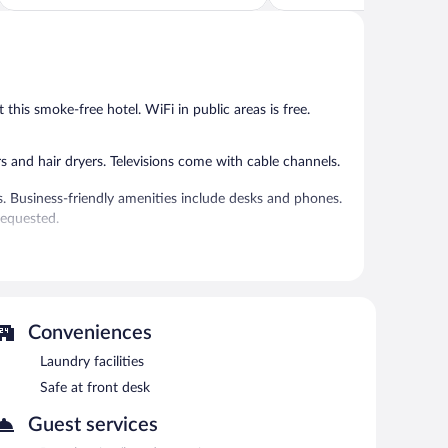
of
of
5,
5,
Exceptional,
Wonderful,
103
125
reviews
reviews
t this smoke-free hotel. WiFi in public areas is free.
and hair dryers. Televisions come with cable channels.
s. Business-friendly amenities include desks and phones.
requested.
 or nearby; fees may apply.
ning/laundry services. Wireless Internet access is
press check-out, and a front-desk safe.
Conveniences
 and 10:00 AM on weekdays.
Laundry facilities
Safe at front desk
Guest services