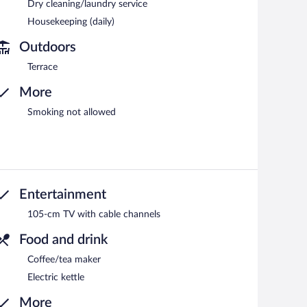
Dry cleaning/laundry service
Housekeeping (daily)
Outdoors
Terrace
More
Smoking not allowed
Entertainment
105-cm TV with cable channels
Food and drink
Coffee/tea maker
Electric kettle
More