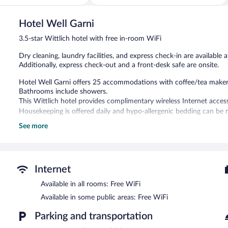
of
5,
Hotel Well Garni
Wonderful,
48
3.5-star Wittlich hotel with free in-room WiFi
reviews
Dry cleaning, laundry facilities, and express check-in are available a
Additionally, express check-out and a front-desk safe are onsite.
Hotel Well Garni offers 25 accommodations with coffee/tea makers 
Bathrooms include showers.
This Wittlich hotel provides complimentary wireless Internet acces
Housekeeping is offered daily and hypo-allergenic bedding can be 
See more
The recreational activities listed below are available either on site
Hotel Well Garni features a terrace, laundry facilities, and dry clea
complimentary. This Wittlich hotel also offers express check-in, ex
Hotel Well Garni is a smoke-free property.
Internet
Buffet breakfasts are available for a surcharge between 6:30 AM
Available in all rooms: Free WiFi
Available in some public areas: Free WiFi
Parking and transportation