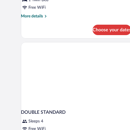
Room
Free WiFi
More
More details
details
for
Choose your date
Basic
Single
Room
DOUBLE STANDARD
Sleeps 4
Free WiFi