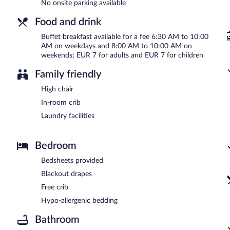
No onsite parking available
Food and drink
Buffet breakfast available for a fee 6:30 AM to 10:00
AM on weekdays and 8:00 AM to 10:00 AM on
weekends; EUR 7 for adults and EUR 7 for children
Family friendly
High chair
In-room crib
Laundry facilities
Bedroom
Bedsheets provided
Blackout drapes
Free crib
Hypo-allergenic bedding
Bathroom