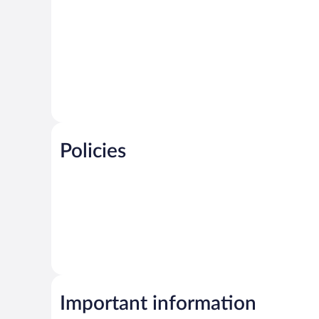
Policies
Important information