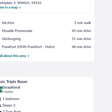
rktplatz 5, Wittlich, 54516
ew in a map
View in a map
Place,
Kirchtor
‪3 min walk‬
Kirchtor
Place,
Moselle Promenade
‪45 min drive‬
Moselle
Place,
Nürburgring
‪51 min drive‬
Promenade
Nürburgring
Airport,
Frankfurt (HHN-Frankfurt - Hahn)
‪48 min drive‬
Frankfurt
(HHN-
all about this area
Frankfurt
-
Hahn)
d a window with curtains.
A hotel room with a wooden desk, a television, 
iew
8
sic Triple Room
l
Exceptional
hotos
.0
0.0 out of 10
(1
1 review
r
review)
1 bedroom
asic
Sleeps 3
iple
3 Twin Beds