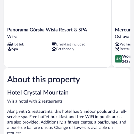
Panorama
Mercure
Panorama Górska Wisła Resort & SPA
Mercure 
Górska
Ostrava
Wisła
Ostrava Ci
Wisła
Center
Hot tub
Breakfast included
Pet frien
Resort
Hotel
Spa
Pet friendly
Restaura
&
Ostrava
SPA
City
4.5
Wonde
4.5
Wisła
Centre
out
343 re
of
5,
About this property
Wonderful
343
reviews
Hotel Crystal Mountain
Wisla hotel with 2 restaurants
Along with 2 restaurants, this hotel has 3 indoor pools and a full-
service spa. Free buffet breakfast and free WiFi in public areas
are also provided. Additionally, a fitness center, a bar/lounge, and
a poolside bar are onsite. Change of towels is available on
request.