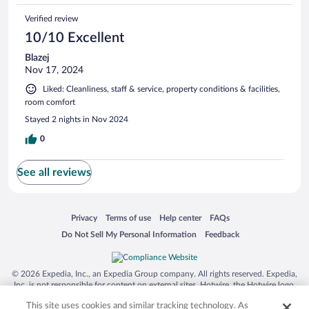
Verified review
10/10 Excellent
Blazej
Nov 17, 2024
Liked: Cleanliness, staff & service, property conditions & facilities,
room comfort
Stayed 2 nights in Nov 2024
0
See all reviews
Opens in a new window
Opens in a new window
Opens in a new window
Opens in a new window
Privacy
Terms of use
Help center
FAQs
Opens in a new window
Opens in a new window
Do Not Sell My Personal Information
Feedback
© 2026 Expedia, Inc., an Expedia Group company. All rights reserved. Expedia,
Inc. is not responsible for content on external sites. Hotwire, the Hotwire logo,
Hot Rate, and "4-star hotels. 2-star prices." are either registered trademarks or
This site uses cookies and similar tracking technology. As
trademarks of Expedia, Inc. in the US and/or other countries. Other logos or