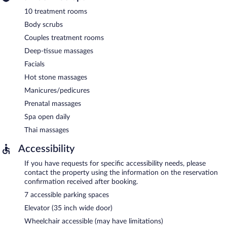
10 treatment rooms
Body scrubs
Couples treatment rooms
Deep-tissue massages
Facials
Hot stone massages
Manicures/pedicures
Prenatal massages
Spa open daily
Thai massages
Accessibility
If you have requests for specific accessibility needs, please
contact the property using the information on the reservation
confirmation received after booking.
7 accessible parking spaces
Elevator (35 inch wide door)
Wheelchair accessible (may have limitations)