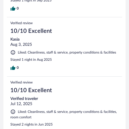
Stayed 1 night in Sep 2025
0
Verified review
10/10 Excellent
Kasia
Aug 3, 2025
Liked: Cleanliness, staff & service, property conditions & facilities
Stayed 1 night in Aug 2025
0
Verified review
10/10 Excellent
Verified traveler
Jul 12, 2025
Liked: Cleanliness, staff & service, property conditions & facilities,
room comfort
Stayed 2 nights in Jun 2025