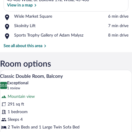
43-460 Wisla, ul. Bukowa 19a, Wisla, 43-460
View in a map
Place,
Wisle Market Square
‪6 min drive‬
Wisle
View in a map
Place,
Skolnity Lift
‪7 min drive‬
Market
Skolnity
Square
Place,
Sports Trophy Gallery of Adam Malysz
‪8 min drive‬
Lift
Sports
Trophy
See all about this area
Gallery
of
Adam
Room options
Malysz
A modern hotel room with a large bed, a d
View
5
Classic Double Room, Balcony
all
Exceptional
photos
10.0
10.0 out of 10
(1
1 review
for
review)
Mountain view
Classic
291 sq ft
Double
1 bedroom
Room,
Balcony
Sleeps 4
2 Twin Beds and 1 Large Twin Sofa Bed