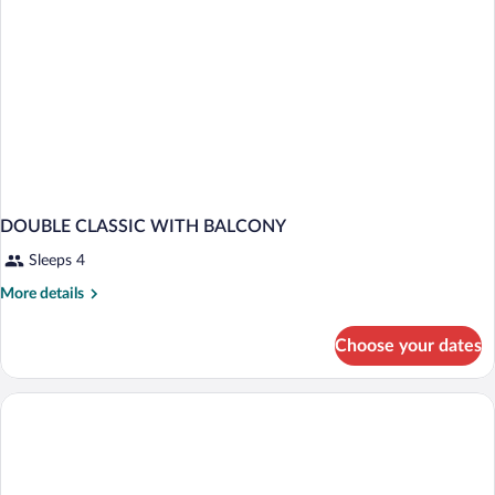
DOUBLE CLASSIC WITH BALCONY
Sleeps 4
More
More details
details
for
Choose your dates
DOUBLE
CLASSIC
WITH
BALCONY