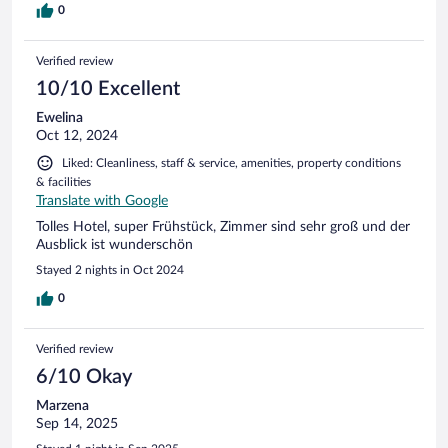
schodową, bez możliwości powrotu. Co oznacza, że jak
0
dziecko wyjdzie tam
Verified review
10/10 Excellent
Ewelina
Oct 12, 2024
Liked: Cleanliness, staff & service, amenities, property conditions
& facilities
Translate with Google
Tolles Hotel, super Frühstück, Zimmer sind sehr groß und der
Ausblick ist wunderschön
Stayed 2 nights in Oct 2024
0
Verified review
6/10 Okay
Marzena
Sep 14, 2025