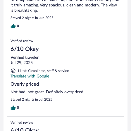
it truly amazing. Very spacious, clean and modern. The view
is breathtaking.
Stayed 2 nights in Jun 2025
0
Verified review
6/10 Okay
Verified traveler
Jul 29, 2025
Liked: Cleanliness, staff & service
Translate with Google
Overly priced
Not bad, not great. Definitely overpriced.
Stayed 2 nights in Jul 2025
0
Verified review
6/10 Okay