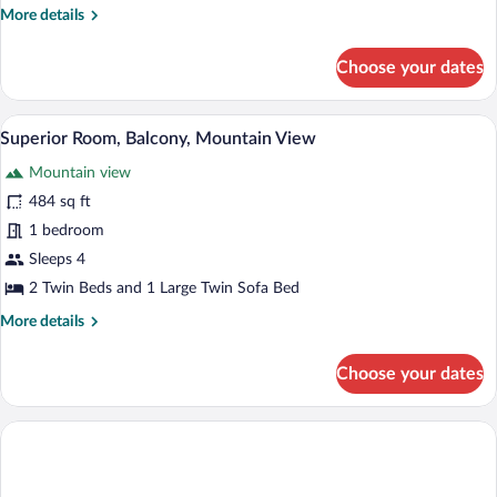
More
More details
details
for
Choose your dates
Classic
Double
Room,
A modern hotel room with a large window,
View
4
Balcony
Superior Room, Balcony, Mountain View
all
Mountain view
photos
for
484 sq ft
Superior
1 bedroom
Room,
Sleeps 4
Balcony,
2 Twin Beds and 1 Large Twin Sofa Bed
Mountain
More
More details
View
details
for
Choose your dates
Superior
Room,
Balcony,
Mountain
View