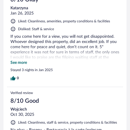
Katarzyna
Jan 26, 2025
Liked: Cleanliness, amenities, property conditions & facilities
Disliked: Staff & service
If you come here for a view, you will not get disappointed.
Whoever designed this property, did an excellent job. If you
come here for peace and quiet, don’t count on it. 5*
experience it was not for sure in terms of staff, the only ones
I would like to praise are the filipino waiting staff at the
buffet services. I was refused a bottle of still water on the
See more
last day of our stay even though had 2 more hours till check
Stayed 3 nights in Jan 2025
out.. tried to explain I need to take meds but the receptionist
Klaudia kept talking over me trying to say it’s a service they
0
only provide in the afternoon when the housekeeping was
attending the room in the morning the previous day .. I was
Verified review
lost for words and appalled by this nonsense.
8/10 Good
Wojciech
Oct 30, 2025
Liked: Cleanliness, staff & service, property conditions & facilities
Na plus: - Baseny. - Restauracja à la carte (polecam