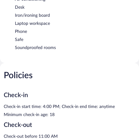
Desk
Iron/ironing board
Laptop workspace
Phone
Safe
Soundproofed rooms
Policies
Check-in
Check-in start time: 4:00 PM; Check-in end time: anytime
Minimum check-in age: 18
Check-out
Check-out before 11:00 AM