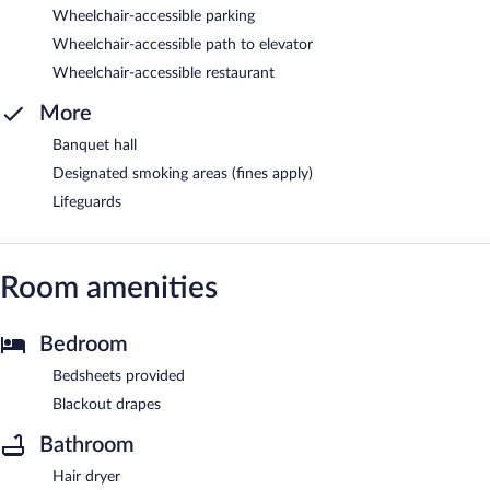
Wheelchair-accessible parking
Wheelchair-accessible path to elevator
Wheelchair-accessible restaurant
More
Banquet hall
Designated smoking areas (fines apply)
Lifeguards
Room amenities
Bedroom
Bedsheets provided
Blackout drapes
Bathroom
Hair dryer