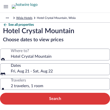
Wisla Hotels
Hotel Crystal Mountain, Wisla
See all properties
Hotel Crystal Mountain
Choose dates to view prices
Where to?
Hotel Crystal Mountain
Dates
Fri, Aug 21 - Sat, Aug 22
Travelers
2 travelers, 1 room
Search