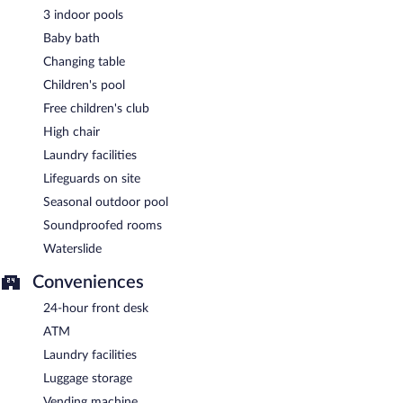
3 indoor pools
Baby bath
Changing table
Children's pool
Free children's club
High chair
Laundry facilities
Lifeguards on site
Seasonal outdoor pool
Soundproofed rooms
Waterslide
Conveniences
24-hour front desk
ATM
Laundry facilities
Luggage storage
Vending machine