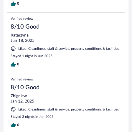
0
Verified review
8/10 Good
Katarzyna
Jun 18, 2025
Liked: Cleanliness, staff & service, property conditions & facilities
Stayed 1 night in Jun 2025
0
Verified review
8/10 Good
Zbigniew
Jan 12, 2025
Liked: Cleanliness, staff & service, property conditions & facilities
Stayed 3 nights in Jan 2025
0