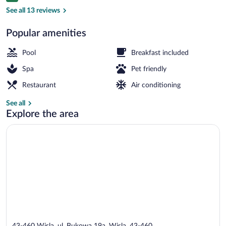
Front of property
See all 13 reviews
Popular amenities
Pool
Breakfast included
Spa
Pet friendly
Restaurant
Air conditioning
See all
Explore the area