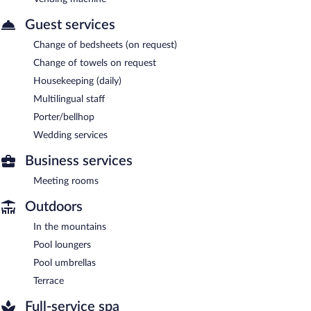
Guest services
Change of bedsheets (on request)
Change of towels on request
Housekeeping (daily)
Multilingual staff
Porter/bellhop
Wedding services
Business services
Meeting rooms
Outdoors
In the mountains
Pool loungers
Pool umbrellas
Terrace
Full-service spa