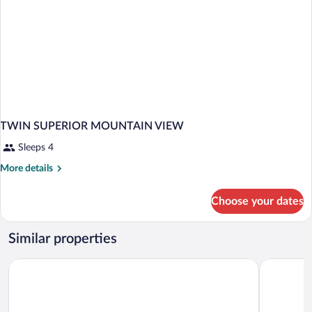
TWIN SUPERIOR MOUNTAIN VIEW
Sleeps 4
More
More details
details
for
Choose your dates
TWIN
SUPERIOR
MOUNTAIN
Similar properties
VIEW
Mercure Os
Panorama Górska Wisła Resort & SPA