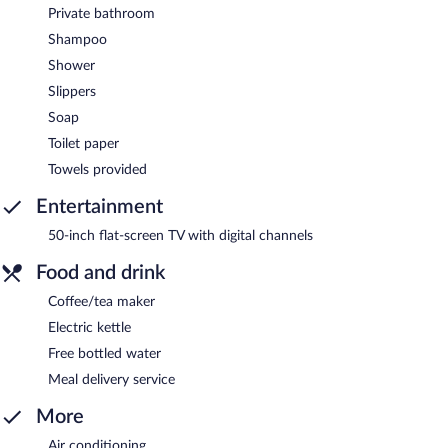
Private bathroom
Shampoo
Shower
Slippers
Soap
Toilet paper
Towels provided
Entertainment
50-inch flat-screen TV with digital channels
Food and drink
Coffee/tea maker
Electric kettle
Free bottled water
Meal delivery service
More
Air conditioning