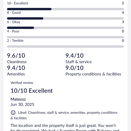
Rating
10 - Excellent
5
10
Rating
8 - Good
4
-
8
Excellent.
Rating
6 - Okay
3
-
5
6
Good.
out
Rating
4 - Poor
0
-
4
of
4
Okay.
out
Rating
2 - Terrible
0
13
-
3
of
2
reviews
Poor.
out
13
-
0
of
9.6/10
9.4/10
reviews
Terrible.
out
13
Cleanliness
Staff & service
0
of
reviews
9.4/10
9.0/10
out
13
of
Amenities
Property conditions & facilities
reviews
13
Reviews
Verified review
reviews
10/10 Excellent
Mateusz
Jun 30, 2025
Liked: Cleanliness, staff & service, amenities, property conditions
& facilities
The location and the property itself is just great. You won’t
be disappointed. We had a Superior Room with Balcony and