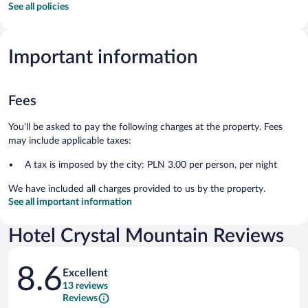
See all policies
Important information
Fees
You'll be asked to pay the following charges at the property. Fees
may include applicable taxes:
A tax is imposed by the city: PLN 3.00 per person, per night
We have included all charges provided to us by the property.
See all important information
Hotel Crystal Mountain Reviews
Reviews
8.6
Excellent
13 reviews
Reviews