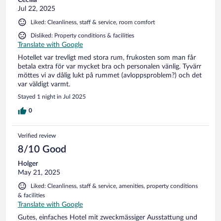
Jul 22, 2025
Liked: Cleanliness, staff & service, room comfort
Disliked: Property conditions & facilities
Translate with Google
Hotellet var trevligt med stora rum, frukosten som man får
betala extra för var mycket bra och personalen vänlig. Tyvärr
möttes vi av dålig lukt på rummet (avloppsproblem?) och det
var väldigt varmt.
Stayed 1 night in Jul 2025
0
Verified review
8/10 Good
Holger
May 21, 2025
Liked: Cleanliness, staff & service, amenities, property conditions
& facilities
Translate with Google
Gutes, einfaches Hotel mit zweckmässiger Ausstattung und