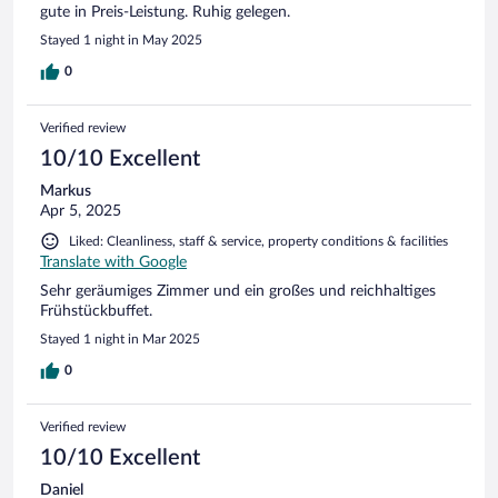
gute in Preis-Leistung. Ruhig gelegen.
Stayed 1 night in May 2025
0
Verified review
10/10 Excellent
Markus
Apr 5, 2025
Liked: Cleanliness, staff & service, property conditions & facilities
Translate with Google
Sehr geräumiges Zimmer und ein großes und reichhaltiges
Frühstückbuffet.
Stayed 1 night in Mar 2025
0
Verified review
10/10 Excellent
Daniel