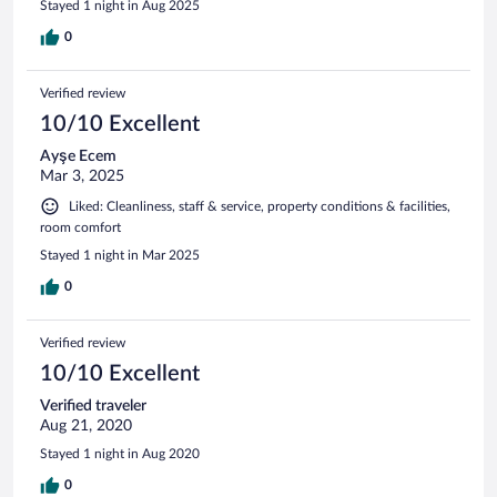
Stayed 1 night in Aug 2025
0
Verified review
10/10 Excellent
Ayşe Ecem
Mar 3, 2025
Liked: Cleanliness, staff & service, property conditions & facilities,
room comfort
Stayed 1 night in Mar 2025
0
Verified review
10/10 Excellent
Verified traveler
Aug 21, 2020
Stayed 1 night in Aug 2020
0