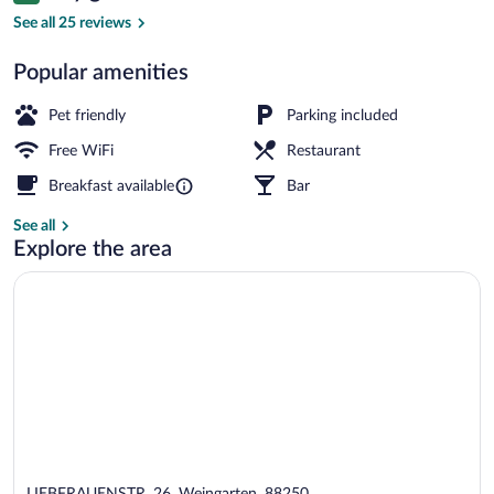
Desk, WiFi (free)
See all 25 reviews
Popular amenities
Pet friendly
Parking included
Free WiFi
Restaurant
Breakfast available
Bar
See all
Explore the area