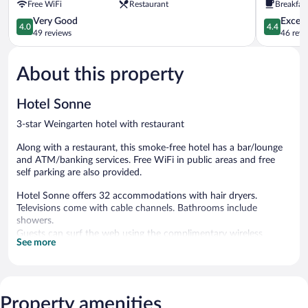
Free WiFi
Restaurant
Breakfast
4.0
4.4
Very Good
Excell
4.0
4.4
out
out
49 reviews
46 revi
of
of
5,
5,
About this property
Very
Excellent,
Good,
46
49
reviews
Hotel Sonne
reviews
3-star Weingarten hotel with restaurant
Along with a restaurant, this smoke-free hotel has a bar/lounge
and ATM/banking services. Free WiFi in public areas and free
self parking are also provided.
Hotel Sonne offers 32 accommodations with hair dryers.
Televisions come with cable channels. Bathrooms include
showers.
Guests can surf the web using the complimentary wireless
See more
Internet access (speed: 250+ Mbps (good for 3–5 people or up
to 10 devices)). Business-friendly amenities include desks and
phones. Housekeeping is provided daily.
Property amenities
The hotel offers a restaurant. A bar/lounge is on site where