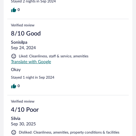
Stayed 2 nights in Sep 2024
0
Verified review
8/10 Good
Sonisilpa
Sep 24, 2024
Liked: Cleanliness, staff & service, amenities
Translate with Google
Okay
Stayed 1 night in Sep 2024
0
Verified review
4/10 Poor
Silvia
Sep 30, 2025
Disliked: Cleanliness, amenities, property conditions & facilities