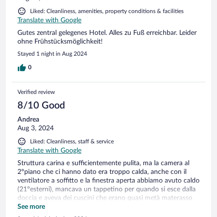
Liked: Cleanliness, amenities, property conditions & facilities
Translate with Google
Gutes zentral gelegenes Hotel. Alles zu Fuß erreichbar. Leider
ohne Frühstücksmöglichkeit!
Stayed 1 night in Aug 2024
0
Verified review
8/10 Good
Andrea
Aug 3, 2024
Liked: Cleanliness, staff & service
Translate with Google
Struttura carina e sufficientemente pulita, ma la camera al
2°piano che ci hanno dato era troppo calda, anche con il
ventilatore a soffitto e la finestra aperta abbiamo avuto caldo
(21°esterni), mancava un tappetino per quando si esce dalla
doccia e aveva dei cuscini che erano quasi metà materasso
(ma forse è uno standard tedesco).
See more