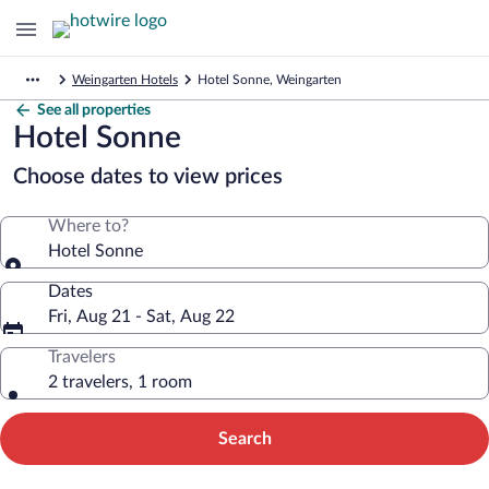
Weingarten Hotels
Hotel Sonne, Weingarten
See all properties
Hotel Sonne
Choose dates to view prices
Where to?
Hotel Sonne
Dates
Fri, Aug 21 - Sat, Aug 22
Travelers
2 travelers, 1 room
Search