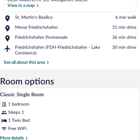
LIEBFRAUENSTR. 26, Weingarten, 88250
View in a map
Place,
St. Martin's Basilica
‪6 min walk‬
St.
View in a map
Place,
Messe Friedrichshafen
‪31 min drive‬
Martin's
Messe
Basilica
Place,
Friedrichshafen Promenade
‪36 min drive‬
Friedrichshafen
Friedrichshafen
Airport,
Friedrichshafen (FDH-Friedrichshafen - Lake
‪30 min drive‬
Promenade
Friedrichshafen
Constance)
(FDH-
See all about this area
Friedrichshafen
-
Lake
Room options
Constance)
A neatly made bed with a wooden headboa
View
17
Classic Single Room
all
1 bedroom
photos
for
Sleeps 1
Classic
1 Twin Bed
Single
Free WiFi
Room
More
More details