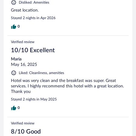
Disliked: Amenities
Great location.
Stayed 2 nights in Apr 2026
0
Verified review
10/10 Excellent
Maria
May 16, 2025
Liked: Cleanliness, amenities
Hotel was very clean and the breakfast was super. Great
services. I highly recommend this hotel with a great location.
Thank you
Stayed 2 nights in May 2025
0
Verified review
8/10 Good