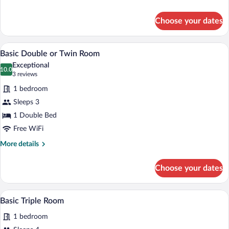
details
for
Choose your dates
Classic
Single
Room
A hotel room with a large bed, a desk, a 
View
9
Basic Double or Twin Room
all
Exceptional
photos
10.0
10.0 out of 10
(3
3 reviews
for
reviews)
1 bedroom
Basic
Sleeps 3
Double
1 Double Bed
or
Twin
Free WiFi
Room
More
More details
details
for
Choose your dates
Basic
Double
or
Basic Triple Room | Desk, WiFi (free)
View
2
Twin
Basic Triple Room
all
Room
1 bedroom
photos