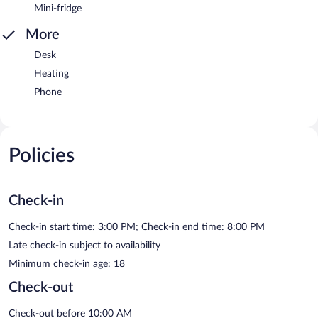
Mini-fridge
More
Desk
Heating
Phone
Policies
Check-in
Check-in start time: 3:00 PM; Check-in end time: 8:00 PM
Late check-in subject to availability
Minimum check-in age: 18
Check-out
Check-out before 10:00 AM