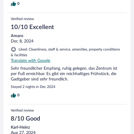
0
Verified review
10/10 Excellent
Amaro
Dec 8, 2024
Liked: Cleanliness, staff & service, amenities, property conditions
& facilities
Translate with Google
Sehr freundlicher Empfang, ruhig gelegen, das Zentrum ist
per Fuß erreichbar. Es gibt ein reichhaltiges Frühstück, die
Gadtgeber sind sehr freundlich.
Stayed 2 nights in Dec 2024
0
Verified review
8/10 Good
Karl-Heinz
Aug 27, 2024