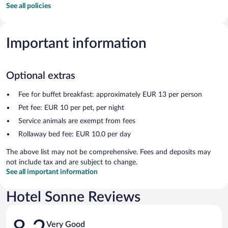
See all policies
Important information
Optional extras
Fee for buffet breakfast: approximately EUR 13 per person
Pet fee: EUR 10 per pet, per night
Service animals are exempt from fees
Rollaway bed fee: EUR 10.0 per day
The above list may not be comprehensive. Fees and deposits may
not include tax and are subject to change.
See all important information
Hotel Sonne Reviews
Reviews
Very Good