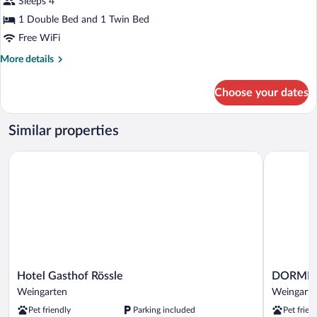
for
Sleeps 4
Basic
1 Double Bed and 1 Twin Bed
Triple
Free WiFi
Room
More
More details
details
for
Choose your dates
Basic
Triple
Room
Similar properties
Hotel Gasthof Rössle
DORMERO 
Hotel
DORMER
Hotel Gasthof Rössle
DORMERO
Gasthof
Hotel
Weingarten
Weingarte
Rössle
Weingarte
Pet friendly
Parking included
Pet frien
Weingarten
Weingarte