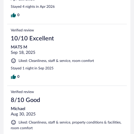
Stayed 4 nights in Apr 2026
0
Verified review
10/10 Excellent
MATS M
Sep 18, 2025
Liked: Cleanliness, staff & service, room comfort
Stayed 1 night in Sep 2025
0
Verified review
8/10 Good
Michael
Aug 30, 2025
Liked: Cleanliness, staff & service, property conditions & facilities,
room comfort