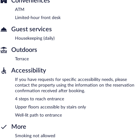
Conveniences
ATM
Limited-hour front desk
Guest services
Housekeeping (daily)
Outdoors
Terrace
Accessibility
If you have requests for specific accessibility needs, please
contact the property using the information on the reservation
confirmation received after booking.
4 steps to reach entrance
Upper floors accessible by stairs only
Well-lit path to entrance
More
Smoking not allowed