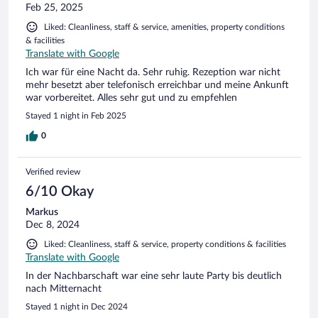
Feb 25, 2025
Liked: Cleanliness, staff & service, amenities, property conditions
& facilities
Translate with Google
Ich war für eine Nacht da. Sehr ruhig. Rezeption war nicht
mehr besetzt aber telefonisch erreichbar und meine Ankunft
war vorbereitet. Alles sehr gut und zu empfehlen
Stayed 1 night in Feb 2025
0
Verified review
6/10 Okay
Markus
Dec 8, 2024
Liked: Cleanliness, staff & service, property conditions & facilities
Translate with Google
In der Nachbarschaft war eine sehr laute Party bis deutlich
nach Mitternacht
Stayed 1 night in Dec 2024