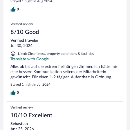
Stayed 1 night in Aug 2024
0
Verified review
8/10 Good
Verified traveler
Jul 30, 2024
Liked: Cleanliness, property conditions & facilities
Translate with Google
Alles ok bis auf die extrem hellhörigen Zimmer. Ich hätte mir
eine bessere Kommunikation seitens der Mitarbeiterin
gewünscht. Für einen 1-2 tägigen Aufenthalt in Ordnung.
Stayed 1 night in Jul 2024
0
Verified review
10/10 Excellent
Sebastian
Apr 25, 2026