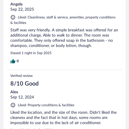
Angela
Sep 22, 2025
Liked: Cleanliness, staff & service, amenities, property conditions
& facilities
Staff was very friendly. A simple breakfast was offered for an
additional charge. Able to walk to dinner. The room was
comfortable. They only offered soap in the bathroom - no
shampoo, conditioner, or body lotion, though.
Stayed 1 night in Sep 2025
0
Verified review
8/10 Good
Alex
Sep 12, 2024
Liked: Property conditions & facilities
Liked the location, and the size of the room. Didn't liked the
cleaness and the fact that in hot days, some rooms are
impossible to use due to the lack of air conditioner.