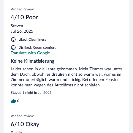
Verified review
4/10 Poor
Steven
Jul 26, 2025
Liked: Cleanliness
Disliked: Room comfort
Translate with Google
Keine Klimatisierung
Leider schon in die Jahre gekommen. Mein Zimmer war unter
dem Dach, obwohl es draußen nicht so warm war, war es im
Zimmer unerträglich warm und stickig. Bei offenem Fenster
konnte man wegen des Autolärms nicht schlafen.
Stayed 1 night in Jul 2025
0
Verified review
6/10 Okay
Cecilia