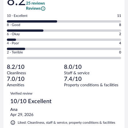
8.2
25 reviews
Reviews
Rating
10 - Excellent
11
10
Rating
8 - Good
8
-
8
Excellent.
Rating
6 - Okay
2
-
11
6
Good.
out
Rating
4 - Poor
4
-
8
of
4
Okay.
out
Rating
2 - Terrible
0
25
-
2
of
2
reviews
Poor.
out
25
-
4
of
8.2/10
8.0/10
reviews
Terrible.
out
25
Cleanliness
Staff & service
0
of
reviews
7.0/10
7.4/10
out
25
of
Amenities
Property conditions & facilities
reviews
25
Reviews
Verified review
reviews
10/10 Excellent
Ana
Apr 29, 2026
Liked: Cleanliness, staff & service, property conditions & facilities