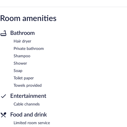
Room amenities
Bathroom
Hair dryer
Private bathroom
Shampoo
Shower
Soap
Toilet paper
Towels provided
Entertainment
Cable channels
Food and drink
Limited room service