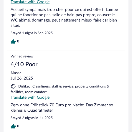
Translate with Google
Accueil sympa mais trop cher pour ce qui est offert! Lampe
qui ne fonctionne pas, salle de bain pas propre, couvercle
WC abîmé, dommage, peut nettement mieux faire car bien
situé.
Stayed 1 night in Sep 2025
0
Verified review
4/10 Poor
Nassr
Jul 26, 2025
Disliked: Cleanliness, staff & service, property conditions &
facilities, room comfort
Translate with Google
7qm ohne Frühstück 70 Euro pro Nacht. Das Zimmer so
kleines 6 Quadratmeter
Stayed 2 nights in Jul 2025
0