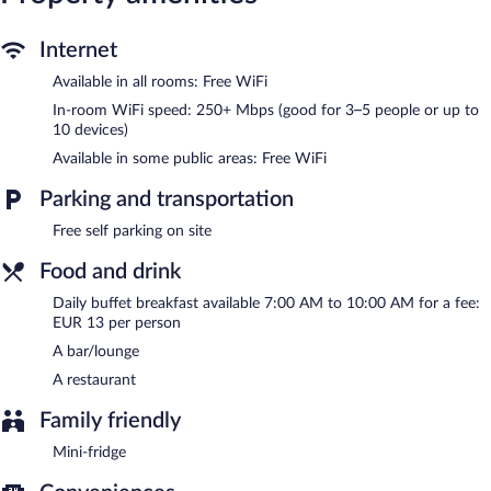
guests can unwind with a drink. Wireless Internet access is
complimentary. This Weingarten hotel also offers a terrace, room
service (during limited hours), and an ATM. Onsite self parking is
Internet
complimentary.
Available in all rooms: Free WiFi
Hotel Sonne is a smoke-free property.
In-room WiFi speed: 250+ Mbps (good for 3–5 people or up to
Buffet breakfasts are available for a surcharge and are served
10 devices)
each morning between 7:00 AM and 10:00 AM.
Available in some public areas: Free WiFi
Children aged 6 and younger eat free breakfast.
Parking and transportation
Hotel Sonne has a restaurant on site.
Free self parking on site
Room service (during limited hours) is available.
Food and drink
Daily buffet breakfast available 7:00 AM to 10:00 AM for a fee:
EUR 13 per person
A bar/lounge
A restaurant
Family friendly
Mini-fridge