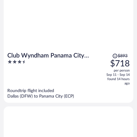
Price
Club Wyndham Panama City
$893
was
3.5
$718
Beach
$893,
out
per person
price
of
Sep 11 - Sep 14
is
5
found 14 hours
now
ago
$718
Roundtrip flight included
per
Dallas (DFW) to Panama City (ECP)
person