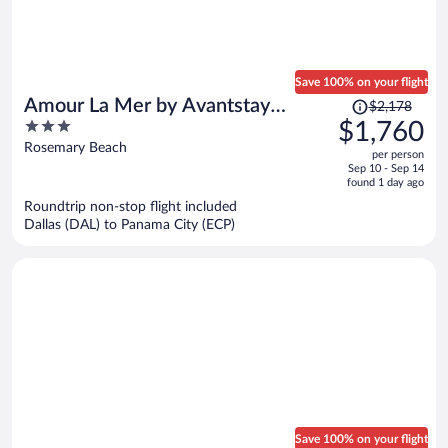
Save 100% on your flight
Price
Amour La Mer by Avantstay
$2,178
was
3
$1,760
Rooftop Patio, Pool Access, Walk
$2,178,
out
Rosemary Beach
to Beach
per person
price
of
Sep 10 - Sep 14
is
5
found 1 day ago
now
Roundtrip non-stop flight included
$1,760
Dallas (DAL) to Panama City (ECP)
per
person
Save 100% on your flight