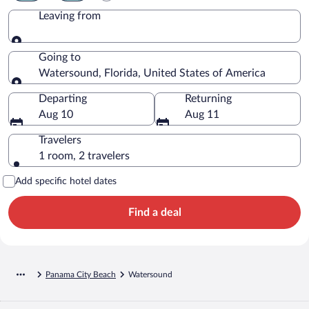
Leaving from
Leaving from
Going to
Watersound, Florida, United States of America
Going to
Departing
Returning
Aug 10
Aug 11
Travelers
1 room, 2 travelers
Add specific hotel dates
Find a deal
Panama City Beach
Watersound