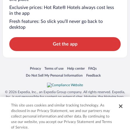
Exclusive prices: Hot Rate® Hotels always cost less
in the app
Fresh features: So slick you’ll never go back to
desktop
Get the app
Opens in a new window
Opens in a new window
Opens in a new window
Opens in a new window
Privacy
Terms of use
Help center
FAQs
Opens in a new window
Opens in a new window
Do Not Sell My Personal Information
Feedback
© 2026 Expedia, Inc., an Expedia Group company. All rights reserved. Expedia,
Inc. is not responsible for content on external sites. Hotwire, the Hotwire logo,
Hot Rate, and "4-star hotels. 2-star prices." are either registered trademarks or
This site uses cookies and similar tracking technology. As
trademarks of Expedia, Inc. in the US and/or other countries. Other logos or
product and company names mentioned herein may be the property of their
disclosed in our Privacy Statement, we and our partners may
respective owners. CST 2029030-50.
collect personal information and other data. By continuing to
use our website, you accept our Privacy Statement and Terms
of Service.