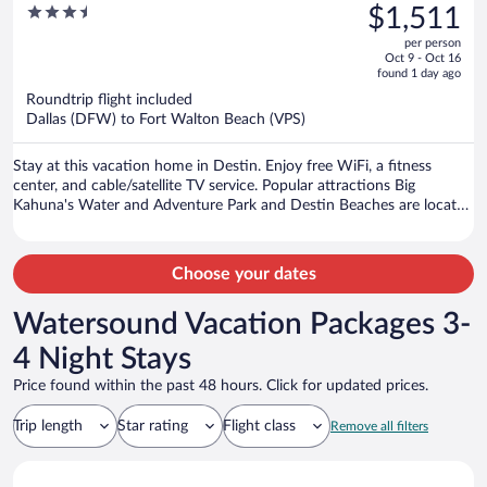
was
3.5
$1,511
Home
$1,904,
out
per person
price
of
Oct 9 - Oct 16
is
5
found 1 day ago
now
Roundtrip flight included
$1,511
Dallas (DFW) to Fort Walton Beach (VPS)
per
person
Stay at this vacation home in Destin. Enjoy free WiFi, a fitness
center, and cable/satellite TV service. Popular attractions Big
Kahuna's Water and Adventure Park and Destin Beaches are located
nearby.
Choose your dates
Watersound Vacation Packages 3-
4 Night Stays
Price found within the past 48 hours. Click for updated prices.
Trip length
Star rating
Flight class
Remove all filters