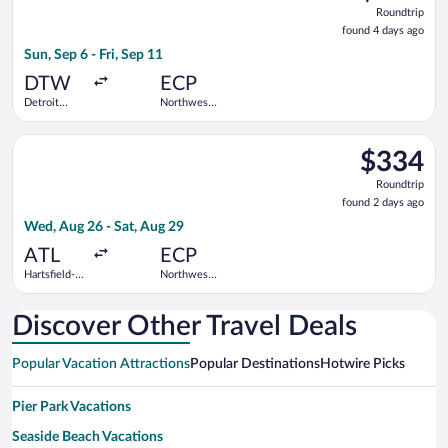
Roundtrip,
Roundtrip
found
found 4 days ago
4
Sun, Sep 6 - Fri, Sep 11
days
ago
DTW
ECP
Detroit
Northwest
Metropolitan
Florida
Wayne
Beaches
Select Delta flight, departing Wed, Aug 26 from Hartsfield-Jac
County
Intl.
$334
$334
Roundtrip,
Roundtrip
found
found 2 days ago
2
Wed, Aug 26 - Sat, Aug 29
days
ago
ATL
ECP
Hartsfield-
Northwest
Jackson
Florida
Atlanta Intl.
Beaches
Intl.
Discover Other Travel Deals
Popular Vacation Attractions
Popular Destinations
Hotwire Picks
Pier Park Vacations
Seaside Beach Vacations