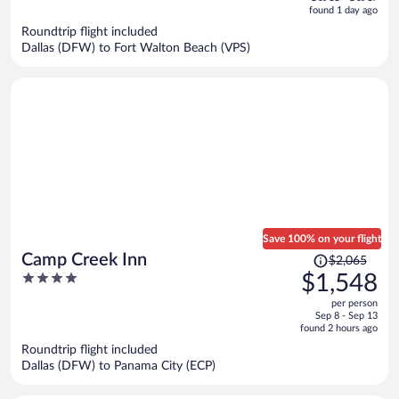
is
5
found 1 day ago
now
Roundtrip flight included
$1,689
Dallas (DFW) to Fort Walton Beach (VPS)
per
person
Save 100% on your flight
Price
Camp Creek Inn
$2,065
was
4
$1,548
$2,065,
out
per person
price
of
Sep 8 - Sep 13
is
5
found 2 hours ago
now
Roundtrip flight included
$1,548
Dallas (DFW) to Panama City (ECP)
per
person