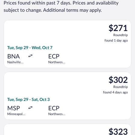
Prices found within past 7 days. Prices and availability
subject to change. Additional terms may apply.
Select Southwest Airlines flight, departing Tue, Sep 29 from N
$271
$271
Roundtrip,
Roundtrip
found
found 1 day ago
1
Tue, Sep 29 - Wed, Oct 7
day
ago
BNA
ECP
Nashville
Northwest
Intl.
Florida
Beaches
Select Bargain Flight flight, departing Tue, Sep 29 from Minnea
Intl.
$302
$302
Roundtrip,
Roundtrip
found
found 4 days ago
4
Tue, Sep 29 - Sat, Oct 3
days
ago
MSP
ECP
Minneapolis
Northwest
- St. Paul
Florida
Intl.
Beaches
Select American Airlines flight, departing Sun, Sep 6 from De
Intl.
$323
$323