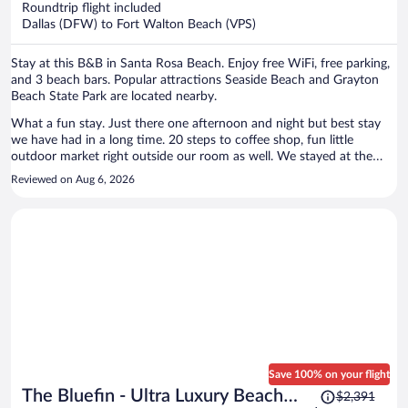
Roundtrip flight included
$844
Dallas (DFW) to Fort Walton Beach (VPS)
per
person
Stay at this B&B in Santa Rosa Beach. Enjoy free WiFi, free parking,
and 3 beach bars. Popular attractions Seaside Beach and Grayton
Beach State Park are located nearby.
What a fun stay. Just there one afternoon and night but best stay
we have had in a long time. 20 steps to coffee shop, fun little
outdoor market right outside our room as well. We stayed at the
Woodpecker with our small private outdoor screened porch to enjoy
Reviewed on Aug 6, 2026
our coffee in the room. I would recommend Hibiscus Coffee and
Guesthouse to anyone going to Grayton beach. AJ’s seafood
Restaurant is 30 steps from our room so didn’t have to move the car
our entire stay. FIVE STARS.
Save 100% on your flight
Price
The Bluefin - Ultra Luxury Beach
$2,391