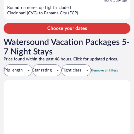
5
found 1 day ago
now
Roundtrip non-stop flight included
$1,200
Cincinnati (CVG) to Panama City (ECP)
per
person
Choose your dates
Watersound Vacation Packages 5-
7 Night Stays
Price found within the past 48 hours. Click for updated prices.
Trip length
Star rating
Flight class
Remove all filters