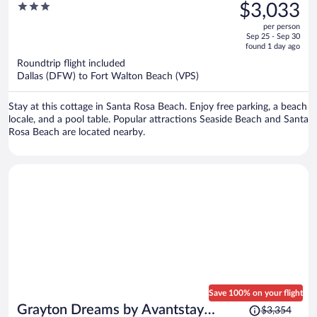
was
3
$3,033
Lux Beach Retreat Pool + Game
$3,957,
out
Room + Golf Cart + Bikes
per person
price
of
Sep 25 - Sep 30
is
5
found 1 day ago
now
Roundtrip flight included
$3,033
Dallas (DFW) to Fort Walton Beach (VPS)
per
person
Stay at this cottage in Santa Rosa Beach. Enjoy free parking, a beach
locale, and a pool table. Popular attractions Seaside Beach and Santa
Rosa Beach are located nearby.
Save 100% on your flight
Price
Grayton Dreams by Avantstay
$3,354