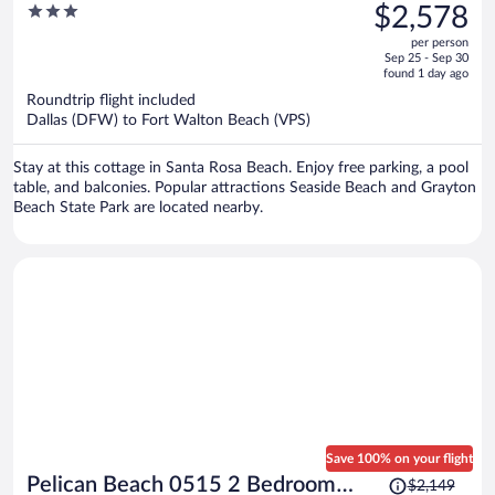
was
3
$2,578
Sleeps 32 Group Retreat Pool +
$3,354,
out
Game Room + Golf Carts
per person
price
of
Sep 25 - Sep 30
is
5
found 1 day ago
now
Roundtrip flight included
$2,578
Dallas (DFW) to Fort Walton Beach (VPS)
per
person
Stay at this cottage in Santa Rosa Beach. Enjoy free parking, a pool
table, and balconies. Popular attractions Seaside Beach and Grayton
Beach State Park are located nearby.
Save 100% on your flight
Price
Pelican Beach 0515 2 Bedroom
$2,149