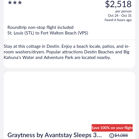
was
3
$2,518
Destin Retreat
$3,296,
out
per person
price
of
Oct 24 - Oct 31
is
5
found 6 hours ago
now
Roundtrip non-stop flight included
$2,518
St. Louis (STL) to Fort Walton Beach (VPS)
per
person
Stay at this cottage in Destin. Enjoy a beach locale, patios, and in-
room washers/dryers. Popular attractions Destin Beaches and Big
Kahuna's Water and Adventure Park are located nearby.
Save 100% on your flight
Price
Graytness by Avantstay Sleeps 32
$4,088