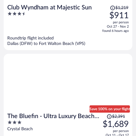
Price
Club Wyndham at Majestic Sun
$1,219
was
3.5
$911
$1,219,
out
per person
price
of
Oct 27 - Nov 2
is
5
found 6 hours ago
now
Roundtrip flight included
$911
Dallas (DFW) to Fort Walton Beach (VPS)
per
person
Save 100% on your flight
Price
The Bluefin - Ultra Luxury Beach
$2,391
was
3
$1,689
Home
$2,391,
out
Crystal Beach
per person
price
of
Oct 11 - Oct 17