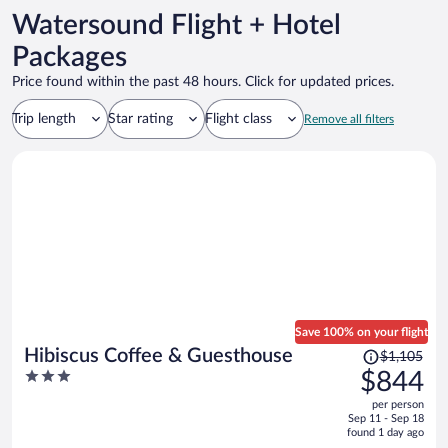
Watersound Flight + Hotel
Packages
Price found within the past 48 hours. Click for updated prices.
Trip length
Star rating
Flight class
Remove all filters
Save 100% on your flight
Price
Hibiscus Coffee & Guesthouse
$1,105
was
3
$844
$1,105,
out
per person
price
of
Sep 11 - Sep 18
is
5
found 1 day ago
now