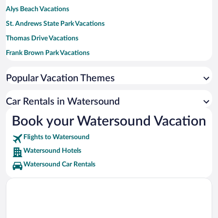
Alys Beach Vacations
St. Andrews State Park Vacations
Thomas Drive Vacations
Frank Brown Park Vacations
Blue Mountain Beach Vacations
Popular Vacation Themes
Shipwreck Island Waterpark Vacations
Carillon Beach Vacations
Car Rentals in Watersound
Grayton Beach State Park Vacations
Book your Watersound Vacation
Flights to Watersound
Watersound Hotels
Watersound Car Rentals