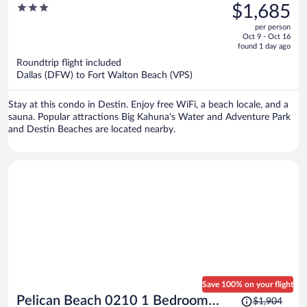
was
3
$1,685
Condo by Pelican Beach
$2,149,
out
Management
per person
price
of
Oct 9 - Oct 16
is
5
found 1 day ago
now
Roundtrip flight included
$1,685
Dallas (DFW) to Fort Walton Beach (VPS)
per
person
Stay at this condo in Destin. Enjoy free WiFi, a beach locale, and a
sauna. Popular attractions Big Kahuna's Water and Adventure Park
and Destin Beaches are located nearby.
Save 100% on your flight
Price
Pelican Beach 0210 1 Bedroom
$1,904