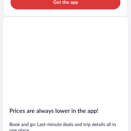
Get the app
Prices are always lower in the app!
Book and go: Last-minute deals and trip details all in
one place