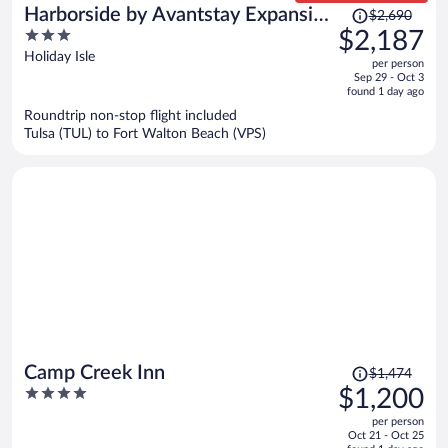
Price
Harborside by Avantstay Expansive
$2,690
was
3
$2,187
Destin Retreat
$2,690,
out
Holiday Isle
per person
price
of
Sep 29 - Oct 3
is
5
found 1 day ago
now
Roundtrip non-stop flight included
$2,187
Tulsa (TUL) to Fort Walton Beach (VPS)
per
person
Price
Camp Creek Inn
$1,474
was
4
$1,200
$1,474,
out
per person
price
of
Oct 21 - Oct 25
is