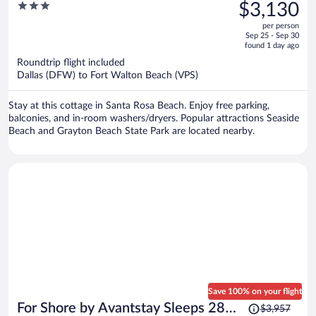
was
3
$3,130
Private Pool + Spa Golf Carts +
$4,088,
out
Bikes Near Beach + Seaside
per person
price
of
Sep 25 - Sep 30
is
5
found 1 day ago
now
Roundtrip flight included
$3,130
Dallas (DFW) to Fort Walton Beach (VPS)
per
person
Stay at this cottage in Santa Rosa Beach. Enjoy free parking,
balconies, and in-room washers/dryers. Popular attractions Seaside
Beach and Grayton Beach State Park are located nearby.
Save 100% on your flight
Price
For Shore by Avantstay Sleeps 28
$3,957