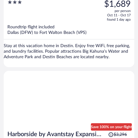
was
3
$1,689
Home
$2,391,
out
per person
price
of
Oct 11 - Oct 17
is
5
found 1 day ago
now
Roundtrip flight included
$1,689
Dallas (DFW) to Fort Walton Beach (VPS)
per
person
Stay at this vacation home in Destin. Enjoy free WiFi, free parking,
and laundry facilities. Popular attractions Big Kahuna's Water and
Adventure Park and Destin Beaches are located nearby.
Save 100% on your flight
Price
Harborside by Avantstay Expansive
$3,296