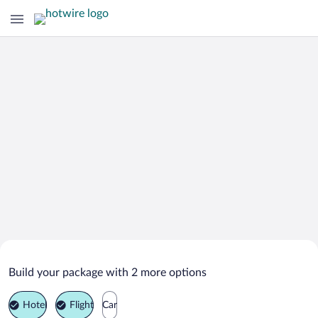
Search Deals on
Watersound Vacation Packages
Build your package with 2 more options
Hotel
Flight
Car