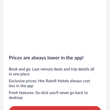
Prices are always lower in the app!
Book and go: Last-minute deals and trip details all
in one place
Exclusive prices: Hot Rate® Hotels always cost
less in the app
Fresh features: So slick you’ll never go back to
desktop