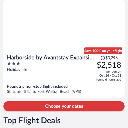
Save 100% on your flight
Price
Harborside by Avantstay Expansive
$3,296
was
3
$2,518
Destin Retreat
$3,296,
out
Holiday Isle
per person
price
of
Oct 24 - Oct 31
is
5
found 6 hours ago
now
Roundtrip non-stop flight included
$2,518
St. Louis (STL) to Fort Walton Beach (VPS)
per
person
Choose your dates
Top Flight Deals