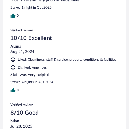
Nice hotel and very good athmosphere
Stayed 1 night in Oct 2023
0
Verified review
10/10 Excellent
Alaina
Aug 21, 2024
Liked: Cleanliness, staff & service, property conditions & facilities
Disliked: Amenities
Staff was very helpful
Stayed 4 nights in Aug 2024
0
Verified review
8/10 Good
brian
Jul 28, 2025