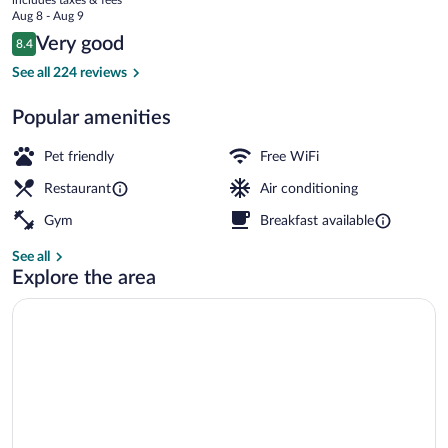
Hotel
price
Aug 8 - Aug 9
is
Reviews
Very good
8.4
$102
8.4 out of 10
Lobby sitting area
See all 224 reviews
Popular amenities
Pet friendly
Free WiFi
Restaurant
Air conditioning
Gym
Breakfast available
See all
Explore the area