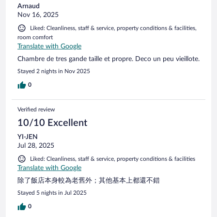
Arnaud
Nov 16, 2025
Liked: Cleanliness, staff & service, property conditions & facilities,
room comfort
Translate with Google
Chambre de tres gande taille et propre. Deco un peu vieillote.
Stayed 2 nights in Nov 2025
0
Verified review
10/10 Excellent
YI-JEN
Jul 28, 2025
Liked: Cleanliness, staff & service, property conditions & facilities
Translate with Google
除了飯店本身較為老舊外；其他基本上都還不錯
Stayed 5 nights in Jul 2025
0