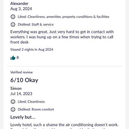
Alexander
Aug 3, 2024
Liked: Cleanliness, amenities, property conditions & facilities
Disliked: Staff & service
Everything was great. Just very hard to get in contact with
workers. I was hung up on a few times when trying to call
front desk
Stayed 2 nights in Aug 2024
0
Verified review
6/10 Okay
Simon
Jul 14, 2023
Liked: Cleanliness
Disliked: Room comfort
Lovely but…
Lovely hotel, such a shame the air conditioning doesn’t work.