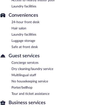
Access to nearby indoor pool
Laundry facilities
Conveniences
24-hour front desk
Hair salon
Laundry facilities
Luggage storage
Safe at front desk
Guest services
Concierge services
Dry cleaning/laundry service
Multilingual staff
No housekeeping service
Porter/bellhop
Tour and ticket assistance
Business services