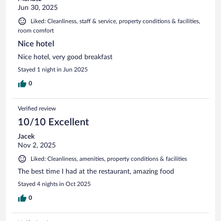
Jun 30, 2025
Liked: Cleanliness, staff & service, property conditions & facilities,
room comfort
Nice hotel
Nice hotel, very good breakfast
Stayed 1 night in Jun 2025
0
Verified review
10/10 Excellent
Jacek
Nov 2, 2025
Liked: Cleanliness, amenities, property conditions & facilities
The best time I had at the restaurant, amazing food
Stayed 4 nights in Oct 2025
0