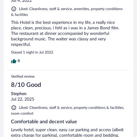
Jul 4, 2022
Liked: Cleanliness, staff & service, amenities, property conditions
& facilities
This Hotel is the best experience in my life, a really nice
place, clean, precious, i fehl as i was in a James Bond film.
The restaurant at dinner accompanied by wonderful
background music. The waiter was classy and very
respectful.
Stayed 1 night in Jul 2022
0
Verified review
8/10 Good
Stephen
Jul 22, 2025
Liked: Cleanliness, staff & service, property conditions & facilities,
room comfort
Comfortable and decent value
Lovely hotel, super clean, easy car parking and access (albeit
extra charge for parking), comfortable room and bedding.