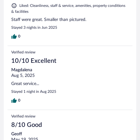
Liked: Cleanliness, staff & service, amenities, property conditions
& facilities
Staff were great. Smaller than pictured.
Stayed 3 nights in Jun 2025
0
Verified review
10/10 Excellent
Magdalena
Aug 5, 2025
Great service...
Stayed 1 night in Aug 2025
0
Verified review
8/10 Good
Geoff
May 19, 2025