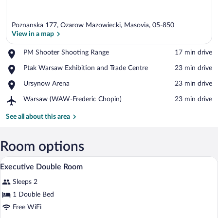
Poznanska 177, Ozarow Mazowiecki, Masovia, 05-850
View in a map
Place,
PM Shooter Shooting Range
‪17 min drive‬
PM
View in a map
Place,
Ptak Warsaw Exhibition and Trade Centre
‪23 min drive‬
Shooter
Ptak
Shooting
Place,
Ursynow Arena
‪23 min drive‬
Warsaw
Range
Ursynow
Exhibition
Airport,
Warsaw (WAW-Frederic Chopin)
‪23 min drive‬
Arena
and
Warsaw
Trade
(WAW-
See all about this area
Centre
Frederic
Chopin)
Room options
A hotel room with two beds, a red carp
View
4
Executive Double Room
all
Sleeps 2
photos
for
1 Double Bed
Executive
Free WiFi
Double