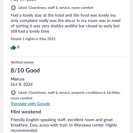
Liked: Cleanliness, staff & service, room comfort
Had a lovely stay at the hotel and the food was lovely my
only complaint really was the decor in my room was in need
of sorting it was very shabby andthe bar closed to early but
still had a lovely time
Stayed 5 nights in May 2025
0
Verified review
8/10 Good
Marcus
Oct 8, 2024
Liked: Cleanliness, staff & service, property conditions & facilities,
room comfort
Translate with Google
Mini weekend
Friendly English-speaking staff, excellent room and great
breakfast. Easy acess with train to Warzawa center. Highly
recommended