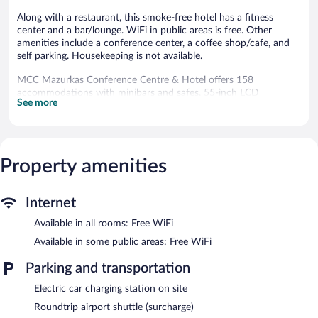
Along with a restaurant, this smoke-free hotel has a fitness
center and a bar/lounge. WiFi in public areas is free. Other
amenities include a conference center, a coffee shop/cafe, and
self parking. Housekeeping is not available.
MCC Mazurkas Conference Centre & Hotel offers 158
accommodations with minibars and safes. 55-inch LCD
See more
televisions come with cable channels. Bathrooms include
shower/tub combinations, complimentary toiletries, and hair
dryers.
This Ozarow Mazowiecki hotel provides complimentary wireless
Internet access. Business-friendly amenities include desks and
Property amenities
phones. Additionally, rooms include complimentary bottled
water and blackout drapes/curtains. Hypo-allergenic bedding
Internet
and irons/ironing boards can be requested.
Available in all rooms: Free WiFi
Recreational amenities at the hotel include a fitness center.
Available in some public areas: Free WiFi
Dining options at the hotel include a restaurant and a coffee
shop/cafe. A bar/lounge is on site where guests can unwind with
Parking and transportation
a drink. This 4-star property offers access to a business center
and a meeting room.
Electric car charging station on site
A computer station is located on site and wireless Internet
Roundtrip airport shuttle (surcharge)
access is complimentary. This business-friendly hotel also offers