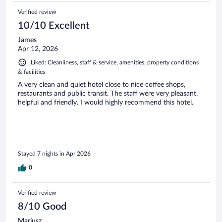
Verified review
10/10 Excellent
James
Apr 12, 2026
Liked: Cleanliness, staff & service, amenities, property conditions
& facilities
A very clean and quiet hotel close to nice coffee shops,
restaurants and public transit. The staff were very pleasant,
helpful and friendly. I would highly recommend this hotel.
Stayed 7 nights in Apr 2026
0
Verified review
8/10 Good
Mariusz