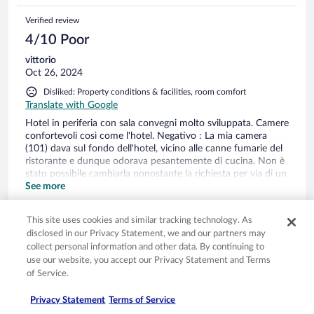
Verified review
4/10 Poor
vittorio
Oct 26, 2024
Disliked: Property conditions & facilities, room comfort
Translate with Google
Hotel in periferia con sala convegni molto sviluppata. Camere
confortevoli così come l'hotel. Negativo : La mia camera
(101) dava sul fondo dell'hotel, vicino alle canne fumarie del
ristorante e dunque odorava pesantemente di cucina. Non è
stato possibile cambiarla nonostante la richiesta per via di un
booking completo. Il bagno mostra qualche necessità di
See more
ammodernamento. I letti sono comodi ma nulla di
Stayed 1 night in Oct 2024
eccezionale. Il ristorante era una opzione non percorribile
This site uses cookies and similar tracking technology. As
perché la presenza di un gruppo aveva creato un ingorgo
0
disclosed in our Privacy Statement, we and our partners may
nelle prenotazioni e attese di oltre un ora (parole del maitre)
collect personal information and other data. By continuing to
Nessuno ci aveva avvertito alla reception e abbiamo dovuto
Verified review
use our website, you accept our Privacy Statement and Terms
uscire e percorre dihilometri (non ci sta nulla intorno) per
of Service.
cenare
8/10 Good
Wenco
Privacy Statement
Terms of Service
Oct 20, 2024