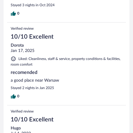
Stayed 3 nights in Oct 2024
0
Verified review
10/10 Excellent
Dorota
Jan 17, 2025
Liked: Cleanliness, staff & service, property conditions & facilities,
room comfort
recomended
a good place near Warsaw
Stayed 2 nights in Jan 2025
0
Verified review
10/10 Excellent
Hugo