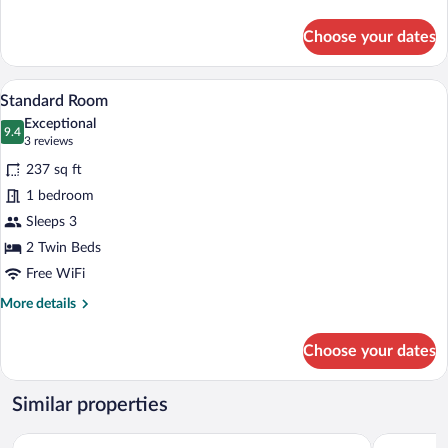
details
for
Choose your dates
Traditional
Suite
A hotel room with two beds, a sitting are
View
5
Standard Room
all
Exceptional
photos
9.4
9.4 out of 10
(3
3 reviews
for
reviews)
237 sq ft
Standard
1 bedroom
Room
Sleeps 3
2 Twin Beds
Free WiFi
More
More details
details
for
Choose your dates
Standard
Room
Similar properties
Tulip Inn 
Hotel Sokołowska