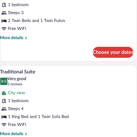
1 bedroom
photos
for
Sleeps 3
Basic
2 Twin Beds and 1 Twin Futon
Triple
Free WiFi
Room,
More
More details
Multiple
details
Beds
for
Choose your dates
Basic
Triple
Room,
A hotel room with a bed, a desk with a co
View
1
Multiple
Traditional Suite
all
Beds
Very good
photos
8.0
8.0 out of 10
(3
3 reviews
for
reviews)
City view
Traditional
1 bedroom
Suite
Sleeps 4
1 King Bed and 1 Twin Sofa Bed
Free WiFi
More
More details