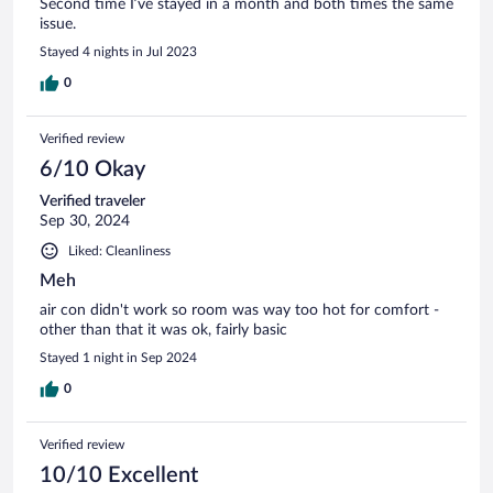
Second time I’ve stayed in a month and both times the same
issue.
Stayed 4 nights in Jul 2023
0
Verified review
6/10 Okay
Verified traveler
Sep 30, 2024
Liked: Cleanliness
Meh
air con didn't work so room was way too hot for comfort -
other than that it was ok, fairly basic
Stayed 1 night in Sep 2024
0
Verified review
10/10 Excellent