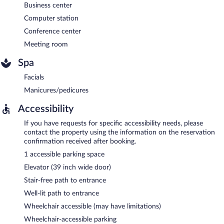
Business center
Computer station
Conference center
Meeting room
Spa
Facials
Manicures/pedicures
Accessibility
If you have requests for specific accessibility needs, please
contact the property using the information on the reservation
confirmation received after booking.
1 accessible parking space
Elevator (39 inch wide door)
Stair-free path to entrance
Well-lit path to entrance
Wheelchair accessible (may have limitations)
Wheelchair-accessible parking