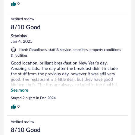
0
Verified review
8/10 Good
Stanislav
Jan 4, 2025
Liked: Cleanliness, staff & service, amenities, property conditions
& facilities
Good location, brilliant breakfast on New Year’s day.
Amazing salads. The day after the breakfast didn’t include
the stuff from the previous day, however it was still very
good. The restaurant is a little dear, but they have good
kitchen chefs. The tips are always included in the final bill.
The waiters are top notch. Very professional and kind. The
See more
rooms and bathrooms are fine, however they do not have
Stayed 2 nights in Dec 2024
shower cabins, so there is not much convenience for
disabled people. In overall me and my family had got a
0
wonderful stay. Thank you!
Verified review
8/10 Good