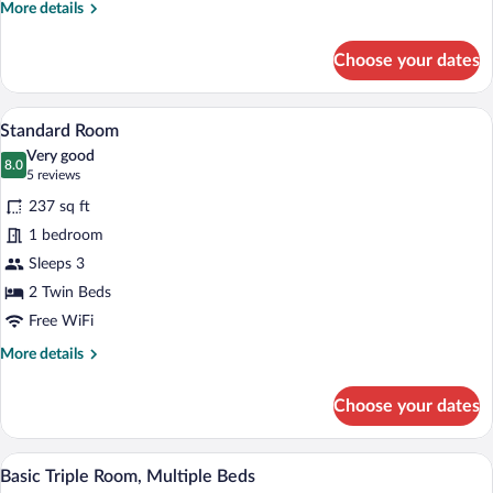
More
More details
Room
details
for
Choose your dates
Executive
Double
Room
A hotel room with two beds, a sitting are
View
3
Standard Room
all
Very good
photos
8.0
8.0 out of 10
(5
5 reviews
for
reviews)
237 sq ft
Standard
1 bedroom
Room
Sleeps 3
2 Twin Beds
Free WiFi
More
More details
details
for
Choose your dates
Standard
Room
A hotel room with two beds, a desk, a cha
View
1
Basic Triple Room, Multiple Beds
all