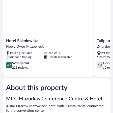
Hotel
Tulip
Hotel Sokołowska
Tulip In
Sokołowska
Inn
Nowy Dwor Mazowiecki
Zyrardow
Nowy
Zyrardow
Parking included
Free WiFi
Pet frien
Dwor
Zyrardow
Air conditioning
Breakfast available
Free WiF
Mazowiecki
4.6
3.8
Wonderful
Good
4.6
3.8
out
out
223 reviews
10 revi
of
of
5,
5,
Wonderful,
Good,
223
10
About this property
reviews
reviews
MCC Mazurkas Conference Centre & Hotel
4-star Ozarow Mazowiecki hotel with 1 restaurants, connected
to the convention center