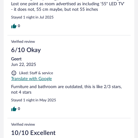
Lost one point as room advertised as including '55" LED TV'
- it does not, 55 cm maybe, but not 55 inches
Stayed 1 night in Jul 2025
0
Verified review
6/10 Okay
Geert
Jun 22, 2025
Liked: Staff & service
Translate with Google
Furniture and bathroom are outdated, this is like 2/3 stars,
not 4 stars
Stayed 1 night in May 2025
0
Verified review
10/10 Excellent