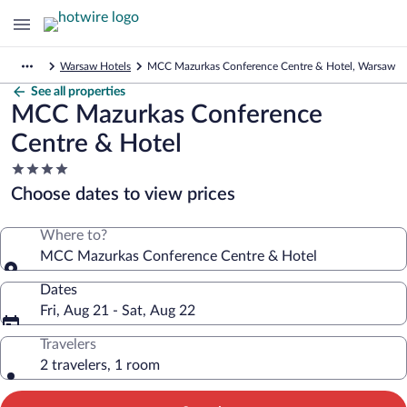
Warsaw Hotels
MCC Mazurkas Conference Centre & Hotel, Warsaw
See all properties
MCC Mazurkas Conference
Centre & Hotel
4.0
star
Choose dates to view prices
property
Where to?
MCC Mazurkas Conference Centre & Hotel
Dates
Fri, Aug 21 - Sat, Aug 22
Travelers
2 travelers, 1 room