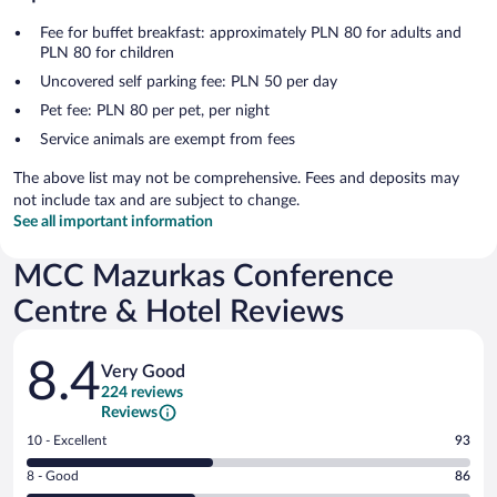
Fee for buffet breakfast: approximately PLN 80 for adults and
PLN 80 for children
Uncovered self parking fee: PLN 50 per day
Pet fee: PLN 80 per pet, per night
Service animals are exempt from fees
The above list may not be comprehensive. Fees and deposits may
not include tax and are subject to change.
See all important information
MCC Mazurkas Conference
Centre & Hotel Reviews
Reviews
8.4
Very Good
224 reviews
Reviews
Rating
10 - Excellent
93
10
Rating
8 - Good
86
-
8