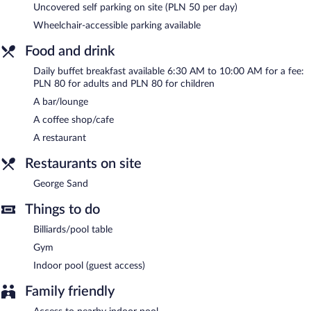
Uncovered self parking on site (PLN 50 per day)
a fitness center, multilingual staff, and tour/ticket assistance.
Wheelchair-accessible parking available
Guests can use the indoor pool at a partner property. Onsite
parking is available (surcharge), along with a car charging station.
Food and drink
MCC Mazurkas Conference Centre & Hotel is a smoke-free
Daily buffet breakfast available 6:30 AM to 10:00 AM for a fee:
property.
PLN 80 for adults and PLN 80 for children
Buffet breakfasts are available for a surcharge and are served
A bar/lounge
each morning between 6:30 AM and 10 AM.
A coffee shop/cafe
George Sand
- This fine-dining restaurant serves breakfast, lunch,
A restaurant
and dinner.
Restaurants on site
Room service (during limited hours) is available.
George Sand
Things to do
Billiards/pool table
Gym
Indoor pool (guest access)
Family friendly