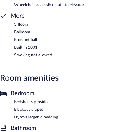
Wheelchair-accessible path to elevator
More
3 floors
Ballroom
Banquet hall
Built in 2001
Smoking not allowed
Room amenities
Bedroom
Bedsheets provided
Blackout drapes
Hypo-allergenic bedding
Bathroom