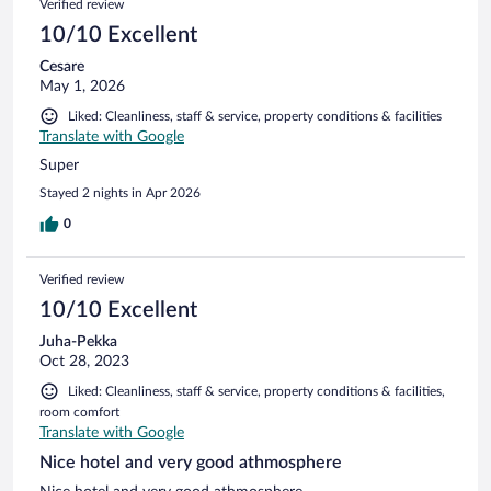
Verified review
10/10 Excellent
Cesare
May 1, 2026
Liked: Cleanliness, staff & service, property conditions & facilities
Translate with Google
Super
Stayed 2 nights in Apr 2026
0
Verified review
10/10 Excellent
Juha-Pekka
Oct 28, 2023
Liked: Cleanliness, staff & service, property conditions & facilities,
room comfort
Translate with Google
Nice hotel and very good athmosphere