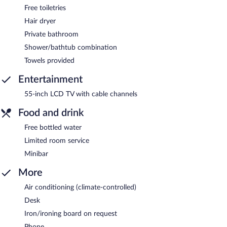
Free toiletries
Hair dryer
Private bathroom
Shower/bathtub combination
Towels provided
Entertainment
55-inch LCD TV with cable channels
Food and drink
Free bottled water
Limited room service
Minibar
More
Air conditioning (climate-controlled)
Desk
Iron/ironing board on request
Phone