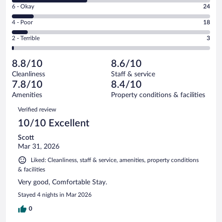
Excellent.
Rating
6 - Okay
24
-
93
6
Good.
out
Rating
4 - Poor
18
-
86
of
4
Okay.
out
Rating
2 - Terrible
3
224
-
24
of
2
reviews
Poor.
out
224
-
18
of
8.8/10
8.6/10
reviews
Terrible.
out
224
Cleanliness
Staff & service
3
of
reviews
7.8/10
8.4/10
out
224
of
Amenities
Property conditions & facilities
reviews
224
Reviews
Verified review
reviews
10/10 Excellent
Scott
Mar 31, 2026
Liked: Cleanliness, staff & service, amenities, property conditions
& facilities
Very good, Comfortable Stay.
Stayed 4 nights in Mar 2026
0