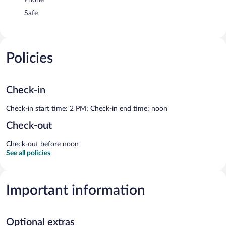
Safe
Policies
Check-in
Check-in start time: 2 PM; Check-in end time: noon
Check-out
Check-out before noon
See all policies
Important information
Optional extras