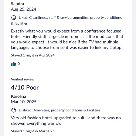
Sandra
Aug 25, 2024
Liked: Cleanliness, staff & service, amenities, property conditions
& facilities
Exactly what you would expect from a conference focused
hotel. Friendly staff, large clean rooms, all the mod cons that
you would expect. It would be nice if the TV had multiple
languages to choose from so it was easier to link my laptop.
Stayed 1 night in Aug 2024
0
Verified review
4/10 Poor
Karolina
Mar 10, 2025
Disliked: Amenities, property conditions & facilities
Very old fashion hotel, upgraded to suit - and there was no
shower. Everything was old
Stayed 1 night in Mar 2025