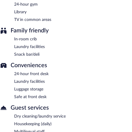
24-hour gym
Library
TV in common areas
Family friendly
In-room crib
Laundry facilities
Snack bar/deli
Conveniences
24-hour front desk
Laundry facilities
Luggage storage
Safe at front desk
Guest services
Dry cleaning/laundry service
Housekeeping (daily)
Multilingual staff