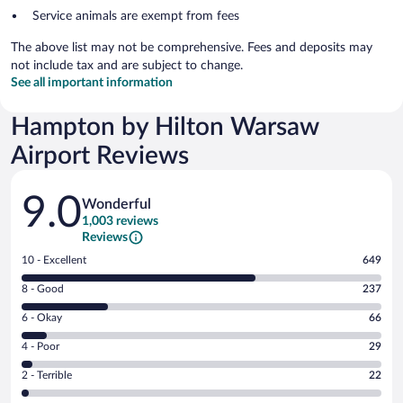
Service animals are exempt from fees
The above list may not be comprehensive. Fees and deposits may
not include tax and are subject to change.
See all important information
Hampton by Hilton Warsaw
Airport Reviews
Reviews
9.0
Wonderful
1,003 reviews
Reviews
Rating
10 - Excellent
649
10
Rating
8 - Good
237
-
8
Excellent.
Rating
6 - Okay
66
-
649
6
Good.
out
Rating
4 - Poor
29
-
237
of
4
Okay.
out
Rating
2 - Terrible
22
1003
-
66
of
2
reviews
Poor.
out