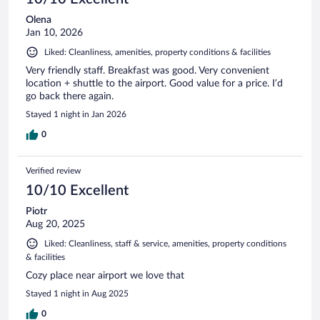
Olena
Jan 10, 2026
Liked: Cleanliness, amenities, property conditions & facilities
Very friendly staff. Breakfast was good. Very convenient
location + shuttle to the airport. Good value for a price. I’d
go back there again.
Stayed 1 night in Jan 2026
0
Verified review
10/10 Excellent
Piotr
Aug 20, 2025
Liked: Cleanliness, staff & service, amenities, property conditions
& facilities
Cozy place near airport we love that
Stayed 1 night in Aug 2025
0