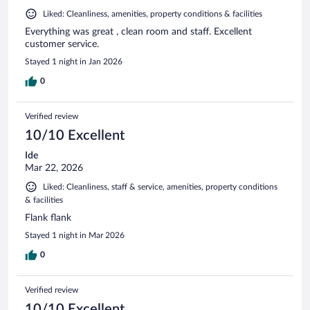
Liked: Cleanliness, amenities, property conditions & facilities
Everything was great , clean room and staff. Excellent
customer service.
Stayed 1 night in Jan 2026
0
Verified review
10/10 Excellent
Ide
Mar 22, 2026
Liked: Cleanliness, staff & service, amenities, property conditions
& facilities
Flank flank
Stayed 1 night in Mar 2026
0
Verified review
10/10 Excellent