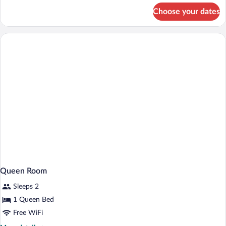
for
Choose your dates
Accessible
Queen
Room
Queen Room
Sleeps 2
1 Queen Bed
Free WiFi