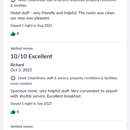
Liked: Cleanliness, staff & service, amenities, property conditions
& facilities
Hotel staff - very friendly and helpful. The room was clean,
our stay was pleasant.
Stayed 1 night in Aug 2025
0
Verified review
10/10 Excellent
Richard
Oct 3, 2025
Liked: Cleanliness, staff & service, property conditions & facilities,
room comfort
Spacious room, very helpful staff. Very convenient to airport
with shuttle service. Excellent breakfast.
Stayed 1 night in Sep 2025
0
Verified review