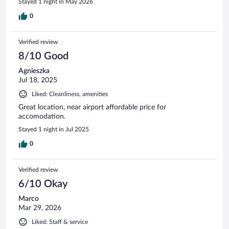
Stayed 1 night in May 2026
0
Verified review
8/10 Good
Agnieszka
Jul 18, 2025
Liked: Cleanliness, amenities
Great location, near airport affordable price for
accomodation.
Stayed 1 night in Jul 2025
0
Verified review
6/10 Okay
Marco
Mar 29, 2026
Liked: Staff & service