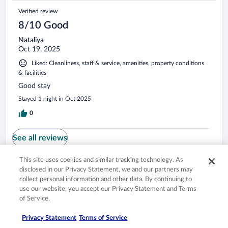
Verified review
8/10 Good
Nataliya
Oct 19, 2025
Liked: Cleanliness, staff & service, amenities, property conditions
& facilities
Good stay
Stayed 1 night in Oct 2025
0
See all reviews
This site uses cookies and similar tracking technology. As
disclosed in our Privacy Statement, we and our partners may
Opens in a new window
Opens in a new window
Opens in a new window
Opens in a new window
Privacy
Terms of use
Help center
FAQs
collect personal information and other data. By continuing to
Opens in a new window
Opens in a new window
Do Not Sell My Personal Information
Feedback
use our website, you accept our Privacy Statement and Terms
of Service.
© 2026 Expedia, Inc., an Expedia Group company. All rights reserved. Expedia,
Privacy Statement
Terms of Service
Inc. is not responsible for content on external sites. Hotwire, the Hotwire logo,