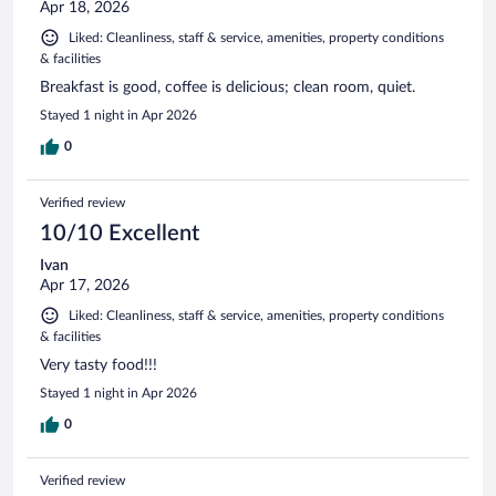
Apr 18, 2026
Liked: Cleanliness, staff & service, amenities, property conditions
& facilities
Breakfast is good, coffee is delicious; clean room, quiet.
Stayed 1 night in Apr 2026
0
Verified review
10/10 Excellent
Ivan
Apr 17, 2026
Liked: Cleanliness, staff & service, amenities, property conditions
& facilities
Very tasty food!!!
Stayed 1 night in Apr 2026
0
Verified review