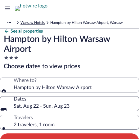
Warsaw Hotels
Hampton by Hilton Warsaw Airport, Warsaw
See all properties
Hampton by Hilton Warsaw
Airport
3.0
star
Choose dates to view prices
property
Where to?
Hampton by Hilton Warsaw Airport
Dates
Sat, Aug 22 - Sun, Aug 23
Travelers
2 travelers, 1 room