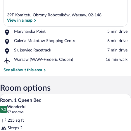
39F Komitetu Obrony Robotników, Warsaw, 02-148
View in a map
Place,
Marynarska Point
‪5 min drive‬
Marynarska
View in a map
Place,
Galeria Mokotow Shopping Centre
‪6 min drive‬
Point
Galeria
Place,
Służewiec Racetrack
‪7 min drive‬
Mokotow
Służewiec
Shopping
Airport,
Warsaw (WAW-Frederic Chopin)
‪16 min walk‬
Racetrack
Centre
Warsaw
(WAW-
See all about this area
Frederic
Chopin)
Room options
A hotel room with a large bed, a desk wit
View
4
Room, 1 Queen Bed
all
Wonderful
photos
9.2
9.2 out of 10
(57
57 reviews
for
reviews)
215 sq ft
Room,
Sleeps 2
1