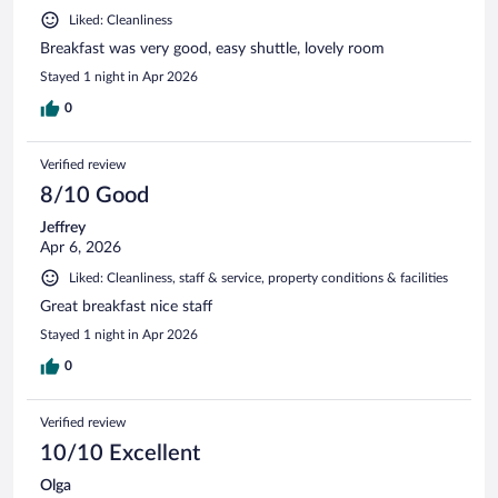
Liked: Cleanliness
Breakfast was very good, easy shuttle, lovely room
Stayed 1 night in Apr 2026
0
Verified review
8/10 Good
Jeffrey
Apr 6, 2026
Liked: Cleanliness, staff & service, property conditions & facilities
Great breakfast nice staff
Stayed 1 night in Apr 2026
0
Verified review
10/10 Excellent
Olga