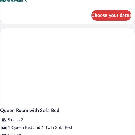
More
More details
details
for
Choose your dates
Queen
Room
Queen Room with Sofa Bed
Sleeps 2
1 Queen Bed and 1 Twin Sofa Bed