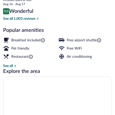
price
Aug 16 - Aug 17
is
Reviews
Wonderful
9.0
$105
9.0 out of 10
In-room safe, desk, iron/ironing board, c
See all 1,003 reviews
Popular amenities
Breakfast included
Free airport shuttle
Pet friendly
Free WiFi
Restaurant
Air conditioning
See all
Explore the area