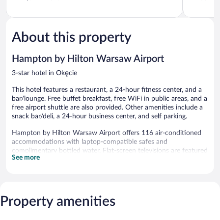
of
of
5,
5,
Exceptional,
Wonderful
1,641
566
About this property
reviews
reviews
Hampton by Hilton Warsaw Airport
3-star hotel in Okęcie
This hotel features a restaurant, a 24-hour fitness center, and a
bar/lounge. Free buffet breakfast, free WiFi in public areas, and a
free airport shuttle are also provided. Other amenities include a
snack bar/deli, a 24-hour business center, and self parking.
Hampton by Hilton Warsaw Airport offers 116 air-conditioned
accommodations with laptop-compatible safes and
complimentary bottled water. Flat-screen televisions are featured
See more
in guestrooms. Bathrooms include showers and hair dryers.
This Warsaw hotel provides complimentary wireless Internet
access. Business-friendly amenities include desks and phones.
Housekeeping is provided daily.
Property amenities
Recreational amenities at the hotel include a 24-hour fitness
center.