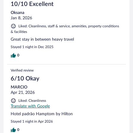
10/10 Excellent
Oksana
Jan 8, 2026
Liked: Cleanliness, staff & service, amenities, property conditions
& facilities
Great stay in between heavy travel
Stayed 1 night in Dec 2025
0
Verified review
6/10 Okay
MARCIO
Apr 21, 2026
Liked: Cleanliness
Translate with Google
Hotel padrão Hamptom by Hilton
Stayed 1 night in Apr 2026
0