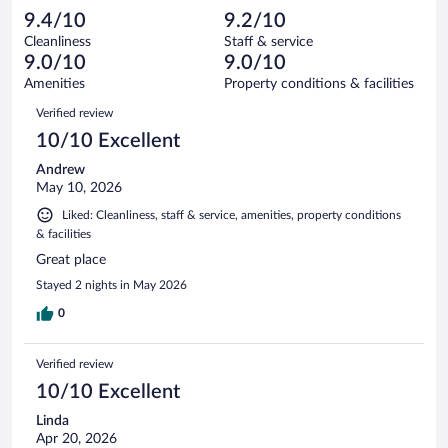
1003
-
29
of
9.4/10
9.2/10
reviews
Terrible.
out
1003
Cleanliness
Staff & service
22
of
reviews
9.0/10
9.0/10
out
1003
of
Amenities
Property conditions & facilities
reviews
1003
Reviews
Verified review
reviews
10/10 Excellent
Andrew
May 10, 2026
Liked: Cleanliness, staff & service, amenities, property conditions
& facilities
Great place
Stayed 2 nights in May 2026
0
Verified review
10/10 Excellent
Linda
Apr 20, 2026