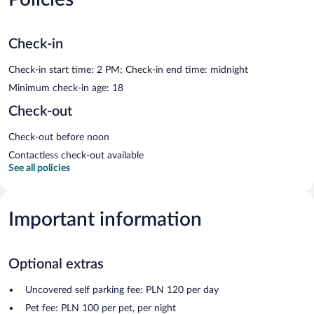
Check-in
Check-in start time: 2 PM; Check-in end time: midnight
Minimum check-in age: 18
Check-out
Check-out before noon
Contactless check-out available
See all policies
Important information
Optional extras
Uncovered self parking fee: PLN 120 per day
Pet fee: PLN 100 per pet, per night