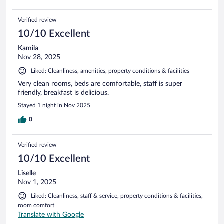
Verified review
10/10 Excellent
Kamila
Nov 28, 2025
Liked: Cleanliness, amenities, property conditions & facilities
Very clean rooms, beds are comfortable, staff is super
friendly, breakfast is delicious.
Stayed 1 night in Nov 2025
0
Verified review
10/10 Excellent
Liselle
Nov 1, 2025
Liked: Cleanliness, staff & service, property conditions & facilities,
room comfort
Translate with Google