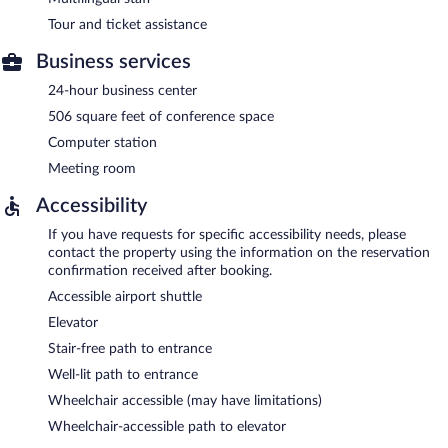
Tour and ticket assistance
Business services
24-hour business center
506 square feet of conference space
Computer station
Meeting room
Accessibility
If you have requests for specific accessibility needs, please
contact the property using the information on the reservation
confirmation received after booking.
Accessible airport shuttle
Elevator
Stair-free path to entrance
Well-lit path to entrance
Wheelchair accessible (may have limitations)
Wheelchair-accessible path to elevator