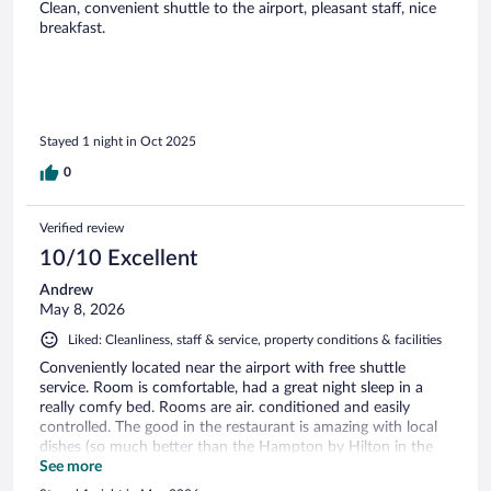
Clean, convenient shuttle to the airport, pleasant staff, nice
breakfast.
Stayed 1 night in Oct 2025
0
Verified review
10/10 Excellent
Andrew
May 8, 2026
Liked: Cleanliness, staff & service, property conditions & facilities
Conveniently located near the airport with free shuttle
service. Room is comfortable, had a great night sleep in a
really comfy bed. Rooms are air. conditioned and easily
controlled. The good in the restaurant is amazing with local
dishes (so much better than the Hampton by Hilton in the
UK)
See more