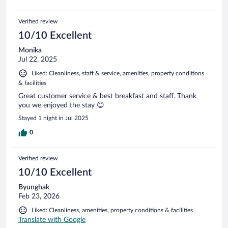
Verified review
10/10 Excellent
Monika
Jul 22, 2025
Liked: Cleanliness, staff & service, amenities, property conditions
& facilities
Great customer service & best breakfast and staff. Thank
you we enjoyed the stay 😊
Stayed 1 night in Jul 2025
0
Verified review
10/10 Excellent
Byunghak
Feb 23, 2026
Liked: Cleanliness, amenities, property conditions & facilities
Translate with Google