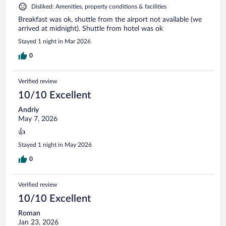
Disliked: Amenities, property conditions & facilities
Breakfast was ok, shuttle from the airport not available (we
arrived at midnight). Shuttle from hotel was ok
Stayed 1 night in Mar 2026
0
Verified review
10/10 Excellent
Andriy
May 7, 2026
👍
Stayed 1 night in May 2026
0
Verified review
10/10 Excellent
Roman
Jan 23, 2026