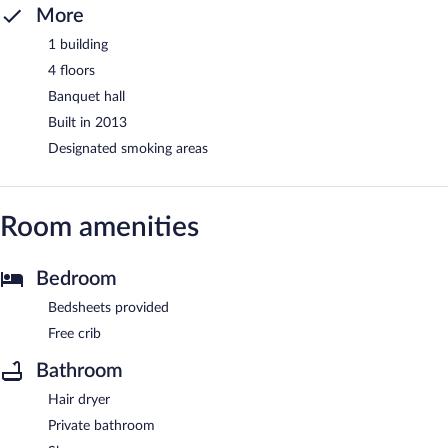
More
1 building
4 floors
Banquet hall
Built in 2013
Designated smoking areas
Room amenities
Bedroom
Bedsheets provided
Free crib
Bathroom
Hair dryer
Private bathroom