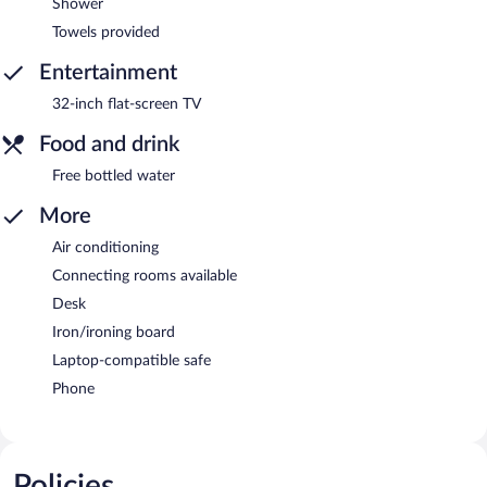
Shower
Towels provided
Entertainment
32-inch flat-screen TV
Food and drink
Free bottled water
More
Air conditioning
Connecting rooms available
Desk
Iron/ironing board
Laptop-compatible safe
Phone
Policies