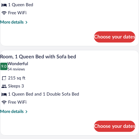
1 Queen Bed
Queen
Bed
Free WiFi
More
More details
details
for
Choose your dates
Room,
1
Queen
A hotel room with a large bed, a desk wi
View
4
Bed
Room, 1 Queen Bed with Sofa bed
all
Wonderful
photos
9.0
9.0 out of 10
(54
54 reviews
for
reviews)
215 sq ft
Room,
Sleeps 3
1
1 Queen Bed and 1 Double Sofa Bed
Queen
Bed
Free WiFi
with
More
More details
Sofa
details
for
bed
Choose your dates
Room,
1