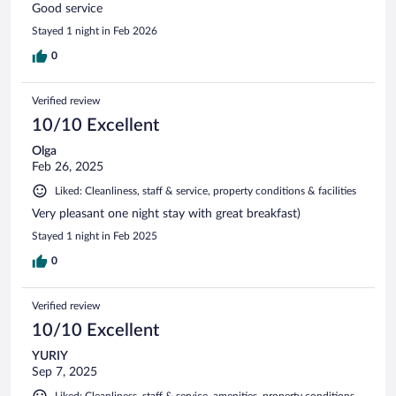
Good service
Stayed 1 night in Feb 2026
0
Verified review
10/10 Excellent
Olga
Feb 26, 2025
Liked: Cleanliness, staff & service, property conditions & facilities
Very pleasant one night stay with great breakfast)
Stayed 1 night in Feb 2025
0
Verified review
10/10 Excellent
YURIY
Sep 7, 2025