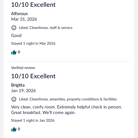
10/10 Excellent
Alfonsus
Mar 31, 2026
Liked: Cleanliness, staff & service
Good
Stayed 1 night in Mar 2026
0
Verified review
10/10 Excellent
Brigitta
Jan 19, 2026
Liked: Cleanliness, amenities, property conditions & facilities
Very clean, confy room. Extremely helpful check in person.
Great breakfast. We'll come again.
Stayed 1 night in Jan 2026
0