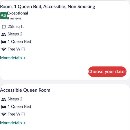
Queen
A hotel room with a bed, a desk, a chair,
View
5
Bed
Room, 1 Queen Bed, Accessible, Non Smoking
all
with
Exceptional
Sofa
photos
9.8
9.8 out of 10
(8
8 reviews
bed
for
reviews)
258 sq ft
Room,
Sleeps 2
1
1 Queen Bed
Queen
Bed,
Free WiFi
Accessible,
More
More details
Non
details
for
Smoking
Choose your dates
Room,
1
Queen
A modern bathroom with a glass-enclosed
View
1
Bed,
Accessible Queen Room
all
Accessible,
Sleeps 2
Non
photos
Smoking
for
1 Queen Bed
Accessible
Free WiFi
Queen
More
More details
Room
details