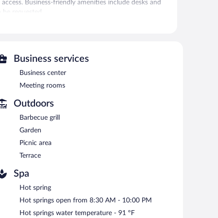
 access. Business-friendly amenities include desks and
n be requested.
enter.
 or nearby; fees may apply.
Business services
fers a restaurant. A bar/lounge is on site where guests can
Business center
Meeting rooms
rooms. This business-friendly hotel also offers a terrace,
rt shuttle (available on request) is offered to guests.
Outdoors
 of this property was completed in February 2019.
Barbecue grill
Garden
etween 6:30 AM and 10:00 AM and on weekends between
Picnic area
Terrace
Spa
Hot spring
Hot springs open from 8:30 AM - 10:00 PM
Hot springs water temperature - 91 ºF