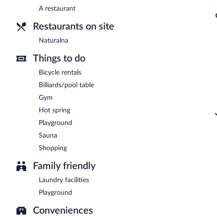
A restaurant
Restaurants on site
Naturalna
Things to do
Bicycle rentals
Billiards/pool table
Gym
Hot spring
Playground
Sauna
Shopping
Family friendly
Laundry facilities
Playground
Conveniences