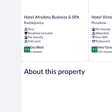
Hotel
Hotel
Hotel Afrodyta Business & SPA
Hotel Vict
Afrodyta
Victor
Radziejowice
Pruszkow
Business
Pruszków
Pool
Pet friendly
&
DeSilva
Breakfast included
Waterslide
SPA
Pruszkow
Pet friendly
Free WiFi
Radziejowice
Kids pool
Restaurant
4.4
4.1
Excellent
Very Goo
4.4
4.1
out
out
6 reviews
135 review
of
of
5,
5,
Excellent,
Very
6
Good,
About this property
reviews
135
reviews