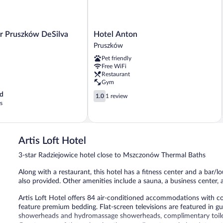
Hotel
or Pruszków DeSilva
Hotel Anton
Anton
Pruszków
Pruszków
Pet friendly
Free WiFi
Restaurant
Gym
1.0
d
1.0
1 review
out
s
of
5,
1
review
Artis Loft Hotel
3-star Radziejowice hotel close to Mszczonów Thermal Baths
Along with a restaurant, this hotel has a fitness center and a bar/lo
also provided. Other amenities include a sauna, a business center, 
Artis Loft Hotel offers 84 air-conditioned accommodations with c
feature premium bedding. Flat-screen televisions are featured in 
showerheads and hydromassage showerheads, complimentary toiletr