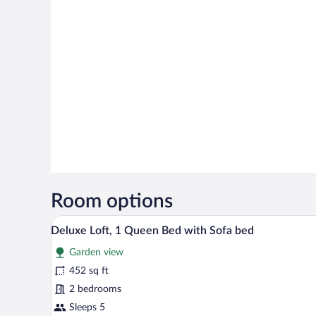
Room options
A modern hotel room with a large 
View
7
Deluxe Loft, 1 Queen Bed with Sofa bed
all
Garden view
photos
for
452 sq ft
Deluxe
2 bedrooms
Loft,
Sleeps 5