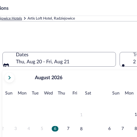
ions
jowice Hotels
Artis Loft Hotel, Radziejowice
Dates
T
Thu, Aug 20 - Fri, Aug 21
2
your
August 2026
current
months
are
Sunday
Monday
Tuesday
Wednesday
Thursday
Friday
Saturday
Sunday
M
Sun
Mon
Tue
Wed
Thu
Fri
Sat
Sun
Mon
August,
2026
and
September,
1
1
2026.
2
3
4
5
6
7
6
7
8
8