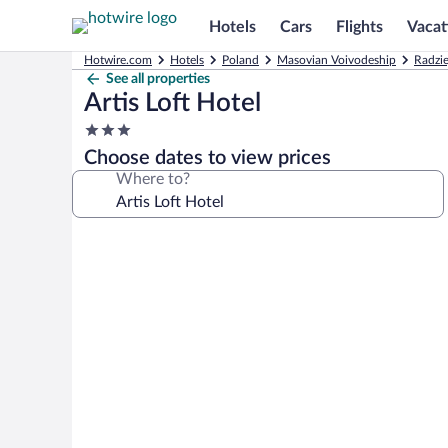
Hotels
Cars
Flights
Vacat
Hotwire.com
Hotels
Poland
Masovian Voivodeship
Radzie
See all properties
Artis Loft Hotel
3.0
star
Choose dates to view prices
property
Where to?
Photo
gallery
for
Artis
Loft
Hotel