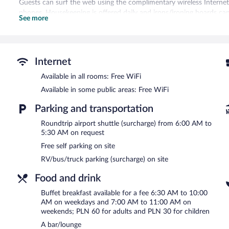
Guests can surf the web using the complimentary wireless Internet
phones. Housekeeping is offered daily and irons/ironing boards ca
See more
Recreational amenities at the hotel include a sauna and a fitness c
The recreational activities listed below are available either on site
There are hot springs open between 8:30 AM and 10:00 PM.
Internet
Artis Loft Hotel features a sauna and a fitness center. The hotel of
Available in all rooms: Free WiFi
unwind with a drink. Wireless Internet access is complimentary.
Available in some public areas: Free WiFi
This 3-star property offers access to a business center and meeting 
barbecue grills, and tour/ticket assistance. For a surcharge, an airpo
Parking and transportation
Complimentary self parking is available on site. A total renovation
Roundtrip airport shuttle (surcharge) from 6:00 AM to
Artis Loft Hotel has designated areas for smoking.
5:30 AM on request
Free self parking on site
Buffet breakfasts are available for a surcharge on weekdays b
7:00 AM and 11:00 AM.
RV/bus/truck parking (surcharge) on site
Naturalna
- Onsite restaurant. Open daily.
Food and drink
Room service (during limited hours) is available.
Buffet breakfast available for a fee 6:30 AM to 10:00
AM on weekdays and 7:00 AM to 11:00 AM on
weekends; PLN 60 for adults and PLN 30 for children
A bar/lounge