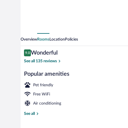
Overview
Rooms
Location
Policies
Reviews
Wonderful
9.0
9.0 out of 10
See all 135 reviews
Popular amenities
Spa
Pet friendly
Free WiFi
Air conditioning
See all