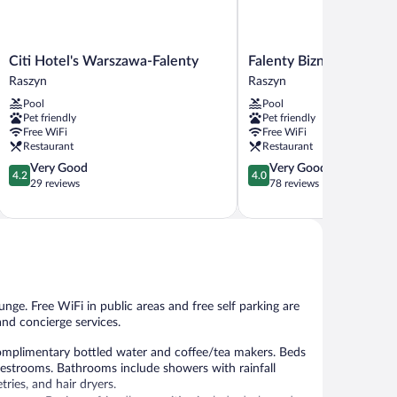
Citi
Falenty
Citi Hotel's Warszawa-Falenty
Falenty Biznes i Wypoc
Hotel's
Biznes
Raszyn
Raszyn
Warszawa-
i
Pool
Pool
Falenty
Wypoczynek
Pet friendly
Pet friendly
Raszyn
Raszyn
Free WiFi
Free WiFi
Restaurant
Restaurant
4.2
4.0
Very Good
Very Good
4.2
4.0
out
out
29 reviews
78 reviews
of
of
5,
5,
Very
Very
Good,
Good,
29
78
reviews
reviews
unge. Free WiFi in public areas and free self parking are
and concierge services.
omplimentary bottled water and coffee/tea makers. Beds
guestrooms. Bathrooms include showers with rainfall
ies, and hair dryers.