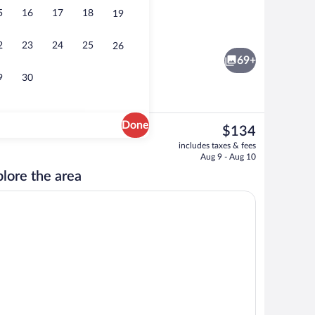
5
16
17
18
19
Front of property - evening/night
2
23
24
25
26
69+
9
30
Done
The
$134
current
Property grounds
includes taxes & fees
price
Aug 9 - Aug 10
is
lore the area
$134