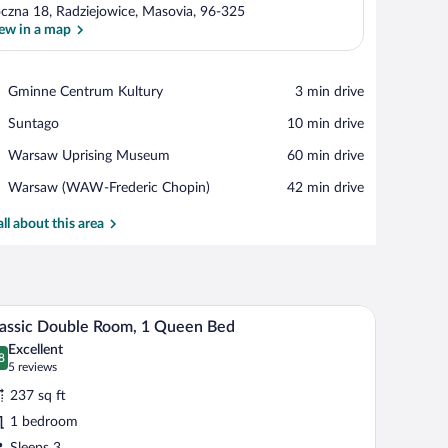
czna 18, Radziejowice, Masovia, 96-325
ew in a map
View in a map
Place,
Gminne Centrum Kultury
‪3 min drive‬
Gminne
Place,
Suntago
‪10 min drive‬
Centrum
Suntago
Kultury
Place,
Warsaw Uprising Museum
‪60 min drive‬
Warsaw
Airport,
Warsaw (WAW-Frederic Chopin)
‪42 min drive‬
Uprising
Warsaw
Museum
(WAW-
all about this area
Frederic
Chopin)
 neatly folded white towel, a padded headboard, and two bedside lamps.
A hotel room with a bed, a red chair, and a headb
iew
6
assic Double Room, 1 Queen Bed
l
Excellent
hotos
8
.8 out of 10
(5
5 reviews
r
reviews)
237 sq ft
assic
1 bedroom
ouble
Sleeps 3