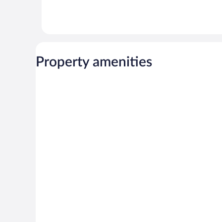
Property amenities