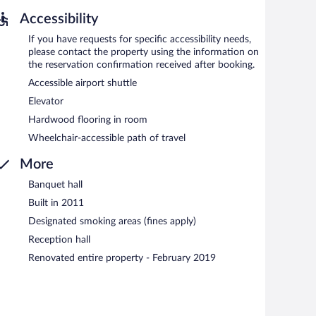
Accessibility
If you have requests for specific accessibility needs,
please contact the property using the information on
the reservation confirmation received after booking.
Accessible airport shuttle
Elevator
Hardwood flooring in room
Wheelchair-accessible path of travel
More
Banquet hall
Built in 2011
Designated smoking areas (fines apply)
Reception hall
Renovated entire property - February 2019