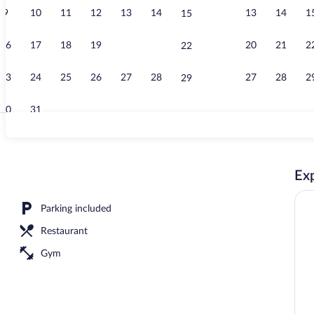
9
10
11
12
13
14
13
14
1
15
Restaurant
16
17
18
19
20
21
20
21
2
22
23
24
25
26
27
28
27
28
2
29
30
31
Lake
Exp
Parking included
Restaurant
Gym