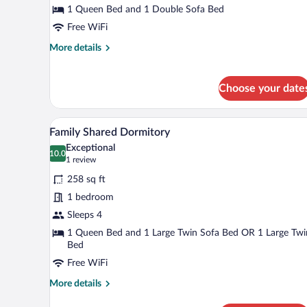
1
1 Queen Bed and 1 Double Sofa Bed
Queen
Free WiFi
Bed
More
More details
with
details
Sofa
for
bed
Deluxe
Choose your date
Loft,
1
Queen
A modern hotel room with a large
View
3
Family Shared Dormitory
Bed
all
with
Exceptional
photos
10.0
Sofa
10.0 out of 10
(1
1 review
for
bed
review)
258 sq ft
Family
1 bedroom
Shared
Sleeps 4
Dormitory
1 Queen Bed and 1 Large Twin Sofa Bed OR 1 Large Twi
Bed
Free WiFi
More
More details
details