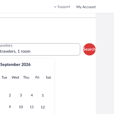
Support
My Account
ravelers
Search
 travelers, 1 room
September 2026
onday
Tuesday
Wednesday
Thursday
Friday
Saturday
Tue
Wed
Thu
Fri
Sat
2
3
4
5
9
10
11
12