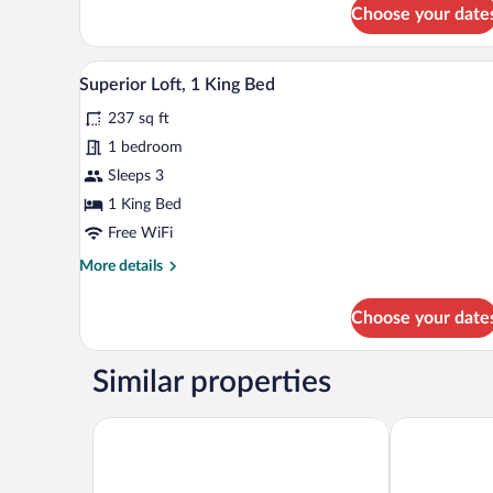
for
Choose your date
Family
Shared
Dormitory
A modern hotel room with a larg
View
4
Superior Loft, 1 King Bed
all
237 sq ft
photos
for
1 bedroom
Superior
Sleeps 3
Loft,
1 King Bed
1
Free WiFi
King
More
More details
Bed
details
for
Choose your date
Superior
Loft,
1
Similar properties
King
Bed
Hotel Afrodyta Business & SPA
Hotel Victor