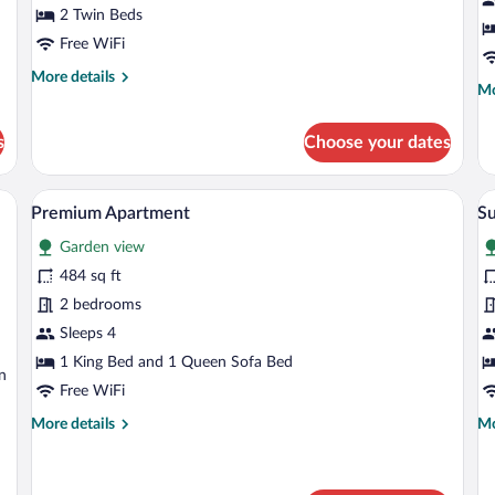
Room,
R
2 Twin Beds
2
1
Free WiFi
Twin
Q
More
More details
Beds
B
Mo
Mo
details
de
for
fo
Classic
s
Choose your dates
Cl
Twin
Do
Room,
Ro
2
 bed, two bedside lamps, and a control panel on the wall.
A modern hotel room with a bed, a bedsi
View
V
5
1
Premium Apartment
Su
Twin
all
al
Qu
Beds
Garden view
photos
Be
p
for
fo
484 sq ft
Premium
S
2 bedrooms
Apartment
Lo
Sleeps 4
1
1 King Bed and 1 Queen Sofa Bed
n
K
Free WiFi
B
More
Mo
More details
Mo
(
details
de
v
for
fo
Premium
Su