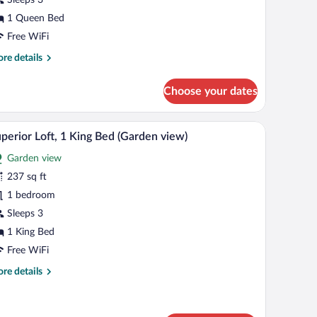
oom,
1 Queen Bed
ueen
Free WiFi
ed
re
re details
tails
r
Choose your dates
assic
uble
om,
de table, a red headboard, a mirror, and a wardrobe.
A modern hotel room with a large bed, a desk wit
iew
4
perior Loft, 1 King Bed (Garden view)
l
een
Garden view
d
hotos
r
237 sq ft
uperior
1 bedroom
ft,
Sleeps 3
1 King Bed
ing
Free WiFi
ed
re
re details
Garden
tails
iew)
r
perior