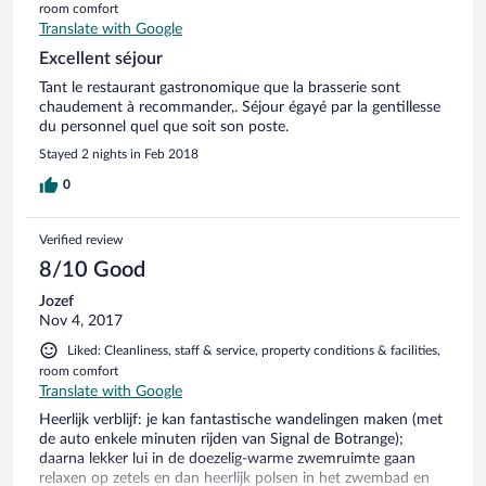
room comfort
Translate with Google
Excellent séjour
Tant le restaurant gastronomique que la brasserie sont
chaudement à recommander,. Séjour égayé par la gentillesse
du personnel quel que soit son poste.
Stayed 2 nights in Feb 2018
0
Verified review
8/10 Good
Jozef
Nov 4, 2017
Liked: Cleanliness, staff & service, property conditions & facilities,
room comfort
Translate with Google
Heerlijk verblijf: je kan fantastische wandelingen maken (met
de auto enkele minuten rijden van Signal de Botrange);
daarna lekker lui in de doezelig-warme zwemruimte gaan
relaxen op zetels en dan heerlijk polsen in het zwembad en