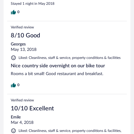
Stayed 1 night in May 2018
0
Verified review
8/10 Good
Georges
May 13, 2018
Liked: Cleanliness, staff & service, property conditions & facilities
Nice country side overnight on our bike tour
Rooms a bit small! Good restaurant and breakfast.
0
Verified review
10/10 Excellent
Emile
Mar 4, 2018
Liked: Cleanliness, staff & service, property conditions & facilities,