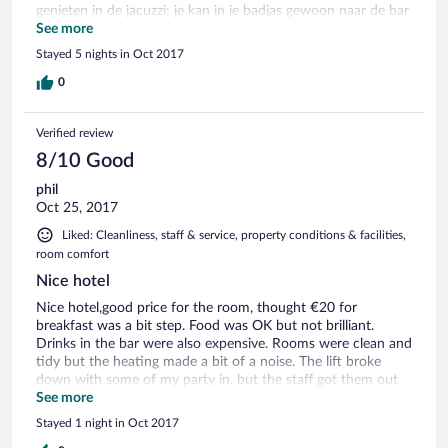
genieten in de jacuzzi; je kan in je badjas gewoon naar de bar
wandelen en daar een koffietje drinken of van lekkere
See more
gerechten smullen; kortom, schitterend voor wie wat
Stayed 5 nights in Oct 2017
beweging en zen wil combineren...er is trouwens een goed
wellnesscentrum, waar de massage paradijslijk was. Eén
0
puntje van kritiek: het ontbijt mag voor die prijs een ietsje
meer zijn.
Verified review
8/10 Good
phil
Oct 25, 2017
Liked: Cleanliness, staff & service, property conditions & facilities,
room comfort
Nice hotel
Nice hotel,good price for the room, thought €20 for
breakfast was a bit step. Food was OK but not brilliant.
Drinks in the bar were also expensive. Rooms were clean and
tidy but the heating made a bit of a noise. The lift broke
down with some of my party in, but the staff got them out
in a few minutes.
See more
Stayed 1 night in Oct 2017