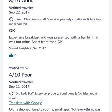
8/10 Good
clous rouillés, pas de transats disponibles.. Nous y allions
Verified traveler
aussi pour le resto "gastronomique", mais il y a malentendu
Sep 22, 2017
dans mon mail lorsque j'ai demandé le menu, la réservation
n'a pas été faite. Celui ci étant complet, obligé d'aller à la
Liked: Cleanliness, staff & service, property conditions & facilities,
brasserie surchauffée, où, entre un boulet liégeois, un vol au
room comfort
vent et un steak, notre choix se portent par dépit sur le plat
OK
du jour en Suggestion de la carte, "les moules sont arrivées
affichent-ils partout", seulement 30' après notre commande
Expensive breakfast and was presented with a bar bill that
de moules, le serveur, parlant à peine français, nous annonce
was not mine. Apart from that, OK.
qu'il n'y en a plus. Sans entrée ni dessert, la note de la
Stayed 4 nights in Sep 2017
brasserie attendra tout de même 73 euros, après avoir fait
décompter un café que nous n'avions pas pris.
0
Verified review
4/10 Poor
Verified traveler
Sep 11, 2017
Disliked: Staff & service, property conditions & facilities, room
comfort
Translate with Google
Old fashioned. Empty rooms, small spa. Not everything was