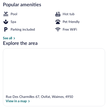
Popular amenities
Exterior
Pool
Hot tub
Spa
Pet friendly
Parking included
Free WiFi
See all
Explore the area
Rue Des Charmilles 67, Ovifat, Waimes, 4950
View in a map