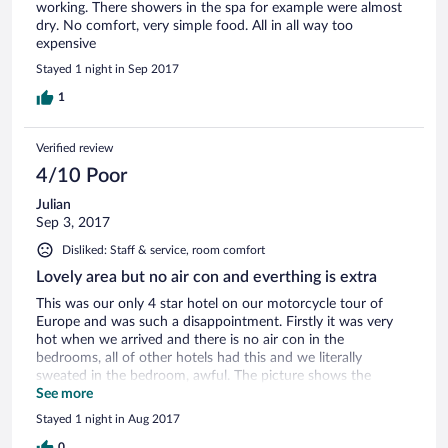
working. There showers in the spa for example were almost
dry. No comfort, very simple food. All in all way too
expensive
Stayed 1 night in Sep 2017
1
Verified review
4/10 Poor
Julian
Sep 3, 2017
Disliked: Staff & service, room comfort
Lovely area but no air con and everthing is extra
This was our only 4 star hotel on our motorcycle tour of
Europe and was such a disappointment. Firstly it was very
hot when we arrived and there is no air con in the
bedrooms, all of other hotels had this and we literally
sweated in the bedroom, awful. The picture shows the
swimming pool and I was aware of spa facilities, however
See more
they wanted a further £40 to use these facilities and you
Stayed 1 night in Aug 2017
had to have slippers and gown, which of course we didn't, so
0