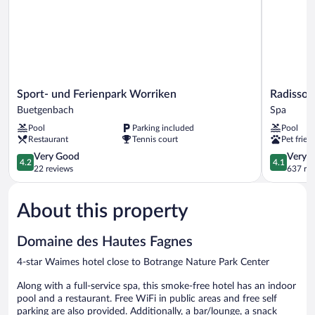
Sport-
Radisson
Sport- und Ferienpark Worriken
Radisson
und
Blu
Buetgenbach
Spa
Ferienpark
Balmoral
Pool
Parking included
Pool
Worriken
Hotel,
Restaurant
Tennis court
Pet frien
Buetgenbach
Spa
4.2
Spa
4.1
Very Good
Very 
4.2
4.1
out
out
22 reviews
637 re
of
of
5,
5,
About this property
Very
Very
Good,
Good,
22
637
Domaine des Hautes Fagnes
reviews
reviews
4-star Waimes hotel close to Botrange Nature Park Center
Along with a full-service spa, this smoke-free hotel has an indoor
pool and a restaurant. Free WiFi in public areas and free self
parking are also provided. Additionally, a bar/lounge, a snack