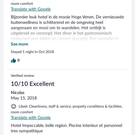
room comfort
Translate with Google
Bijzonder leuk hotel in de mooie Hoge Venen. De vernieuwde
buitenwellness is schitterend en de omgeving heel
aangenaam en mooi om te wandelen. Het ontbijt is
uitgebreid en verzorgd. Het diner in het gastronomisch
restaurant zeer lekker en correct qua prijs. Een aanrader in
de directe omgeving is de gegidste rondleiding van het
See more
Kasteel Reinhardstein.
Stayed 1 night in Oct 2018
0
Verified review
10/10 Excellent
Nicolas
May 15, 2018
Liked: Cleanliness, staff & service, property conditions & facilities,
room comfort
Translate with Google
Hotel Impeccable, belle region. Piscine interieur et personnel
tres sympathique