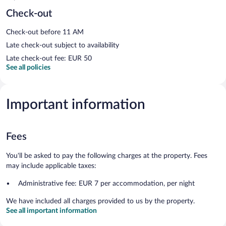
Check-out
Check-out before 11 AM
Late check-out subject to availability
Late check-out fee: EUR 50
See all policies
Important information
Fees
You'll be asked to pay the following charges at the property. Fees
may include applicable taxes:
Administrative fee: EUR 7 per accommodation, per night
We have included all charges provided to us by the property.
See all important information