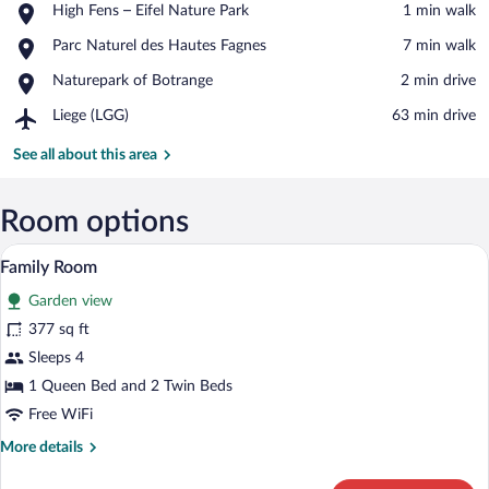
Place,
High Fens – Eifel Nature Park
‪1 min walk‬
High
View in a map
Place,
Parc Naturel des Hautes Fagnes
‪7 min walk‬
Fens
Parc
–
Place,
Naturepark of Botrange
‪2 min drive‬
Naturel
Eifel
Naturepark
des
Nature
Airport,
Liege (LGG)
‪63 min drive‬
of
Hautes
Park
Liege
Botrange
Fagnes
(LGG)
See all about this area
Room options
Family Room | Premium bedding, in-room
View
3
Family Room
all
Garden view
photos
for
377 sq ft
Family
Sleeps 4
Room
1 Queen Bed and 2 Twin Beds
Free WiFi
More
More details
details
for