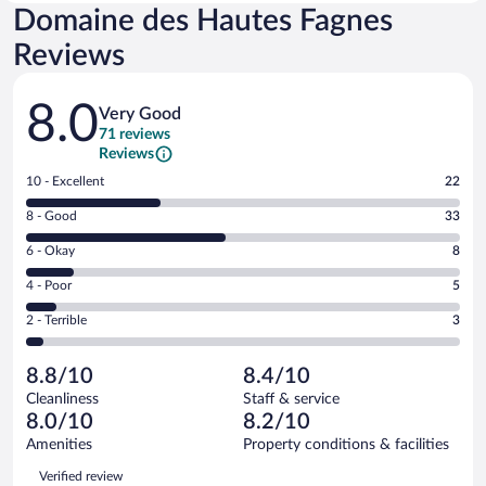
Domaine des Hautes Fagnes
Reviews
Reviews
8.0
Very Good
71 reviews
Reviews
Rating
10 - Excellent
22
10
Rating
8 - Good
33
-
8
Excellent.
Rating
6 - Okay
8
-
22
6
Good.
out
Rating
4 - Poor
5
-
33
of
4
Okay.
out
Rating
2 - Terrible
3
71
-
8
of
2
reviews
Poor.
out
71
-
5
of
8.8/10
8.4/10
reviews
Terrible.
out
71
Cleanliness
Staff & service
3
of
reviews
8.0/10
8.2/10
out
71
of
Amenities
Property conditions & facilities
reviews
71
Reviews
Verified review
reviews