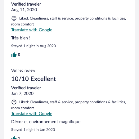
Verified traveler
Aug 11, 2020
Liked: Cleanliness, staff & service, property conditions & facilities,
room comfort
Translate with Google
Très bien !
Stayed 1 night in Aug 2020
0
Verified review
10/10 Excellent
Verified traveler
Jan 7, 2020
Liked: Cleanliness, staff & service, property conditions & facilities,
room comfort
Translate with Google
Décor et environnement magnifique
Stayed 1 night in Jan 2020
1