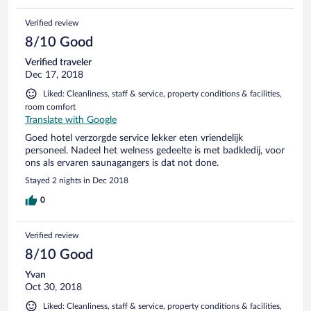
Verified review
8/10 Good
Verified traveler
Dec 17, 2018
Liked: Cleanliness, staff & service, property conditions & facilities,
room comfort
Translate with Google
Goed hotel verzorgde service lekker eten vriendelijk
personeel. Nadeel het welness gedeelte is met badkledij, voor
ons als ervaren saunagangers is dat not done.
Stayed 2 nights in Dec 2018
0
Verified review
8/10 Good
Yvan
Oct 30, 2018
Liked: Cleanliness, staff & service, property conditions & facilities,