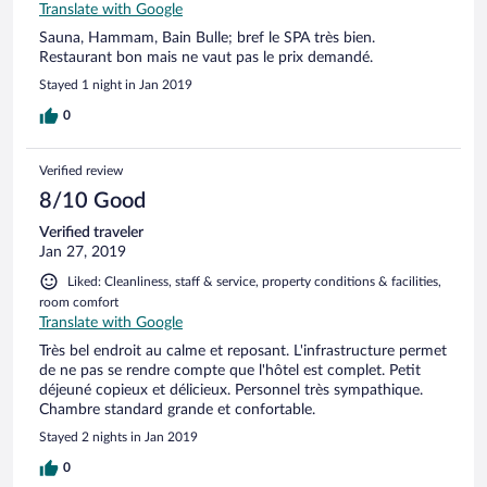
Translate with Google
Sauna, Hammam, Bain Bulle; bref le SPA très bien.
Restaurant bon mais ne vaut pas le prix demandé.
Stayed 1 night in Jan 2019
0
Verified review
8/10 Good
Verified traveler
Jan 27, 2019
Liked: Cleanliness, staff & service, property conditions & facilities,
room comfort
Translate with Google
Très bel endroit au calme et reposant. L'infrastructure permet
de ne pas se rendre compte que l'hôtel est complet. Petit
déjeuné copieux et délicieux. Personnel très sympathique.
Chambre standard grande et confortable.
Stayed 2 nights in Jan 2019
0