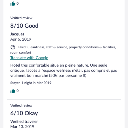
0
Verified review
8/10 Good
Jacques
Apr 6, 2019
Liked: Cleanliness, staff & service, property conditions & facilities,
room comfort
Translate with Google
Hotel très confortable situé en pleine nature. Une seule
critique, l'accès à l'espace wellness n'était pas compris et pas
vraiment bon marché (50€ par personne !!)
Stayed 1 night in Mar 2019
0
Verified review
6/10 Okay
Verified traveler
Mar 13, 2019