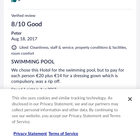
they wanted another £24 to rent those. what made me mad
was guests could not just go for a swim in the price,
especially given it so hot and no air con. Then the evening
Verified review
meal only has a fixed option of two course for £35 each, so
another £70 to eat there. We drove back to Jalhay (15 mins)
8/10 Good
north west and found a lovely Italian restaurant Restaurant
Peter
Pezzetti, lovely place with great food and prices. Our room
Aug 18, 2017
also had a dreadful view of the roof, such a shame given
how lovely the surrounding area is. No tea or coffee making
Liked: Cleanliness, staff & service, property conditions & facilities,
facilities, in a 4* first for me! The bedroom hallways stunk of
room comfort
stale cigarettes. Very odd and slightly dangerous lift to the
SWIMMING POOL
bedrooms. Open car park, no security barriers. The area is
very beautiful for walks in the countryside with lovely
We chose this Hotel for the swimming pool, but to pay for
woods. But I won't be staying there again, due to above.
each person €20 plus €14 for a dressing gown which is
compulsory, was a rip off.
Stayed 1 night in Aug 2017
This site uses cookies and similar tracking technology. As
0
disclosed in our Privacy Statement, we and our partners may
collect personal information and other data. By continuing to
Verified review
use our website, you accept our Privacy Statement and Terms
6/10 Okay
of Service.
Claude
Privacy Statement
Terms of Service
Jul 12, 2017