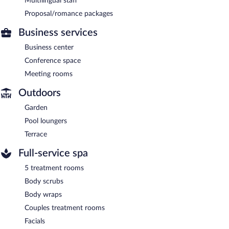
Multilingual staff
Proposal/romance packages
Business services
Business center
Conference space
Meeting rooms
Outdoors
Garden
Pool loungers
Terrace
Full-service spa
5 treatment rooms
Body scrubs
Body wraps
Couples treatment rooms
Facials