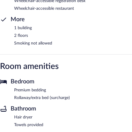
Wheelchair-accessible registration desk
Wheelchair-accessible restaurant
More
1 building
2 floors
Smoking not allowed
Room amenities
Bedroom
Premium bedding
Rollaway/extra bed (surcharge)
Bathroom
Hair dryer
Towels provided