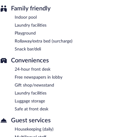
Family friendly
Indoor pool
Laundry facilities
Playground
Rollaway/extra bed (surcharge)
Snack bar/deli
Conveniences
24-hour front desk
Free newspapers in lobby
Gift shop/newsstand
Laundry facilities
Luggage storage
Safe at front desk
Guest services
Housekeeping (daily)