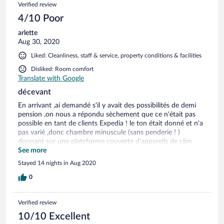
Verified review
4/10 Poor
arlette
Aug 30, 2020
Liked: Cleanliness, staff & service, property conditions & facilities
Disliked: Room comfort
Translate with Google
décevant
En arrivant ,ai demandé s'il y avait des possibilités de demi
pension ,on nous a répondu sèchement que ce n'était pas
possible en tant de clients Expedia ! le ton était donné et n'a
pas varié ,donc chambre minuscule (sans penderie ! )
donnant sur une plateforme couverte d'appareils de clim
,bonjour la belle vue ! pas de salon ,où on puisse aller en
See more
temps de pluie. Ne convient ABSOLUMENT pas pour de
Stayed 14 nights in Aug 2020
longs séjours . A part l'accueil ,personnel impeccable de
gentillesse et de professionalisme (merci à Patou et les autres
0
! )
Verified review
10/10 Excellent