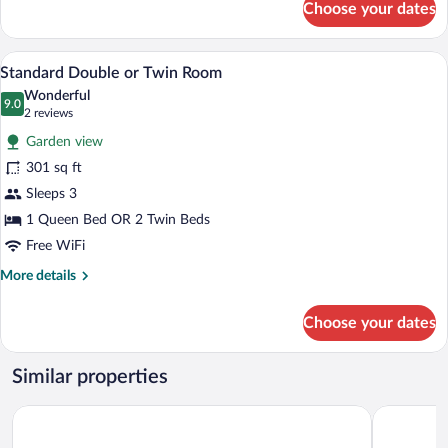
Choose your dates
Family
Room
Premium bedding, in-room safe, desk, r
View
2
Standard Double or Twin Room
all
Wonderful
photos
9.0
9.0 out of 10
(2
2 reviews
for
reviews)
Garden view
Standard
301 sq ft
Double
Sleeps 3
or
Twin
1 Queen Bed OR 2 Twin Beds
Room
Free WiFi
More
More details
details
for
Choose your dates
Standard
Double
or
Similar properties
Twin
Room
Sport- und Ferienpark Worriken
Radisson B