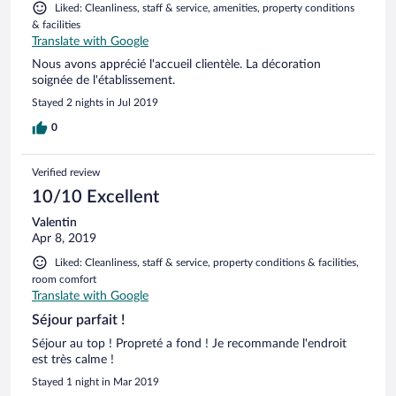
Liked: Cleanliness, staff & service, amenities, property conditions
& facilities
Translate with Google
Nous avons apprécié l'accueil clientèle. La décoration
soignée de l'établissement.
Stayed 2 nights in Jul 2019
0
Verified review
10/10 Excellent
Valentin
Apr 8, 2019
Liked: Cleanliness, staff & service, property conditions & facilities,
room comfort
Translate with Google
Séjour parfait !
Séjour au top ! Propreté a fond ! Je recommande l'endroit
est très calme !
Stayed 1 night in Mar 2019