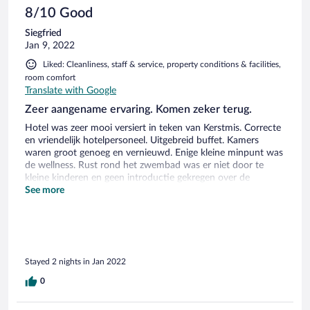
8/10 Good
Siegfried
Jan 9, 2022
Liked: Cleanliness, staff & service, property conditions & facilities,
room comfort
Translate with Google
Zeer aangename ervaring. Komen zeker terug.
Hotel was zeer mooi versiert in teken van Kerstmis. Correcte
en vriendelijk hotelpersoneel. Uitgebreid buffet. Kamers
waren groot genoeg en vernieuwd. Enige kleine minpunt was
de wellness. Rust rond het zwembad was er niet door te
kleine kinderen en geen introductie gekregen over de
wellness faciliteiten.
See more
Stayed 2 nights in Jan 2022
0