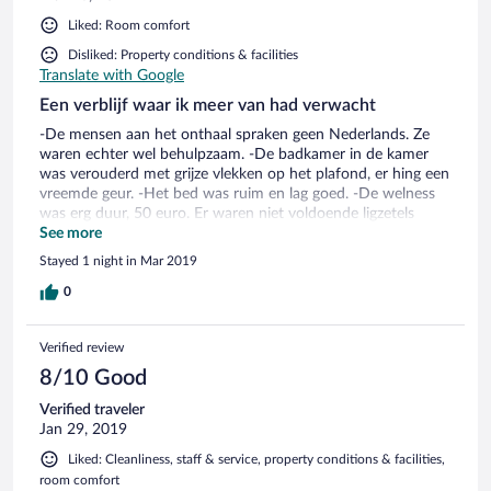
Liked: Room comfort
Disliked: Property conditions & facilities
Translate with Google
Een verblijf waar ik meer van had verwacht
-De mensen aan het onthaal spraken geen Nederlands. Ze
waren echter wel behulpzaam. -De badkamer in de kamer
was verouderd met grijze vlekken op het plafond, er hing een
vreemde geur. -Het bed was ruim en lag goed. -De welness
was erg duur, 50 euro. Er waren niet voldoende ligzetels
aanwezig. Aangezien de binnensaunas erg klein waren kon je
See more
hier maar met 2 pers in. Het saunagedeelte was wel
Stayed 1 night in Mar 2019
vernieuwd en ziet er netjes uit maar te klein voor het aantal
mensen dat aanwezig was. Een pluspunt is de verzorgde
0
relaxruimte met waterbedden. -Het gastronomisch
restaurant was lekker maar niet uitmuntend. Het
Verified review
voorgerecht van koude visburger was erg flauw van smaak. -
De preisoep die ik gegeten heb in de bar was erg zout. -De
8/10 Good
lift stonk naar sigarettenrook. -de ontbijtruimte zag er grauw,
Verified traveler
gedateerd uit. -Het ontbijt was uitgebreid en lekker.
Jan 29, 2019
Liked: Cleanliness, staff & service, property conditions & facilities,
room comfort