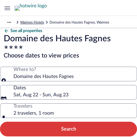
Waimes Hotels
Domaine des Hautes Fagnes, Waimes
See all properties
Domaine des Hautes Fagnes
4.0
star
Choose dates to view prices
property
Where to?
Domaine des Hautes Fagnes
Dates
Sat, Aug 22 - Sun, Aug 23
Travelers
2 travelers, 1 room
Search