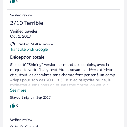
0
Verified review
2/10 Terrible
Verified traveler
Oct 1, 2017
Disliked: Staff & service
Translate with Google
Déception totale
Si le coté "Shining" version allemand des couloirs, avec la
moquette verte flashy peut être amusant, la déco extérieur
et surtout les chambres sans charme font penser à un camp
Adeps pour ado des 70's. La SDB avec baignoire brune, la
robinetterie sans pression et sans thermostat, on est loin
d'un 4 étoiles, voire d'un trois. Mais le plus choquant est le
See more
prix 129 euros "en promo" + 40 euros de petit déjeuner pour
Stayed 1 night in Sep 2017
2 + 40 euros pour l'accès au Wellness (nous pensions que
c'était compris dans la réservation, nous avions pourtant fait
0
attention sous le conseil d'un groupe d'amis) + 7 euros de
frais de jour, cela fait 216 euros la nuit, tout simplement pas
Verified review
adéquat. Le Wellness est minuscule, la peinture du Hamam
s'effrite sur notre tête, un coussin en bois du Sauna avec des