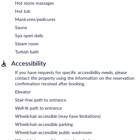
Hot stone massages
Hot tub
Manicures/pedicures
Sauna
Spa open daily
Steam room
Turkish bath
Accessibility
If you have requests for specific accessibility needs, please
contact the property using the information on the reservation
confirmation received after booking.
Elevator
Stair-free path to entrance
Well-lit path to entrance
Wheelchair accessible (may have limitations)
Wheelchair-accessible parking
Wheelchair-accessible public washroom