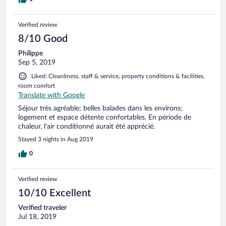
Verified review
8/10 Good
Philippe
Sep 5, 2019
Liked: Cleanliness, staff & service, property conditions & facilities,
room comfort
Translate with Google
Séjour très agréable; belles balades dans les environs;
logement et espace détente confortables. En période de
chaleur, l'air conditionné aurait été apprécié.
Stayed 3 nights in Aug 2019
0
Verified review
10/10 Excellent
Verified traveler
Jul 18, 2019