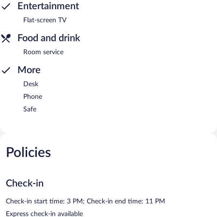
Entertainment
Flat-screen TV
Food and drink
Room service
More
Desk
Phone
Safe
Policies
Check-in
Check-in start time: 3 PM; Check-in end time: 11 PM
Express check-in available