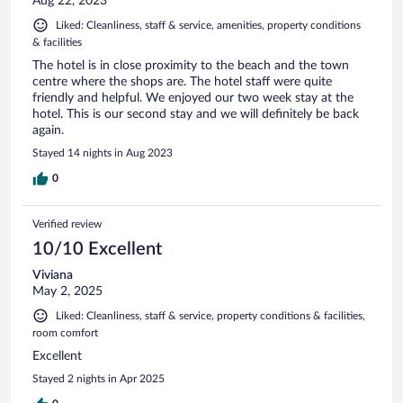
Aug 22, 2023
Liked: Cleanliness, staff & service, amenities, property conditions
& facilities
The hotel is in close proximity to the beach and the town
centre where the shops are. The hotel staff were quite
friendly and helpful. We enjoyed our two week stay at the
hotel. This is our second stay and we will definitely be back
again.
Stayed 14 nights in Aug 2023
0
Verified review
10/10 Excellent
Viviana
May 2, 2025
Liked: Cleanliness, staff & service, property conditions & facilities,
room comfort
Excellent
Stayed 2 nights in Apr 2025