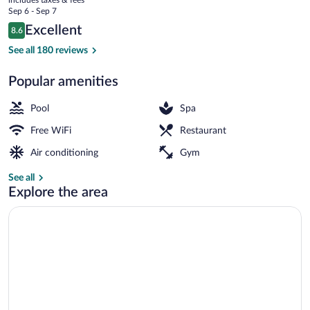
Hoteles
price
Sep 6 - Sep 7
RH
is
Reviews
Excellent
8.6
$161
8.6 out of 10
Outdoor pool, pool umbrellas, sun loung
See all 180 reviews
Popular amenities
Pool
Spa
Free WiFi
Restaurant
Air conditioning
Gym
See all
Explore the area