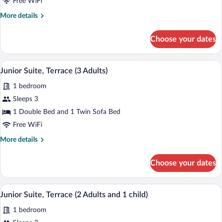
Free WiFi
Terrace
More
More details
(2
details
Adults)
for
Choose your dates
Junior
Suite,
Terrace
A hotel room with a bed, bedside table, 
View
5
(2
Junior Suite, Terrace (3 Adults)
all
Adults)
1 bedroom
photos
for
Sleeps 3
Junior
1 Double Bed and 1 Twin Sofa Bed
Suite,
Free WiFi
Terrace
More
More details
(3
details
Adults)
for
Choose your dates
Junior
Suite,
Terrace
A hotel room with a bed, bedside table, 
View
5
(3
Junior Suite, Terrace (2 Adults and 1 child)
all
Adults)
1 bedroom
photos