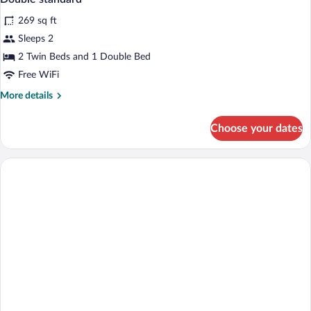
all
BED
269 sq ft
photos
for
Sleeps 2
Double
2 Twin Beds and 1 Double Bed
standard
Free WiFi
More
More details
details
for
Choose your dates
Double
standard