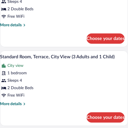
Sleeps 4
Terrace,
City
2 Double Beds
View
Free WiFi
(2
More
More details
Adults
details
for
and
Choose your dates
Standard
2
Room,
Children)
Terrace,
A hotel room with a bed, a desk, a chair,
View
5
City
Standard Room, Terrace, City View (3 Adults and 1 Child)
all
View
City view
(2
photos
Adults
for
1 bedroom
and
Standard
Sleeps 4
2
Room,
Children)
2 Double Beds
Terrace,
Free WiFi
City
More
More details
View
details
(3
for
Choose your dates
Adults
Standard
Room,
and