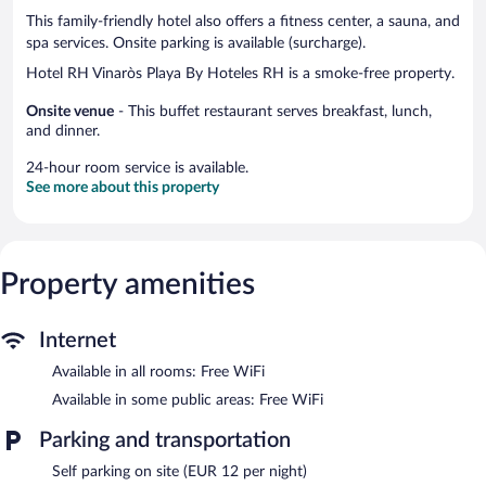
This family-friendly hotel also offers a fitness center, a sauna, and
spa services. Onsite parking is available (surcharge).
Hotel RH Vinaròs Playa By Hoteles RH is a smoke-free property.
Onsite venue
- This buffet restaurant serves breakfast, lunch,
and dinner.
24-hour room service is available.
See more about this property
Property amenities
Internet
Available in all rooms: Free WiFi
Available in some public areas: Free WiFi
Parking and transportation
Self parking on site (EUR 12 per night)