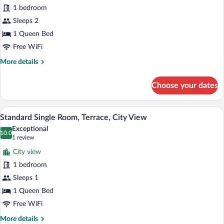
1 bedroom
Terrace,
City
Sleeps 2
View
1 Queen Bed
(2
Free WiFi
Adults)
More
More details
details
for
Choose your dates
Standard
Room,
Terrace,
A hotel room with a bed, a desk, a chair,
View
5
City
Standard Single Room, Terrace, City View
all
View
Exceptional
(2
photos
10.0
10.0 out of 10
(1
1 review
Adults)
for
review)
City view
Standard
1 bedroom
Single
Sleeps 1
Room,
Terrace,
1 Queen Bed
City
Free WiFi
View
More
More details