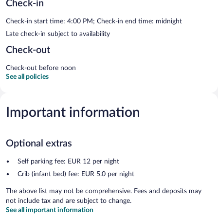
Check-in
Check-in start time: 4:00 PM; Check-in end time: midnight
Late check-in subject to availability
Check-out
Check-out before noon
See all policies
Important information
Optional extras
Self parking fee: EUR 12 per night
Crib (infant bed) fee: EUR 5.0 per night
The above list may not be comprehensive. Fees and deposits may
not include tax and are subject to change.
See all important information