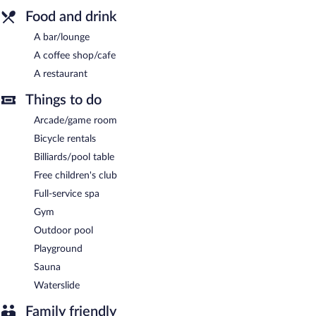
Food and drink
A bar/lounge
A coffee shop/cafe
A restaurant
Things to do
Arcade/game room
Bicycle rentals
Billiards/pool table
Free children's club
Full-service spa
Gym
Outdoor pool
Playground
Sauna
Waterslide
Family friendly