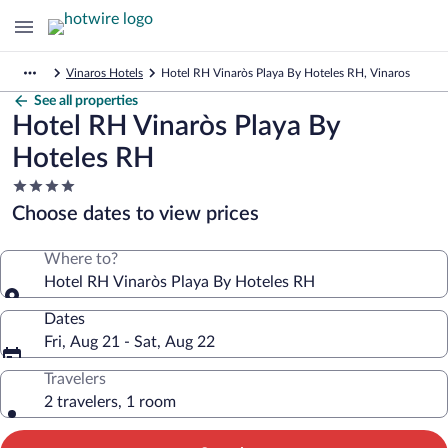
Vinaros Hotels
Hotel RH Vinaròs Playa By Hoteles RH, Vinaros
See all properties
Hotel RH Vinaròs Playa By
Hoteles RH
4.0
star
Choose dates to view prices
property
Where to?
Hotel RH Vinaròs Playa By Hoteles RH
Dates
Fri, Aug 21 - Sat, Aug 22
Travelers
2 travelers, 1 room