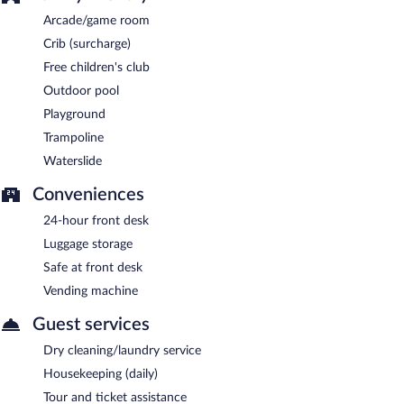
Arcade/game room
Crib (surcharge)
Free children's club
Outdoor pool
Playground
Trampoline
Waterslide
Conveniences
24-hour front desk
Luggage storage
Safe at front desk
Vending machine
Guest services
Dry cleaning/laundry service
Housekeeping (daily)
Tour and ticket assistance