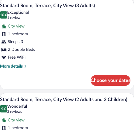
A hotel room with a bed, a desk, a chair,
View
5
City
Standard Room, Terrace, City View (3 Adults)
all
View
Exceptional
(2
photos
10.0
10.0 out of 10
(1
1 review
Adults
for
review)
and
City view
Standard
1
1 bedroom
Room,
Child)
Sleeps 3
Terrace,
City
2 Double Beds
View
Free WiFi
(3
More
More details
Adults)
details
for
Choose your dates
Standard
Room,
Terrace,
A hotel room with a bed, a desk, a chair,
View
5
City
Standard Room, Terrace, City View (2 Adults and 2 Children)
all
View
Wonderful
(3
photos
9.0
9.0 out of 10
(2
2 reviews
Adults)
for
reviews)
City view
Standard
1 bedroom
Room,