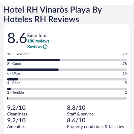
Hotel RH Vinaròs Playa By
Hoteles RH Reviews
Reviews
8.6
Excellent
180 reviews
Reviews
Rating
10 - Excellent
79
10
Rating
8 - Good
78
-
8
Excellent.
Rating
6 - Okay
16
-
79
6
Good.
out
Rating
4 - Poor
5
-
78
of
4
Okay.
out
Rating
2 - Terrible
2
180
-
16
of
2
reviews
Poor.
out
180
-
5
of
9.2/10
8.8/10
reviews
Terrible.
out
180
Cleanliness
Staff & service
2
of
reviews
9.2/10
8.6/10
out
180
of
Amenities
Property conditions & facilities
reviews
180
Reviews