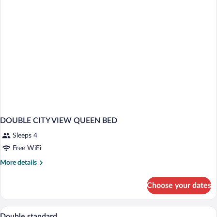
Adults
and
2
Children)
DOUBLE CITY VIEW QUEEN BED
Sleeps 4
Free WiFi
More
More details
details
for
Choose your dates
DOUBLE
CITY
VIEW
Minibar, in-room safe, desk, blackout d
View
3
QUEEN
Double standard