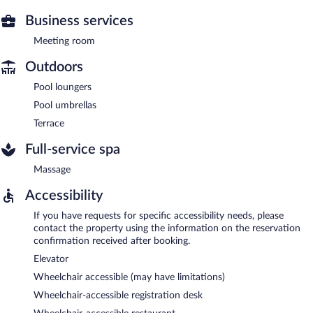
Business services
Meeting room
Outdoors
Pool loungers
Pool umbrellas
Terrace
Full-service spa
Massage
Accessibility
If you have requests for specific accessibility needs, please
contact the property using the information on the reservation
confirmation received after booking.
Elevator
Wheelchair accessible (may have limitations)
Wheelchair-accessible registration desk