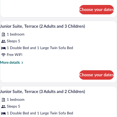
details
for
Choose your dates
Standard
Single
Room,
A hotel room with a bed, bedside table, 
View
5
Terrace,
Junior Suite, Terrace (2 Adults and 3 Children)
all
City
1 bedroom
View
photos
for
Sleeps 5
Junior
1 Double Bed and 1 Large Twin Sofa Bed
Suite,
Free WiFi
Terrace
More
More details
(2
details
Adults
for
Choose your dates
Junior
and
Suite,
3
Terrace
A hotel room with a bed, bedside table, 
View
Children)
5
(2
Junior Suite, Terrace (3 Adults and 2 Children)
all
Adults
1 bedroom
and
photos
3
for
Sleeps 5
Children)
Junior
1 Double Bed and 1 Large Twin Sofa Bed