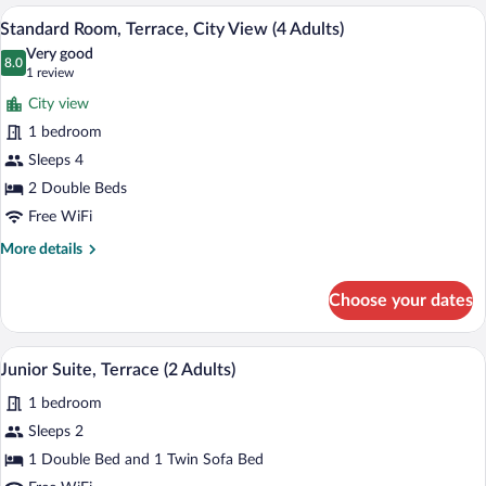
Terrace,
A hotel room with a bed, a desk, a chair,
1
View
5
City
Standard Room, Terrace, City View (4 Adults)
Child)
all
View
Very good
(3
photos
8.0
8.0 out of 10
(1
1 review
Adults
for
review)
and
City view
Standard
1
1 bedroom
Room,
Child)
Sleeps 4
Terrace,
City
2 Double Beds
View
Free WiFi
(4
More
More details
Adults)
details
for
Choose your dates
Standard
Room,
Terrace,
A hotel room with a bed, bedside table, 
View
5
City
Junior Suite, Terrace (2 Adults)
all
View
1 bedroom
(4
photos
Adults)
for
Sleeps 2
Junior
1 Double Bed and 1 Twin Sofa Bed
Suite,