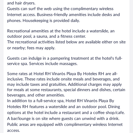
and hair dryers.
Guests can surf the web using the complimentary wireless
Internet access. Business-friendly amenities include desks and
phones. Housekeeping is provided daily.
Recreational amenities at the hotel include a waterslide, an
outdoor pool, a sauna, and a fitness center.
The recreational activities listed below are available either on site
or nearby; fees may apply.
Guests can indulge in a pampering treatment at the hotel's full-
service spa. Services include massages.
Some rates at Hotel RH Vinaròs Playa By Hoteles RH are all-
inclusive. These rates include onsite meals and beverages, and
may include taxes and gratuities. Additional charges may apply
for meals at some restaurants, special dinners and dishes, certain
beverages, and other amenities.
In addition to a full-service spa, Hotel RH Vinaròs Playa By
Hoteles RH features a waterslide and an outdoor pool. Dining
options at the hotel include a restaurant and a coffee shop/cafe.
A bar/lounge is on site where guests can unwind with a drink.
Public areas are equipped with complimentary wireless Internet
access.