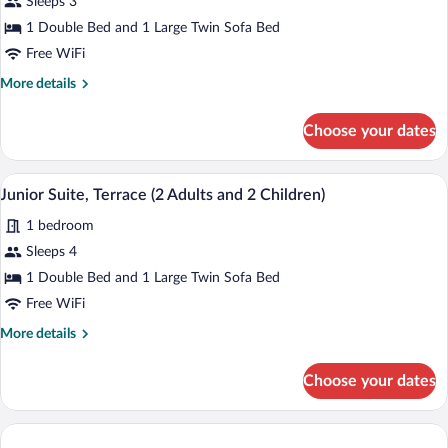
for
Sleeps 3
Junior
1 Double Bed and 1 Large Twin Sofa Bed
Suite,
Free WiFi
Terrace
More
More details
(2
details
Adults
for
Choose your dates
Junior
and
Suite,
1
Terrace
A hotel room with a bed, bedside table, 
View
child)
5
(2
Junior Suite, Terrace (2 Adults and 2 Children)
all
Adults
1 bedroom
and
photos
1
for
Sleeps 4
child)
Junior
1 Double Bed and 1 Large Twin Sofa Bed
Suite,
Free WiFi
Terrace
More
More details
(2
details
Adults
for
Choose your dates
Junior
and
Suite,
2
Terrace
Children)
(2