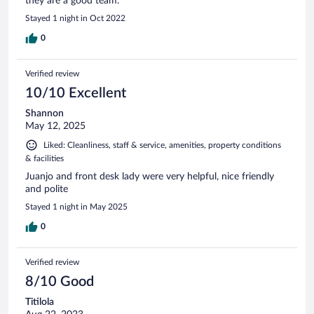
they are a good team.
Stayed 1 night in Oct 2022
0
Verified review
10/10 Excellent
Shannon
May 12, 2025
Liked: Cleanliness, staff & service, amenities, property conditions
& facilities
Juanjo and front desk lady were very helpful, nice friendly
and polite
Stayed 1 night in May 2025
0
Verified review
8/10 Good
Titilola