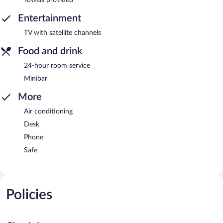
Entertainment
TV with satellite channels
Food and drink
24-hour room service
Minibar
More
Air conditioning
Desk
Phone
Safe
Policies