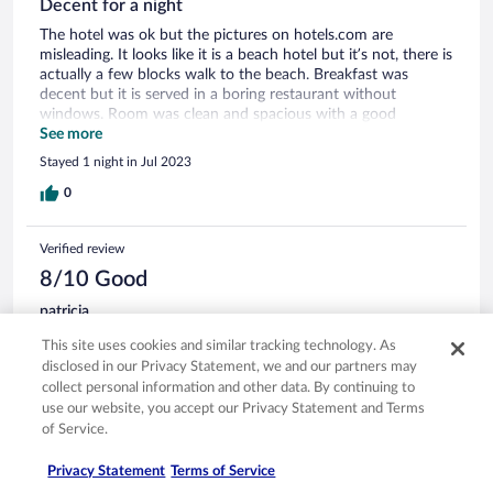
Decent for a night
The hotel was ok but the pictures on hotels.com are
misleading. It looks like it is a beach hotel but it’s not, there is
actually a few blocks walk to the beach. Breakfast was
decent but it is served in a boring restaurant without
windows. Room was clean and spacious with a good
balcony.
See more
Stayed 1 night in Jul 2023
0
Verified review
8/10 Good
patricia
Jul 21, 2025
This site uses cookies and similar tracking technology. As
Liked: Cleanliness, staff & service, amenities, property conditions
disclosed in our Privacy Statement, we and our partners may
& facilities
collect personal information and other data. By continuing to
use our website, you accept our Privacy Statement and Terms
Family-Friendly Hotel with Great Location, but Some Service
Gaps This hotel is ideal for families — there are activities
of Service.
scheduled every day of the week, and it’s clearly designed
with children in mind. That said, it may not be the best
Privacy Statement
Terms of Service
choice if you’re looking for a quiet or kid-free environment.