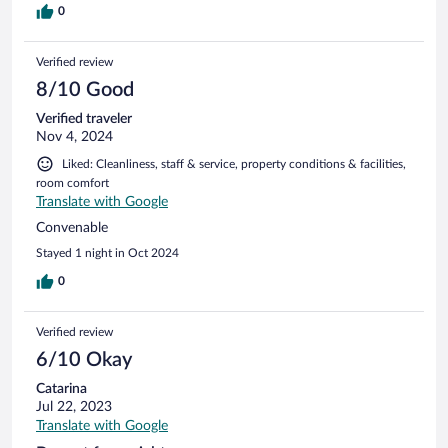
0
Verified review
8/10 Good
Verified traveler
Nov 4, 2024
Liked: Cleanliness, staff & service, property conditions & facilities,
room comfort
Translate with Google
Convenable
Stayed 1 night in Oct 2024
0
Verified review
6/10 Okay
Catarina
Jul 22, 2023
Translate with Google