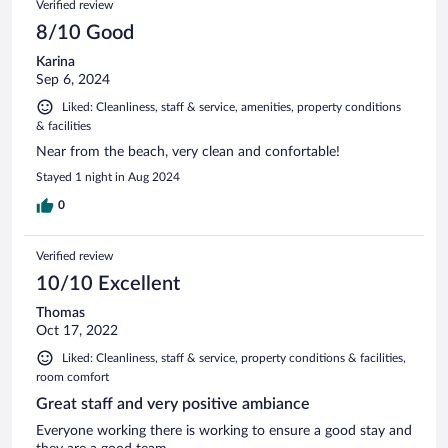
Verified review
reviews
8/10 Good
Karina
Sep 6, 2024
Liked: Cleanliness, staff & service, amenities, property conditions
& facilities
Near from the beach, very clean and confortable!
Stayed 1 night in Aug 2024
0
Verified review
10/10 Excellent
Thomas
Oct 17, 2022
Liked: Cleanliness, staff & service, property conditions & facilities,
room comfort
Great staff and very positive ambiance
Everyone working there is working to ensure a good stay and