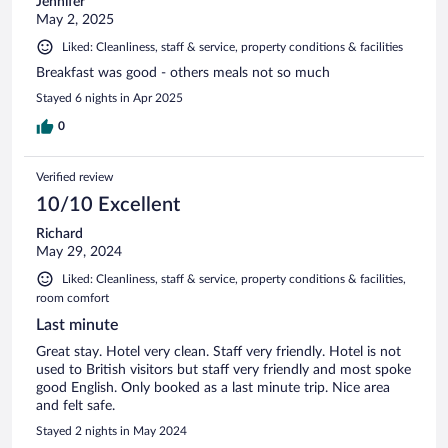
Jennifer
May 2, 2025
Liked: Cleanliness, staff & service, property conditions & facilities
Breakfast was good - others meals not so much
Stayed 6 nights in Apr 2025
0
Verified review
10/10 Excellent
Richard
May 29, 2024
Liked: Cleanliness, staff & service, property conditions & facilities,
room comfort
Last minute
Great stay. Hotel very clean. Staff very friendly. Hotel is not
used to British visitors but staff very friendly and most spoke
good English. Only booked as a last minute trip. Nice area
and felt safe.
Stayed 2 nights in May 2024