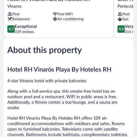
RH
Hotel
Vinaros
Peniscola
Vinaros
Peñíscola
Pool
Free WiFi
Pool
Aura
Peniscola
Restaurant
Air conditioning
Spa
By
Hoteles
4.7
4.0
Exceptional
Very 
4.7
4.0
RH
out
out
339 reviews
314 re
Vinaros
of
of
5,
5,
About this property
Exceptional,
Very
339
Good,
reviews
314
reviews
Hotel RH Vinaròs Playa By Hoteles RH
4-star Vinaros hotel with private balconies
Along with a full-service spa, this smoke-free hotel has an
outdoor pool and a restaurant. WiFi in public areas is free.
Additionally, a fitness center, a bar/lounge, and a sauna are
onsite.
Hotel RH Vinaròs Playa By Hoteles RH offers 109 air-
conditioned accommodations with minibars and safes. Rooms
open to furnished balconies. Televisions come with satellite
channels. Bathrooms include bathtubs, complimentary toiletries,