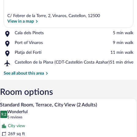
C/ Febrer de la Torre, 2, Vinaros, Castellon, 12500
View in a map
Place,
Cala dels Pinets
‪5 min walk‬
Cala
View in a map
Place,
Port of Vinaros
‪9 min walk‬
dels
Port
Pinets
Place,
Platja del Fortí
‪11 min walk‬
of
Platja
Vinaros
Airport,
Castellon de la Plana (CDT-Castellón Costa Azahar)
‪51 min drive‬
del
Castellon
Fortí
de
See all about this area
la
Plana
(CDT-
Room options
Castellón
A hotel room with a bed, a desk, a chair,
View
Costa
5
Standard Room, Terrace, City View (2 Adults)
Azahar)
all
Wonderful
photos
9.2
9.2 out of 10
(5
5 reviews
for
reviews)
City view
Standard
269 sq ft
Room,