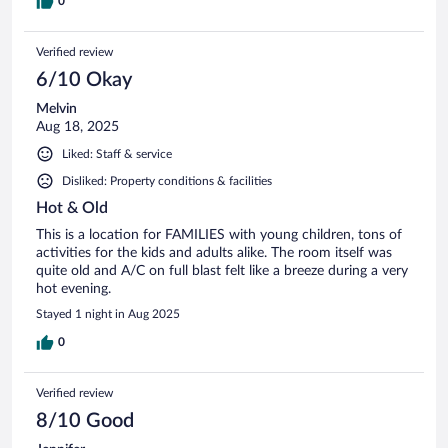
0
Verified review
6/10 Okay
Melvin
Aug 18, 2025
Liked: Staff & service
Disliked: Property conditions & facilities
Hot & Old
This is a location for FAMILIES with young children, tons of
activities for the kids and adults alike. The room itself was
quite old and A/C on full blast felt like a breeze during a very
hot evening.
Stayed 1 night in Aug 2025
0
Verified review
8/10 Good