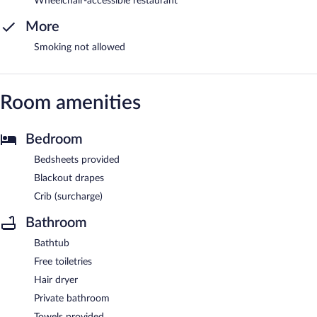
Wheelchair-accessible restaurant
More
Smoking not allowed
Room amenities
Bedroom
Bedsheets provided
Blackout drapes
Crib (surcharge)
Bathroom
Bathtub
Free toiletries
Hair dryer
Private bathroom
Towels provided